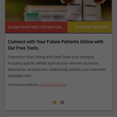
READY TO INCREASE YOUR ONLINE VISIBILITY AND REACH A BROADER AUDIENCE?
INE
TROPICAL MEDICINE
Reach your patients online with our customized
Exposure Package tailored to your specific goals
and budget.
Elevate Your Listing Make it effortless for patients to find
nt
information about your treatments by upgrading your listing.
Our premium verified badge, unlimited pictures, and logos will
make your...
Promo provided by
Demo Clinic New