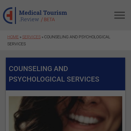
Skip to main content
HOME
»
SERVICES
» COUNSELING AND PSYCHOLOGICAL
SERVICES
COUNSELING AND
PSYCHOLOGICAL SERVICES