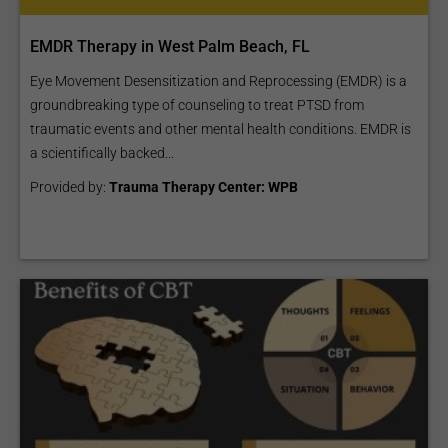
EMDR Therapy in West Palm Beach, FL
Eye Movement Desensitization and Reprocessing (EMDR) is a
groundbreaking type of counseling to treat PTSD from
traumatic events and other mental health conditions. EMDR is
a scientifically backed...
Provided by:
Trauma Therapy Center: WPB