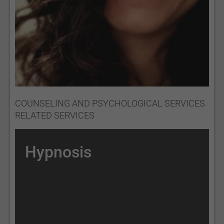
COUNSELING AND PSYCHOLOGICAL SERVICES
RELATED SERVICES
Hypnosis