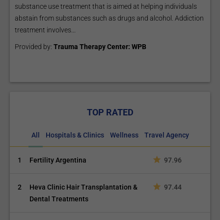
substance use treatment that is aimed at helping individuals
abstain from substances such as drugs and alcohol. Addiction
treatment involves...
Provided by:
Trauma Therapy Center: WPB
TOP RATED
All
Hospitals & Clinics
Wellness
Travel Agency
1
Fertility Argentina
97.96
2
Heva Clinic Hair Transplantation &
97.44
Dental Treatments