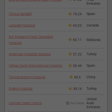
Emirates
Clinica Sandalf
Spain
79.24
Lassalle Hospital
Canada
63.25
Kpj Ampang Puteri Specialist
60.11
Malaysia
Hospital
American Hospital Istanbul
Turkey
57.22
Vithas Xanit International Hospital
Spain
50.44
Tongshantang Hospital
China
43.5
Erdem Hospital
Turkey
39.14
United
German Heart Centre
Arab
Not Rated
Emirates