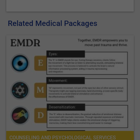
Related Medical Packages
COUNSELING AND PSYCHOLOGICAL SERVICES