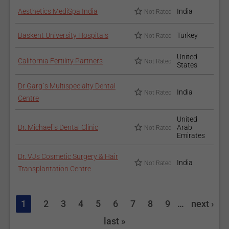
Aesthetics MediSpa India
India
Not Rated
Baskent University Hospitals
Turkey
Not Rated
United
California Fertility Partners
Not Rated
States
Dr Garg`s Multispecialty Dental
India
Not Rated
Centre
United
Dr. Michael`s Dental Clinic
Arab
Not Rated
Emirates
Dr. VJs Cosmetic Surgery & Hair
India
Not Rated
Transplantation Centre
1
2
3
4
5
6
7
8
9
…
next ›
last »