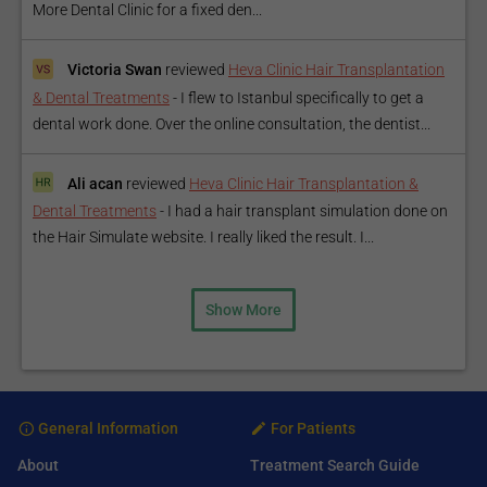
More Dental Clinic for a fixed den...
Victoria Swan
reviewed
Heva Clinic Hair Transplantation
& Dental Treatments
-
I flew to Istanbul specifically to get a
dental work done. Over the online consultation, the dentist...
Ali acan
reviewed
Heva Clinic Hair Transplantation &
Dental Treatments
-
I had a hair transplant simulation done on
the Hair Simulate website. I really liked the result. I...
Show More
General Information
For Patients
About
Treatment Search Guide