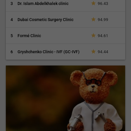
3
Dr. Islam Abdelkhalek clinic
96.43
4
Dubai Cosmetic Surgery Clinic
94.99
5
Formé Clinic
94.61
6
Gryshchenko Clinic - IVF (GC-IVF)
94.44