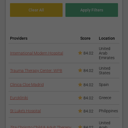
Providers
Score
Location
United
International Modern Hospital
84.02
Arab
Emirates
United
Trauma Therapy Center: WPB
84.02
States
Clinica Cloe Madrid
Spain
84.02
Eurokliniki
Greece
84.02
St Luke’s Hospital
Philippines
84.02
United
Zita Chriszto Child & Adult Therapy
84.02
Arab