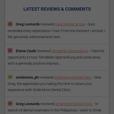
LATEST REVIEWS & COMMENTS
Greg Leonards
reviewed
Gaia Retreat & Spa
-
Gaia
exceeded every expectation I had. From the moment I arrived, I
felt genuinely welcomed and care...
Elaine Caulk
reviewed
TerraBella Spartanburg
-
I had the
opportunity to tour TerraBella Spartanburg and came away
with a generally positive impress...
smilemore_ph
reviewed
Smile More Dental Clinic
-
Dear
Greg, We appreciate you taking the time to share your
experience with Smile More Dental Clinic....
Greg Leonards
reviewed
Smile More Dental Clinic
-
In
search of dental treatment in the Philippines, I went to Smile