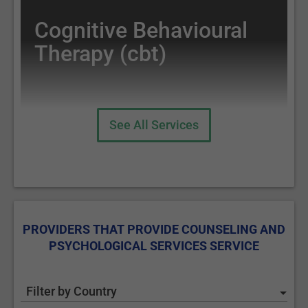
Cognitive Behavioural
Therapy (cbt)
See All Services
PROVIDERS THAT PROVIDE COUNSELING AND
PSYCHOLOGICAL SERVICES SERVICE
Filter by Country