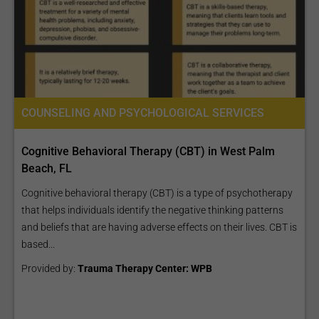
COUNSELING AND PSYCHOLOGICAL SERVICES
Cognitive Behavioral Therapy (CBT) in West Palm
Beach, FL
Cognitive behavioral therapy (CBT) is a type of psychotherapy
that helps individuals identify the negative thinking patterns
and beliefs that are having adverse effects on their lives. CBT is
based...
Provided by:
Trauma Therapy Center: WPB