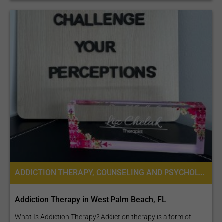
ADDICTION THERAPY, COUNSELING AND PSYCHOLOGICAL SERVICES
Addiction Therapy in West Palm Beach, FL
What Is Addiction Therapy? Addiction therapy is a form of