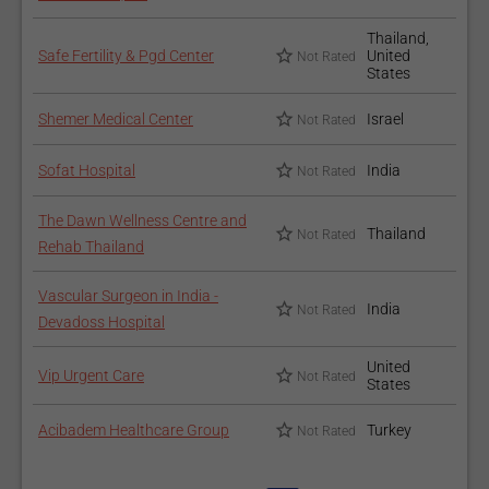
Thailand,
Safe Fertility & Pgd Center
United
Not Rated
States
Shemer Medical Center
Israel
Not Rated
Sofat Hospital
India
Not Rated
The Dawn Wellness Centre and
Thailand
Not Rated
Rehab Thailand
Vascular Surgeon in India -
India
Not Rated
Devadoss Hospital
United
Vip Urgent Care
Not Rated
States
Acibadem Healthcare Group
Turkey
Not Rated