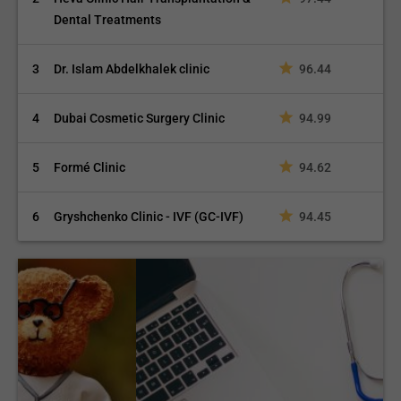
Dental Treatments
3
Dr. Islam Abdelkhalek clinic
96.44
4
Dubai Cosmetic Surgery Clinic
94.99
5
Formé Clinic
94.62
6
Gryshchenko Clinic - IVF (GC-IVF)
94.45