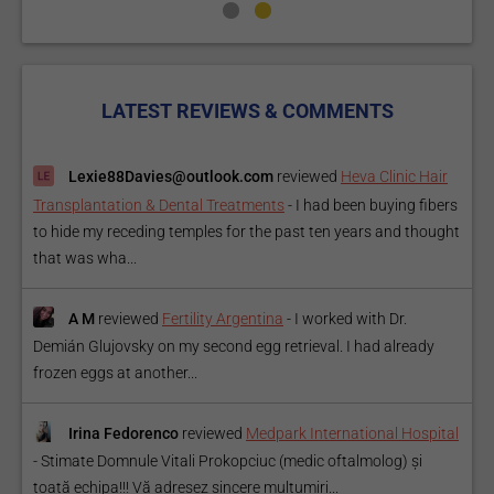
LATEST REVIEWS & COMMENTS
Lexie88Davies@outlook.com
reviewed
Heva Clinic Hair
Transplantation & Dental Treatments
-
I had been buying fibers
to hide my receding temples for the past ten years and thought
that was wha...
A M
reviewed
Fertility Argentina
-
I worked with Dr.
Demián Glujovsky on my second egg retrieval. I had already
frozen eggs at another...
Irina Fedorenco
reviewed
Medpark International Hospital
-
Stimate Domnule Vitali Prokopciuc (medic oftalmolog) și
toată echipa!!! Vă adresez sincere mulțumiri...