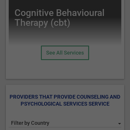
Cognitive Behavioural
Therapy (cbt)
See All Services
PROVIDERS THAT PROVIDE COUNSELING AND
PSYCHOLOGICAL SERVICES SERVICE
Filter by Country