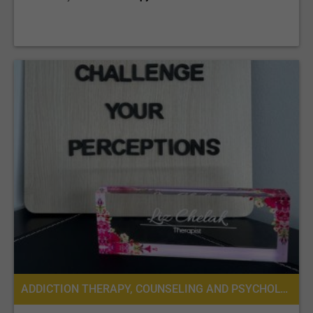
ADDICTION THERAPY, COUNSELING AND PSYCHOLOGICAL SERVICES