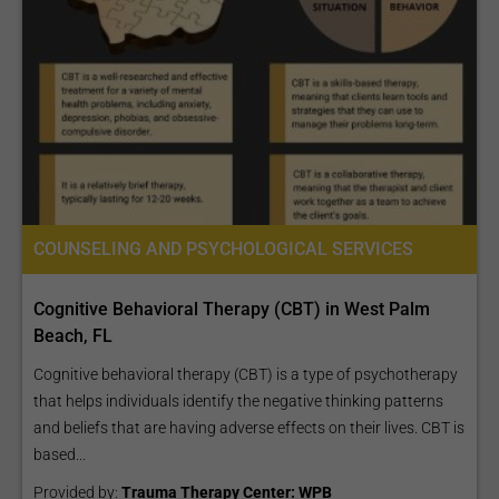
COUNSELING AND PSYCHOLOGICAL SERVICES
Cognitive Behavioral Therapy (CBT) in West Palm
Beach, FL
Cognitive behavioral therapy (CBT) is a type of psychotherapy
that helps individuals identify the negative thinking patterns
and beliefs that are having adverse effects on their lives. CBT is
based...
Provided by:
Trauma Therapy Center: WPB