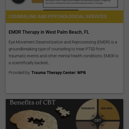
COUNSELING AND PSYCHOLOGICAL SERVICES
EMDR Therapy in West Palm Beach, FL
Eye Movement Desensitization and Reprocessing (EMDR) is a
groundbreaking type of counseling to treat PTSD from
traumatic events and other mental health conditions. EMDR is
a scientifically backed...
Provided by:
Trauma Therapy Center: WPB