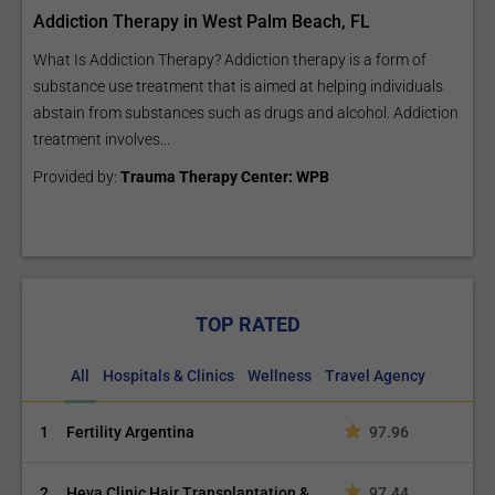
Addiction Therapy in West Palm Beach, FL
What Is Addiction Therapy? Addiction therapy is a form of
substance use treatment that is aimed at helping individuals
abstain from substances such as drugs and alcohol. Addiction
treatment involves...
Provided by:
Trauma Therapy Center: WPB
TOP RATED
All
Hospitals & Clinics
Wellness
Travel Agency
1
Fertility Argentina
97.96
2
Heva Clinic Hair Transplantation &
97.44