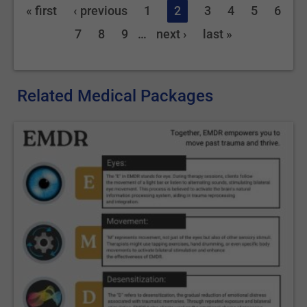
« first
‹ previous
1
2
3
4
5
6
7
8
9
…
next ›
last »
Related Medical Packages