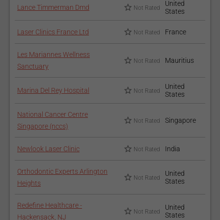
United
Lance Timmerman Dmd
Not Rated
States
Laser Clinics France Ltd
France
Not Rated
Les Mariannes Wellness
Mauritius
Not Rated
Sanctuary
United
Marina Del Rey Hospital
Not Rated
States
National Cancer Centre
Singapore
Not Rated
Singapore (nccs)
Newlook Laser Clinic
India
Not Rated
Orthodontic Experts Arlington
United
Not Rated
States
Heights
Redefine Healthcare -
United
Not Rated
States
Hackensack, NJ