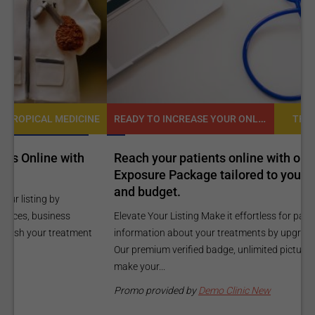
READY TO INCREASE YOUR ONLINE VISIBILITY AND REACH A BROADER AUDIENCE?
NE
TROPICAL MEDICINE
Reach your patients online with our customized
C
Exposure Package tailored to your specific goals
O
and budget.
C
Elevate Your Listing Make it effortless for patients to find
i
information about your treatments by upgrading your listing.
d
Our premium verified badge, unlimited pictures, and logos will
p
make your...
P
Promo provided by
Demo Clinic New