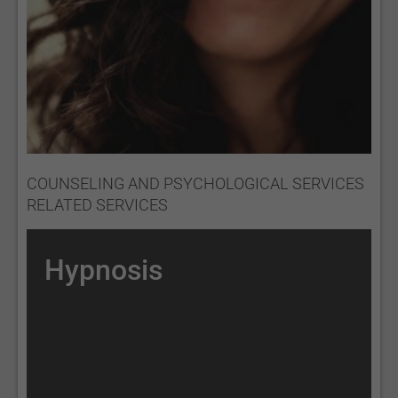
COUNSELING AND PSYCHOLOGICAL SERVICES
RELATED SERVICES
Hypnosis