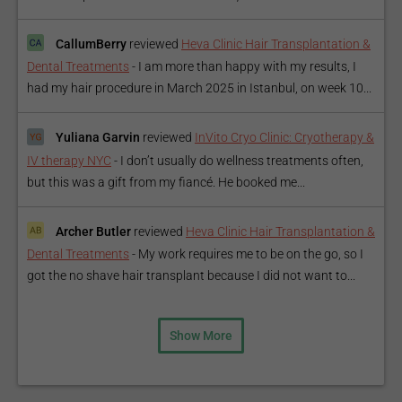
CallumBerry
reviewed
Heva Clinic Hair Transplantation &
Dental Treatments
-
I am more than happy with my results, I
had my hair procedure in March 2025 in Istanbul, on week 10...
Yuliana Garvin
reviewed
InVito Cryo Clinic: Cryotherapy &
IV therapy NYC
-
I don’t usually do wellness treatments often,
but this was a gift from my fiancé. He booked me...
Archer Butler
reviewed
Heva Clinic Hair Transplantation &
Dental Treatments
-
My work requires me to be on the go, so I
got the no shave hair transplant because I did not want to...
Show More