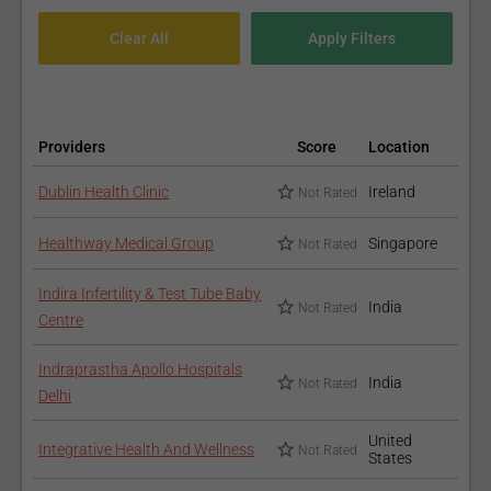
Providers
Score
Location
Dublin Health Clinic
Ireland
Not Rated
Healthway Medical Group
Singapore
Not Rated
Indira Infertility & Test Tube Baby
India
Not Rated
Centre
Indraprastha Apollo Hospitals
India
Not Rated
Delhi
United
Integrative Health And Wellness
Not Rated
States