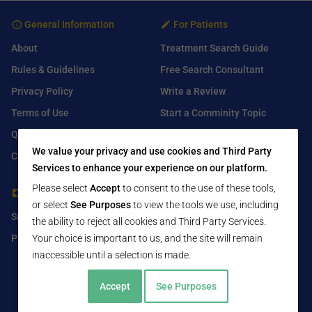
General Information
For Patients
About
Treatment Search Guide
Rules & Guidelines
Free Search Consultant
Privacy Policy
Write a Review
Terms of Use
Start a Comminity Topic
Q&A
Submit a Listing
We value your privacy and use cookies and Third Party
Contact Us
Services to enhance your experience on our platform.
Please select
Accept
to consent to the use of these tools,
For Healthcare Providers
Find Us On
or select
See Purposes
to view the tools we use, including
Submit Free Listing
Facebook
the ability to reject all cookies and Third Party Services.
Premium Features
Twitter
Your choice is important to us, and the site will remain
inaccessible until a selection is made.
LinkedIn
Accept
See Purposes