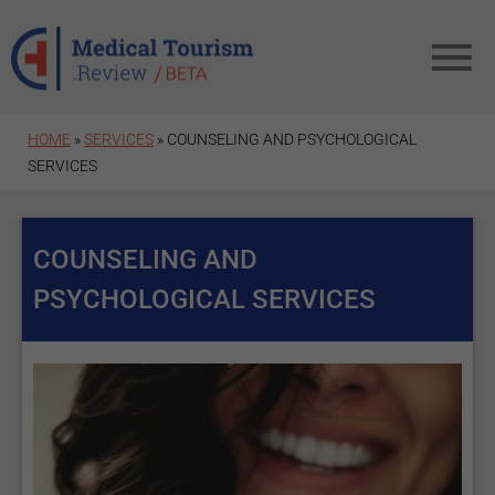
Skip to main content
HOME
»
SERVICES
» COUNSELING AND PSYCHOLOGICAL
SERVICES
COUNSELING AND
PSYCHOLOGICAL SERVICES