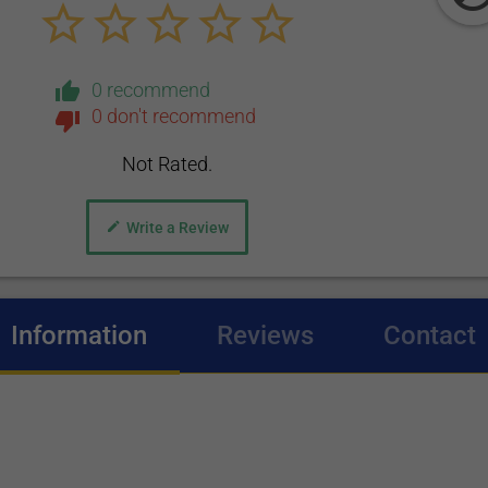
0 recommend
0 don't recommend
Not Rated.
Write a Review
Information
(active tab)
Reviews
Contact