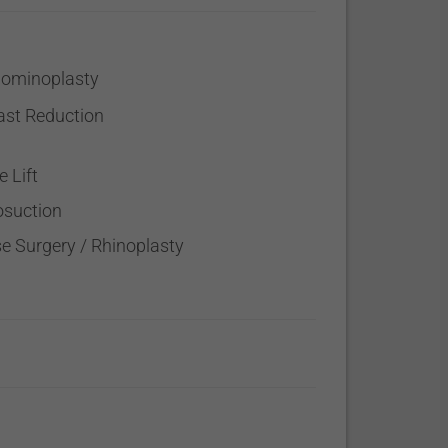
ominoplasty
ast Reduction
e Lift
osuction
e Surgery / Rhinoplasty