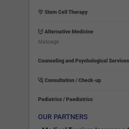
Stem Cell Therapy
Alternative Medicine
Massage
Counseling and Psychological Service
Consultation / Check-up
Pediatrics / Paediatrics
OUR PARTNERS