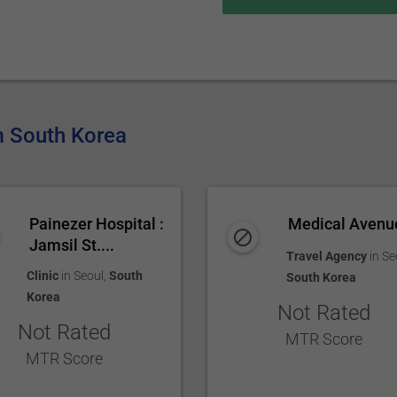
om South Korea
Painezer Hospital :
Medical Avenu
Jamsil St....
Travel Agency
in
Se
Clinic
in
Seoul
,
South
South Korea
Korea
Not Rated
Not Rated
MTR Score
MTR Score