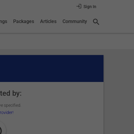
Sign In
ings
Packages
Articles
Community
ted by:
e specified.
rovider!