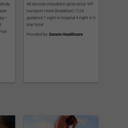
InBody
All services included in given price: VİP
aser
transport Hotel (breakfast) 7/24
py •
guidance 1 night in hospital 4 night in 5
t
star hotel
Post-
Provided by:
Dasein Healthcare