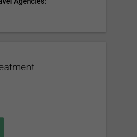
avel Agencies:
reatment