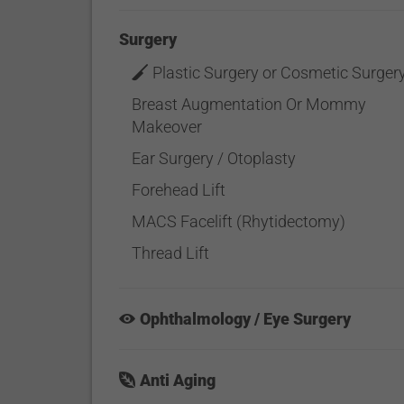
Surgery
Plastic Surgery or Cosmetic Surger
Breast Augmentation Or Mommy
Makeover
Ear Surgery / Otoplasty
Forehead Lift
MACS Facelift (Rhytidectomy)
Thread Lift
Ophthalmology / Eye Surgery
Anti Aging