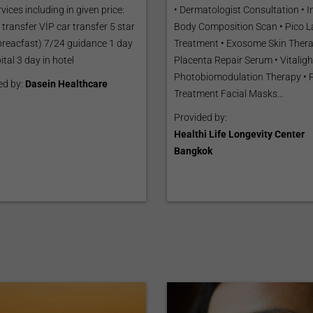
vices including in given price:
• Dermatologist Consultation • 
 transfer VİP car transfer 5 star
Body Composition Scan • Pico L
(breacfast) 7/24 guidance 1 day
Treatment • Exosome Skin Thera
ital 3 day in hotel
Placenta Repair Serum • Vitaligh
Photobiomodulation Therapy • 
ed by:
Dasein Healthcare
Treatment Facial Masks...
Provided by:
Healthi Life Longevity Center
Bangkok