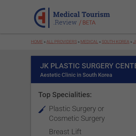
Skip to main content
HOME
»
ALL PROVIDERS
»
MEDICAL
»
SOUTH KOREA
»
J
JK PLASTIC SURGERY CENT
Aestetic Clinic in South Korea
Top Specialities:
Plastic Surgery or
Cosmetic Surgery
Breast Lift