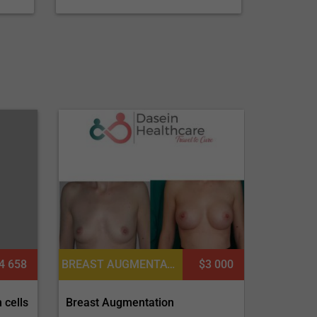
4 658
BREAST AUGMENTATION OR MOMMY MAKEOVER, BREAST IMPLANTS, BREAST REDUCTION, PECTORAL AUGMENTATION, MASTOPEXY (BREAST LIFT)
$3 000
 cells
Breast Augmentation