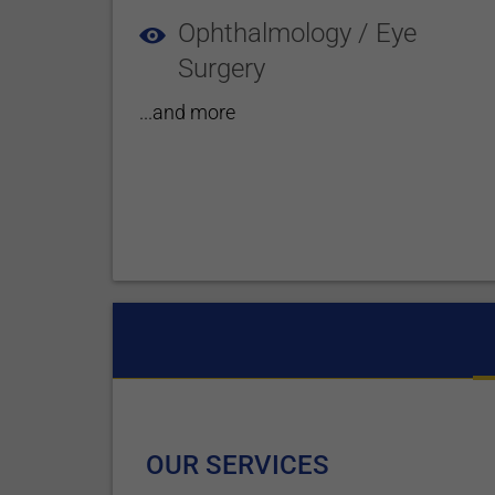
Ophthalmology / Eye
Surgery
...and more
OUR SERVICES