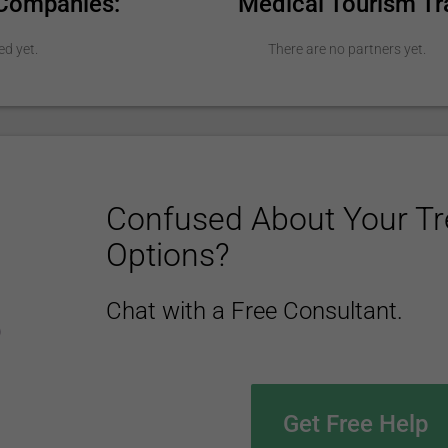
 Companies:
Medical Tourism Tr
ed yet.
There are no partners yet.
Confused About Your T
Options?
Chat with a Free Consultant.
Get Free Help