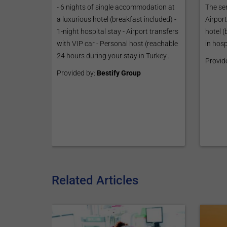
The ser
- 6 nights of single accommodation at
Airport
a luxurious hotel (breakfast included) -
hotel 
1-night hospital stay - Airport transfers
in hosp
with VIP car - Personal host (reachable
24 hours during your stay in Turkey...
Provid
Provided by:
Bestify Group
Related Articles