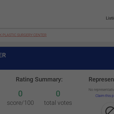
List
K PLASTIC SURGERY CENTER
ER
Rating Summary:
Represen
No representativ
0
0
Claim this p
score/100
total votes