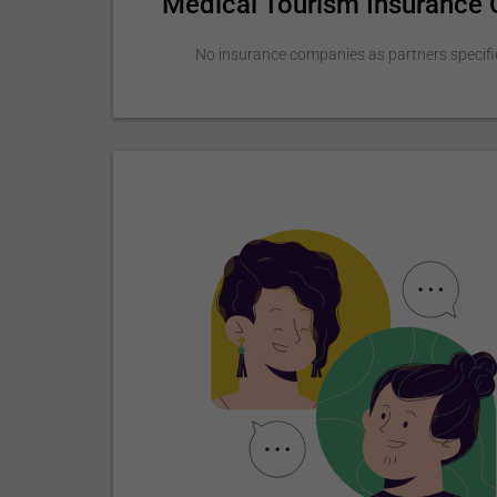
Medical Tourism Insurance
No insurance companies as partners specifi