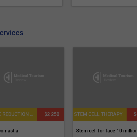
ervices
NIPPLE REDUCTION OR AREOLA REDUCTION, NIPPLE INVERSION CORRECTION
$2 250
STEM CELL THERAPY
$
omastia
Stem cell for face 10 million