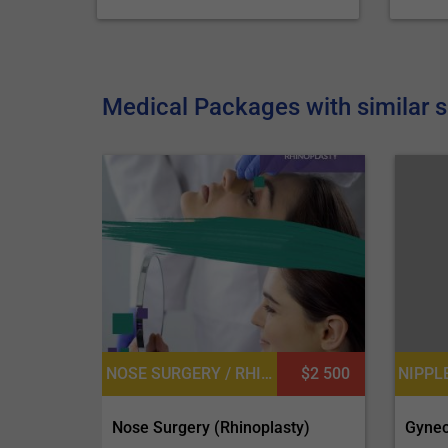
Medical Packages with similar s
NOSE SURGERY / RHINOPLASTY, PLASTIC SURGERY OR COSMETIC SURGERY
$2 500
Gynec
Nose Surgery (Rhinoplasty)