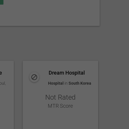
e
Dream Hospital
oul
,
Hospital
in
South Korea
Not Rated
MTR Score