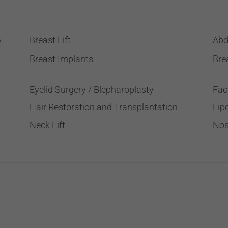
Breast Lift
Abd
y
Breast Implants
Bre
Eyelid Surgery / Blepharoplasty
Fac
Hair Restoration and Transplantation
Lip
Neck Lift
Nos