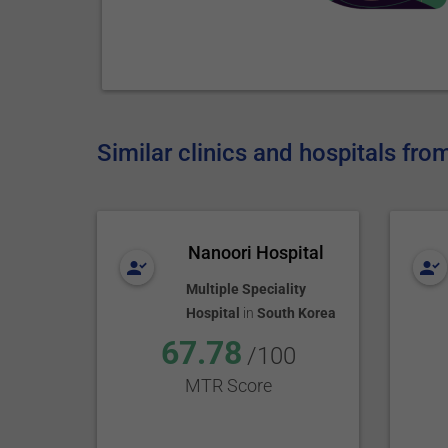
Similar clinics and hospitals fr
Nanoori Hospital
Multiple Speciality
Hospital
in
South Korea
67.78
/100
MTR Score