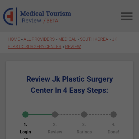
Skip to main content
HOME
»
ALL PROVIDERS
»
MEDICAL
»
SOUTH KOREA
»
JK
PLASTIC SURGERY CENTER
»
REVIEW
Review Jk Plastic Surgery
Center In 4 Easy Steps:
1.
2.
3.
4.
Login
Review
Ratings
Done!