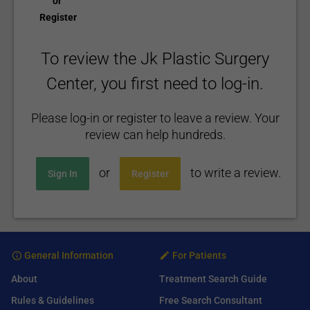
or
Register
To review the Jk Plastic Surgery
Center, you first need to log-in.
Please log-in or register to leave a review. Your
review can help hundreds.
or
to write a review.
Sign In
Register
General Information
For Patients
About
Treatment Search Guide
Rules & Guidelines
Free Search Consultant