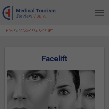
Skip to main content
HOME
»
PACKAGES
»
FACELIFT
Facelift