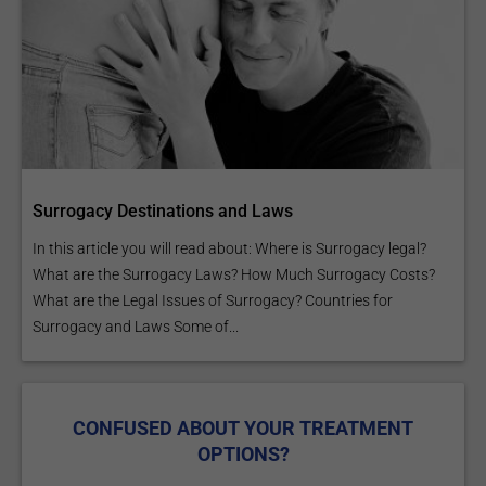
Surrogacy Destinations and Laws
In this article you will read about: Where is Surrogacy legal?
What are the Surrogacy Laws? How Much Surrogacy Costs?
What are the Legal Issues of Surrogacy? Countries for
Surrogacy and Laws Some of...
CONFUSED ABOUT YOUR TREATMENT
OPTIONS?