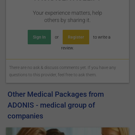
Your experience matters, help
others by sharing it.
Sign In
or
Register
to write a
review.
There are no ask & discuss comments yet. If you have any
questions to this provider, feel free to ask them.
Other Medical Packages from
ADONIS - medical group of
companies