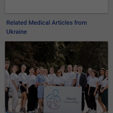
Related Medical Articles from
Ukraine