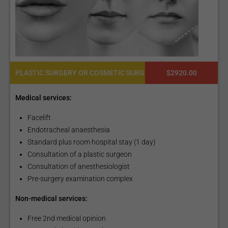
PLASTIC SURGERY OR COSMETIC SURGERY
$2920.00
Medical services:
Facelift
Endotracheal anaesthesia
Standard plus room hospital stay (1 day)
Consultation of a plastic surgeon
Consultation of anesthesiologist
Pre-surgery examination complex
Non-medical services:
Free 2nd medical opinion