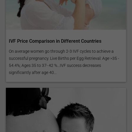
IVF Price Comparison in Different Countries
On average women go through 2-3 IVF cycles to achieve a
successful pregnancy. Live Births per Egg Retrieval: Age >35 -
54.4%; Ages 35 to 37- 42 %...IVF success decreases
significantly after age 40...