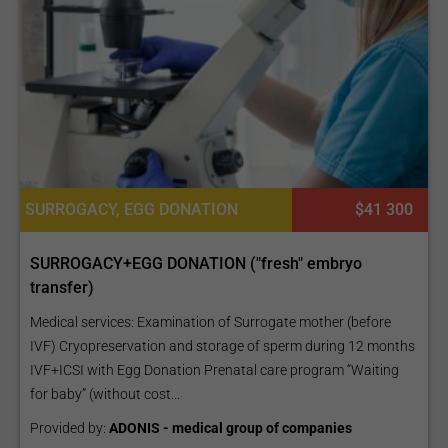
SURROGACY, EGG DONATION
$41 300
SURROGACY+EGG DONATION ("fresh" embryo
transfer)
Medical services: Examination of Surrogate mother (before
IVF) Cryopreservation and storage of sperm during 12 months
IVF+ICSI with Egg Donation Prenatal care program “Waiting
for baby” (without cost...
Provided by:
ADONIS - medical group of companies