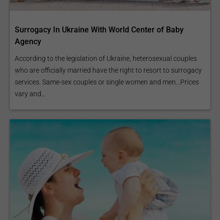
Surrogacy In Ukraine With World Center of Baby
Agency
According to the legislation of Ukraine, heterosexual couples
who are officially married have the right to resort to surrogacy
services. Same-sex couples or single women and men...Prices
vary and...