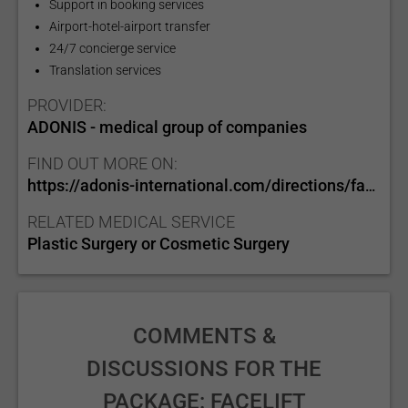
Support in booking services
Airport-hotel-airport transfer
24/7 concierge service
Translation services
PROVIDER:
ADONIS - medical group of companies
FIND OUT MORE ON:
https://adonis-international.com/directions/face/
RELATED MEDICAL SERVICE
Plastic Surgery or Cosmetic Surgery
COMMENTS &
DISCUSSIONS FOR THE
PACKAGE: FACELIFT