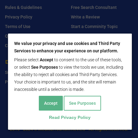
Rules & Guidelines
Free Search Consultant
Privacy Policy
Write a Review
Terms of Use
Start a Comminity Topic
Q&A
Submit a Listing
We value your privacy and use cookies and Third Party
Contact Us
Services to enhance your experience on our platform.
Please select
Accept
to consent to the use of these tools,
For Healthcare Providers
Find Us On
or select
See Purposes
to view the tools we use, including
Submit Free Listing
Facebook
the ability to reject all cookies and Third Party Services.
Premium Features
Twitter
Your choice is important to us, and the site will remain
inaccessible until a selection is made.
LinkedIn
Accept
See Purposes
Read Privacy Policy
2016 - 2024 © MedicalTourism.Review - All Rights Reserved.