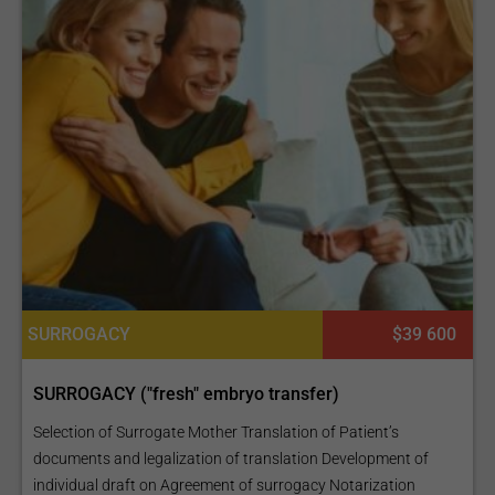
SURROGACY
$39 600
SURROGACY ("fresh" embryo transfer)
Selection of Surrogate Mother Translation of Patient’s
documents and legalization of translation Development of
individual draft on Agreement of surrogacy Notarization