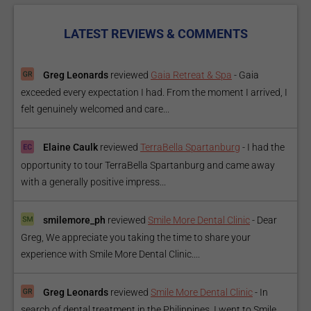
LATEST REVIEWS & COMMENTS
Greg Leonards
reviewed
Gaia Retreat & Spa
-
Gaia
exceeded every expectation I had. From the moment I arrived, I
felt genuinely welcomed and care...
Elaine Caulk
reviewed
TerraBella Spartanburg
-
I had the
opportunity to tour TerraBella Spartanburg and came away
with a generally positive impress...
smilemore_ph
reviewed
Smile More Dental Clinic
-
Dear
Greg, We appreciate you taking the time to share your
experience with Smile More Dental Clinic....
Greg Leonards
reviewed
Smile More Dental Clinic
-
In
search of dental treatment in the Philippines, I went to Smile