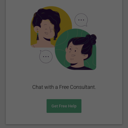
Chat with a Free Consultant.
Get Free Help