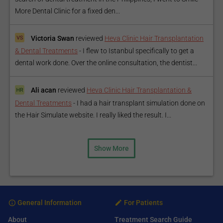
More Dental Clinic for a fixed den...
Victoria Swan
reviewed
Heva Clinic Hair Transplantation
& Dental Treatments
-
I flew to Istanbul specifically to get a
dental work done. Over the online consultation, the dentist...
Ali acan
reviewed
Heva Clinic Hair Transplantation &
Dental Treatments
-
I had a hair transplant simulation done on
the Hair Simulate website. I really liked the result. I...
Show More
General Information
For Patients
About
Treatment Search Guide