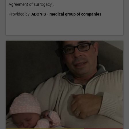
Agreement of surrogacy...
Provided by:
ADONIS - medical group of companies