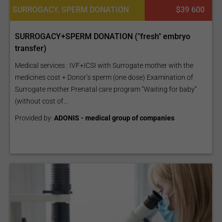
SURROGACY, SPERM DONATION
$39 600
SURROGACY+SPERM DONATION ("fresh" embryo
transfer)
Medical services : IVF+ICSI with Surrogate mother with the
medicines cost + Donor’s sperm (one dose) Examination of
Surrogate mother Prenatal care program “Waiting for baby”
(without cost of...
Provided by:
ADONIS - medical group of companies