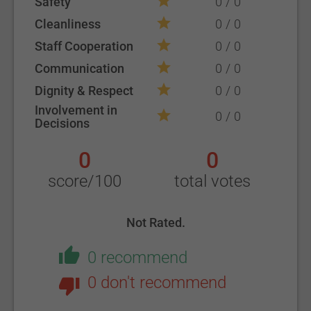
Safety
0
0
Cleanliness
0
0
Staff Cooperation
0
0
Communication
0
0
Dignity & Respect
0
0
Involvement in
0
0
Decisions
0
0
score/100
total votes
Not Rated.
0 recommend
0 don't recommend