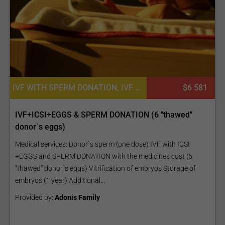
IVF WITH SPERM DONATION, IVF WITH ICSI, IVF WITH EGG DONATION, EGG DONATION, EGG DONATION WITH SPERM DONATION
$6 581
IVF+ICSI+EGGS & SPERM DONATION (6 "thawed"
donor`s eggs)
Medical services: Donor`s sperm (one dose) IVF with ICSI
+EGGS and SPERM DONATION with the medicines cost (6
“thawed” donor`s eggs) Vitrification of embryos Storage of
embryos (1 year) Additional...
Provided by:
Adonis Family