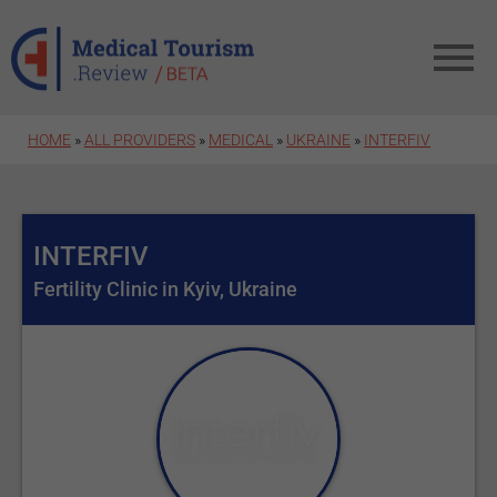
Skip to main content
HOME
»
ALL PROVIDERS
»
MEDICAL
»
UKRAINE
»
INTERFIV
INTERFIV
Fertility Clinic in Kyiv, Ukraine