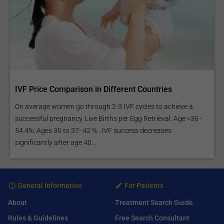
IVF Price Comparison in Different Countries
On average women go through 2-3 IVF cycles to achieve a
successful pregnancy. Live Births per Egg Retrieval: Age >35 -
54.4%; Ages 35 to 37- 42 %...IVF success decreases
significantly after age 40...
General Information
For Patients
About
Treatment Search Guide
Rules & Guidelines
Free Search Consultant