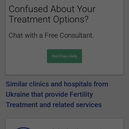
Confused About Your
Treatment Options?
Chat with a Free Consultant.
Get Free Help
Similar clinics and hospitals from
Ukraine that provide Fertility
Treatment and related services