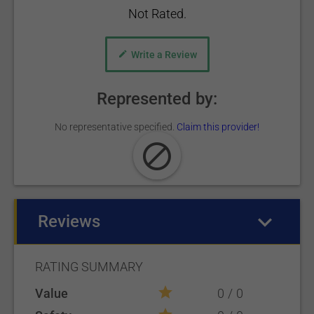
Not Rated.
Write a Review
Represented by:
No representative specified.
Claim this provider!
Reviews
(active tab)
RATING SUMMARY
Value
0
0