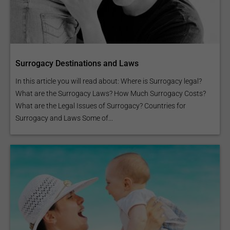
Surrogacy Destinations and Laws
In this article you will read about: Where is Surrogacy legal?
What are the Surrogacy Laws? How Much Surrogacy Costs?
What are the Legal Issues of Surrogacy? Countries for
Surrogacy and Laws Some of...