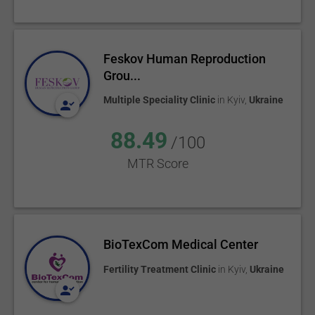
Feskov Human Reproduction
Grou...
Multiple Speciality Clinic
in
Kyiv
,
Ukraine
88.49
/100
MTR Score
BioTexCom Medical Center
Fertility Treatment Clinic
in
Kyiv
,
Ukraine