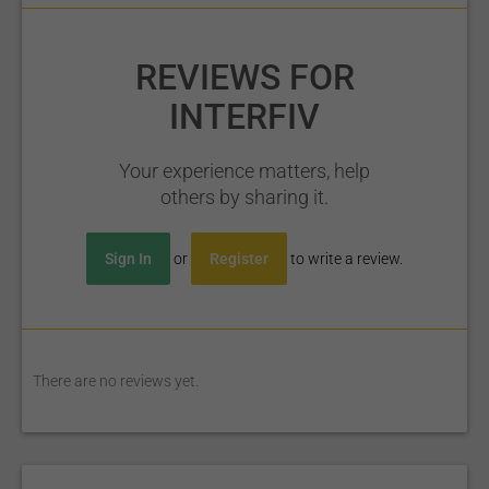
REVIEWS FOR
INTERFIV
Your experience matters, help
others by sharing it.
Sign In
or
Register
to write a review.
There are no reviews yet.