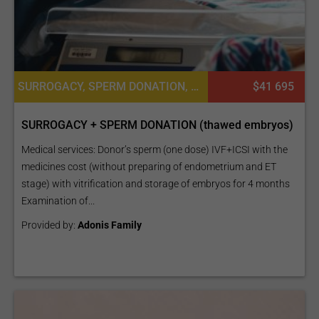
SURROGACY, SPERM DONATION, FROZEN EMBRYO TRANSFER CYCLE
$41 695
SURROGACY + SPERM DONATION (thawed embryos)
Medical services: Donor’s sperm (one dose) IVF+ICSI with the
medicines cost (without preparing of endometrium and ET
stage) with vitrification and storage of embryos for 4 months
Examination of...
Provided by:
Adonis Family