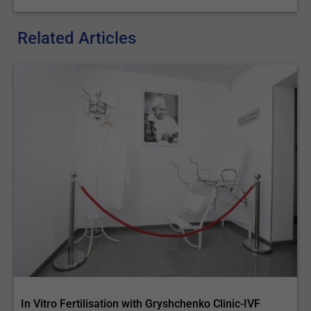
Related Articles
In Vitro Fertilisation with Gryshchenko Clinic-IVF