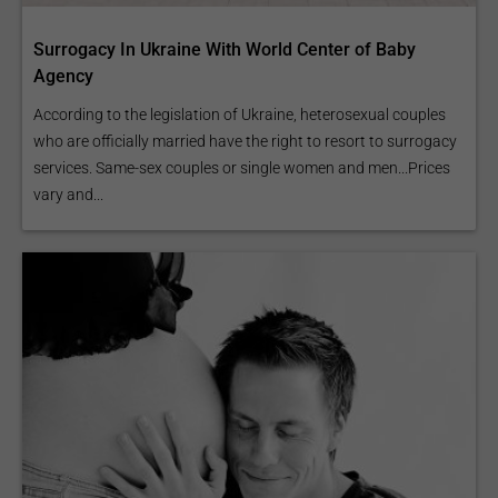
Surrogacy In Ukraine With World Center of Baby
Agency
According to the legislation of Ukraine, heterosexual couples
who are officially married have the right to resort to surrogacy
services. Same-sex couples or single women and men...Prices
vary and...