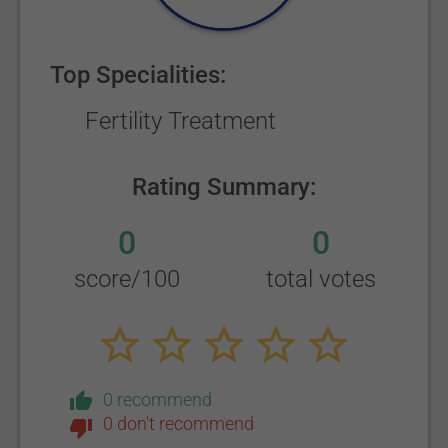
Top Specialities:
Fertility Treatment
Rating Summary:
0
0
score/100
total votes
0 recommend
0 don't recommend