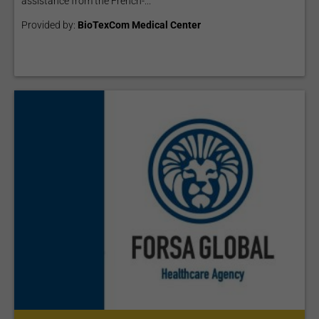
assistance from the French-...
Provided by:
BioTexCom Medical Center