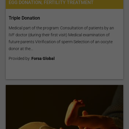
EGG DONATION, FERTILITY TREATMENT
Triple Donation
Medical part of the program: Consultation of patients by an
IVF doctor (during their first visit) Medical examination of
future parents Vitrification of sperm Selection of an oocyte
donor at the...
Provided by:
Forsa Global