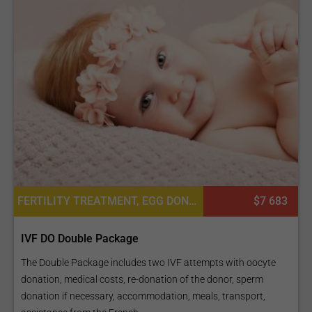
FERTILITY TREATMENT, EGG DONATION, IN VITRO FERTILIZATION, IVF WITH EGG DONATION
$7 683
IVF DO Double Package
The Double Package includes two IVF attempts with oocyte
donation, medical costs, re-donation of the donor, sperm
donation if necessary, accommodation, meals, transport,