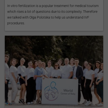
In vitro fertilization is a popular treatment for medical tourism
which rises a lot of questions due to its complexity. Therefore
we talked with Olga Polotska to help us understand IVF
procedures.