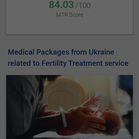
84.03
/100
MTR Score
Medical Packages from Ukraine
related to Fertility Treatment service