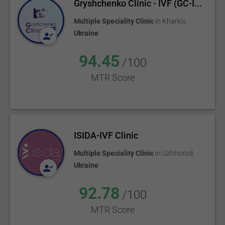
Gryshchenko Clinic - IVF (GC-I...
Multiple Speciality Clinic
in
Kharkiv
,
Ukraine
94.45
/100
MTR Score
ISIDA-IVF Clinic
Multiple Speciality Clinic
in
Uzhhorod
,
Ukraine
92.78
/100
MTR Score