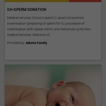
IUI+SPERM DONATION
Medical services: Donor’s sperm (1 dose) Intrauterine
insemination (preparing of sperm for IU, procedure of
insemination with repeat within one menstrual cycle) Non-
medical services: Selection of...
Provided by:
Adonis Family