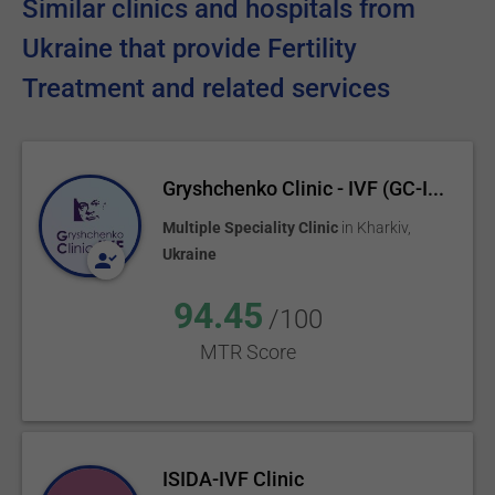
Similar clinics and hospitals from
Ukraine that provide Fertility
Treatment and related services
Gryshchenko Clinic - IVF (GC-I...
Multiple Speciality Clinic
in
Kharkiv
,
Ukraine
94.45
/100
MTR Score
ISIDA-IVF Clinic