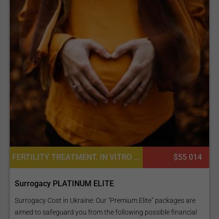
FERTILITY TREATMENT, IN VITRO FERTILIZATION, SURROGACY
$55 014
Surrogacy PLATINUM ELITE
Surrogacy Cost in Ukraine: Our "Premium Elite" packages are
aimed to safeguard you from the following possible financial