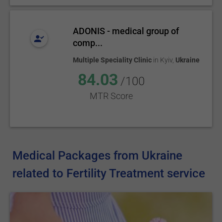
ADONIS - medical group of
comp...
Multiple Speciality Clinic
in
Kyiv
,
Ukraine
84.03
/100
MTR Score
Medical Packages from Ukraine
related to Fertility Treatment service