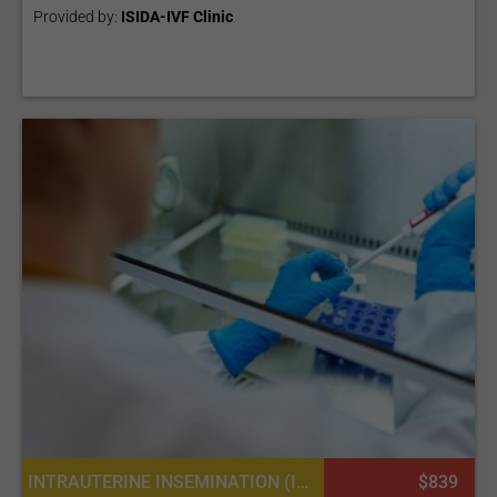
Provided by:
ISIDA-IVF Clinic
INTRAUTERINE INSEMINATION (IUI), SPERM DONATION
$839