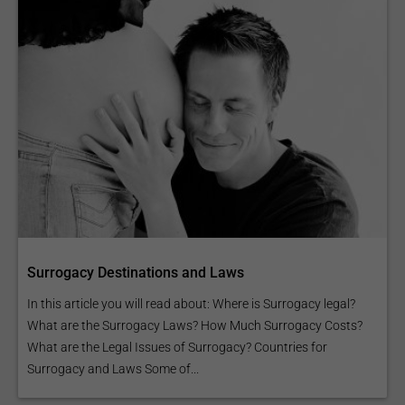
Surrogacy Destinations and Laws
In this article you will read about: Where is Surrogacy legal?
What are the Surrogacy Laws? How Much Surrogacy Costs?
What are the Legal Issues of Surrogacy? Countries for
Surrogacy and Laws Some of...