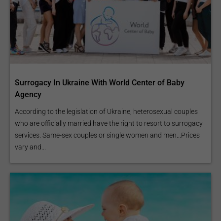
Surrogacy In Ukraine With World Center of Baby
Agency
According to the legislation of Ukraine, heterosexual couples
who are officially married have the right to resort to surrogacy
services. Same-sex couples or single women and men...Prices
vary and...