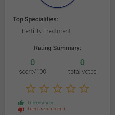
Top Specialities:
Fertility Treatment
Rating Summary:
0
0
score/100
total votes
0 recommend
0 don't recommend