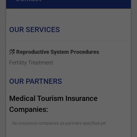
OUR SERVICES
Reproductive System Procedures
Fertility Treatment
OUR PARTNERS
Medical Tourism Insurance
Companies:
No insurance companies as partners specified yet.