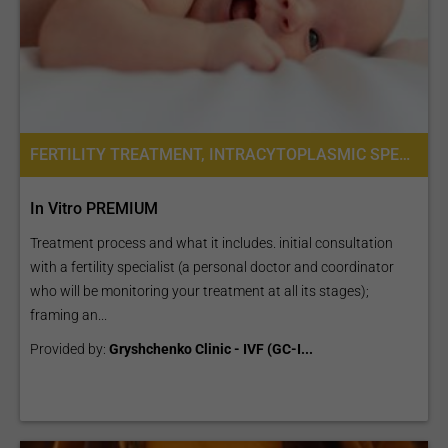
FERTILITY TREATMENT, INTRACYTOPLASMIC SPERM INJECTION (ICSI), IVF WITH ICSI, PREIMPLANTATION GENETIC DIAGNOSIS (PGD) PER EMBRYO
In Vitro PREMIUM
Treatment process and what it includes. initial consultation
with a fertility specialist (a personal doctor and coordinator
who will be monitoring your treatment at all its stages);
framing an...
Provided by:
Gryshchenko Clinic - IVF (GC-I...