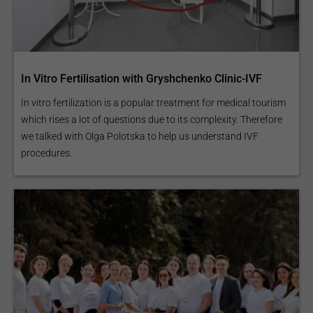
In Vitro Fertilisation with Gryshchenko Clinic-IVF
In vitro fertilization is a popular treatment for medical tourism
which rises a lot of questions due to its complexity. Therefore
we talked with Olga Polotska to help us understand IVF
procedures.