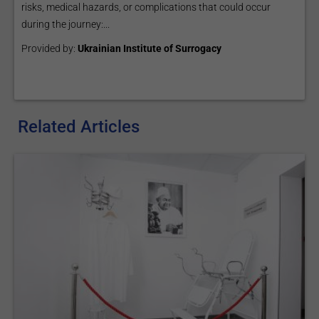
risks, medical hazards, or complications that could occur
during the journey:...
Provided by:
Ukrainian Institute of Surrogacy
Related Articles