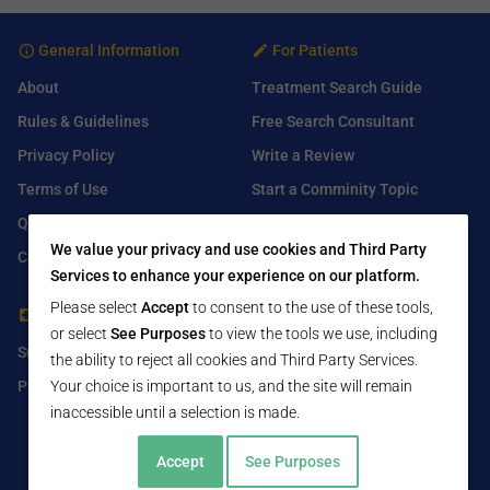
General Information
For Patients
About
Treatment Search Guide
Rules & Guidelines
Free Search Consultant
Privacy Policy
Write a Review
Terms of Use
Start a Comminity Topic
Q&A
Submit a Listing
We value your privacy and use cookies and Third Party
Contact Us
Services to enhance your experience on our platform.
Please select
Accept
to consent to the use of these tools,
For Healthcare Providers
Find Us On
or select
See Purposes
to view the tools we use, including
Submit Free Listing
Facebook
the ability to reject all cookies and Third Party Services.
Premium Features
Twitter
Your choice is important to us, and the site will remain
inaccessible until a selection is made.
LinkedIn
Accept
See Purposes