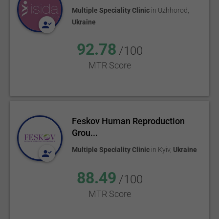
Multiple Speciality Clinic
in
Uzhhorod
,
Ukraine
92.78
/100
MTR Score
Feskov Human Reproduction
Grou...
Multiple Speciality Clinic
in
Kyiv
,
Ukraine
88.49
/100
MTR Score