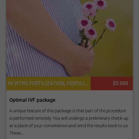
IN VITRO FERTILIZATION, FERTILITY TREATMENT
$5 000
Optimal IVF package
A unique feature of this package is that part of the procedure
is performed remotely. You will undergo a preliminary check-up
at a place of your convenience and send the results back to us.
These...