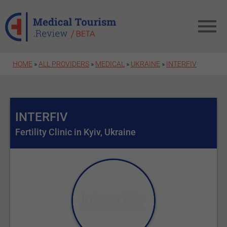
Skip to main content
HOME
»
ALL PROVIDERS
»
MEDICAL
»
UKRAINE
»
INTERFIV
INTERFIV
Fertility Clinic in Kyiv, Ukraine