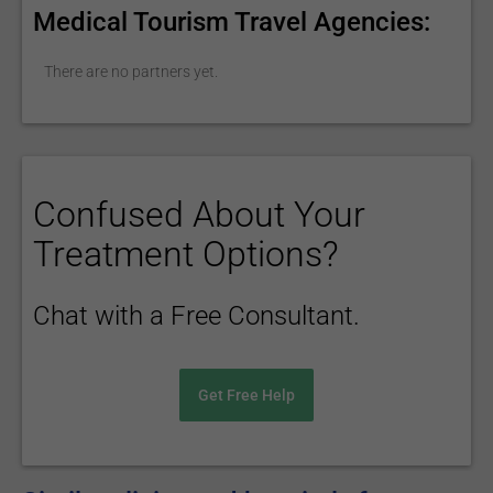
Medical Tourism Travel Agencies:
There are no partners yet.
Confused About Your
Treatment Options?
Chat with a Free Consultant.
Get Free Help