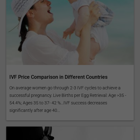
IVF Price Comparison in Different Countries
On average women go through 2-3 IVF cycles to achieve a
successful pregnancy. Live Births per Egg Retrieval: Age >35 -
54.4%; Ages 35 to 37- 42 %...IVF success decreases
significantly after age 40...