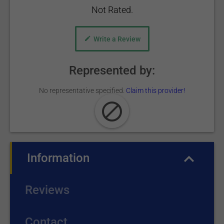
Not Rated.
Write a Review
Represented by:
No representative specified.
Claim this provider!
Information
(active tab)
Reviews
Contact