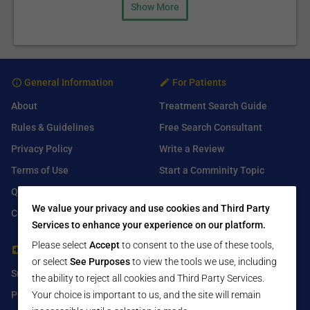
Show More
General Information
For Patients
About
Treatment Search Guide
Rules & Guidelines
Free Search Consultant
Privacy Policy
Write a Review
Terms of Use
Start a Comminity Topic
Q&A
Submit a Listing
We value your privacy and use cookies and Third Party
Contact Us
Services to enhance your experience on our platform.
Please select
Accept
to consent to the use of these tools,
For Healthcare Providers
Find Us On
or select
See Purposes
to view the tools we use, including
Submit Free Listing
Facebook
the ability to reject all cookies and Third Party Services.
Premium Features
Twitter
Your choice is important to us, and the site will remain