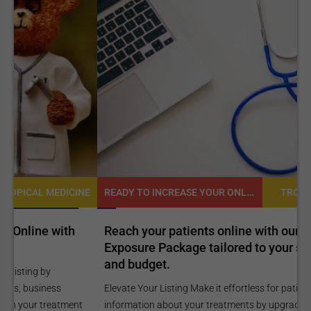
READY TO INCREASE YOUR ONLINE VISIBILITY AND REACH A BROADER AUDIENCE?
NE
TROPICAL MEDICINE
Reach your patients online with our customized
C
Exposure Package tailored to your specific goals
O
and budget.
C
Elevate Your Listing Make it effortless for patients to find
i
information about your treatments by upgrading your listing.
d