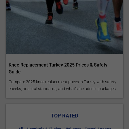
Knee Replacement Turkey 2025 Prices & Safety
Guide
Compare 2025 knee replacement prices in Turkey with safety
checks, hospital standards, and what’s included in packages.
TOP RATED