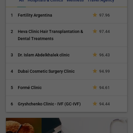
All
Hospitals & Clinics
Wellness
Travel Agency
1
Fertility Argentina
97.96
2
Heva Clinic Hair Transplantation &
97.44
Dental Treatments
3
Dr. Islam Abdelkhalek clinic
96.43
4
Dubai Cosmetic Surgery Clinic
94.99
5
Formé Clinic
94.61
6
Gryshchenko Clinic - IVF (GC-IVF)
94.44