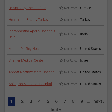
Dr Anthony Theodorides
Greece
Not Rated
Health and Beauty Turkey
Turkey
Not Rated
Indraprastha Apollo Hospitals
India
Not Rated
Delhi
Marina Del Rey Hospital
United States
Not Rated
Shemer Medical Center
Israel
Not Rated
Abbott Northwestern Hospital
United States
Not Rated
Abington Memorial Hospital
United States
Not Rated
1
2
3
4
5
6
7
8
9
…
next ›
last »