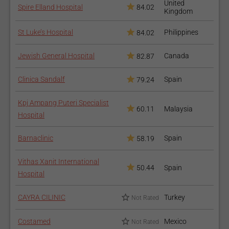
United
Spire Elland Hospital
84.02
Kingdom
Generally, the surgery lasts about 60-90 min, followed by 2-3
days of hospital stay. On the day of the surgery the operated
St Luke’s Hospital
Philippines
84.02
leg will be fixated in a continuous passive motion machine and
movements will be limited. On the second and third day the
Jewish General Hospital
Canada
82.87
physical therapy and assisted walking will be initiated.
Clinica Sandalf
Spain
79.24
How to recover after the
procedure?
Kpj Ampang Puteri Specialist
60.11
Malaysia
Hospital
Postoperative physical therapy is required for several weeks,
Barnaclinic
Spain
58.19
including protected walking with crutches. The full recovery is
accomplished after 10 months from the surgery followed with
Vithas Xanit International
successful therapy and exercise.
50.44
Spain
Hospital
CAYRA CILINIC
Turkey
Not Rated
Costamed
Mexico
Not Rated