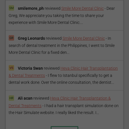
smilemore_ph
reviewed
Smile More Dental Clinic
-
Dear
Greg, We appreciate you taking the time to share your
experience with Smile More Dental Clinic....
Greg Leonards
reviewed
Smile More Dental Clinic
-
In
search of dental treatment in the Philippines, I went to Smile
More Dental Clinic for a fixed den...
Victoria Swan
reviewed
Heva Clinic Hair Transplantation
& Dental Treatments
-
I flew to Istanbul specifically to get a
dental work done. Over the online consultation, the dentist...
Ali acan
reviewed
Heva Clinic Hair Transplantation &
Dental Treatments
-
I had a hair transplant simulation done on
the Hair Simulate website. I really liked the result. I...