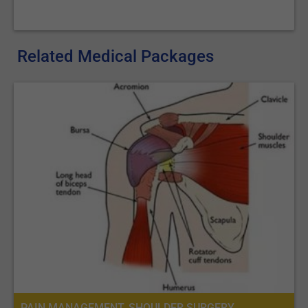
Related Medical Packages
PAIN MANAGEMENT, SHOULDER SURGERY