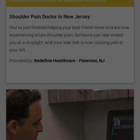
Shoulder Pain Doctor in New Jersey
You’ve just finished helping your best friend move and are now
experiencing acute shoulder pain. Someone just rear-ended
you at a stoplight, and your seat belt is now causing pain in
your left...
Provided by:
Redefine Healthcare - Paterson, NJ