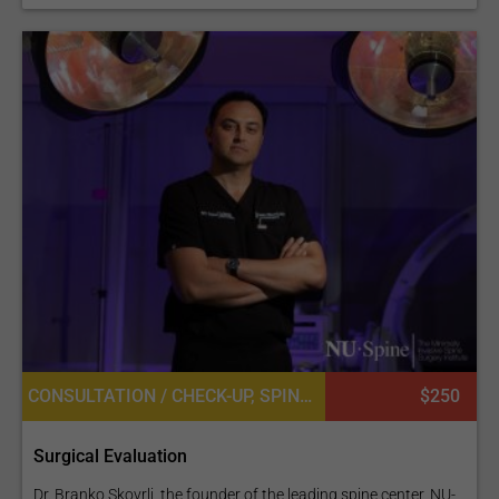
CONSULTATION / CHECK-UP, SPINE SURGERY, NEUROSURGERY
$250
Surgical Evaluation
Dr. Branko Skovrlj, the founder of the leading spine center, NU-