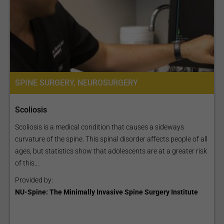
SPINE SURGERY, NEUROSURGERY
Scoliosis
Scoliosis is a medical condition that causes a sideways
curvature of the spine. This spinal disorder affects people of all
ages, but statistics show that adolescents are at a greater risk
of this...
Provided by:
NU-Spine: The Minimally Invasive Spine Surgery Institute