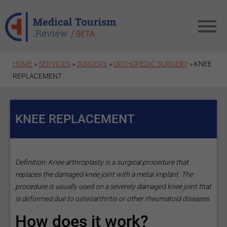
Skip to main content
HOME
»
SERVICES
»
SURGERY
»
ORTHOPEDIC SURGERY
» KNEE
REPLACEMENT
KNEE REPLACEMENT
Definition: Knee arthroplasty is a surgical procedure that
replaces the damaged knee joint with a metal implant. The
procedure is usually used on a severely damaged knee joint that
is deformed due to osteoarthritis or other rheumatoid diseases.
How does it work?