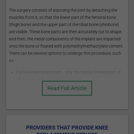
The surgery consists of exposing the joint by detaching the
muscles from it, so that the lower part of the femoral bone
(thigh bone) and the upper part of the tibial bone (shinbone)
are visible. These bone parts are then accurately cut to shape
and then, the metal components of the implant are impacted
onto the bone or fixated with polymethylmethacrylate cement.
There can be several options to undergo this procedure, such
as:
Partial knee replacement - only the medial (inside) part of
the knee is replaced with an implant;
Total knee replacement - all the three compartments
Read Full Article
(medial, lateral and patellofemoral - the joint between the
kneecap and the thigh bone) are replaced.
What are the risks?
The more common risks are:
PROVIDERS THAT PROVIDE KNEE
Infection of the joint;