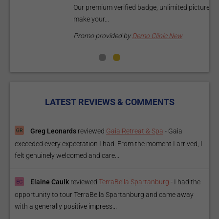
Our premium verified badge, unlimited pictures, and logos will
p
make your...
P
Promo provided by
Demo Clinic New
LATEST REVIEWS & COMMENTS
Greg Leonards
reviewed
Gaia Retreat & Spa
-
Gaia
exceeded every expectation I had. From the moment I arrived, I
felt genuinely welcomed and care...
Elaine Caulk
reviewed
TerraBella Spartanburg
-
I had the
opportunity to tour TerraBella Spartanburg and came away
with a generally positive impress...