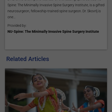
Spine: The Minimally Invasive Spine Surgery Institute, is a gifted
neurosurgeon, fellowship-trained spine surgeon. Dr. Skovrlj is
one...
Provided by:
NU-Spine: The Minimally Invasive Spine Surgery Institute
Related Articles