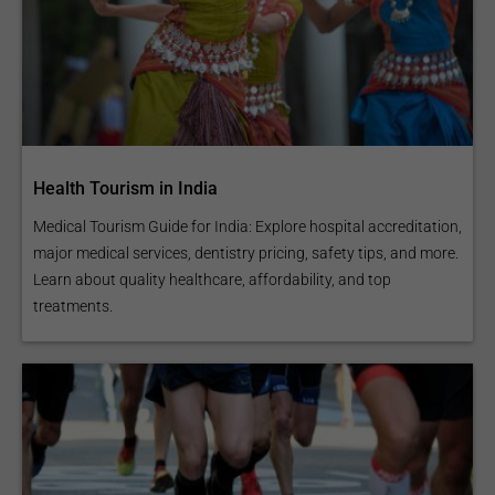
Health Tourism in India
Medical Tourism Guide for India: Explore hospital accreditation,
major medical services, dentistry pricing, safety tips, and more.
Learn about quality healthcare, affordability, and top
treatments.