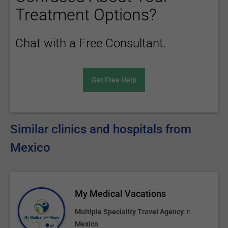
Treatment Options?
Chat with a Free Consultant.
Get Free Help
Similar clinics and hospitals from
Mexico
My Medical Vacations
Multiple Speciality Travel Agency
in
Mexico