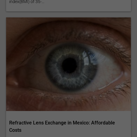
index(BMI) of 35-...
Refractive Lens Exchange in Mexico: Affordable
Costs