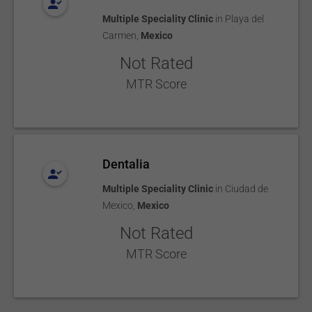
Multiple Speciality Clinic
in
Playa del
Carmen
,
Mexico
Not Rated
MTR Score
Dentalia
Multiple Speciality Clinic
in
Ciudad de
Mexico
,
Mexico
Not Rated
MTR Score