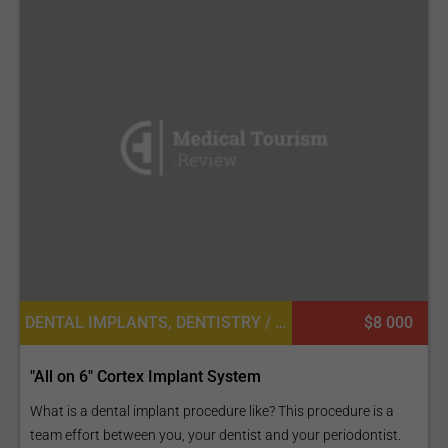
DENTAL IMPLANTS, DENTISTRY / STOMATOLOGY
$8 000
"All on 6" Cortex Implant System
What is a dental implant procedure like? This procedure is a
team effort between you, your dentist and your periodontist.