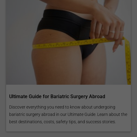
Ultimate Guide for Bariatric Surgery Abroad
Discover everything you need to know about undergoing
bariatric surgery abroad in our Ultimate Guide. Learn about the
best destinations, costs, safety tips, and success stories.