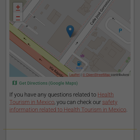
+
−
Leaflet
|
© OpenStreetMap
contributors
Get Directions (Google Maps)
If you have any questions related to
Health
Tourism in Mexico
, you can check our
safety
information related to Health Tourism in Mexico
.