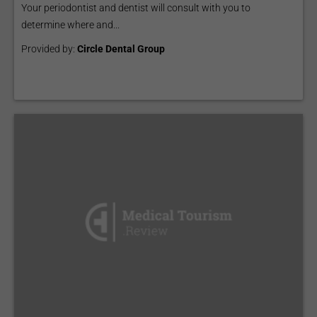
Your periodontist and dentist will consult with you to
determine where and...
Provided by:
Circle Dental Group