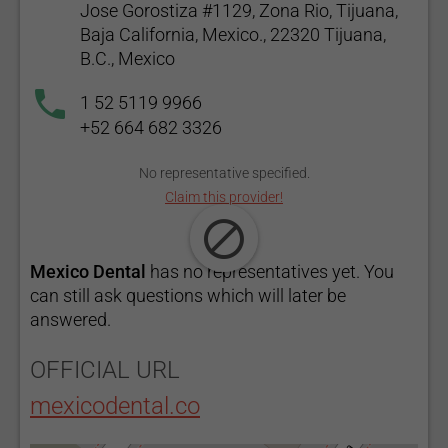
Jose Gorostiza #1129, Zona Rio, Tijuana,
Baja California, Mexico., 22320 Tijuana,
B.C., Mexico
1 52 5119 9966
+52 664 682 3326
No representative specified.
Claim this provider!
Mexico Dental
has no representatives yet. You
can still ask questions which will later be
answered.
OFFICIAL URL
mexicodental.co