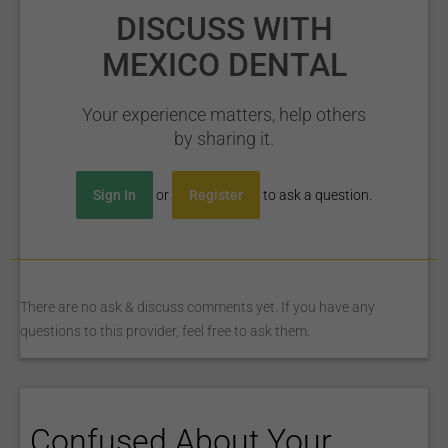
DISCUSS WITH
MEXICO DENTAL
Your experience matters, help others
by sharing it.
Sign In
or
Register
to ask a question.
There are no ask & discuss comments yet. If you have any
questions to this provider, feel free to ask them.
Confused About Your