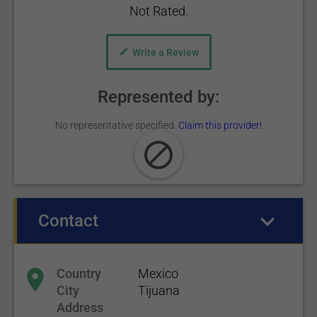
Not Rated.
Write a Review
Represented by:
No representative specified.
Claim this provider!
Contact
(active tab)
Country
Mexico
City
Tijuana
Address