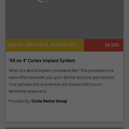
DENTAL IMPLANTS, DENTISTRY / STOMATOLOGY
$8 000
"All on 4" Cortex Implant System
What is a dental implant procedure like? This procedure is a
team effort between you, your dentist and your periodontist.
Your periodontist and dentist will consult with you to
determine where and...
Provided by:
Circle Dental Group