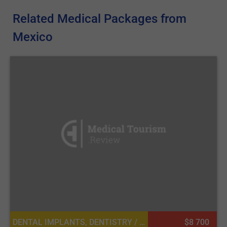
Related Medical Packages from
Mexico
DENTAL IMPLANTS, DENTISTRY / STOMATOLOGY
$8 700