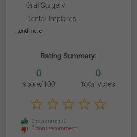
Oral Surgery
Dental Implants
...and more
Rating Summary:
0
0
score/100
total votes
0 recommend
0 don't recommend