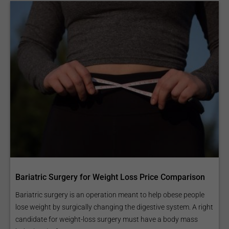
Bariatric Surgery for Weight Loss Price Comparison
Bariatric surgery is an operation meant to help obese people
lose weight by surgically changing the digestive system. A right
candidate for weight-loss surgery must have a body mass