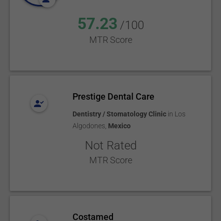
57.23
/100
MTR Score
Prestige Dental Care
Dentistry / Stomatology Clinic
in
Los
Algodones
,
Mexico
Not Rated
MTR Score
Costamed