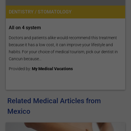
DENTISTRY / STOMATOLOGY
All on 4 system
Doctors and patients alike would recommend this treatment
because it has a low cost, it can improve your lifestyle and
habits. For your choice of medical tourism, pick our dentist in
Cancun because...
Provided by:
My Medical Vacations
Related Medical Articles from
Mexico