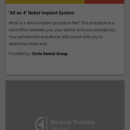
"All on 4" Nobel Implant System
What is a dental implant procedure like? This procedure is a
team effort between you, your dentist and your periodontist.
Your periodontist and dentist will consult with you to
determine where and...
Provided by:
Circle Dental Group