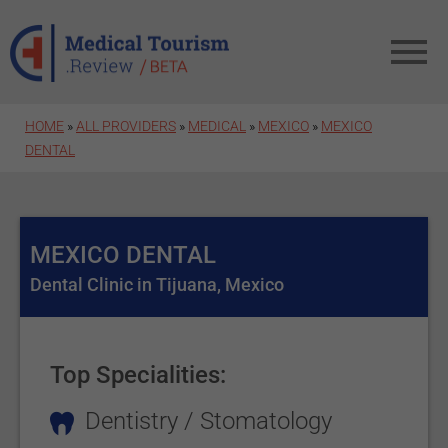
Skip to main content
HOME
»
ALL PROVIDERS
»
MEDICAL
»
MEXICO
»
MEXICO
DENTAL
MEXICO DENTAL
Dental Clinic in Tijuana, Mexico
Top Specialities:
Dentistry / Stomatology