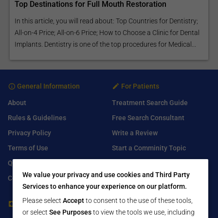
Top Destinations for Full Mouth Restoration
In this article, you will read about: Top Countries for Dentistry;
All-on-4 Price; All-on-6 Price; How to Choose a Clinic for Dental
Implants. Dentistry is one of the top procedures for Medical...
General Information
For Patients
About
Treatment Search Guide
Rules & Guidelines
Free Search Consultant
Privacy Policy
Write a Review
Terms of Use
Start a Comminity Topic
Q&A
Submit a Listing
We value your privacy and use cookies and Third Party
Contact Us
Services to enhance your experience on our platform.
Please select
Accept
to consent to the use of these tools,
For Healthcare Providers
Find Us On
or select
See Purposes
to view the tools we use, including