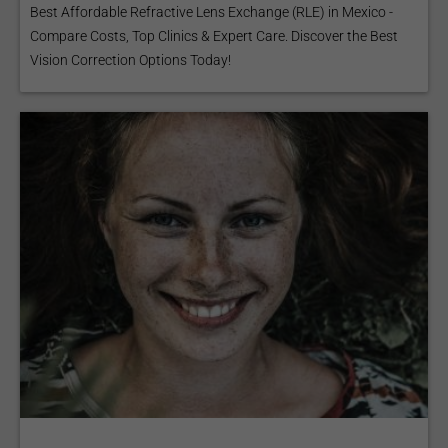
Best Affordable Refractive Lens Exchange (RLE) in Mexico -
Compare Costs, Top Clinics & Expert Care. Discover the Best
Vision Correction Options Today!