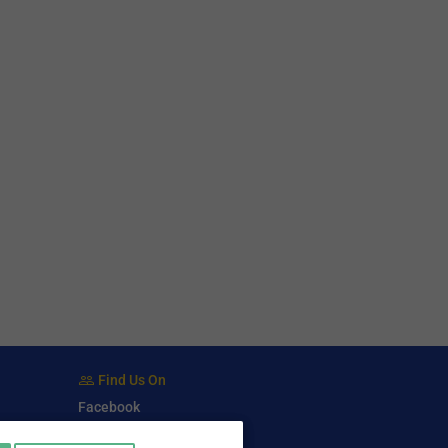
Find Us On
Facebook
Twitter