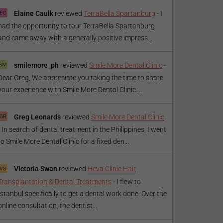
Elaine Caulk
reviewed
TerraBella Spartanburg
-
I
had the opportunity to tour TerraBella Spartanburg
and came away with a generally positive impress...
smilemore_ph
reviewed
Smile More Dental Clinic
-
Dear Greg, We appreciate you taking the time to share
your experience with Smile More Dental Clinic....
Greg Leonards
reviewed
Smile More Dental Clinic
-
In search of dental treatment in the Philippines, I went
to Smile More Dental Clinic for a fixed den...
Victoria Swan
reviewed
Heva Clinic Hair
Transplantation & Dental Treatments
-
I flew to
Istanbul specifically to get a dental work done. Over the
online consultation, the dentist...