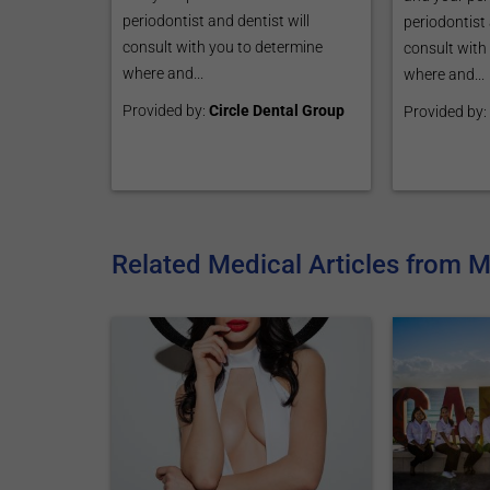
periodontist and dentist will
periodontist 
consult with you to determine
consult with
where and...
where and...
Provided by:
Circle Dental Group
Provided by:
Related Medical Articles from 