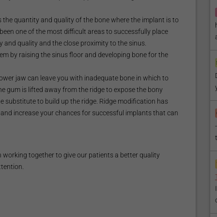
 the quantity and quality of the bone where the implant is to
been one of the most difficult areas to successfully place
y and quality and the close proximity to the sinus.
em by raising the sinus floor and developing bone for the
 lower jaw can leave you with inadequate bone in which to
the gum is lifted away from the ridge to expose the bony
ne substitute to build up the ridge. Ridge modification has
and increase your chances for successful implants that can
working together to give our patients a better quality
ttention.