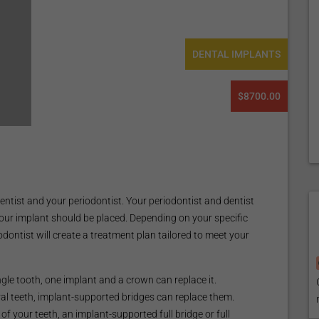
DENTAL IMPLANTS
$8700.00
entist and your periodontist. Your periodontist and dentist
our implant should be placed. Depending on your specific
dontist will create a treatment plan tailored to meet your
ingle tooth, one implant and a crown can replace it.
eral teeth, implant-supported bridges can replace them.
l of your teeth, an implant-supported full bridge or full