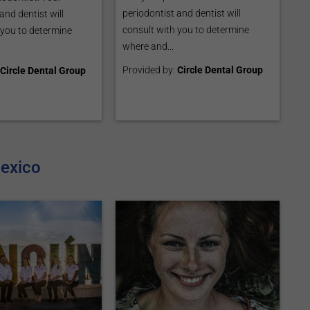
periodontist and dentist will
and dentist will
consult with you to determine
 you to determine
where and...
Provided by:
Circle Dental Group
Circle Dental Group
Mexico