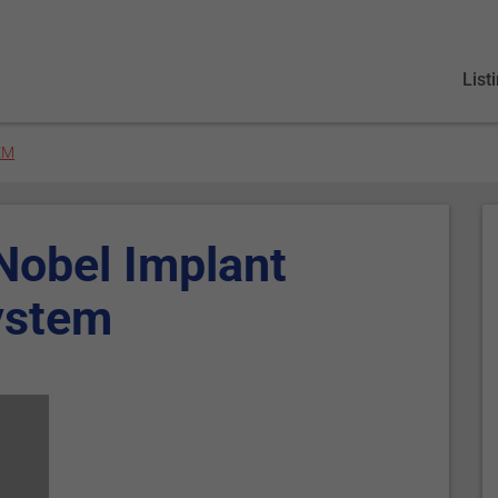
List
EM
 Nobel Implant
ystem