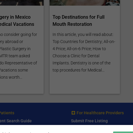
rgery in Mexico
Top Destinations for Full
dical Vacations
Mouth Restoration
o consider going for
In this article, you will read about:
ery abroad or
Top Countries for Dentistry; All-on-
lastic Surgery in
4 Price; All-on-6 Price; How to
e MTR team asked
Choose a Clinic for Dental
o Representative of
Implants. Dentistry is one of the
Vacations some
top procedures for Medical...
ions worth...
Patients
For Healthcare Providers
ent Search Guide
Submit Free Listing
arch Consultant
Premium Features