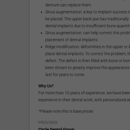
denture can replace them.
Sinus augmentation: a key to implant success is
be placed. The upper back jaw has traditionally 
dental implants due to insufficient bone quantit
Sinus augmentation: can help correct this probl
placement of dental implants.
Ridge modification: deformities in the upper or
place dental implants. To correct the problem, 
defect. The defect is then filled with bone or bo
been shown to greatly improve the appearance 
last for years to come.
Why Us?
For more than 10 years of experience, we have been 
experience in their dental work, with personalized a
*Please note this is base prices
PROVIDER:
Circle Dental Group