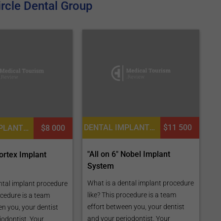
rcle Dental Group
DENTAL IMPLANTS, DENTISTRY / STOMATOLOGY
$11 500
DENTAL IMPLANTS, DENTISTRY / STOMATOLOGY
$8 000
"All on 6" Nobel Implant
Cortex Implant
System
What is a dental implant procedure
ntal implant procedure
like? This procedure is a team
ocedure is a team
effort between you, your dentist
en you, your dentist
and your periodontist. Your
iodontist. Your