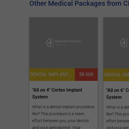
Other Medical Packages from Ci
DENTAL IMPLANTS, DENTISTRY / STOMATOLOGY
$8 000
"All on 4" Cortex Implant
"All on 6" 
System
System
What is a dental implant procedure
What is a de
like? This procedure is a team
like? This pr
effort between you, your dentist
effort betwe
and your periodontist. Your
and your per