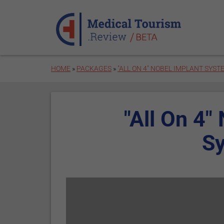
Skip to main content
HOME
»
PACKAGES
»
"ALL ON 4" NOBEL IMPLANT SYST
"All On 4"
S