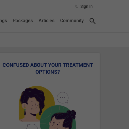
Sign In
ings
Packages
Articles
Community
CONFUSED ABOUT YOUR TREATMENT
OPTIONS?