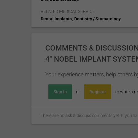
RELATED MEDICAL SERVICE
,
Dental Implants
Dentistry / Stomatology
COMMENTS & DISCUSSIONS
4" NOBEL IMPLANT SYSTE
Your experience matters, help others by
Sign In
or
Register
to write a re
There are no ask & discuss comments yet. If you have