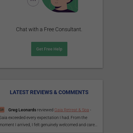
Chat with a Free Consultant.
Get Free Help
LATEST REVIEWS & COMMENTS
Greg Leonards
reviewed
Gaia Retreat & Spa
-
Gaia exceeded every expectation I had. From the
moment I arrived, I felt genuinely welcomed and care...