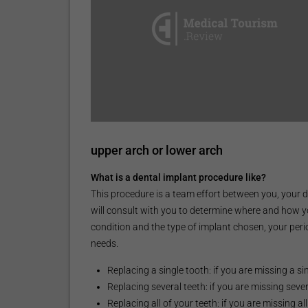
upper arch or lower arch
What is a dental implant procedure like?
This procedure is a team effort between you, your d
will consult with you to determine where and how y
condition and the type of implant chosen, your perio
needs.
Replacing a single tooth: if you are missing a s
Replacing several teeth: if you are missing sev
Replacing all of your teeth: if you are missing al