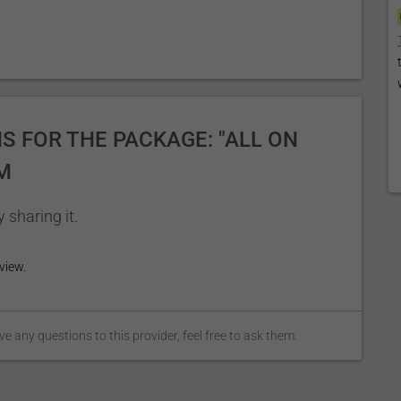
 FOR THE PACKAGE: "ALL ON
M
 sharing it.
view.
 any questions to this provider, feel free to ask them.