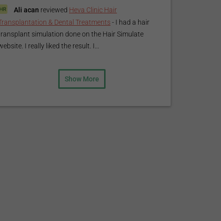
Ali acan
reviewed
Heva Clinic Hair
Transplantation & Dental Treatments
-
I had a hair
transplant simulation done on the Hair Simulate
website. I really liked the result. I...
Show More