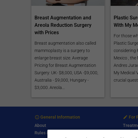
Breast Augmentation and
Plastic Su
Areola Reduction Surgery
With My Me
with Prices
For those wh
Breast augmentation also called
Plastic Surg
mammoplasty is a surgery to
considering P
enlarge breast size. Average
Mexico , th
Pricing for Breast Augmentation
Andres Jurad
Surgery: UK- $8,000, USA -$9,000,
My Medical 
Australia - $9,000, Hungary -
crucial quest
$3,000. Areola...
General Information
For 
About
Treatm
Rules & Guidelines
Free Se