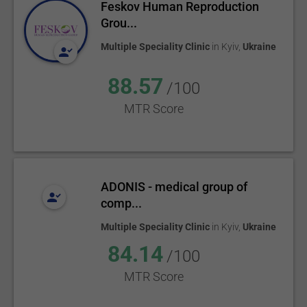
Feskov Human Reproduction
Grou...
Multiple Speciality Clinic
in
Kyiv
,
Ukraine
88.57
/100
MTR Score
ADONIS - medical group of
comp...
Multiple Speciality Clinic
in
Kyiv
,
Ukraine
84.14
/100
MTR Score