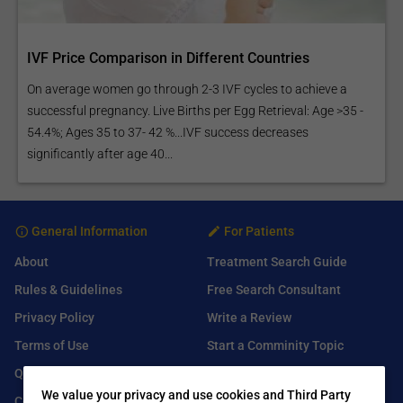
IVF Price Comparison in Different Countries
On average women go through 2-3 IVF cycles to achieve a
successful pregnancy. Live Births per Egg Retrieval: Age >35 -
54.4%; Ages 35 to 37- 42 %...IVF success decreases
significantly after age 40...
General Information
For Patients
About
Treatment Search Guide
Rules & Guidelines
Free Search Consultant
Privacy Policy
Write a Review
Terms of Use
Start a Comminity Topic
Q&A
Submit a Listing
We value your privacy and use cookies and Third Party
Contact Us