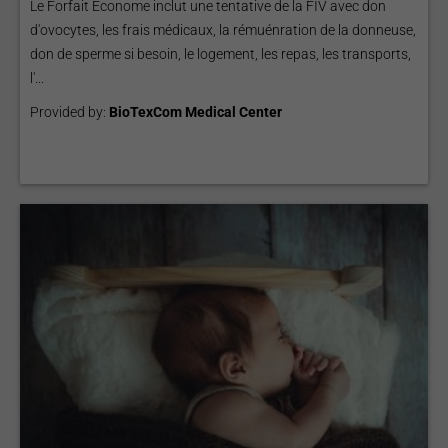
Le Forfait Econome inclut une tentative de la FIV avec don
d'ovocytes, les frais médicaux, la rémuénration de la donneuse,
don de sperme si besoin, le logement, les repas, les transports,
l'...
Provided by:
BioTexCom Medical Center