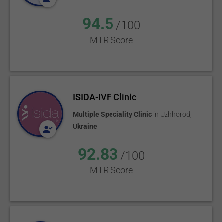
94.5
/100
MTR Score
ISIDA-IVF Clinic
Multiple Speciality Clinic
in
Uzhhorod
,
Ukraine
92.83
/100
MTR Score