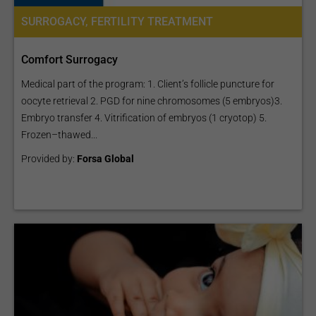
SURROGACY, FERTILITY TREATMENT
Comfort Surrogacy
Medical part of the program: 1. Client’s follicle puncture for
oocyte retrieval 2. PGD for nine chromosomes (5 embryos)3.
Embryo transfer 4. Vitrification of embryos (1 cryotop) 5.
Frozen–thawed...
Provided by:
Forsa Global