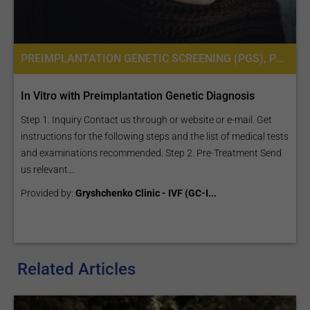
PREIMPLANTATION GENETIC SCREENING (PGS), PREIMPLANTATION GENETIC DIAGNOSIS (PGD) PER EMBRYO
In Vitro with Preimplantation Genetic Diagnosis
Step 1. Inquiry Contact us through or website or e-mail. Get
instructions for the following steps and the list of medical tests
and examinations recommended. Step 2. Pre-Treatment Send
us relevant...
Provided by:
Gryshchenko Clinic - IVF (GC-I...
Related Articles