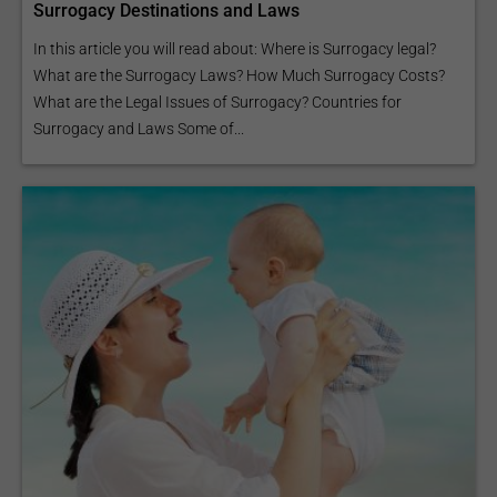
Surrogacy Destinations and Laws
In this article you will read about: Where is Surrogacy legal?
What are the Surrogacy Laws? How Much Surrogacy Costs?
What are the Legal Issues of Surrogacy? Countries for
Surrogacy and Laws Some of...