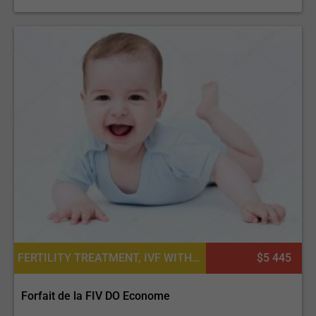
FERTILITY TREATMENT, IVF WITH EGG DONATION, EGG DONATION, IN VITRO FERTILIZATION
$5 445
Forfait de la FIV DO Econome