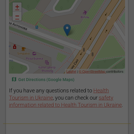
+
−
Leaflet
|
© OpenStreetMap
contributors
Get Directions (Google Maps)
If you have any questions related to
Health
Tourism in Ukraine
, you can check our
safety
information related to Health Tourism in Ukraine
.