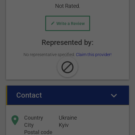
Not Rated.
Write a Review
Represented by:
No representative specified.
Claim this provider!
Contact
(active tab)
Country
Ukraine
City
Kyiv
Postal code