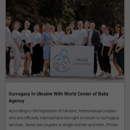
Surrogacy In Ukraine With World Center of Baby
Agency
According to the legislation of Ukraine, heterosexual couples
who are officially married have the right to resort to surrogacy
services. Same-sex couples or single women and men...Prices