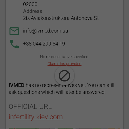
02000
Address
2b, Aviakonstruktora Antonova St
info@ivmed.com.ua
+38 044 299 54 19
No representative specified.
Claim this provider!
IVMED
has no representatives yet. You can still
ask questions which will later be answered.
OFFICIAL URL
infertility-kiev.com