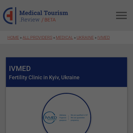
Skip to main content
HOME
»
ALL PROVIDERS
»
MEDICAL
»
UKRAINE
»
IVMED
IVMED
Fertility Clinic in Kyiv, Ukraine