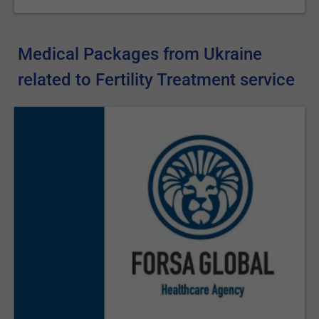
Medical Packages from Ukraine
related to Fertility Treatment service