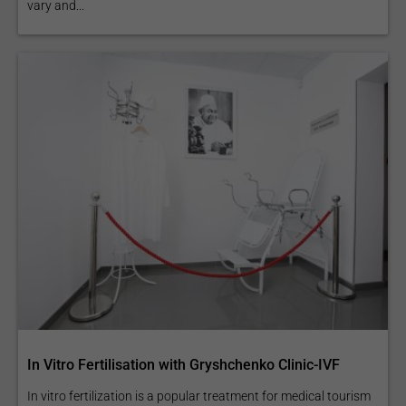
vary and...
In Vitro Fertilisation with Gryshchenko Clinic-IVF
In vitro fertilization is a popular treatment for medical tourism