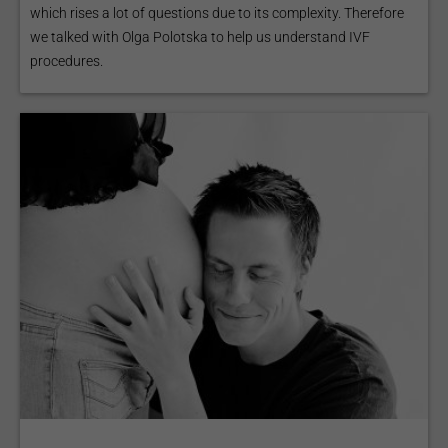
which rises a lot of questions due to its complexity. Therefore
we talked with Olga Polotska to help us understand IVF
procedures.