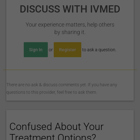
DISCUSS WITH IVMED
Your experience matters, help others
by sharing it.
Sign In
or
Register
to ask a question.
There are no ask & discuss comments yet. If you have any
questions to this provider, feel free to ask them.
Confused About Your
Treatment Options?