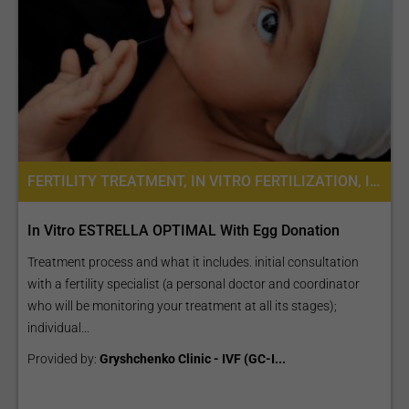
FERTILITY TREATMENT, IN VITRO FERTILIZATION, INTRACYTOPLASMIC SPERM INJECTION (ICSI), ASSISTED LASER HATCHING, EGG DONATION, EGG FREEZING, IVF WITH EGG DONATION, IVF WITH ICSI
In Vitro ESTRELLA OPTIMAL With Egg Donation
Treatment process and what it includes. initial consultation
with a fertility specialist (a personal doctor and coordinator
who will be monitoring your treatment at all its stages);
individual...
Provided by:
Gryshchenko Clinic - IVF (GC-I...