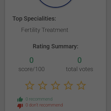
Top Specialities:
Fertility Treatment
Rating Summary:
0
0
score/100
total votes
0 recommend
0 don't recommend