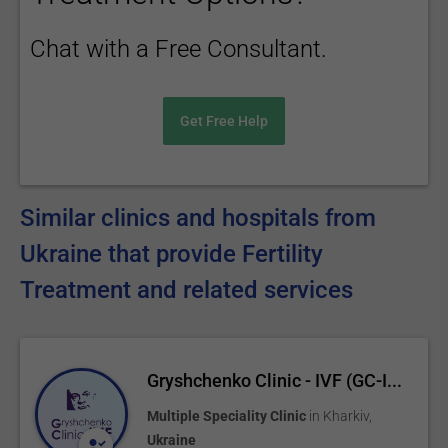
Chat with a Free Consultant.
Get Free Help
Similar clinics and hospitals from
Ukraine that provide Fertility
Treatment and related services
Gryshchenko Clinic - IVF (GC-I...
Multiple Speciality Clinic
in
Kharkiv
,
Ukraine