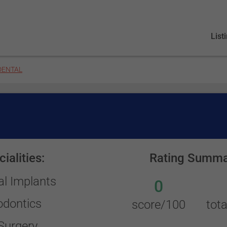
List
DENTAL
ialities:
Rating Summa
al Implants
0
odontics
score/100
tota
Surgery