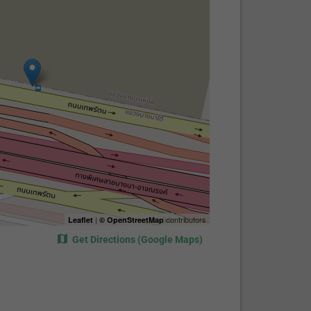
|
contributors
Leaflet
© OpenStreetMap
Get Directions (Google Maps)