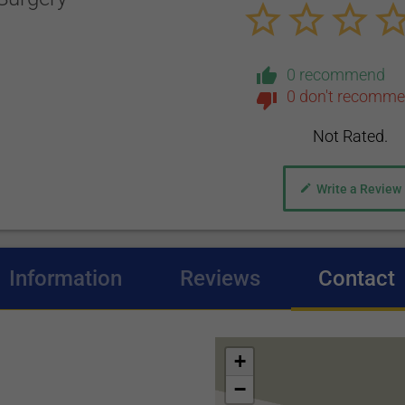
0 recommend
0 don't recomm
Not Rated.
Write a Review
Information
Reviews
Contact
(
+
−