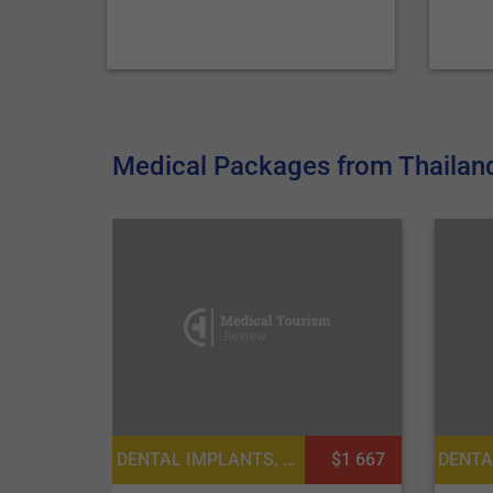
Medical Packages from Thailand 
DENTAL IMPLANTS, DENTISTRY / STOMATOLOGY
$1 667