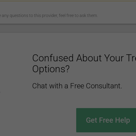
any questions to this provider, feel free to ask them.
Confused About Your T
Options?
Chat with a Free Consultant.
Get Free Help