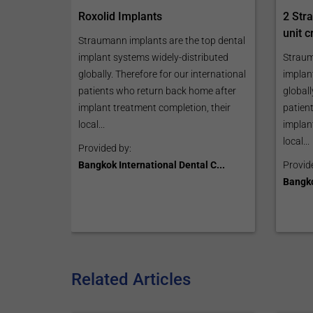
2 Str
Roxolid Implants
unit 
Straumann implants are the top dental
Straum
implant systems widely-distributed
implan
globally. Therefore for our international
globall
patients who return back home after
patien
implant treatment completion, their
implan
local...
local...
Provided by:
Provid
Bangkok International Dental C...
Bangko
Related Articles