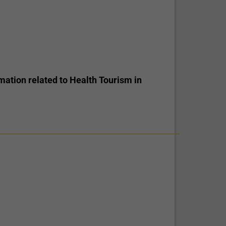
mation related to Health Tourism in