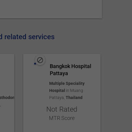
d related services
Bangkok Hospital
Pattaya
Multiple Speciality
Hospital
in
Muang
sthodontics
Pattaya
,
Thailand
k
,
Not Rated
MTR Score