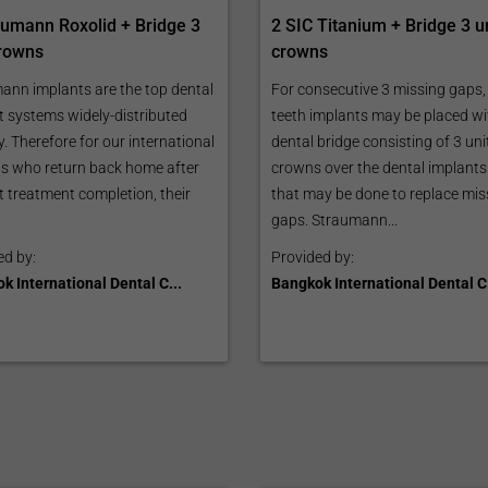
aumann Roxolid + Bridge 3
2 SIC Titanium + Bridge 3 u
crowns
crowns
ann implants are the top dental
For consecutive 3 missing gaps,
t systems widely-distributed
teeth implants may be placed wi
y. Therefore for our international
dental bridge consisting of 3 uni
ts who return back home after
crowns over the dental implants
t treatment completion, their
that may be done to replace mis
gaps. Straumann...
ed by:
Provided by:
k International Dental C...
Bangkok International Dental C.