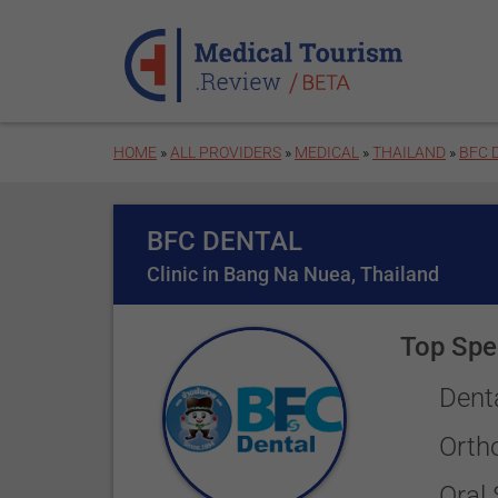
Skip to main content
HOME
»
ALL PROVIDERS
»
MEDICAL
»
THAILAND
»
BFC 
BFC DENTAL
Clinic in Bang Na Nuea, Thailand
Top Spec
Dent
Orth
Oral 