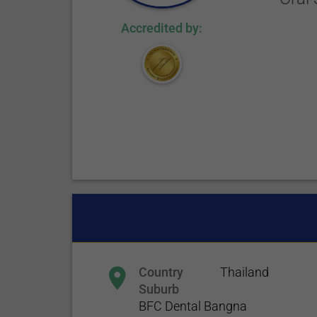
Accredited by:
Country
Thailand
Suburb
BFC Dental Bangna