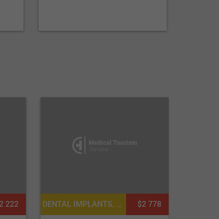
DENTAL IMPLANTS, DENTISTRY / STOMATOLOGY
$2 778
2 222