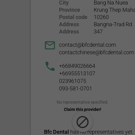
City
Bang Na Nuea
Province
Krung Thep Mah
Postal code
10260
Address
Bangna-Trad Rd
Address
347
contact@bfcdental.com
contactchinese@bfcdental.com
+66849026664
+66955513107
023961075
093-581-0701
No representative specified.
Claim this provider!
Bfc Dental
has no representatives yet. 