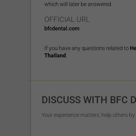
which will later be answered.
OFFICIAL URL
bfcdental.com
If you have any questions related to
He
Thailand
.
DISCUSS WITH BFC 
Your experience matters, help others by 