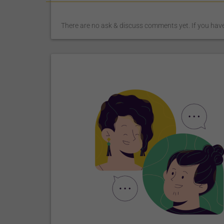
There are no ask & discuss comments yet. If you have 