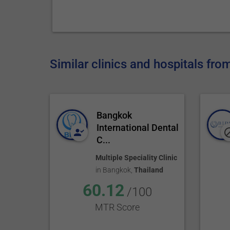
Similar clinics and hospitals fro
Bangkok
International Dental
C...
Multiple Speciality Clinic
in
Bangkok
,
Thailand
60.12
/100
MTR Score