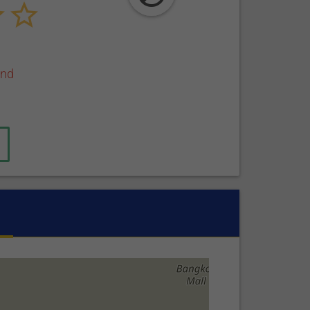
end
active tab)