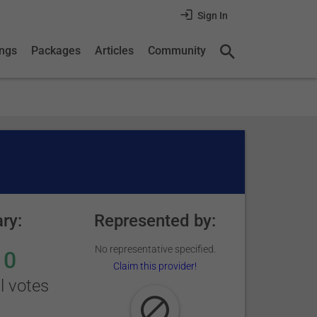
Sign In
ings
Packages
Articles
Community
ry:
Represented by:
No representative specified.
0
Claim this provider!
l votes