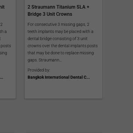
2 Straumann Titanium SLA +
nit
Bridge 3 Unit Crowns
For consecutive 3 missing gaps, 2
 2
teeth implants may be placed with a
th a
dental bridge consisting of 3 unit
t
crowns over the dental implants posts
 posts
that may be done to replace missing
sing
gaps. Straumann...
Provided by:
Bangkok International Dental C...
..