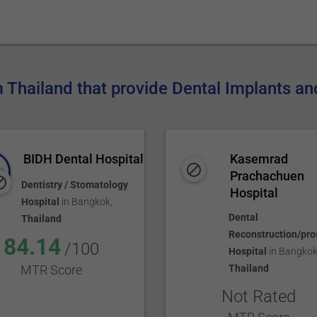
m Thailand that provide Dental Implants an
BIDH Dental Hospital
Kasemrad
Prachachuen
Dentistry / Stomatology
Hospital
Hospital
in
Bangkok
,
Dental
Thailand
Reconstruction/pro
84.14
/100
Hospital
in
Bangko
MTR Score
Thailand
Not Rated