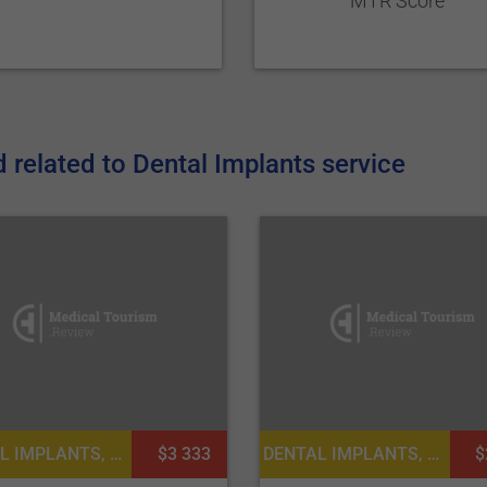
MTR Score
related to Dental Implants service
DENTAL IMPLANTS, DENTISTRY / STOMATOLOGY
$3 333
DENTAL IMPLANTS, DENTISTRY / STOMATOLOGY
$