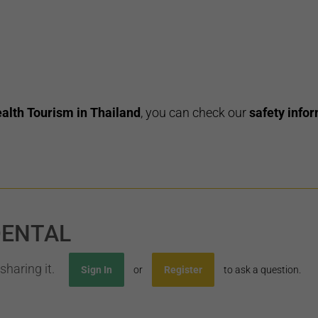
alth Tourism in Thailand
, you can check our
safety infor
DENTAL
sharing it.
Sign In
or
Register
to ask a question.