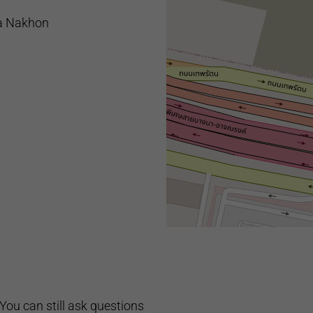
a Nakhon
You can still ask questions