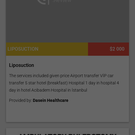
LIPOSUCTION
$2 000
Liposuction
The services included given price Airport transfer VİP car
transfer 5 star hotel (breakfast) Hospital 1 day in hospital 4
day in hotel Acibadem Hospital in İstanbul
Provided by:
Dasein Healthcare