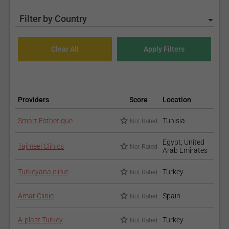
Filter by Country
Providers
Score
Location
Smart Esthetique
Tunisia
Not Rated
Egypt, United
Tajmeel Clinics
Not Rated
Arab Emirates
Turkeyana clinic
Turkey
Not Rated
Amar Clinic
Spain
Not Rated
A-plast Turkey
Turkey
Not Rated