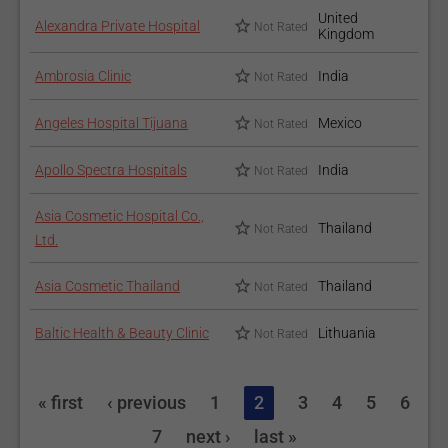
United
Alexandra Private Hospital
Not Rated
Kingdom
Ambrosia Clinic
India
Not Rated
Angeles Hospital Tijuana
Mexico
Not Rated
Apollo Spectra Hospitals
India
Not Rated
Asia Cosmetic Hospital Co.,
Thailand
Not Rated
Ltd.
Asia Cosmetic Thailand
Thailand
Not Rated
Baltic Health & Beauty Clinic
Lithuania
Not Rated
« first
‹ previous
1
2
3
4
5
6
7
next ›
last »