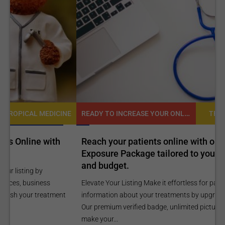
READY TO INCREASE YOUR ONLINE VISIBILITY AND REACH A BROADER AUDIENCE?
NE
TROPICAL MEDICINE
Reach your patients online with our customized
C
Exposure Package tailored to your specific goals
O
and budget.
C
Elevate Your Listing Make it effortless for patients to find
i
information about your treatments by upgrading your listing.
d
Our premium verified badge, unlimited pictures, and logos will
p
make your...
P