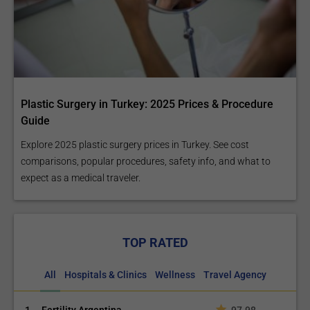
Plastic Surgery in Turkey: 2025 Prices & Procedure
Guide
Explore 2025 plastic surgery prices in Turkey. See cost
comparisons, popular procedures, safety info, and what to
expect as a medical traveler.
TOP RATED
All
Hospitals & Clinics
Wellness
Travel Agency