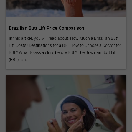
Brazilian Butt Lift Price Comparison
In this article, you will read about: How Much a Brazilian Butt
Lift Costs? Destinations for a BBL How to Choose a Doctor for
BBL? What to ask a clinic before BBL? The Brazilian Butt Lift
(BBL) is a...