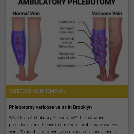
VARICOSE VEIN REMOVAL
Phlebotomy varicose veins in Brooklyn
What Is an Ambulatory Phlebotomy? This outpatient
procedure is an effective treatment for problematic varicose
veins. To get this treatment, visit an accomplished vascular