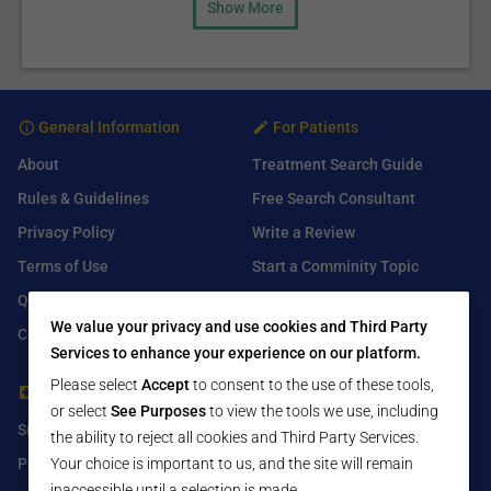
Show More
General Information
For Patients
About
Treatment Search Guide
Rules & Guidelines
Free Search Consultant
Privacy Policy
Write a Review
Terms of Use
Start a Comminity Topic
Q&A
Submit a Listing
We value your privacy and use cookies and Third Party
Contact Us
Services to enhance your experience on our platform.
Please select
Accept
to consent to the use of these tools,
For Healthcare Providers
Find Us On
or select
See Purposes
to view the tools we use, including
Submit Free Listing
Facebook
the ability to reject all cookies and Third Party Services.
Premium Features
Twitter
Your choice is important to us, and the site will remain
inaccessible until a selection is made.