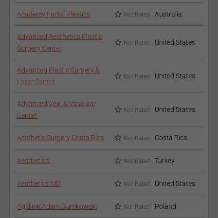
Academy Facial Plastics
Australia
Not Rated
Advanced Aesthetics Plastic
United States
Not Rated
Surgery Center
Advanced Plastic Surgery &
United States
Not Rated
Laser Center
Advanced Vein & Vascular
United States
Not Rated
Center
Aesthetic Surgery Costa Rica
Costa Rica
Not Rated
Aesthetical
Turkey
Not Rated
Aesthetics MD
United States
Not Rated
Agklinik Adam Gumkowski
Poland
Not Rated