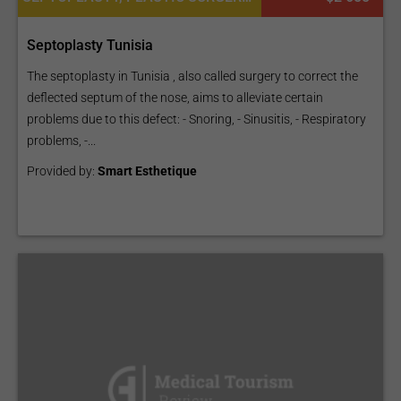
Septoplasty Tunisia
The septoplasty in Tunisia , also called surgery to correct the
deflected septum of the nose, aims to alleviate certain
problems due to this defect: - Snoring, - Sinusitis, - Respiratory
problems, -...
Provided by:
Smart Esthetique