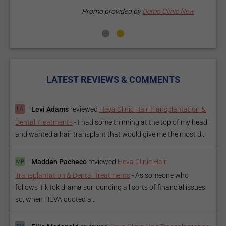
Promo provided by
Demo Clinic New
LATEST REVIEWS & COMMENTS
Levi Adams
reviewed
Heva Clinic Hair Transplantation &
Dental Treatments
-
I had some thinning at the top of my head
and wanted a hair transplant that would give me the most d...
Madden Pacheco
reviewed
Heva Clinic Hair
Transplantation & Dental Treatments
-
As someone who
follows TikTok drama surrounding all sorts of financial issues
so, when HEVA quoted a...