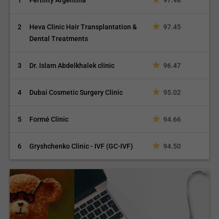
1
Fertility Argentina
97.98
2
Heva Clinic Hair Transplantation &
97.45
Dental Treatments
3
Dr. Islam Abdelkhalek clinic
96.47
4
Dubai Cosmetic Surgery Clinic
95.02
5
Formé Clinic
94.66
6
Gryshchenko Clinic - IVF (GC-IVF)
94.50