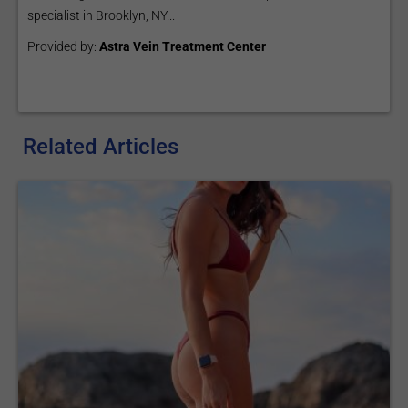
specialist in Brooklyn, NY...
Provided by:
Astra Vein Treatment Center
Related Articles