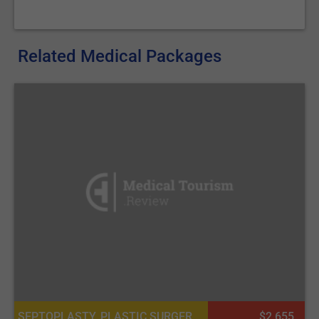
Related Medical Packages
SEPTOPLASTY, PLASTIC SURGERY OR COSMETIC SURGERY
$2 655