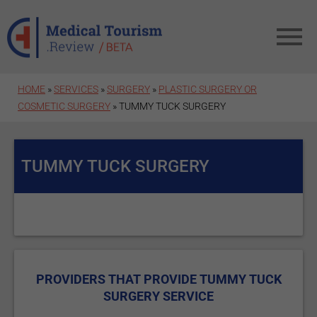
Skip to main content
HOME
»
SERVICES
»
SURGERY
»
PLASTIC SURGERY OR
COSMETIC SURGERY
» TUMMY TUCK SURGERY
TUMMY TUCK SURGERY
PROVIDERS THAT PROVIDE TUMMY TUCK
SURGERY SERVICE