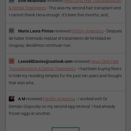
Ellie Mcdonald
reviewed
Heva Clinic Hair Transplantation
& Dental Treatments
-
This was my second hair transplant and
I cannot thank Heva enough. It’s been five months, and...
María Laura Pintos
reviewed
Fertility Argentina
-
Después
de haber intentado realizar el tratamiento de fertilidad en
Uruguay, decidimos continuar nue...
Lexie88Davies@outlook.com
reviewed
Heva Clinic Hair
Transplantation & Dental Treatments
-
I had been buying fibers
to hide my receding temples for the past ten years and thought
that was wha...
A M
reviewed
Fertility Argentina
-
I worked with Dr.
Demián Glujovsky on my second egg retrieval. I had already
frozen eggs at another...