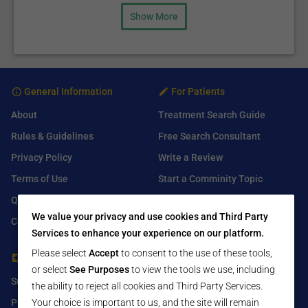
Show More
General Information
For Patients
About
Treatment Search Guide
Rules & Guidelines
Free Search Consultant
Privacy Policy
Write a Review
Terms of Use
Start a Comminity Topic
Q&A
Submit a Listing
We value your privacy and use cookies and Third Party
Contact Us
Services to enhance your experience on our platform.
Please select
Accept
to consent to the use of these tools,
For Healthcare Providers
Find Us On
or select
See Purposes
to view the tools we use, including
Submit Free Listing
Facebook
the ability to reject all cookies and Third Party Services.
Your choice is important to us, and the site will remain
Premium Features
Twitter