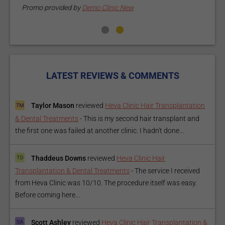
Promo provided by
Demo Clinic New
LATEST REVIEWS & COMMENTS
Taylor Mason
reviewed
Heva Clinic Hair Transplantation
& Dental Treatments
-
This is my second hair transplant and
the first one was failed at another clinic. I hadn't done...
Thaddeus Downs
reviewed
Heva Clinic Hair
Transplantation & Dental Treatments
-
The service I received
from Heva Clinic was 10/10. The procedure itself was easy.
Before coming here...
Scott Ashley
reviewed
Heva Clinic Hair Transplantation &