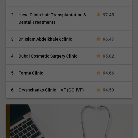
2
Heva Clinic Hair Transplantation &
97.45
Dental Treatments
Rotator Cuff Repair
3
Dr. Islam Abdelkhalek clinic
96.47
4
Dubai Cosmetic Surgery Clinic
95.02
5
Formé Clinic
94.66
Ankle Fusion
6
Gryshchenko Clinic - IVF (GC-IVF)
94.50