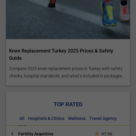
Proximal Hip
Knee Replacement Turkey 2025 Prices & Safety
Replacement
Guide
Compare 2025 knee replacement prices in Turkey with safety
checks, hospital standards, and what’s included in packages.
Knee Acromioplasty
TOP RATED
All
Hospitals & Clinics
Wellness
Travel Agency
1
Fertility Argentina
97.98