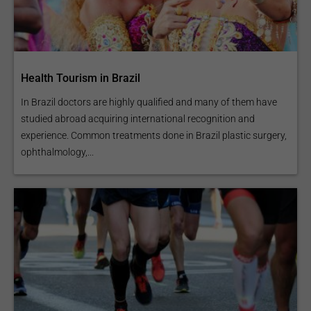
Arthroscopy / Joint
Reconstruction
Health Tourism in Brazil
In Brazil doctors are highly qualified and many of them have
studied abroad acquiring international recognition and
experience. Common treatments done in Brazil plastic surgery,
ophthalmology,...
Posterior Cruciate
Ligament (PCL)
Reconstruction
ACL Repair