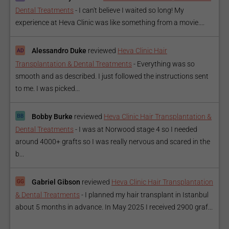
Dental Treatments
-
I can't believe I waited so long! My
experience at Heva Clinic was like something from a movie....
Alessandro Duke
reviewed
Heva Clinic Hair
Transplantation & Dental Treatments
-
Everything was so
smooth and as described. I just followed the instructions sent
to me. I was picked...
Bobby Burke
reviewed
Heva Clinic Hair Transplantation &
Dental Treatments
-
I was at Norwood stage 4 so I needed
around 4000+ grafts so I was really nervous and scared in the
b...
Gabriel Gibson
reviewed
Heva Clinic Hair Transplantation
& Dental Treatments
-
I planned my hair transplant in Istanbul
about 5 months in advance. In May 2025 I received 2900 graf...