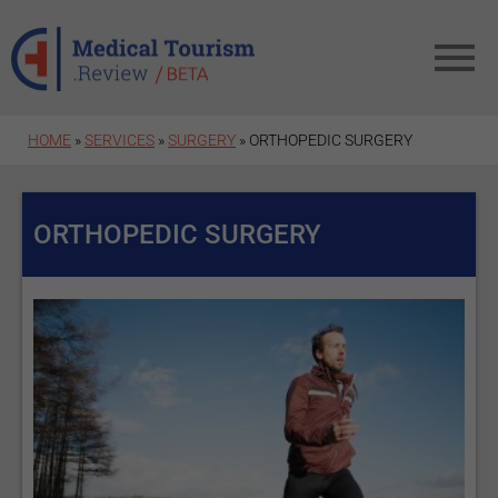
Skip to main content
HOME
»
SERVICES
»
SURGERY
» ORTHOPEDIC SURGERY
ORTHOPEDIC SURGERY