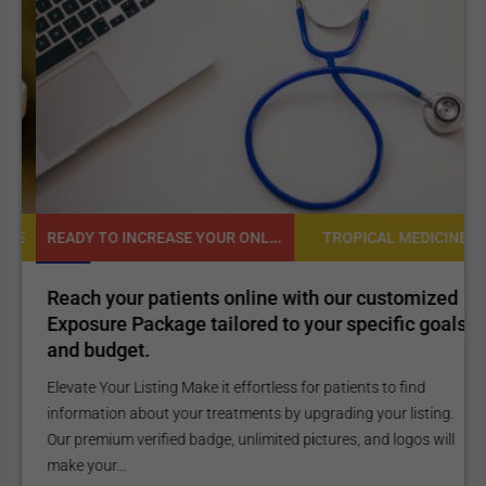
Shoulder Bankart
Procedure
READY TO INCREASE YOUR ONLINE VISIBILITY AND REACH A BROADER AUDIENCE?
NE
TROPICAL MEDICINE
Reach your patients online with our customized
C
Exposure Package tailored to your specific goals
O
and budget.
C
Elevate Your Listing Make it effortless for patients to find
i
information about your treatments by upgrading your listing.
d
Our premium verified badge, unlimited pictures, and logos will
p
make your...
P