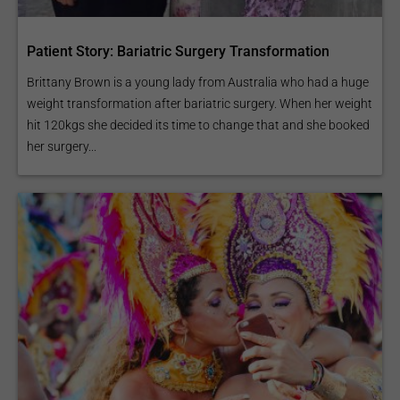
treat sport injuries.
Patient Story: Bariatric Surgery Transformation
Brittany Brown is a young lady from Australia who had a huge
Knee Replacement
weight transformation after bariatric surgery. When her weight
hit 120kgs she decided its time to change that and she booked
her surgery...
Limb Lengthening
Surgery