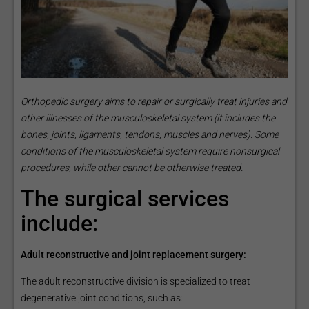
Orthopedic surgery aims to repair or surgically treat injuries and
other illnesses of the musculoskeletal system (it includes the
bones, joints, ligaments, tendons, muscles and nerves). Some
conditions of the musculoskeletal system require nonsurgical
procedures, while other cannot be otherwise treated.
The surgical services
include:
Adult reconstructive and joint replacement surgery:
The adult reconstructive division is specialized to treat
degenerative joint conditions, such as: