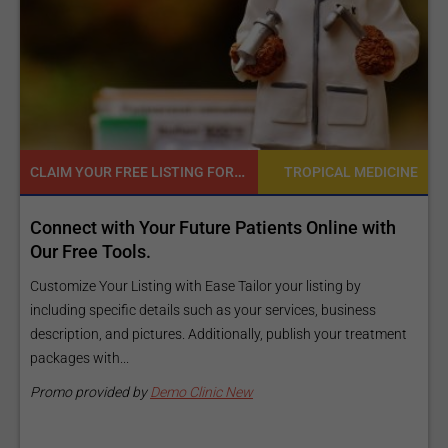
CLAIM YOUR FREE LISTING FOR YOUR CLINIC TODAY
TROPICAL MEDICINE
ct with Your Future Patients Online with
Reach you
ree Tools.
Exposure P
and budge
ze Your Listing with Ease Tailor your listing by
ng specific details such as your services, business
Elevate Your L
tion, and pictures. Additionally, publish your treatment
information a
es with...
Our premium v
make your...
 provided by
Demo Clinic New
Promo provi