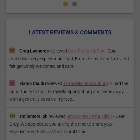
LATEST REVIEWS & COMMENTS
Greg Leonards
reviewed
Gaia Retreat & Spa
-
Gaia
exceeded every expectation I had. From the moment I arrived, I
felt genuinely welcomed and care...
Elaine Caulk
reviewed
TerraBella Spartanburg
-
I had the
opportunity to tour TerraBella Spartanburg and came away
with a generally positive impress...
smilemore_ph
reviewed
Smile More Dental Clinic
-
Dear
Greg, We appreciate you taking the time to share your
experience with Smile More Dental Clinic....