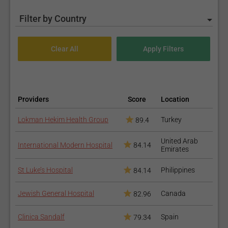
Filter by Country
Providers
Score
Location
Lokman Hekim Health Group
Turkey
89.4
United Arab
International Modern Hospital
84.14
Emirates
St Luke’s Hospital
Philippines
84.14
Jewish General Hospital
Canada
82.96
Clinica Sandalf
Spain
79.34