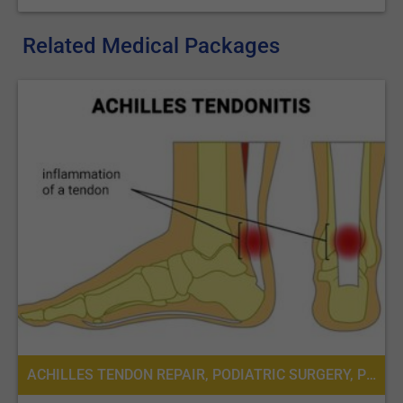
Related Medical Packages
ACHILLES TENDON REPAIR, PODIATRIC SURGERY, PODIATRY