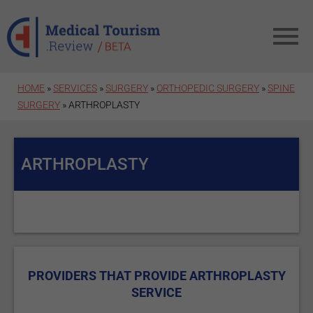
Skip to main content
HOME
»
SERVICES
»
SURGERY
»
ORTHOPEDIC SURGERY
»
SPINE
SURGERY
» ARTHROPLASTY
ARTHROPLASTY
PROVIDERS THAT PROVIDE ARTHROPLASTY
SERVICE