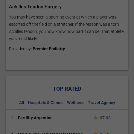
Achilles Tendon Surgery
You may have seen a sporting event at which a player was
escorted off the field on a stretcher. If the reason was a torn
Achilles tendon, you now know how bad it can be. That athlete
was most likely...
Provided by:
Premier Podiatry
TOP RATED
All
Hospitals & Clinics
Wellness
Travel Agency
1
Fertility Argentina
97.98