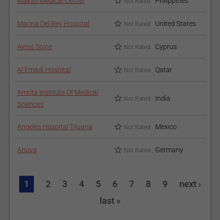
Makati Medical Center
Philippines
Not Rated
Marina Del Rey Hospital
United States
Not Rated
Aimis Spine
Cyprus
Not Rated
Al Emadi Hospital
Qatar
Not Rated
Amrita Institute Of Medical
India
Not Rated
Sciences
Angeles Hospital Tijuana
Mexico
Not Rated
Anova
Germany
Not Rated
1
2
3
4
5
6
7
8
9
next ›
last »