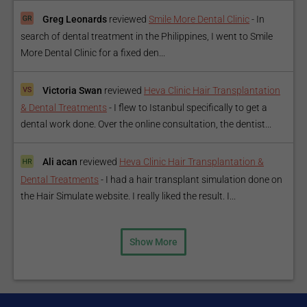
Greg Leonards
reviewed
Smile More Dental Clinic
-
In
search of dental treatment in the Philippines, I went to Smile
More Dental Clinic for a fixed den...
Victoria Swan
reviewed
Heva Clinic Hair Transplantation
& Dental Treatments
-
I flew to Istanbul specifically to get a
dental work done. Over the online consultation, the dentist...
Ali acan
reviewed
Heva Clinic Hair Transplantation &
Dental Treatments
-
I had a hair transplant simulation done on
the Hair Simulate website. I really liked the result. I...
Show More