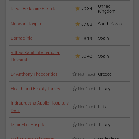
United
Royal Berkshire Hospital
79.34
Kingdom
Nanoori Hospital
South Korea
67.82
Barnaclinic
Spain
58.19
Vithas Xanit International
50.42
Spain
Hospital
Dr Anthony Theodorides
Greece
Not Rated
Health and Beauty Turkey
Turkey
Not Rated
Indraprastha Apollo Hospitals
India
Not Rated
Delhi
İzmir Ekol Hospital
Turkey
Not Rated