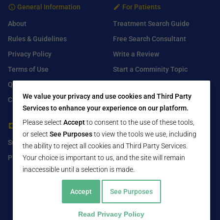
General Information
For Patients
About
Treatment Search Guide
Rules & Guidelines
Free Search Consultant
Privacy Policy
Write a Review
Terms of Use
Start a Comminity Topic
Q&A
Submit a Listing
We value your privacy and use cookies and Third Party
Contact Us
Services to enhance your experience on our platform.
Please select
Accept
to consent to the use of these tools,
For Healthcare Providers
Find Us On
or select
See Purposes
to view the tools we use, including
Submit Free Listing
Facebook
the ability to reject all cookies and Third Party Services.
Premium Features
Twitter
Your choice is important to us, and the site will remain
inaccessible until a selection is made.
LinkedIn
Accept
See Purposes
Read Privacy Policy