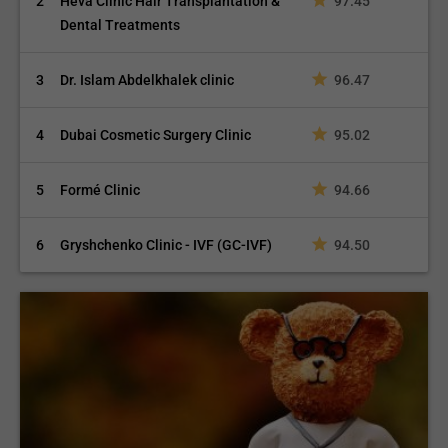
2
Heva Clinic Hair Transplantation &
97.45
Dental Treatments
3
Dr. Islam Abdelkhalek clinic
96.47
4
Dubai Cosmetic Surgery Clinic
95.02
5
Formé Clinic
94.66
6
Gryshchenko Clinic - IVF (GC-IVF)
94.50