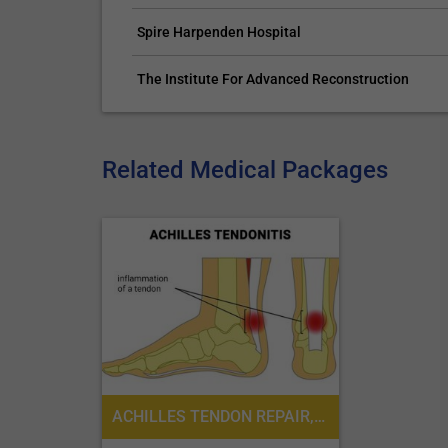
Spire Harpenden Hospital
The Institute For Advanced Reconstruction
Related Medical Packages
ACHILLES TENDON REPAIR, PODIATRIC SURGERY, PODIATRY