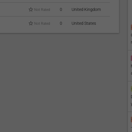
0
United Kingdom
Not Rated
0
United States
Not Rated