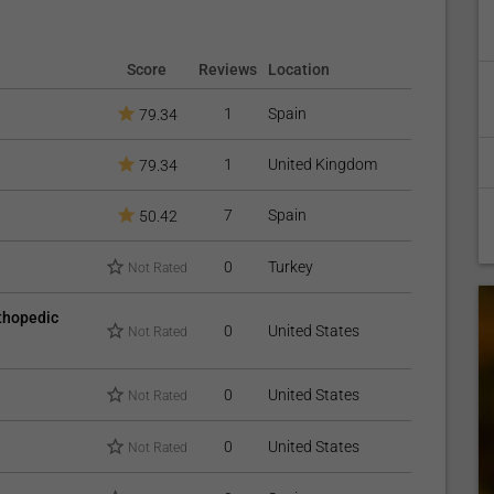
Score
Reviews
Location
1
Spain
79.34
1
United Kingdom
79.34
7
Spain
50.42
0
Turkey
Not Rated
rthopedic
0
United States
Not Rated
0
United States
Not Rated
0
United States
Not Rated