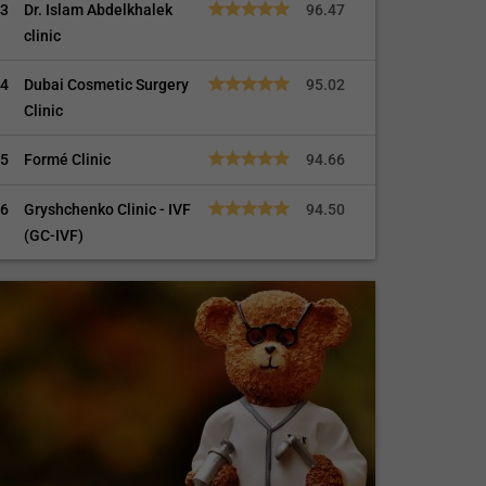
3
Dr. Islam Abdelkhalek
96.47
clinic
4
Dubai Cosmetic Surgery
95.02
Clinic
5
Formé Clinic
94.66
6
Gryshchenko Clinic - IVF
94.50
(GC-IVF)