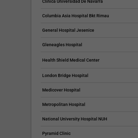
Clinica Universidad De Navarra
Columbia Asia Hospital Bkt Rimau
General Hospital Jesenice
CLAIM YOUR FREE LISTING FOR YOUR CLINIC TODAY
Gleneagles Hospital
Connect with Your Future Patients
with Our Free Tools.
Health Shield Medical Center
Customize Your Listing with Ease Tailor your 
including specific details such as your servic
London Bridge Hospital
business description, and pictures. Additional
your treatment packages with...
Medicover Hospital
Promo provided by
Demo Clinic New
Metropolitan Hospital
National University Hospital NUH
Pyramid Clinic