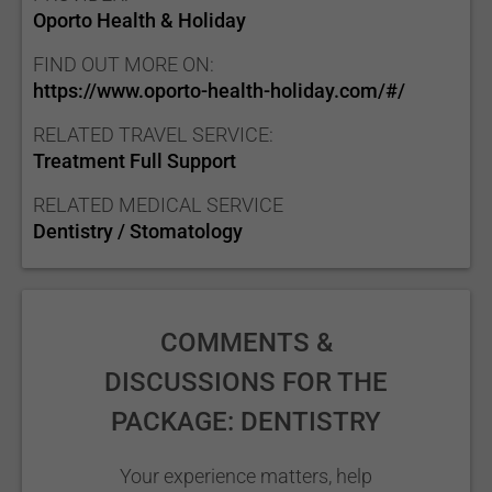
Oporto Health & Holiday
FIND OUT MORE ON:
https://www.oporto-health-holiday.com/#/
RELATED TRAVEL SERVICE:
Treatment Full Support
RELATED MEDICAL SERVICE
Dentistry / Stomatology
COMMENTS &
DISCUSSIONS FOR THE
PACKAGE: DENTISTRY
Your experience matters, help