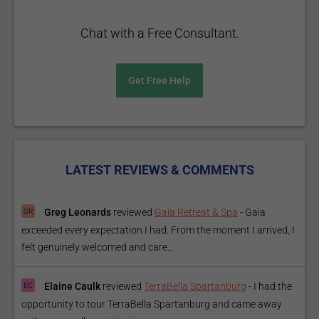
Chat with a Free Consultant.
Get Free Help
LATEST REVIEWS & COMMENTS
Greg Leonards
reviewed
Gaia Retreat & Spa
-
Gaia
exceeded every expectation I had. From the moment I arrived, I
felt genuinely welcomed and care...
Elaine Caulk
reviewed
TerraBella Spartanburg
-
I had the
opportunity to tour TerraBella Spartanburg and came away