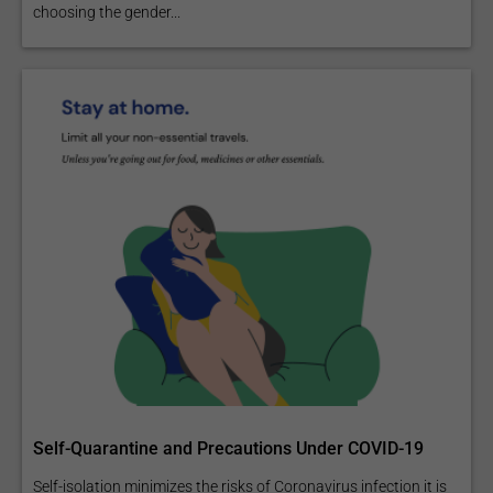
choosing the gender...
Self-Quarantine and Precautions Under COVID-19
Self-isolation minimizes the risks of Coronavirus infection it is