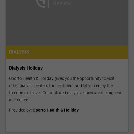
DIALYSIS
Dialysis Holiday
Oporto Health & Holiday gives you the opportunity to visit
other dialysis centers for treatment and let you enjoy the
freedom to travel. Our affiliated dialysis clinics are the highest
accredited...
Provided by:
Oporto Health & Holiday