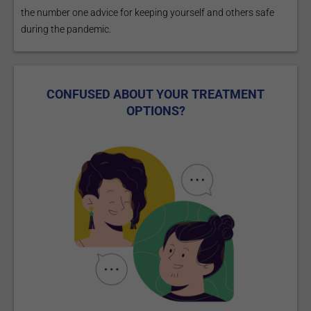
the number one advice for keeping yourself and others safe
during the pandemic.
CONFUSED ABOUT YOUR TREATMENT
OPTIONS?