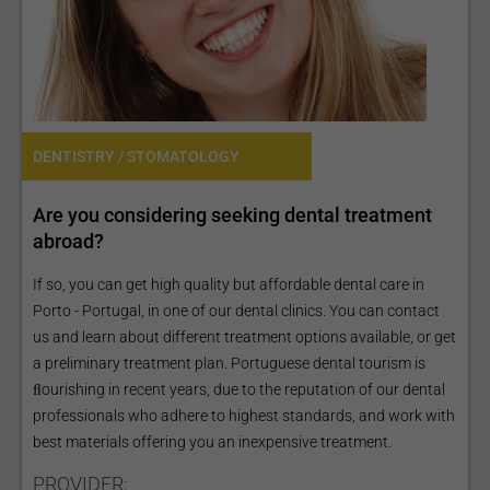
DENTISTRY / STOMATOLOGY
Are you considering seeking dental treatment
abroad?
If so, you can get high quality but affordable dental care in
Porto - Portugal, in one of our dental clinics. You can contact
us and learn about different treatment options available, or get
a preliminary treatment plan. Portuguese dental tourism is
ﬂourishing in recent years, due to the reputation of our dental
professionals who adhere to highest standards, and work with
best materials offering you an inexpensive treatment.
PROVIDER: