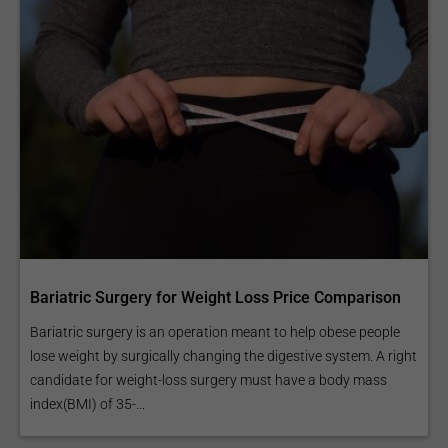
Bariatric Surgery for Weight Loss Price Comparison
Bariatric surgery is an operation meant to help obese people
lose weight by surgically changing the digestive system. A right
candidate for weight-loss surgery must have a body mass
index(BMI) of 35-...