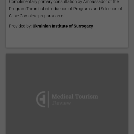
Complimentary primary consultation by Ambassador of the
Program The initial introduction of Programs and Selection of
Clinic Complete preparation of...
Provided by:
Ukrainian Institute of Surrogacy