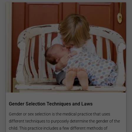
Gender Selection Techniques and Laws
Gender or sex selection is the medical practice that uses
different techniques to purposely determine the gender of the
child. This practice includes a few different methods of