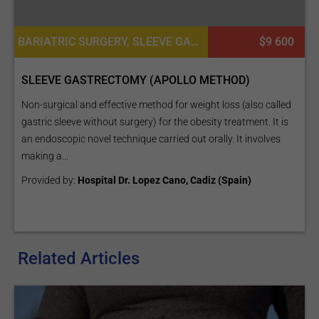
BARIATRIC SURGERY, SLEEVE GASTRECTOMY (THE SLEEVE)
$9 600
SLEEVE GASTRECTOMY (APOLLO METHOD)
Non-surgical and effective method for weight loss (also called
gastric sleeve without surgery) for the obesity treatment. It is
an endoscopic novel technique carried out orally. It involves
making a...
Provided by:
Hospital Dr. Lopez Cano, Cadiz (Spain)
Related Articles