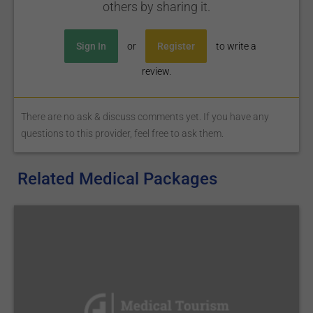
others by sharing it.
Sign In
or
Register
to write a
review.
There are no ask & discuss comments yet. If you have any
questions to this provider, feel free to ask them.
Related Medical Packages