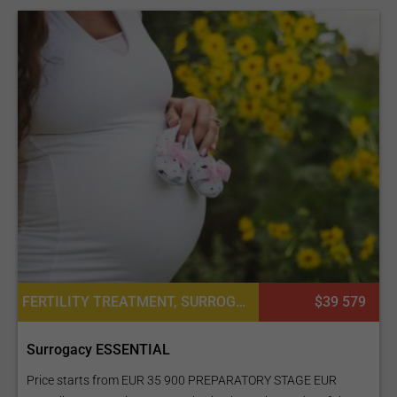
FERTILITY TREATMENT, SURROGACY
$39 579
Surrogacy ESSENTIAL
Price starts from EUR 35 900 PREPARATORY STAGE EUR