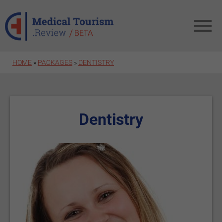
Skip to main content
HOME
»
PACKAGES
»
DENTISTRY
Dentistry