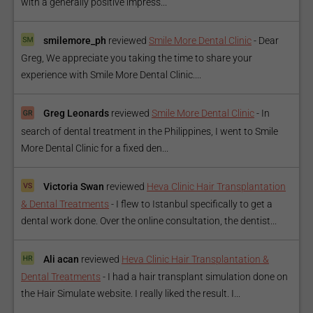
with a generally positive impress...
smilemore_ph
reviewed
Smile More Dental Clinic
-
Dear
Greg, We appreciate you taking the time to share your
experience with Smile More Dental Clinic....
Greg Leonards
reviewed
Smile More Dental Clinic
-
In
search of dental treatment in the Philippines, I went to Smile
More Dental Clinic for a fixed den...
Victoria Swan
reviewed
Heva Clinic Hair Transplantation
& Dental Treatments
-
I flew to Istanbul specifically to get a
dental work done. Over the online consultation, the dentist...
Ali acan
reviewed
Heva Clinic Hair Transplantation &
Dental Treatments
-
I had a hair transplant simulation done on
the Hair Simulate website. I really liked the result. I...