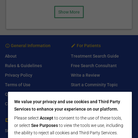
Show More
General Information
For Patients
About
Treatment Search Guide
Rules & Guidelines
Free Search Consultant
Privacy Policy
Write a Review
Terms of Use
Start a Comminity Topic
Q&A
Submit a Listing
We value your privacy and use cookies and Third Party
Contact Us
Services to enhance your experience on our platform.
Please select
Accept
to consent to the use of these tools,
For Healthcare Providers
Find Us On
or select
See Purposes
to view the tools we use, including
Submit Free Listing
Facebook
the ability to reject all cookies and Third Party Services.