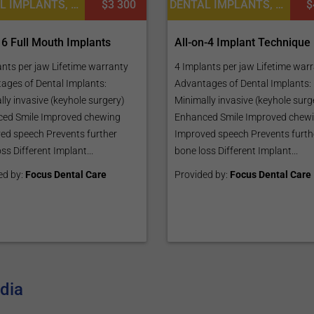
DENTAL IMPLANTS, DENTISTRY / STOMATOLOGY
$3 300
DENTAL IMPLANTS, DENTISTRY / STOMATOLOGY, DENTAL CROWNS
$
 6 Full Mouth Implants
All-on-4 Implant Technique
ants per jaw Lifetime warranty
4 Implants per jaw Lifetime war
ages of Dental Implants:
Advantages of Dental Implants:
ly invasive (keyhole surgery)
Minimally invasive (keyhole surg
ed Smile Improved chewing
Enhanced Smile Improved chew
ed speech Prevents further
Improved speech Prevents furth
ss Different Implant...
bone loss Different Implant...
ed by:
Focus Dental Care
Provided by:
Focus Dental Care
ndia