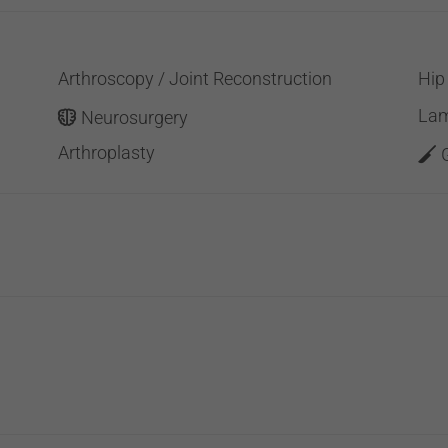
Arthroscopy / Joint Reconstruction
Hip
Lam
Neurosurgery
Arthroplasty