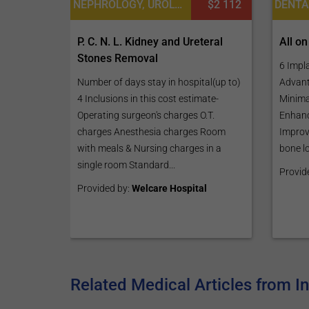
NEPHROLOGY, UROLOGY
$2 112
All on
P. C. N. L. Kidney and Ureteral
Stones Removal
6 Impl
Advant
Number of days stay in hospital(up to)
Minimal
4 Inclusions in this cost estimate-
Enhanc
Operating surgeon's charges O.T.
Improv
charges Anesthesia charges Room
bone lo
with meals & Nursing charges in a
single room Standard...
Provid
Provided by:
Welcare Hospital
Related Medical Articles from I