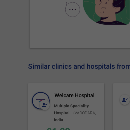
Similar clinics and hospitals fro
Welcare Hospital
Multiple Speciality
Hospital
in
VADODARA
,
India