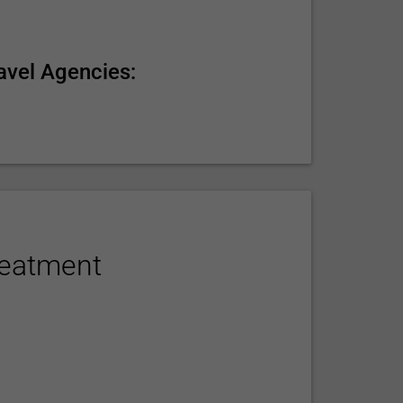
avel Agencies:
reatment