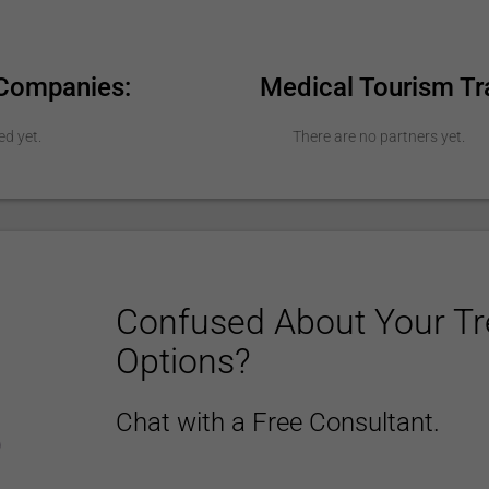
 Companies:
Medical Tourism Tr
ed yet.
There are no partners yet.
Confused About Your T
Options?
Chat with a Free Consultant.