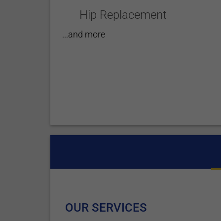
Hip Replacement
...and more
OUR SERVICES