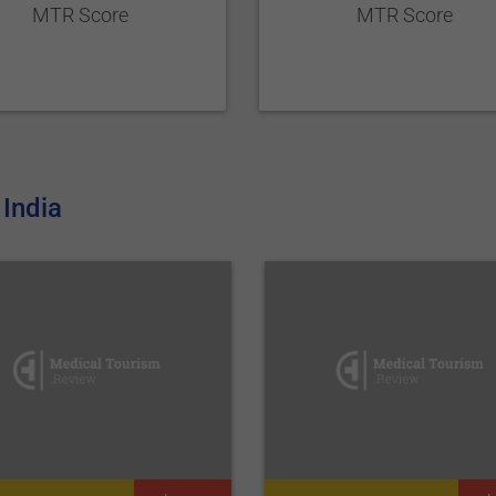
MTR Score
MTR Score
India