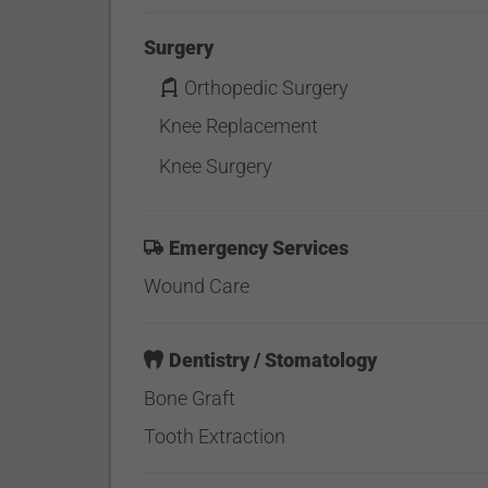
Surgery
Orthopedic Surgery
Knee Replacement
Knee Surgery
Emergency Services
Wound Care
Dentistry / Stomatology
Bone Graft
Tooth Extraction