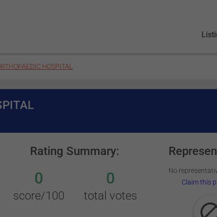
List
RTHOPAEDIC HOSPITAL
PITAL
Rating Summary:
Represen
No representativ
0
0
Claim this p
score/100
total votes