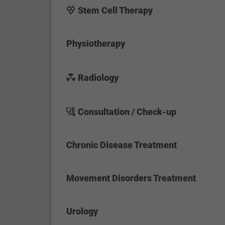
Stem Cell Therapy
Physiotherapy
Radiology
Consultation / Check-up
Chronic Disease Treatment
Movement Disorders Treatment
Urology