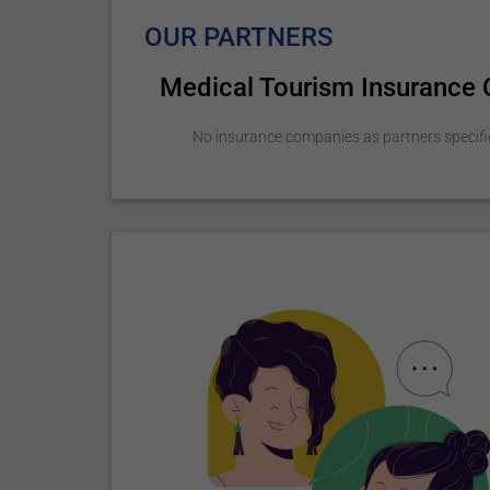
OUR PARTNERS
Medical Tourism Insurance
No insurance companies as partners specifi