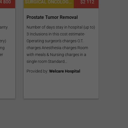
4 800
SURGICAL ONCOLOGY, UROLOGY
$2 112
Prostate Tumor Removal
ranty
Number of days stay in hospital (up to)
3 Inclusions in this cost estimate-
ery)
Operating surgeon's charges O.T.
ing
charges Anesthesia charges Room
er
with meals & Nursing charges in a
single room Standard...
Provided by:
Welcare Hospital