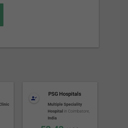
PSG Hospitals
linic
Multiple Speciality
Hospital
in
Coimbatore
,
India