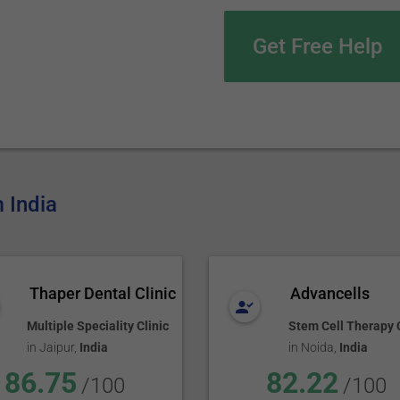
Get Free Help
m India
Thaper Dental Clinic
Advancells
Multiple Speciality Clinic
Stem Cell Therapy C
in
Jaipur
,
India
in
Noida
,
India
86.75
82.22
/100
/100