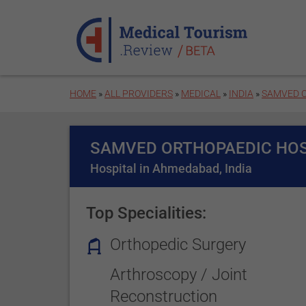
Skip to main content
HOME
»
ALL PROVIDERS
»
MEDICAL
»
INDIA
»
SAMVED O
SAMVED ORTHOPAEDIC HOS
Hospital in Ahmedabad, India
Top Specialities:
Orthopedic Surgery
Arthroscopy / Joint
Reconstruction