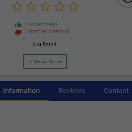
0 recommend
0 don't recommend
Not Rated.
Write a Review
Information
(active tab)
Reviews
Contact