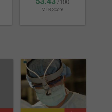
53.43
/100
MTR Score