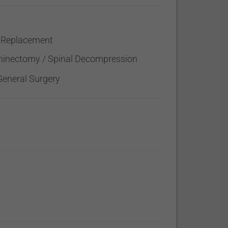
 Replacement
inectomy / Spinal Decompression
General Surgery