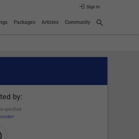
Sign In
ings
Packages
Articles
Community
ted by:
e specified.
rovider!