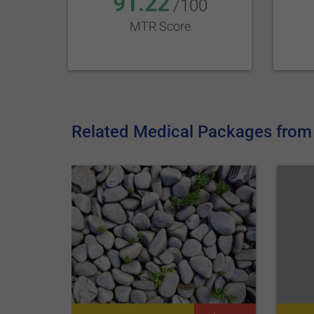
91.22
/100
MTR Score
Related Medical Packages from 