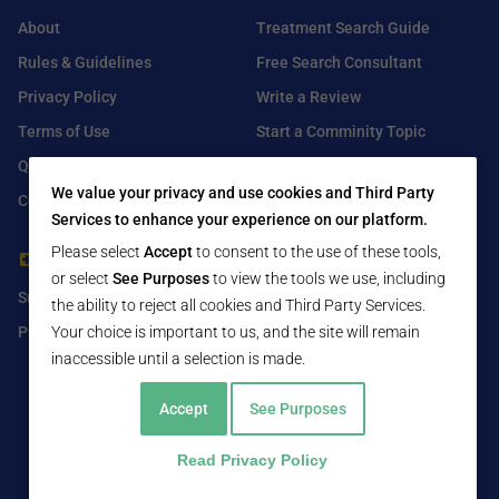
About
Treatment Search Guide
Rules & Guidelines
Free Search Consultant
Privacy Policy
Write a Review
Terms of Use
Start a Comminity Topic
Q&A
Submit a Listing
We value your privacy and use cookies and Third Party
Contact Us
Services to enhance your experience on our platform.
Please select
Accept
to consent to the use of these tools,
For Healthcare Providers
Find Us On
or select
See Purposes
to view the tools we use, including
Submit Free Listing
Facebook
the ability to reject all cookies and Third Party Services.
Premium Features
Twitter
Your choice is important to us, and the site will remain
inaccessible until a selection is made.
LinkedIn
Accept
See Purposes
Read Privacy Policy