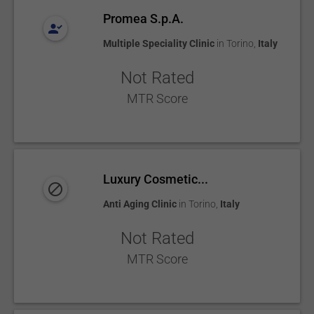
Promea S.p.A.
Multiple Speciality Clinic
in
Torino
,
Italy
Not Rated
MTR Score
Luxury Cosmetic...
Anti Aging Clinic
in
Torino
,
Italy
Not Rated
MTR Score