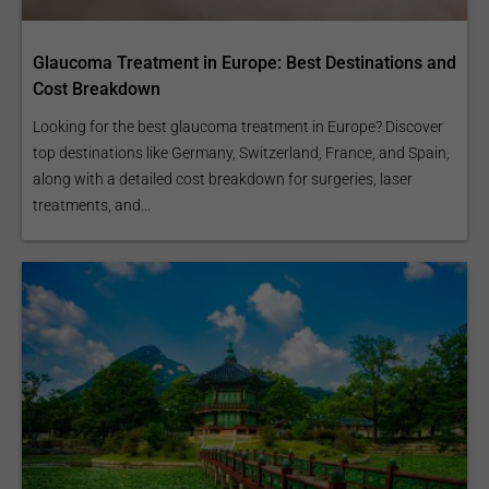
Glaucoma Treatment in Europe: Best Destinations and
Cost Breakdown
Looking for the best glaucoma treatment in Europe? Discover
top destinations like Germany, Switzerland, France, and Spain,
along with a detailed cost breakdown for surgeries, laser
treatments, and...