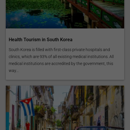
Health Tourism in South Korea
South Korea is filled with first-class private hospitals and
clinics, which are 93% of all existing medical institutions. All
medical institutions are accredited by the government, this
way...