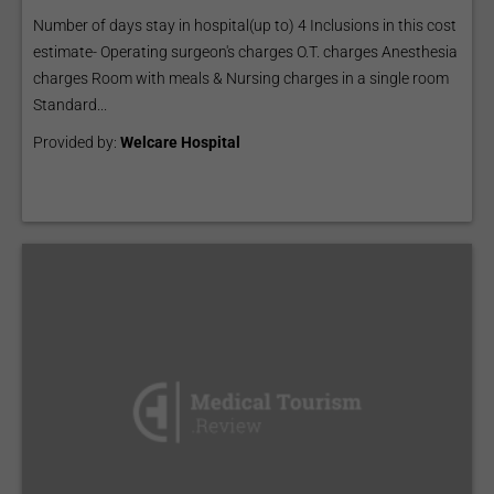
Number of days stay in hospital(up to) 4 Inclusions in this cost
estimate- Operating surgeon's charges O.T. charges Anesthesia
charges Room with meals & Nursing charges in a single room
Standard...
Provided by:
Welcare Hospital