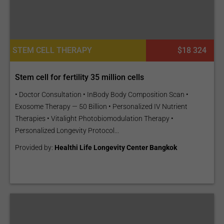
STEM CELL THERAPY
$18 324
Stem cell for fertility 35 million cells
• Doctor Consultation • InBody Body Composition Scan •
Exosome Therapy — 50 Billion • Personalized IV Nutrient
Therapies • Vitalight Photobiomodulation Therapy •
Personalized Longevity Protocol...
Provided by:
Healthi Life Longevity Center Bangkok