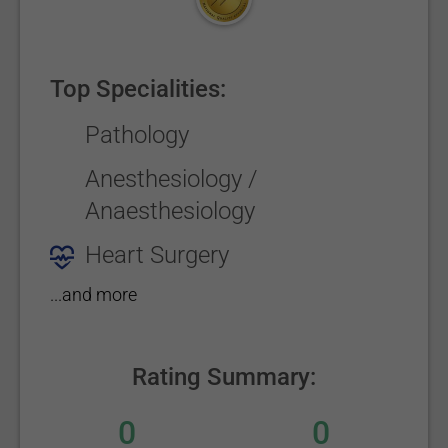
Top Specialities:
Pathology
Anesthesiology /
Anaesthesiology
Heart Surgery
...and more
Rating Summary:
0
0