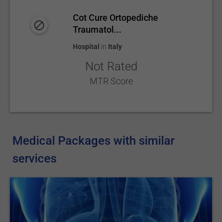
Cot Cure Ortopediche
Traumatol...
Hospital
in
Italy
Not Rated
MTR Score
Medical Packages with similar
services