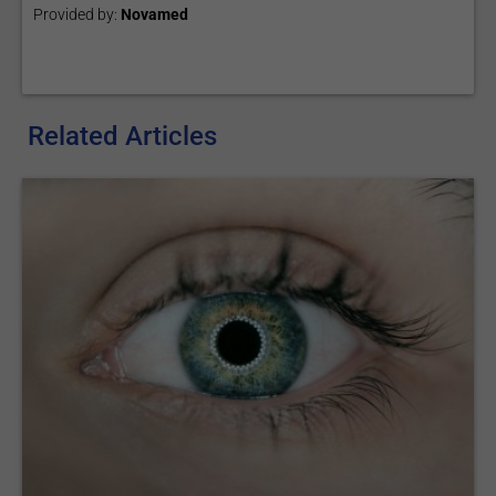
Provided by:
Novamed
Related Articles