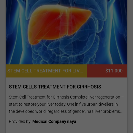
STEM CELL TREATMENT FOR LIVER DISEASES, CARDIAC EXAMINATION, DIETETICS OR DIETOLOGY, CONSULTATION / CHECK-UP
$11 000
STEM CELLS TREATMENT FOR CIRRHOSIS
Stem Cell Treatment for Cirrhosis Complete liver regeneration –
start to restore your liver today. One in five urban dwellers in
the developed world, regardless of gender, has liver problems...
Provided by:
Medical Company ilaya