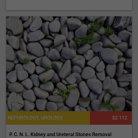
NEPHROLOGY, UROLOGY
$2 112
P. C. N. L. Kidney and Ureteral Stones Removal