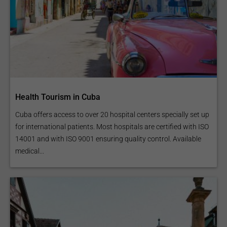
Health Tourism in Cuba
Cuba offers access to over 20 hospital centers specially set up
for international patients. Most hospitals are certified with ISO
14001 and with ISO 9001 ensuring quality control. Available
medical...