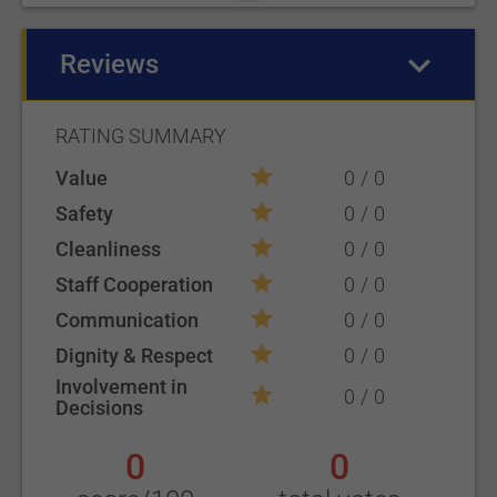
Reviews
(active tab)
RATING SUMMARY
Value
0
0
Safety
0
0
Cleanliness
0
0
Staff Cooperation
0
0
Communication
0
0
Dignity & Respect
0
0
Involvement in
0
0
Decisions
0
0