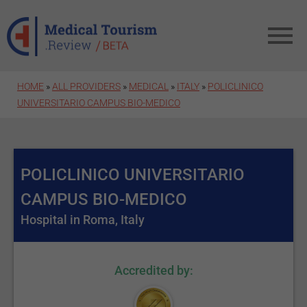
Skip to main content
HOME
»
ALL PROVIDERS
»
MEDICAL
»
ITALY
»
POLICLINICO
UNIVERSITARIO CAMPUS BIO-MEDICO
POLICLINICO UNIVERSITARIO
CAMPUS BIO-MEDICO
Hospital in Roma, Italy
Accredited by: