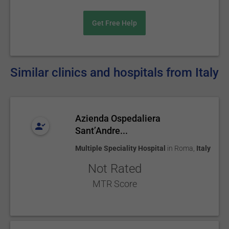
Get Free Help
Similar clinics and hospitals from Italy
Azienda Ospedaliera
Sant’Andre...
Multiple Speciality Hospital
in
Roma
,
Italy
Not Rated
MTR Score