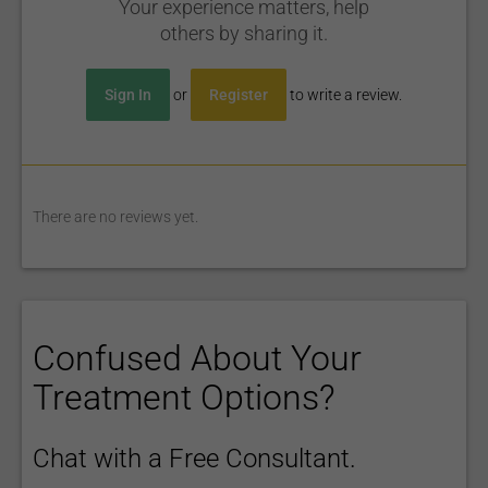
Your experience matters, help
others by sharing it.
Sign In
or
Register
to write a review.
There are no reviews yet.
Confused About Your
Treatment Options?
Chat with a Free Consultant.