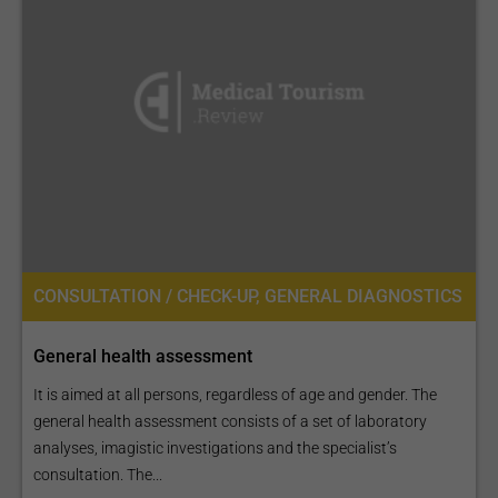
CONSULTATION / CHECK-UP, GENERAL DIAGNOSTICS
General health assessment
It is aimed at all persons, regardless of age and gender. The
general health assessment consists of a set of laboratory
analyses, imagistic investigations and the specialist’s
consultation. The...