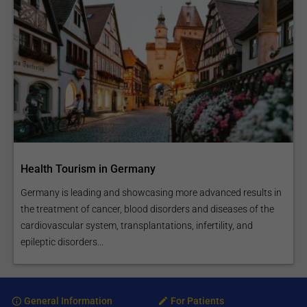
Health Tourism in Germany
Germany is leading and showcasing more advanced results in
the treatment of cancer, blood disorders and diseases of the
cardiovascular system, transplantations, infertility, and
epileptic disorders...
General Information
For Patients