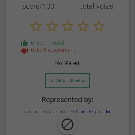
score/100
total votes
0 recommend
0 don't recommend
Not Rated.
Write a Review
Represented by:
No representative specified.
Claim this provider!