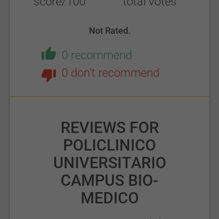
score/100
total votes
Not Rated.
0 recommend
0 don't recommend
REVIEWS FOR
POLICLINICO
UNIVERSITARIO
CAMPUS BIO-
MEDICO