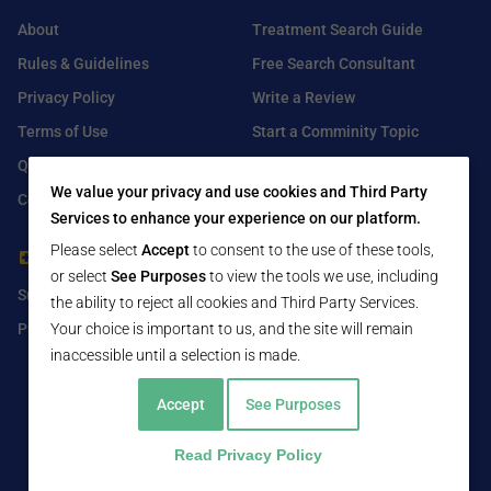
About
Treatment Search Guide
Rules & Guidelines
Free Search Consultant
Privacy Policy
Write a Review
Terms of Use
Start a Comminity Topic
Q&A
Submit a Listing
We value your privacy and use cookies and Third Party
Contact Us
Services to enhance your experience on our platform.
Please select
Accept
to consent to the use of these tools,
For Healthcare Providers
Find Us On
or select
See Purposes
to view the tools we use, including
Submit Free Listing
Facebook
the ability to reject all cookies and Third Party Services.
Premium Features
Your choice is important to us, and the site will remain
Twitter
inaccessible until a selection is made.
LinkedIn
Accept
See Purposes
Read Privacy Policy