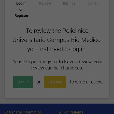
Login
Review
Ratings
Done!
or
Register
To review the Policlinico
Universitario Campus Bio-Medico,
you first need to log-in.
Please log-in or register to leave a review. Your
review can help hundreds.
or
to write a review.
Sign In
Register
General Information
For Patients