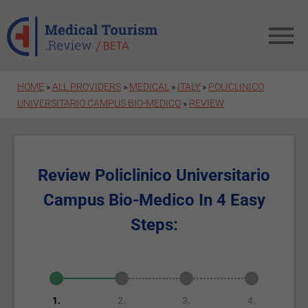
Skip to main content
HOME
»
ALL PROVIDERS
»
MEDICAL
»
ITALY
»
POLICLINICO
UNIVERSITARIO CAMPUS BIO-MEDICO
»
REVIEW
Review Policlinico Universitario
Campus Bio-Medico In 4 Easy
Steps:
1.
2.
3.
4.