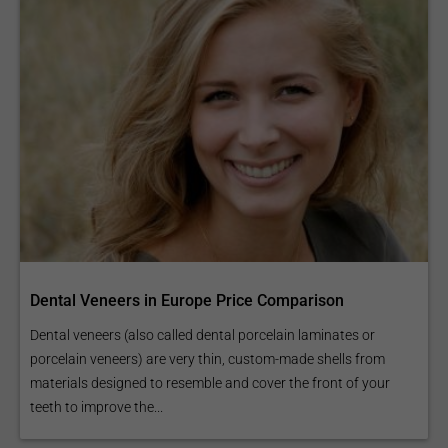
Dental Veneers in Europe Price Comparison
Dental veneers (also called dental porcelain laminates or
porcelain veneers) are very thin, custom-made shells from
materials designed to resemble and cover the front of your
teeth to improve the...