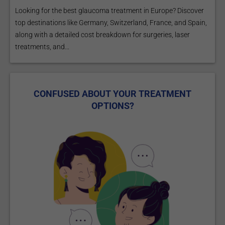
Looking for the best glaucoma treatment in Europe? Discover
top destinations like Germany, Switzerland, France, and Spain,
along with a detailed cost breakdown for surgeries, laser
treatments, and...
CONFUSED ABOUT YOUR TREATMENT
OPTIONS?