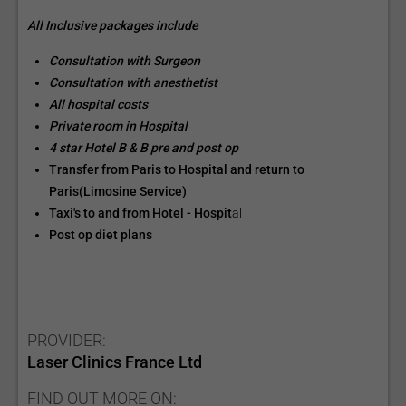
All Inclusive packages include
Consultation with Surgeon
Consultation with anesthetist
All hospital costs
Private room in Hospital
4 star Hotel B & B pre and post op
Transfer from Paris to Hospital and return to
Paris(Limosine Service)
Taxi's to and from Hotel - Hospit
al
Post op diet plans
PROVIDER:
Laser Clinics France Ltd
FIND OUT MORE ON: