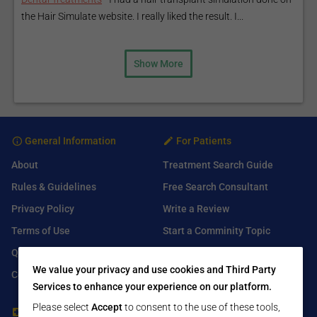
the Hair Simulate website. I really liked the result. I...
Show More
General Information
For Patients
About
Treatment Search Guide
Rules & Guidelines
Free Search Consultant
Privacy Policy
Write a Review
Terms of Use
Start a Comminity Topic
Q&A
Submit a Listing
We value your privacy and use cookies and Third Party
Contact Us
Services to enhance your experience on our platform.
Please select
Accept
to consent to the use of these tools,
For Healthcare Providers
Find Us On