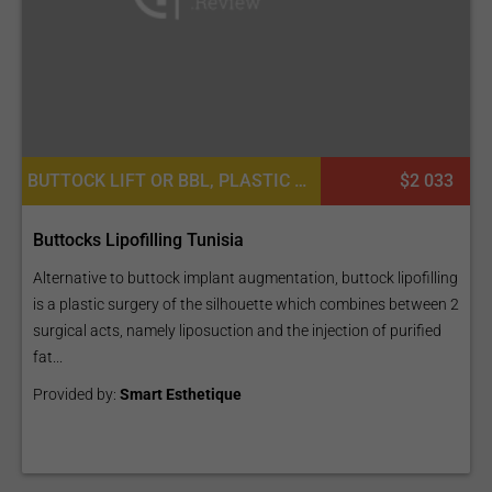
BUTTOCK LIFT OR BBL, PLASTIC SURGERY OR COSMETIC SURGERY, BUTTOCK ENLARGEMENT
$2 033
Buttocks Lipofilling Tunisia
Alternative to buttock implant augmentation, buttock lipofilling
is a plastic surgery of the silhouette which combines between 2
surgical acts, namely liposuction and the injection of purified
fat...
Provided by:
Smart Esthetique