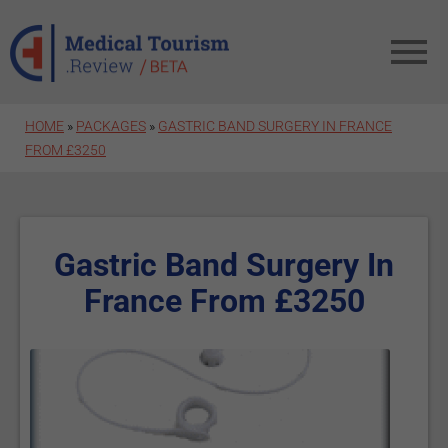
Skip to main content
HOME
»
PACKAGES
»
GASTRIC BAND SURGERY IN FRANCE
FROM £3250
Gastric Band Surgery In
France From £3250