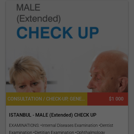
CONSULTATION / CHECK-UP, GENERAL DIAGNOSTICS, UROLOGY, DIETETICS OR DIETOLOGY, OPHTHALMOLOGY / EYE SURGERY, CARDIOLOGY, GENERAL SURGERY
$1 000
ISTANBUL - MALE (Extended) CHECK UP
EXAMINATIONS: •Internal Diseases Examination •Dentist
Examination •Dietitian Examination •Ophthalmology