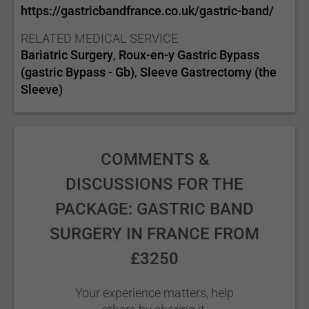
https://gastricbandfrance.co.uk/gastric-band/
RELATED MEDICAL SERVICE
Bariatric Surgery
Roux-en-y Gastric Bypass
,
(gastric Bypass - Gb)
Sleeve Gastrectomy (the
,
Sleeve)
COMMENTS &
DISCUSSIONS FOR THE
PACKAGE: GASTRIC BAND
SURGERY IN FRANCE FROM
£3250
Your experience matters, help