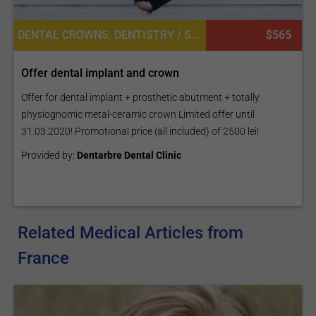
DENTAL CROWNS, DENTISTRY / STOMATOLOGY, DENTAL IMPLANTS
$565
Offer dental implant and crown
Offer for dental implant + prosthetic abutment + totally
physiognomic metal-ceramic crown Limited offer until
31.03.2020! Promotional price (all included) of 2500 lei!
Provided by:
Dentarbre Dental Clinic
Related Medical Articles from
France