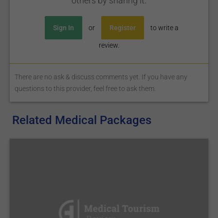
others by sharing it.
Sign In
or
Register
to write a
review.
There are no ask & discuss comments yet. If you have any
questions to this provider, feel free to ask them.
Related Medical Packages