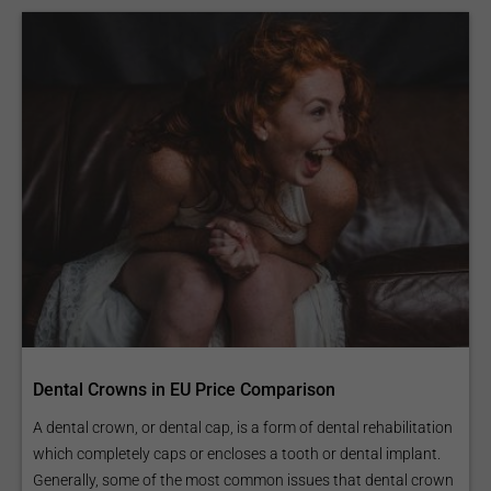
Dental Crowns in EU Price Comparison
A dental crown, or dental cap, is a form of dental rehabilitation
which completely caps or encloses a tooth or dental implant.
Generally, some of the most common issues that dental crown