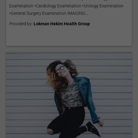
Examination •Cardiology Examination •Urology Examination
•General Surgery Examination IMAGING...
Provided by:
Lokman Hekim Health Group