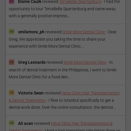
Elaine Caulk
reviewed
TerraBella Spartanburg
-
I had the
opportunity to tour TerraBella Spartanburg and came away
with a generally positive impress...
smilemore_ph
reviewed
Smile More Dental Clinic
-
Dear
Greg, We appreciate you taking the time to share your
experience with Smile More Dental Clinic....
Greg Leonards
reviewed
Smile More Dental Clinic
-
In
search of dental treatment in the Philippines, I went to Smile
More Dental Clinic for a fixed den...
Victoria Swan
reviewed
Heva Clinic Hair Transplantation
& Dental Treatments
-
I flew to Istanbul specifically to get a
dental work done. Over the online consultation, the dentist...
Ali acan
reviewed
Heva Clinic Hair Transplantation &
Dental Treatments
-
I had a hair transplant simulation done on