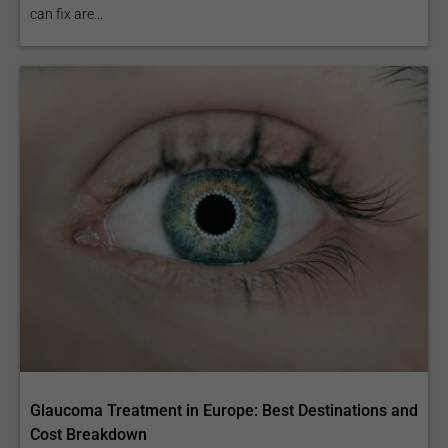
can fix are...
Glaucoma Treatment in Europe: Best Destinations and
Cost Breakdown