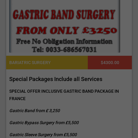
BARIATRIC SURGERY
$4300.00
Special Packages Include all Services
SPECIAL OFFER INCLUSIVE GASTRIC BAND PACKAGE IN
FRANCE
Gastric Band from £ 3,250
Gastric Bypass Surgery from £5,500
Gastric Sleeve Surgery from £5,500