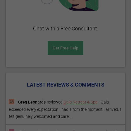
Chat with a Free Consultant.
Get Free Help
LATEST REVIEWS & COMMENTS
Greg Leonards
reviewed
Gaia Retreat & Spa
-
Gaia
exceeded every expectation I had. From the moment I arrived, I
felt genuinely welcomed and care...