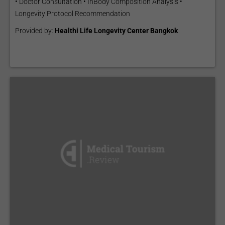
• Doctor Consultation • InBody Composition Analysis •
Longevity Protocol Recommendation
Provided by:
Healthi Life Longevity Center Bangkok