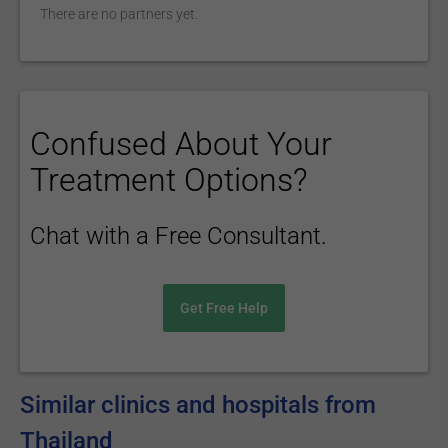
There are no partners yet.
Confused About Your
Treatment Options?
Chat with a Free Consultant.
Get Free Help
Similar clinics and hospitals from
Thailand