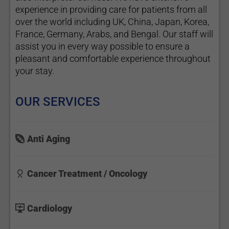
experience in providing care for patients from all
over the world including UK, China, Japan, Korea,
France, Germany, Arabs, and Bengal. Our staff will
assist you in every way possible to ensure a
pleasant and comfortable experience throughout
your stay.
OUR SERVICES
Anti Aging
Cancer Treatment / Oncology
Cardiology