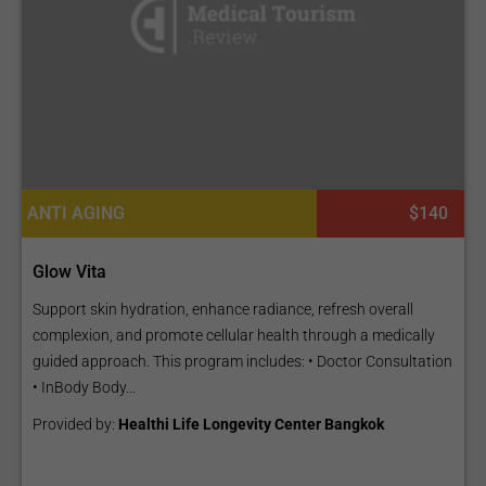
ANTI AGING
$140
Glow Vita
Support skin hydration, enhance radiance, refresh overall
complexion, and promote cellular health through a medically
guided approach. This program includes: • Doctor Consultation
• InBody Body...
Provided by:
Healthi Life Longevity Center Bangkok