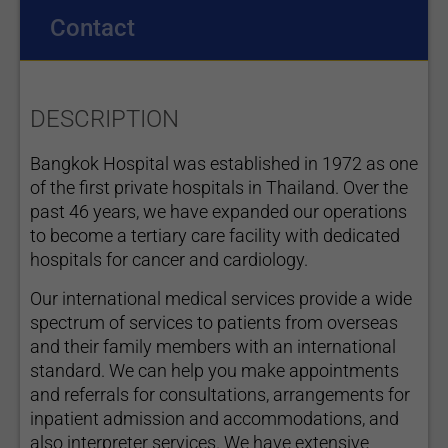
Contact
DESCRIPTION
Bangkok Hospital was established in 1972 as one
of the first private hospitals in Thailand. Over the
past 46 years, we have expanded our operations
to become a tertiary care facility with dedicated
hospitals for cancer and cardiology.
Our international medical services provide a wide
spectrum of services to patients from overseas
and their family members with an international
standard. We can help you make appointments
and referrals for consultations, arrangements for
inpatient admission and accommodations, and
also interpreter services. We have extensive