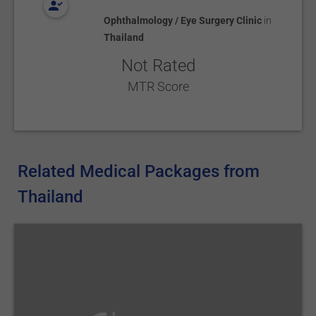
Ophthalmology / Eye Surgery Clinic
in
Thailand
Not Rated
MTR Score
Related Medical Packages from
Thailand