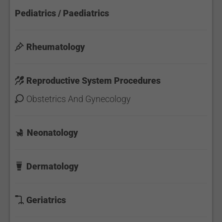
Pediatrics / Paediatrics
Rheumatology
Reproductive System Procedures
Obstetrics And Gynecology
Neonatology
Dermatology
Geriatrics