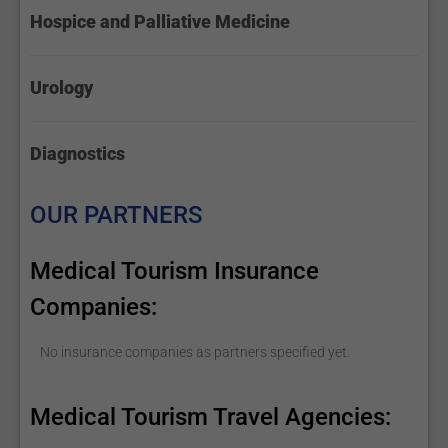
Hospice and Palliative Medicine
Urology
Diagnostics
OUR PARTNERS
Medical Tourism Insurance
Companies:
No insurance companies as partners specified yet.
Medical Tourism Travel Agencies: