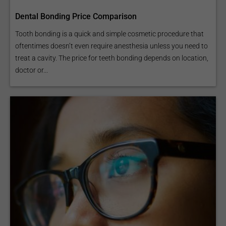
Dental Bonding Price Comparison
Tooth bonding is a quick and simple cosmetic procedure that
oftentimes doesn’t even require anesthesia unless you need to
treat a cavity. The price for teeth bonding depends on location,
doctor or...