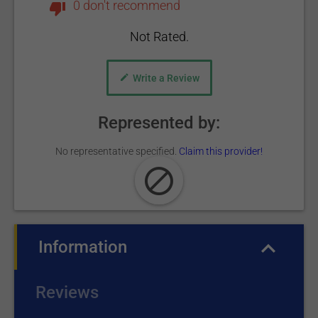
0 don't recommend
Not Rated.
Write a Review
Represented by:
No representative specified.
Claim this provider!
Information
(active tab)
Reviews