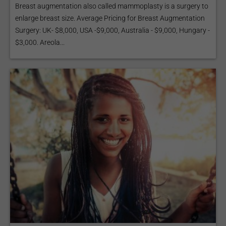
Breast augmentation also called mammoplasty is a surgery to
enlarge breast size. Average Pricing for Breast Augmentation
Surgery: UK- $8,000, USA -$9,000, Australia - $9,000, Hungary -
$3,000. Areola...