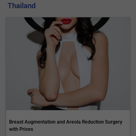
Thailand
Breast Augmentation and Areola Reduction Surgery
with Prices