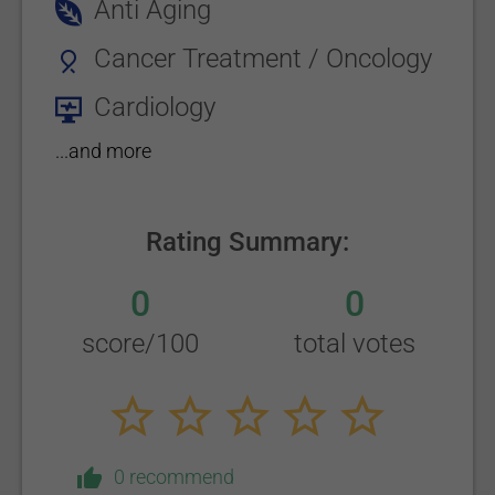
Anti Aging
Cancer Treatment / Oncology
Cardiology
...and more
Rating Summary:
0
0
score/100
total votes
0 recommend