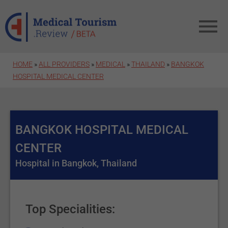
Skip to main content
HOME
»
ALL PROVIDERS
»
MEDICAL
»
THAILAND
»
BANGKOK
HOSPITAL MEDICAL CENTER
BANGKOK HOSPITAL MEDICAL
CENTER
Hospital in Bangkok, Thailand
Top Specialities: