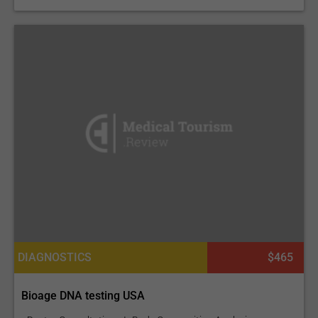
DIAGNOSTICS
$465
Bioage DNA testing USA