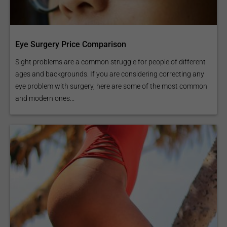
Eye Surgery Price Comparison
Sight problems are a common struggle for people of different
ages and backgrounds. If you are considering correcting any
eye problem with surgery, here are some of the most common
and modern ones...