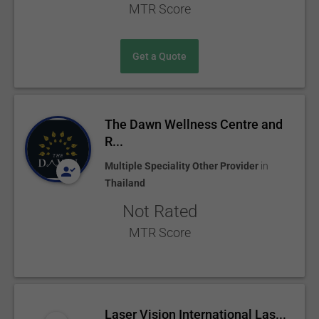
MTR Score
Get a Quote
The Dawn Wellness Centre and
R...
Multiple Speciality Other Provider
in
Thailand
Not Rated
MTR Score
Laser Vision International Las...