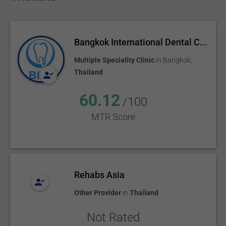
Bangkok International Dental C...
Multiple Speciality Clinic
in
Bangkok
,
Thailand
60.12
/100
MTR Score
Rehabs Asia
Other Provider
in
Thailand
Not Rated