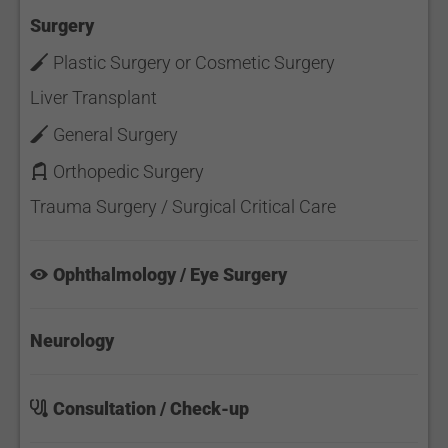
Surgery
Plastic Surgery or Cosmetic Surgery
Liver Transplant
General Surgery
Orthopedic Surgery
Trauma Surgery / Surgical Critical Care
Ophthalmology / Eye Surgery
Neurology
Consultation / Check-up