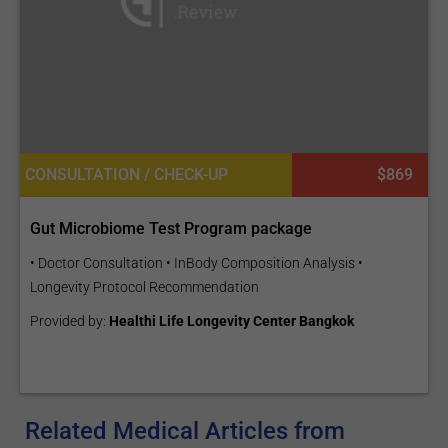
CONSULTATION / CHECK-UP
$869
Gut Microbiome Test Program package
• Doctor Consultation • InBody Composition Analysis •
Longevity Protocol Recommendation
Provided by:
Healthi Life Longevity Center Bangkok
Related Medical Articles from