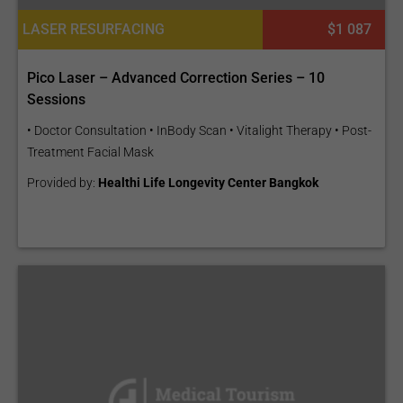
LASER RESURFACING
$1 087
Pico Laser – Advanced Correction Series – 10
Sessions
• Doctor Consultation • InBody Scan • Vitalight Therapy • Post-
Treatment Facial Mask
Provided by:
Healthi Life Longevity Center Bangkok