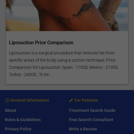
Liposuction Price Comparison
Liposuction is a surgical procedure that removes fat from
specific areas of the body using a suction technique. Price
Comparison for Liposuction: Spain - 1700$; Mexico - 2100$;
Turkey - 2600$...To be...
General Information
For Patients
About
Treatment Search Guide
Rules & Guidelines
Free Search Consultant
Privacy Policy
Write a Review