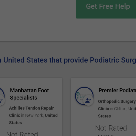
Get Free Help
m United States that provide Podiatric Sur
Manhattan Foot
Premier Podiat
Specialists
Orthopedic Surgery
Achilles Tendon Repair
Clinic
in
Clifton
,
Uni
Clinic
in
New York
,
United
States
States
Not Rated
Not Rated