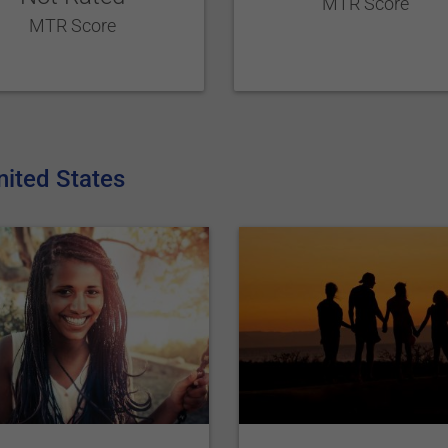
MTR Score
MTR Score
nited States