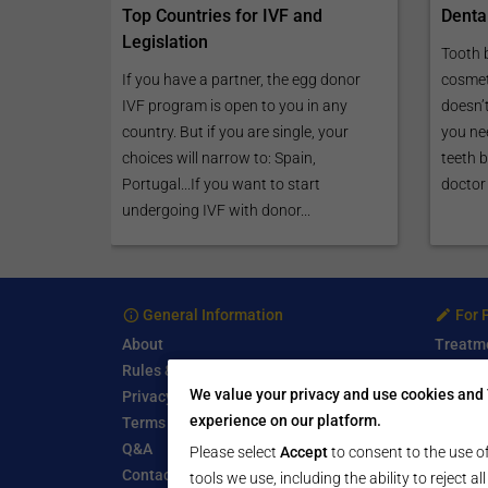
Top Countries for IVF and
Denta
Legislation
Tooth 
If you have a partner, the egg donor
cosmet
IVF program is open to you in any
doesn’
country. But if you are single, your
you nee
choices will narrow to: Spain,
teeth 
Portugal...If you want to start
doctor 
undergoing IVF with donor...
General Information
For 
About
Treatm
Rules & Guidelines
Free Se
We value your privacy and use cookies and 
Privacy Policy
Write a
experience on our platform.
Terms of Use
Start a
Q&A
Submit 
Please select
Accept
to consent to the use of
Contact Us
tools we use, including the ability to reject a