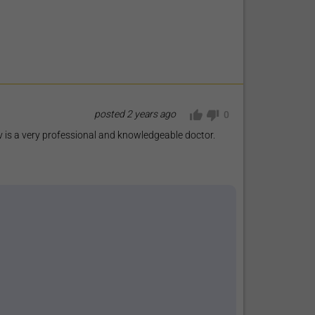
posted
2 years ago
0
 is a very professional and knowledgeable doctor.