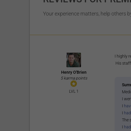
Your experience matters, help others by
I highly
His staff
Henry O'Brien
5 karma points
Sum
LVL 1
Medi
I wen
I
hav
I
had
The 
I
had