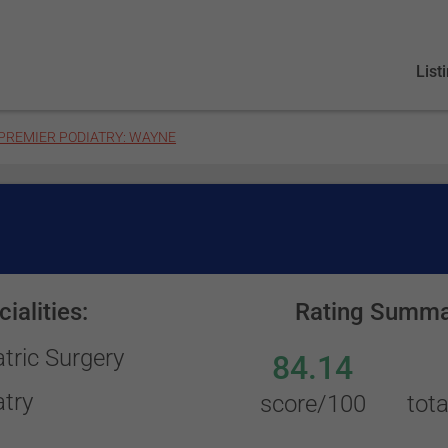
List
PREMIER PODIATRY: WAYNE
ialities:
Rating Summa
tric Surgery
84.14
atry
score/100
tota