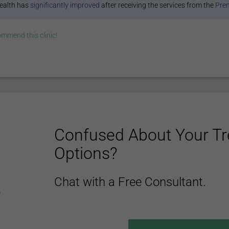
ealth has
significantly improved
after receiving the services from the
Prem
commend this
clinic
!
Confused About Your T
Options?
Chat with a Free Consultant.