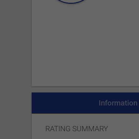
Information
RATING SUMMARY