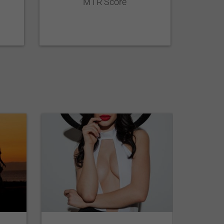
MTR Score