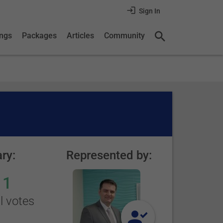
Sign In
ings
Packages
Articles
Community
ry:
Represented by:
1
l votes