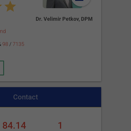
Dr. Velimir Petkov, DPM
end
&
98
/
7135
Contact
84.14
1