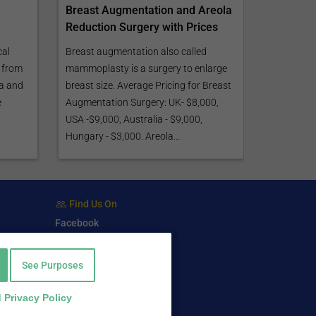
Breast Augmentation and Areola
Reduction Surgery with Prices
cal
Breast augmentation also called
 from
mammoplasty is a surgery to enlarge
ca and
breast size. Average Pricing for Breast
e
Augmentation Surgery: UK- $8,000,
USA -$9,000, Australia - $9,000,
Hungary - $3,000. Areola...
Find Us On
Facebook
Twitter
LinkedIn
See Purposes
 Privacy Policy