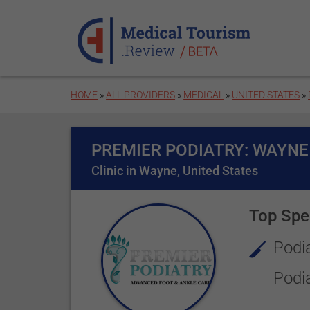
Skip to main content
HOME
»
ALL PROVIDERS
»
MEDICAL
»
UNITED STATES
»
PREMIER PODIATRY: WAYNE
Clinic in Wayne, United States
Top Spec
Podia
Podi