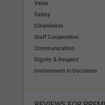
Value
Safety
Cleanliness
Staff Cooperation
Communication
Dignity & Respect
Involvement in Decisions
REVIEWS FOR PREM