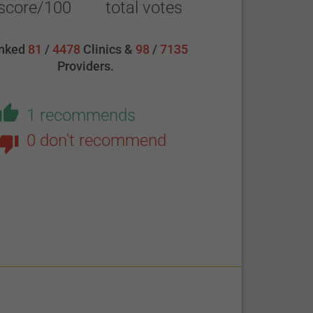
score/100
total votes
nked
81
/
4478
Clinics &
98
/
7135
Providers.
1 recommends
0 don't recommend