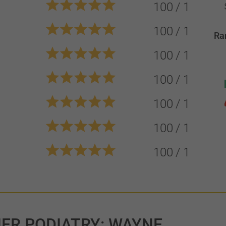
100
1
100
1
Ra
100
1
100
1
100
1
100
1
100
1
IER PODIATRY: WAYNE