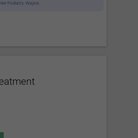
ier Podiatry: Wayne
.
reatment