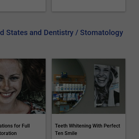
ed States and Dentistry / Stomatology
tions for Full
Teeth Whitening With Perfect
toration
Ten Smile