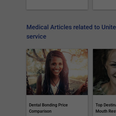
Medical Articles related to Unit
service
Dental Bonding Price
Top Destina
Comparison
Mouth Res