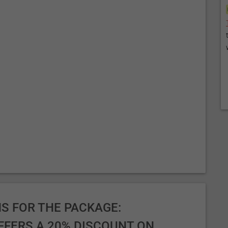
S FOR THE PACKAGE:
FFERS A 20% DISCOUNT ON