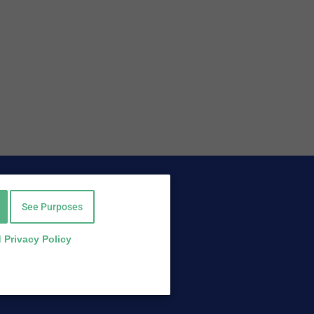
Find Us On
Facebook
See Purposes
Twitter
LinkedIn
 Privacy Policy