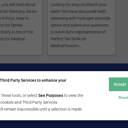
e, you will read about:
Looking for ways to bleach your
 for Dentistry; All-on-
teeth? We have discussed teeth
on-6 Price; How to
whitening with hydrogen peroxide
ic for Dental
option and asked your questions
tistry is one of the
to Kevin Rynn representative of
s for Medical...
Perfect Ten Smile on
MedicalTourism...
Patients
For Healthcare Providers
Third Party Services to enhance your
ent Search Guide
Submit Free Listing
Accept
arch Consultant
Premium Features
 Review
 these tools, or select
See Purposes
to view the
Read
 Comminity Topic
ll cookies and Third Party Services.
a Listing
ill remain inaccessible until a selection is made.