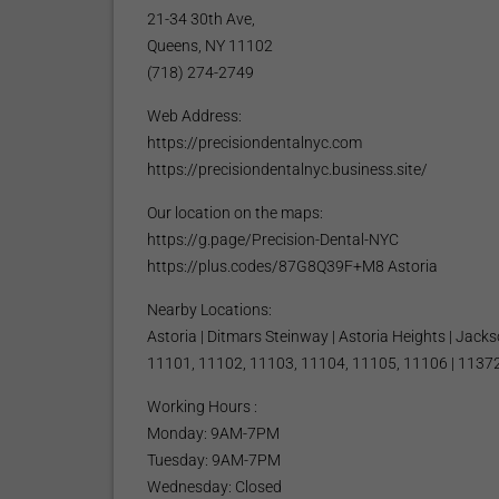
21-34 30th Ave,
Queens, NY 11102
(718) 274-2749
Web Address:
https://precisiondentalnyc.com
https://precisiondentalnyc.business.site/
Our location on the maps:
https://g.page/Precision-Dental-NYC
https://plus.codes/87G8Q39F+M8 Astoria
Nearby Locations:
Astoria | Ditmars Steinway | Astoria Heights | Jack
11101, 11102, 11103, 11104, 11105, 11106 | 11372
Working Hours :
Monday: 9AM-7PM
Tuesday: 9AM-7PM
Wednesday: Closed