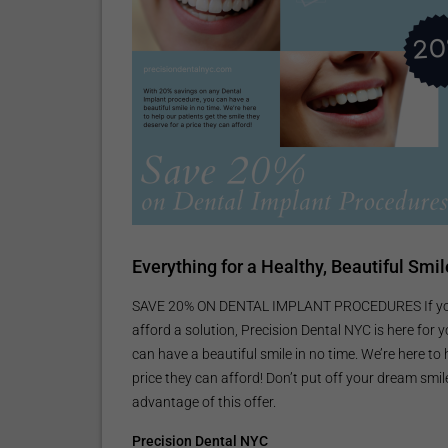
Everything for a Healthy, Beautiful Smil
SAVE 20% ON DENTAL IMPLANT PROCEDURES If you’r
afford a solution, Precision Dental NYC is here for
can have a beautiful smile in no time. We’re here to
price they can afford! Don’t put off your dream smi
advantage of this offer.
Precision Dental NYC