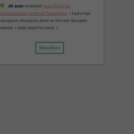
Ali acan
reviewed
Heva Clinic Hair
Transplantation & Dental Treatments
-
I had a hair
transplant simulation done on the Hair Simulate
website. I really liked the result. I...
Show More