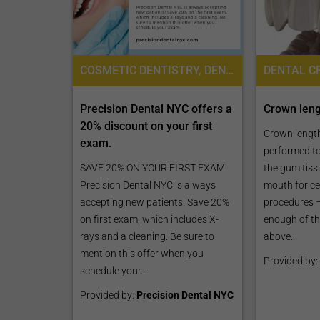
COSMETIC DENTISTRY, DENTISTRY / STOMATOLOGY
Precision Dental NYC offers a
Crown len
20% discount on your first
Crown length
exam.
performed to
SAVE 20% ON YOUR FIRST EXAM
the gum tiss
Precision Dental NYC is always
mouth for ce
accepting new patients! Save 20%
procedures –
on first exam, which includes X-
enough of th
rays and a cleaning. Be sure to
above...
mention this offer when you
Provided by:
schedule your...
Provided by:
Precision Dental NYC