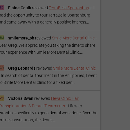
Elaine Caulk
reviewed
TerraBella Spartanburg
-
I
had the opportunity to tour TerraBella Spartanburg
and came away with a generally positive impress...
smilemore_ph
reviewed
Smile More Dental Clinic
-
Dear Greg, We appreciate you taking the time to share
your experience with Smile More Dental Clinic....
Greg Leonards
reviewed
Smile More Dental Clinic
-
In search of dental treatment in the Philippines, I went
to Smile More Dental Clinic for a fixed den...
Victoria Swan
reviewed
Heva Clinic Hair
Transplantation & Dental Treatments
-
I flew to
Istanbul specifically to get a dental work done. Over the
online consultation, the dentist...