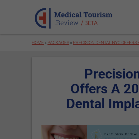
Skip to main content
HOME
»
PACKAGES
»
PRECISION DENTAL NYC OFFERS 
Precisio
Offers A 2
Dental Impl