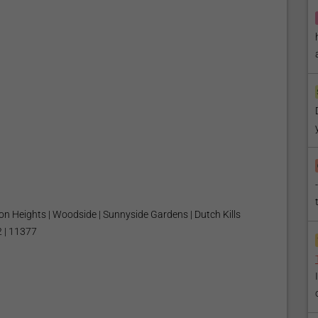
son Heights | Woodside | Sunnyside Gardens | Dutch Kills
 | 11377