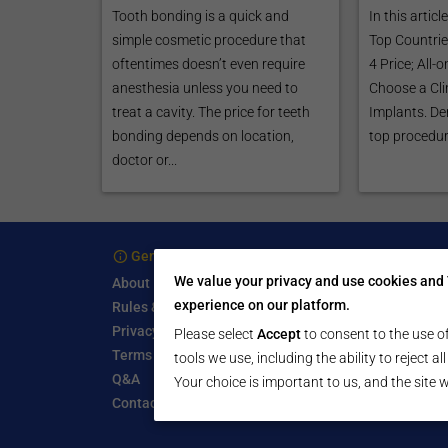
Tooth bonding is a quick and
In this articl
simple cosmetic procedure that
Top Countries
oftentimes doesn’t even require
4 Price; All-
anesthesia unless you need to
Choose a Clin
treat a cavity. The price for teeth
Implants. Den
bonding depends on location,
top procedure
doctor or...
General Information
For 
We value your privacy and use cookies and 
About
Treatm
experience on our platform.
Rules & Guidelines
Free Se
Privacy Policy
Write a
Please select
Accept
to consent to the use of
Terms of Use
Start a
tools we use, including the ability to reject a
Q&A
Submit 
Your choice is important to us, and the site w
Contact Us