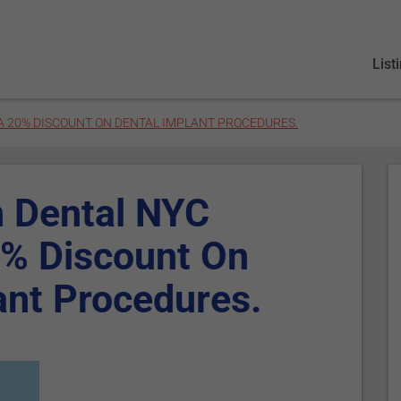
List
A 20% DISCOUNT ON DENTAL IMPLANT PROCEDURES.
n Dental NYC
0% Discount On
ant Procedures.