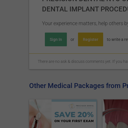
DENTAL IMPLANT PROCED
Your experience matters, help others by
Sign In
or
Register
to write a re
There are no ask & discuss comments yet. If you have
Other Medical Packages from P