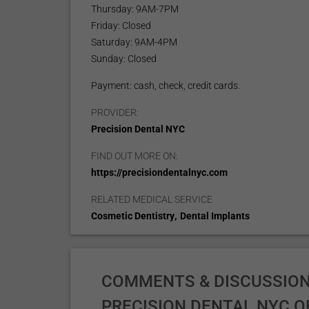
Thursday: 9AM-7PM
Friday: Closed
Saturday: 9AM-4PM
Sunday: Closed
Payment: cash, check, credit cards.
PROVIDER:
Precision Dental NYC
FIND OUT MORE ON:
https://precisiondentalnyc.com
RELATED MEDICAL SERVICE
,
Cosmetic Dentistry
Dental Implants
COMMENTS & DISCUSSION
PRECISION DENTAL NYC O