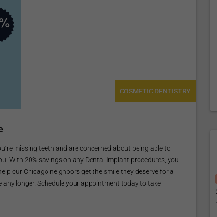
COSMETIC DENTISTRY
e
e missing teeth and are concerned about being able to
 you! With 20% savings on any Dental Implant procedures, you
 help our Chicago neighbors get the smile they deserve for a
le any longer. Schedule your appointment today to take