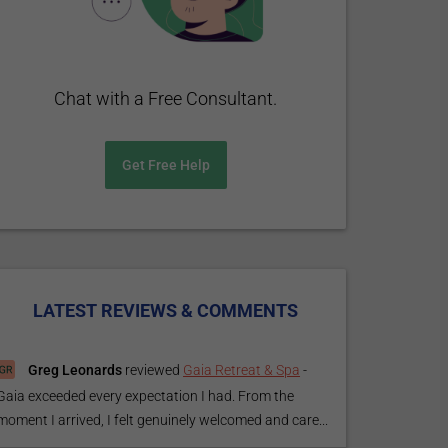
Chat with a Free Consultant.
Get Free Help
LATEST REVIEWS & COMMENTS
Greg Leonards
reviewed
Gaia Retreat & Spa
-
Gaia exceeded every expectation I had. From the
moment I arrived, I felt genuinely welcomed and care...