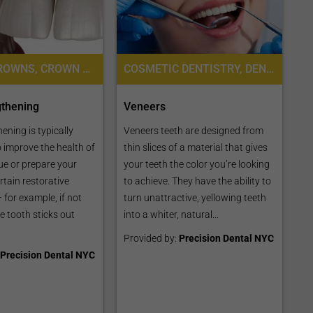
DENTAL CROWNS, CROWN LENGTHENING
COSMETIC DENTISTRY, DENTAL VENEERS
gthening
Veneers
ening is typically
Veneers teeth are designed from
 improve the health of
thin slices of a material that gives
ue or prepare your
your teeth the color you’re looking
rtain restorative
to achieve. They have the ability to
 for example, if not
turn unattractive, yellowing teeth
e tooth sticks out
into a whiter, natural...
Provided by:
Precision Dental NYC
Precision Dental NYC