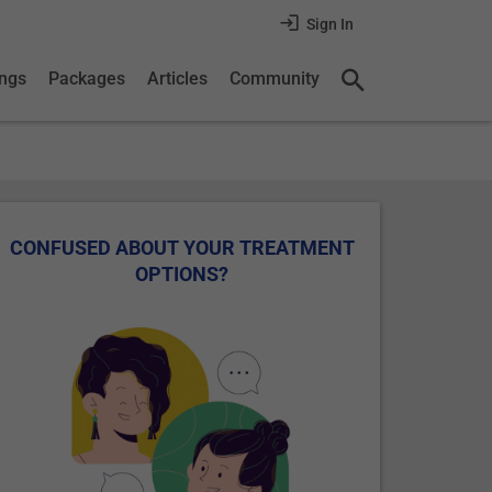
Sign In
ings
Packages
Articles
Community
CONFUSED ABOUT YOUR TREATMENT
OPTIONS?