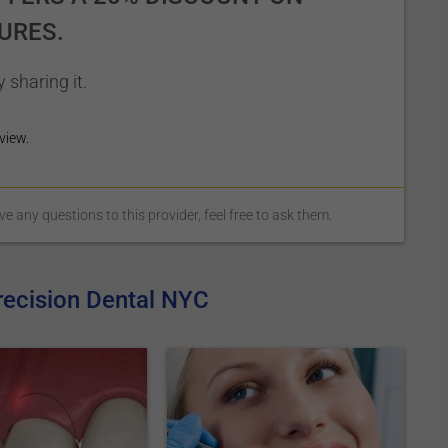
URES.
 sharing it.
view.
 any questions to this provider, feel free to ask them.
recision Dental NYC