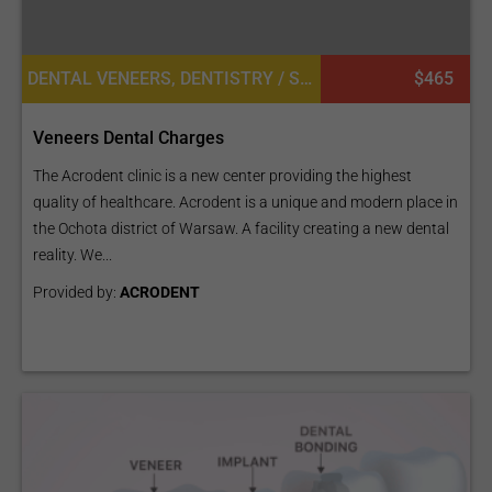
DENTAL VENEERS, DENTISTRY / STOMATOLOGY
$465
Veneers Dental Charges
The Acrodent clinic is a new center providing the highest
quality of healthcare. Acrodent is a unique and modern place in
the Ochota district of Warsaw. A facility creating a new dental
reality. We...
Provided by:
ACRODENT