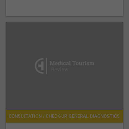
CONSULTATION / CHECK-UP, GENERAL DIAGNOSTICS