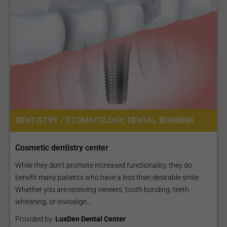
DENTISTRY / STOMATOLOGY, DENTAL BONDING
Cosmetic dentistry center
While they don’t promote increased functionality, they do
benefit many patients who have a less than desirable smile.
Whether you are receiving veneers, tooth bonding, teeth
whitening, or Invisalign...
Provided by:
LuxDen Dental Center