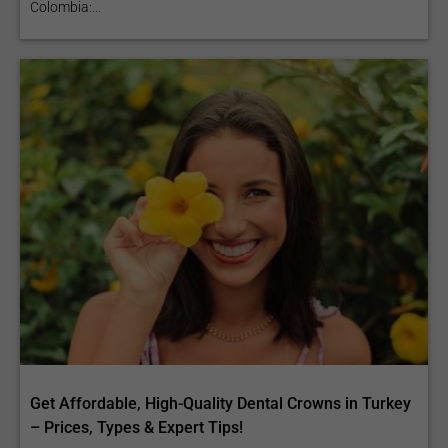
Colombia:...
Get Affordable, High-Quality Dental Crowns in Turkey
– Prices, Types & Expert Tips!