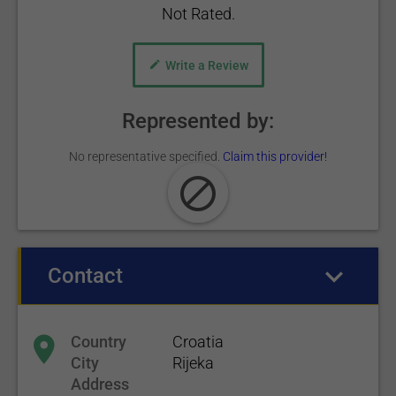
Not Rated.
Write a Review
Represented by:
No representative specified.
Claim this provider!
Contact
(active tab)
Country
Croatia
City
Rijeka
Address