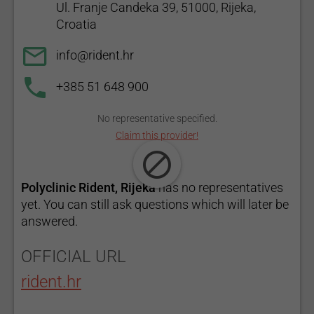
Ul. Franje Candeka 39, 51000, Rijeka,
Croatia
info@rident.hr
+385 51 648 900
No representative specified.
Claim this provider!
Polyclinic Rident, Rijeka
has no representatives
yet. You can still ask questions which will later be
answered.
OFFICIAL URL
rident.hr