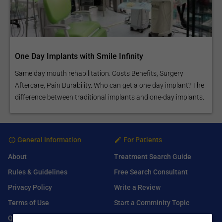
One Day Implants with Smile Infinity
Same day mouth rehabilitation. Costs Benefits, Surgery
Aftercare, Pain Durability. Who can get a one day implant? The
difference between traditional implants and one-day implants.
General Information
For Patients
About
Treatment Search Guide
Rules & Guidelines
Free Search Consultant
Privacy Policy
Write a Review
Terms of Use
Start a Comminity Topic
Q&A
Submit a Listing