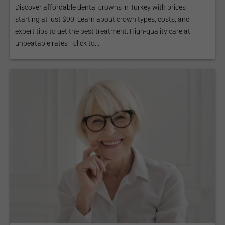
Discover affordable dental crowns in Turkey with prices
starting at just $90! Learn about crown types, costs, and
expert tips to get the best treatment. High-quality care at
unbeatable rates—click to...