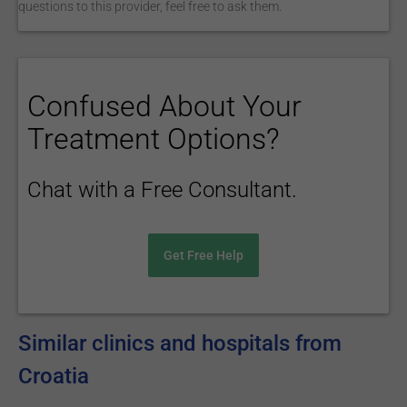
questions to this provider, feel free to ask them.
Confused About Your
Treatment Options?
Chat with a Free Consultant.
Get Free Help
Similar clinics and hospitals from
Croatia