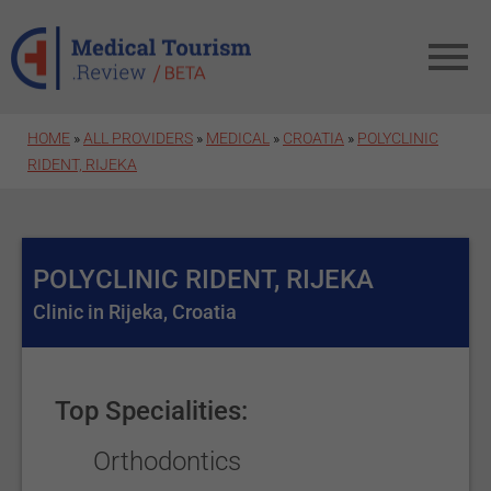
Skip to main content
HOME
»
ALL PROVIDERS
»
MEDICAL
»
CROATIA
»
POLYCLINIC
RIDENT, RIJEKA
POLYCLINIC RIDENT, RIJEKA
Clinic in Rijeka, Croatia
Top Specialities:
Orthodontics