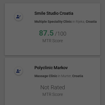
Smile Studio Croatia
Multiple Speciality Clinic
in
Rijeka
,
Croatia
87.5
/100
MTR Score
Polyclinic Markov
Massage Clinic
in
Murter
,
Croatia
Not Rated
MTR Score