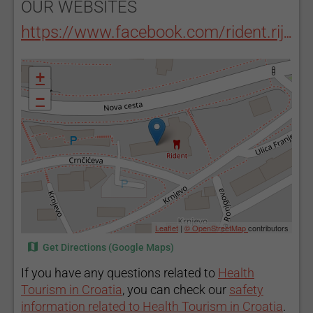
OUR WEBSITES
https://www.facebook.com/rident.rijeka/
+
−
Leaflet
|
© OpenStreetMap
contributors
Get Directions (Google Maps)
If you have any questions related to
Health
Tourism in Croatia
, you can check our
safety
information related to Health Tourism in Croatia
.