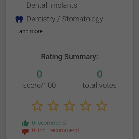
Dental Implants
Dentistry / Stomatology
...and more
Rating Summary:
0
0
score/100
total votes
0 recommend
0 don't recommend