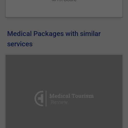
Medical Packages with similar
services