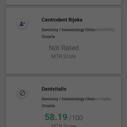
Centrodent Rijeka
Dentistry / Stomatology Clinic
in
KASTAV
,
Croatia
Not Rated
MTR Score
Dentvitalis
Dentistry / Stomatology Clinic
in
Rijeka
,
Croatia
58.19
/100
MTR Score