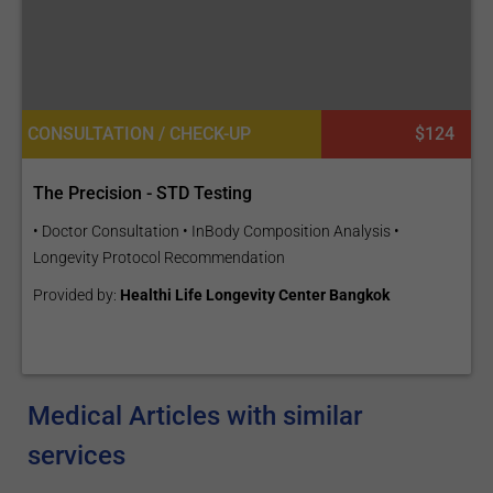
CONSULTATION / CHECK-UP
$124
The Precision - STD Testing
• Doctor Consultation • InBody Composition Analysis •
Longevity Protocol Recommendation
Provided by:
Healthi Life Longevity Center Bangkok
Medical Articles with similar
services