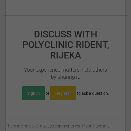
DISCUSS WITH
POLYCLINIC RIDENT,
RIJEKA
Your experience matters, help others
by sharing it.
Sign In
or
Register
to ask a question.
There are no ask & discuss comments yet. If you have any