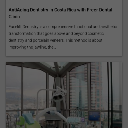
AntiAging Dentistry in Costa Rica with Freer Dental
Clinic
Facelift Dentistry is a comprehensive functional and aesthetic
transformation that goes above and beyond cosmetic
dentistry and porcelain veneers. This method is about
improving the jawline, the...