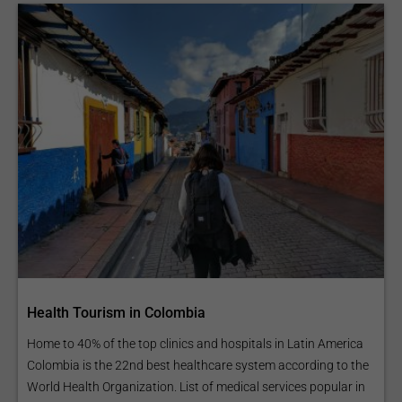
Health Tourism in Colombia
Home to 40% of the top clinics and hospitals in Latin America
Colombia is the 22nd best healthcare system according to the
World Health Organization. List of medical services popular in