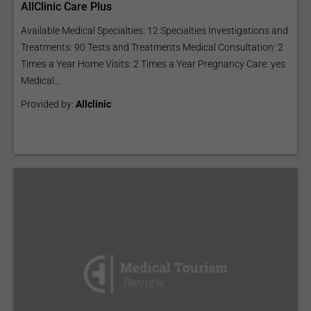
AllClinic Care Plus
Available Medical Specialties: 12 Specialties Investigations and
Treatments: 90 Tests and Treatments Medical Consultation: 2
Times a Year Home Visits: 2 Times a Year Pregnancy Care: yes
Medical...
Provided by:
Allclinic