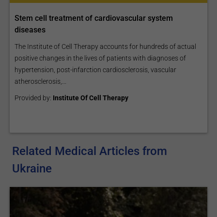
Stem cell treatment of cardiovascular system
diseases
The Institute of Cell Therapy accounts for hundreds of actual
positive changes in the lives of patients with diagnoses of
hypertension, post-infarction cardiosclerosis, vascular
atherosclerosis,...
Provided by:
Institute Of Cell Therapy
Related Medical Articles from
Ukraine