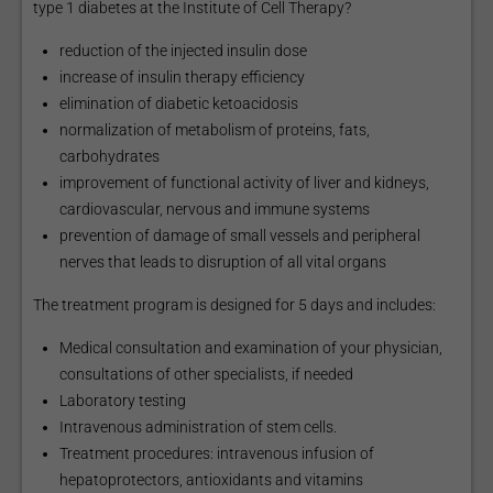
type 1 diabetes at the Institute of Cell Therapy?
reduction of the injected insulin dose
increase of insulin therapy efficiency
elimination of diabetic ketoacidosis
normalization of metabolism of proteins, fats,
carbohydrates
improvement of functional activity of liver and kidneys,
cardiovascular, nervous and immune systems
prevention of damage of small vessels and peripheral
nerves that leads to disruption of all vital organs
The treatment program is designed for 5 days and includes:
Medical consultation and examination of your physician,
consultations of other specialists, if needed
Laboratory testing
Intravenous administration of stem cells.
Treatment procedures: intravenous infusion of
hepatoprotectors, antioxidants and vitamins