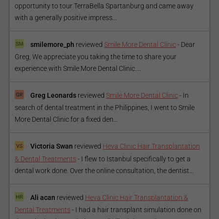
opportunity to tour TerraBella Spartanburg and came away
with a generally positive impress...
smilemore_ph
reviewed
Smile More Dental Clinic
-
Dear
Greg, We appreciate you taking the time to share your
experience with Smile More Dental Clinic....
Greg Leonards
reviewed
Smile More Dental Clinic
-
In
search of dental treatment in the Philippines, I went to Smile
More Dental Clinic for a fixed den...
Victoria Swan
reviewed
Heva Clinic Hair Transplantation
& Dental Treatments
-
I flew to Istanbul specifically to get a
dental work done. Over the online consultation, the dentist...
Ali acan
reviewed
Heva Clinic Hair Transplantation &
Dental Treatments
-
I had a hair transplant simulation done on