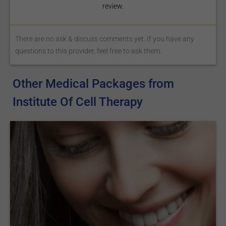
review.
There are no ask & discuss comments yet. If you have any
questions to this provider, feel free to ask them.
Other Medical Packages from
Institute Of Cell Therapy