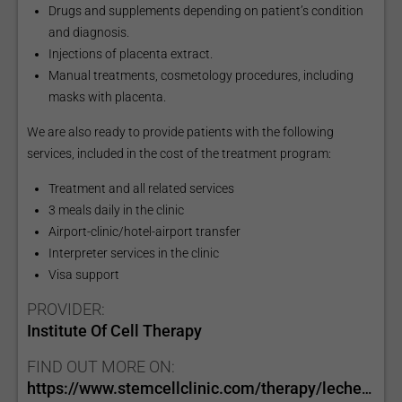
Drugs and supplements depending on patient’s condition
and diagnosis.
Injections of placenta extract.
Manual treatments, cosmetology procedures, including
masks with placenta.
We are also ready to provide patients with the following
services, included in the cost of the treatment program:
Treatment and all related services
3 meals daily in the clinic
Airport-clinic/hotel-airport transfer
Interpreter services in the clinic
Visa support
PROVIDER:
Institute Of Cell Therapy
FIND OUT MORE ON:
https://www.stemcellclinic.com/therapy/lechenie-saharnogo-diabeta-1-tipa/?lang=e…