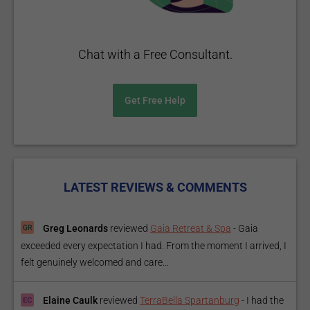
Chat with a Free Consultant.
Get Free Help
LATEST REVIEWS & COMMENTS
Greg Leonards
reviewed
Gaia Retreat & Spa
-
Gaia
exceeded every expectation I had. From the moment I arrived, I
felt genuinely welcomed and care...
Elaine Caulk
reviewed
TerraBella Spartanburg
-
I had the