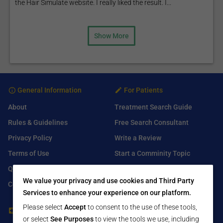
the Hair Simulate website. I really liked the result. I...
Show More
General Information
For Patients
About
Treatment Search Guide
Rules & Guidelines
Free Search Consultant
Privacy Policy
Write a Review
Terms of Use
Start a Comminity Topic
Q&A
Submit a Listing
We value your privacy and use cookies and Third Party
Contact Us
Services to enhance your experience on our platform.
Please select
Accept
to consent to the use of these tools,
For Healthcare Providers
Find Us On
or select
See Purposes
to view the tools we use, including