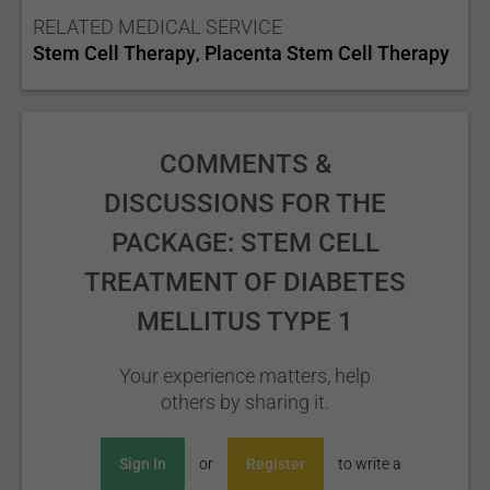
RELATED MEDICAL SERVICE
Stem Cell Therapy
Placenta Stem Cell Therapy
,
COMMENTS &
DISCUSSIONS FOR THE
PACKAGE: STEM CELL
TREATMENT OF DIABETES
MELLITUS TYPE 1
Your experience matters, help
others by sharing it.
Sign In
or
Register
to write a