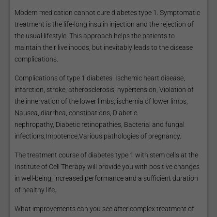
Modern medication cannot cure diabetes type 1. Symptomatic
treatment is the life-long insulin injection and the rejection of
the usual lifestyle. This approach helps the patients to
maintain their livelihoods, but inevitably leads to the disease
complications.
Complications of type 1 diabetes: Ischemic heart disease,
infarction, stroke, atherosclerosis, hypertension, Violation of
the innervation of the lower limbs, ischemia of lower limbs,
Nausea, diarrhea, constipations, Diabetic
nephropathy, Diabetic retinopathies, Bacterial and fungal
infections,Impotence,Various pathologies of pregnancy.
The treatment course of diabetes type 1 with stem cells at the
Institute of Cell Therapy will provide you with positive changes
in well-being, increased performance and a sufficient duration
of healthy life.
What improvements can you see after complex treatment of