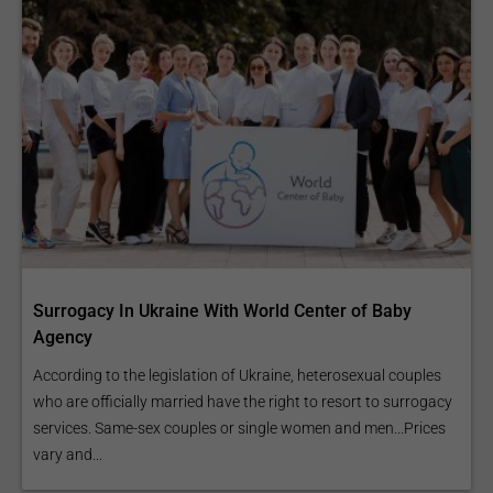
Surrogacy In Ukraine With World Center of Baby
Agency
According to the legislation of Ukraine, heterosexual couples
who are officially married have the right to resort to surrogacy
services. Same-sex couples or single women and men...Prices
vary and...