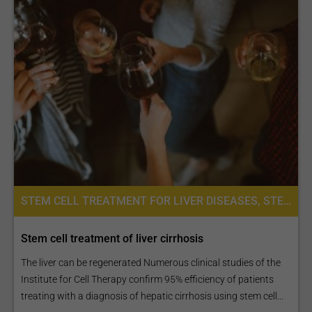
STEM CELL TREATMENT FOR LIVER DISEASES, STEM CELL THERAPY, PLACENTA STEM CELL THERAPY
Stem cell treatment of liver cirrhosis
The liver can be regenerated Numerous clinical studies of the
Institute for Cell Therapy confirm 95% efficiency of patients
treating with a diagnosis of hepatic cirrhosis using stem cell...