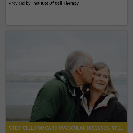
Provided by:
Institute Of Cell Therapy
STEM CELL FOR CARDIOVASCULAR DISEASES, STEM CELL THERAPY FOR HEART FAILURE, PLACENTA STEM CELL THERAPY, STEM CELL TREATMENT FOR VASCULAR DISEASES, STEM CELL THERAPY