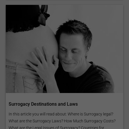
Surrogacy Destinations and Laws
In this article you will read about: Where is Surrogacy legal?
What are the Surrogacy Laws? How Much Surrogacy Costs?
What are the Legal Issues of Surrogacy? Countries for