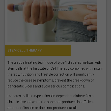
STEM CELL THERAPY
The unique treating technique of type 1 diabetes mellitus with
stem cells at the Institute of Cell Therapy combined with insulin
therapy, nutrition and lifestyle correction will significantly
reduce the disease symptoms, prevent the breakdown of
pancreatic β-cells and avoid serious complications.
Diabetes mellitus type 1 (insulin-dependent diabetes) is a
chronic disease when the pancreas produces insufficient
amount of insulin or does not produce it at all