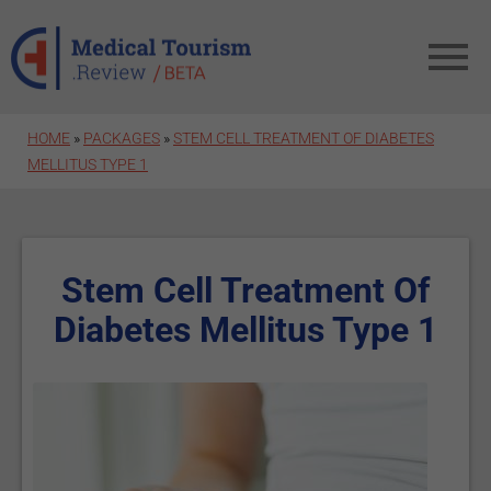
Skip to main content
HOME
»
PACKAGES
»
STEM CELL TREATMENT OF DIABETES
MELLITUS TYPE 1
Stem Cell Treatment Of
Diabetes Mellitus Type 1