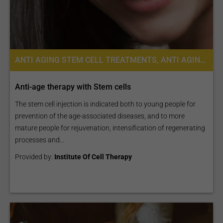
ANTI AGING STEM CELL TREATMENTS, ANTI AGING, STEM CELL THERAPY, PLACENTA STEM CELL THERAPY
Anti-age therapy with Stem cells
The stem cell injection is indicated both to young people for
prevention of the age-associated diseases, and to more
mature people for rejuvenation, intensification of regenerating
processes and...
Provided by:
Institute Of Cell Therapy