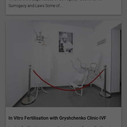
Surrogacy and Laws Some of...
In Vitro Fertilisation with Gryshchenko Clinic-IVF