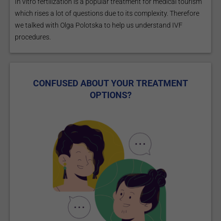
In vitro fertilization is a popular treatment for medical tourism
which rises a lot of questions due to its complexity. Therefore
we talked with Olga Polotska to help us understand IVF
procedures.
CONFUSED ABOUT YOUR TREATMENT
OPTIONS?