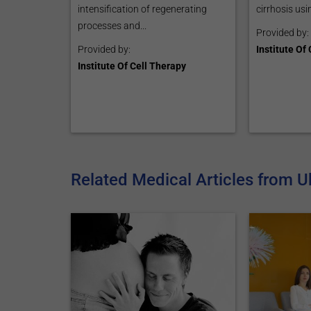
intensification of regenerating
cirrhosis usin
processes and...
Provided by:
Provided by:
Institute Of
Institute Of Cell Therapy
Related Medical Articles from U