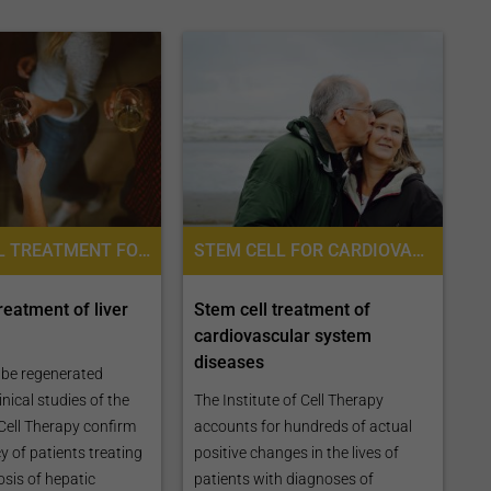
STEM CELL TREATMENT FOR LIVER DISEASES, STEM CELL THERAPY, PLACENTA STEM CELL THERAPY
STEM CELL FOR CARDIOVASCULAR DISEASES, STEM CELL THERAPY FOR HEART FAILURE, PLACENTA STEM CELL THERAPY, STEM CELL TREATMENT FOR VASCULAR DISEASES, STEM CELL THERAPY
reatment of liver
Stem cell treatment of
cardiovascular system
diseases
n be regenerated
nical studies of the
The Institute of Cell Therapy
 Cell Therapy confirm
accounts for hundreds of actual
y of patients treating
positive changes in the lives of
osis of hepatic
patients with diagnoses of