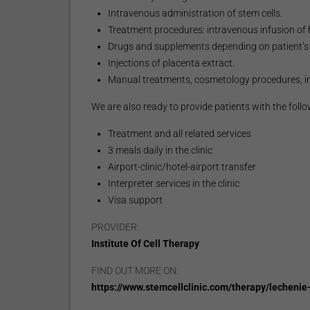
Intravenous administration of stem cells.
Treatment procedures: intravenous infusion of
Drugs and supplements depending on patient’s 
Injections of placenta extract.
Manual treatments, cosmetology procedures, i
We are also ready to provide patients with the follo
Treatment and all related services
3 meals daily in the clinic
Airport-clinic/hotel-airport transfer
Interpreter services in the clinic
Visa support
PROVIDER:
Institute Of Cell Therapy
FIND OUT MORE ON:
https://www.stemcellclinic.com/therapy/lecheni