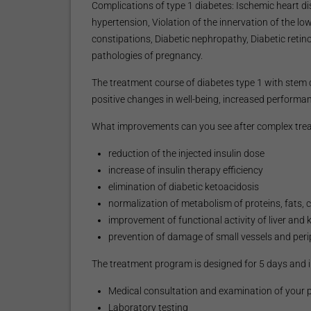
Complications of type 1 diabetes: Ischemic heart dis
hypertension, Violation of the innervation of the lo
constipations, Diabetic nephropathy, Diabetic retin
pathologies of pregnancy.
The treatment course of diabetes type 1 with stem ce
positive changes in well-being, increased performanc
What improvements can you see after complex treatm
reduction of the injected insulin dose
increase of insulin therapy efficiency
elimination of diabetic ketoacidosis
normalization of metabolism of proteins, fats,
improvement of functional activity of liver an
prevention of damage of small vessels and periph
The treatment program is designed for 5 days and i
Medical consultation and examination of your ph
Laboratory testing