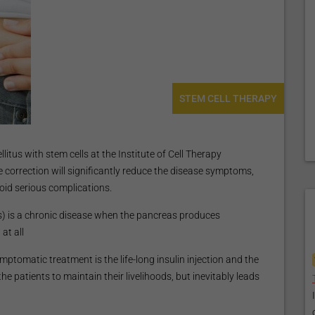
STEM CELL THERAPY
itus with stem cells at the Institute of Cell Therapy
le correction will significantly reduce the disease symptoms,
oid serious complications.
es) is a chronic disease when the pancreas produces
at all
tomatic treatment is the life-long insulin injection and the
the patients to maintain their livelihoods, but inevitably leads