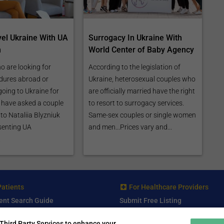
vel Ukraine With UA
Surrogacy In Ukraine With
n
World Center of Baby Agency
o are looking for
According to the legislation of
dures abroad or
Ukraine, heterosexual couples who
going to Ukraine for
are officially married have the right
e have asked a couple
to resort to surrogacy services.
to Nataliia Blyzniuk
Same-sex couples or single women
senting UA
and men...Prices vary and...
.
Patients
For Healthcare Providers
ent Search Guide
Submit Free Listing
arch Consultant
Premium Features
Third Party Services to enhance your