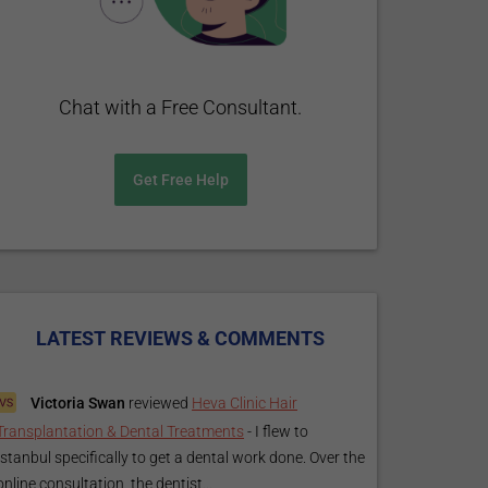
Chat with a Free Consultant.
Get Free Help
LATEST REVIEWS & COMMENTS
Victoria Swan
reviewed
Heva Clinic Hair
Transplantation & Dental Treatments
-
I flew to
Istanbul specifically to get a dental work done. Over the
online consultation, the dentist...