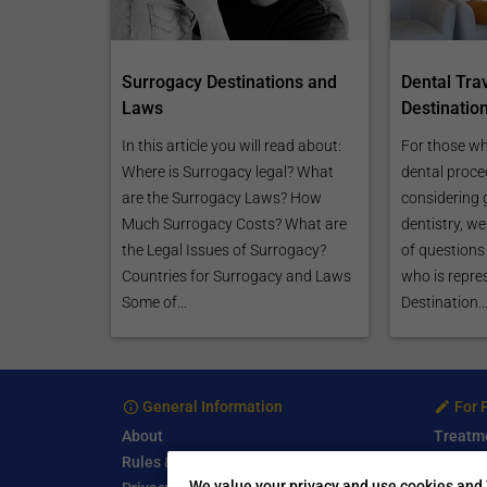
Surrogacy Destinations and
Dental Tra
Laws
Destinatio
In this article you will read about:
For those wh
Where is Surrogacy legal? What
dental proce
are the Surrogacy Laws? How
considering 
Much Surrogacy Costs? What are
dentistry, w
the Legal Issues of Surrogacy?
of questions 
Countries for Surrogacy and Laws
who is repre
Some of...
Destination..
General Information
For 
About
Treatm
Rules & Guidelines
Free Se
We value your privacy and use cookies and 