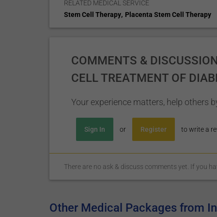
RELATED MEDICAL SERVICE
,
Stem Cell Therapy
Placenta Stem Cell Therapy
COMMENTS & DISCUSSION
CELL TREATMENT OF DIAB
Your experience matters, help others by
Sign In
or
Register
to write a re
There are no ask & discuss comments yet. If you have
Other Medical Packages from Ins