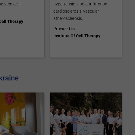
g stem cell...
hypertension, post-infarction
cardiosclerosis, vascular
atherosclerosis,...
 Cell Therapy
Provided by:
Institute Of Cell Therapy
kraine