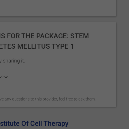
S FOR THE PACKAGE: STEM
ETES MELLITUS TYPE 1
 sharing it.
view.
 any questions to this provider, feel free to ask them.
titute Of Cell Therapy