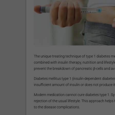
The unique treating technique of type 1 diabetes mell
combined with insulin therapy, nutrition and lifesty
prevent the breakdown of pancreatic β-cells and av
Diabetes mellitus type 1 (insulin-dependent diabet
insufficient amount of insulin or does not produce it 
Modern medication cannot cure diabetes type 1. Symp
rejection of the usual lifestyle. This approach helps 
to the disease complications.