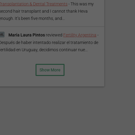
Transplantation & Dental Treatments
-
This was my
second hair transplant and I cannot thank Heva
enough. It’s been five months, and...
María Laura Pintos
reviewed
Fertility Argentina
-
Después de haber intentado realizar el tratamiento de
fertilidad en Uruguay, decidimos continuar nue...
Show More