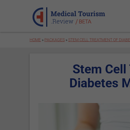
Skip to main content
HOME
»
PACKAGES
»
STEM CELL TREATMENT OF DIABE
Stem Cell
Diabetes M