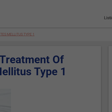
List
TES MELLITUS TYPE 1
 Treatment Of
ellitus Type 1