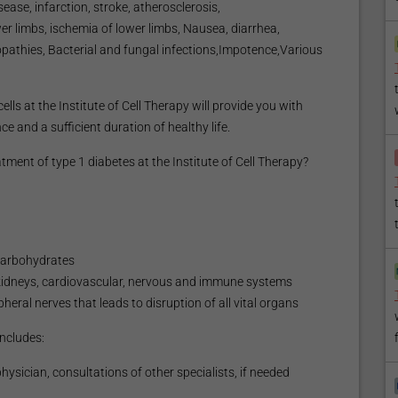
ease, infarction, stroke, atherosclerosis,
wer limbs, ischemia of lower limbs, Nausea, diarrhea,
opathies, Bacterial and fungal infections,Impotence,Various
lls at the Institute of Cell Therapy will provide you with
e and a sufficient duration of healthy life.
ent of type 1 diabetes at the Institute of Cell Therapy?
 carbohydrates
d kidneys, cardiovascular, nervous and immune systems
eral nerves that leads to disruption of all vital organs
ncludes:
ysician, consultations of other specialists, if needed