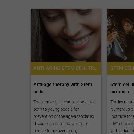
ANTI AGING STEM CELL TREATMENTS, ANTI AGING, STEM CELL THERAPY, PLACENTA STEM CELL THERAPY
Anti-age therapy with Stem
Stem cell t
cells
cirrhosis
The stem cell injection is indicated
The liver ca
both to young people for
Numerous cli
prevention of the age-associated
Institute for
diseases, and to more mature
95% efficienc
people for rejuvenation,
with a diagn