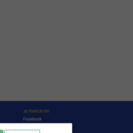
Find Us On
Facebook
Twitter