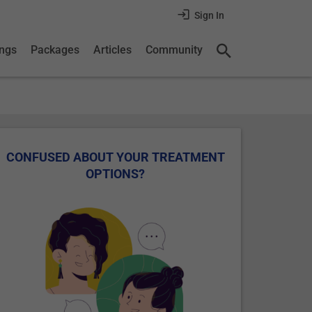
Sign In
ings
Packages
Articles
Community
CONFUSED ABOUT YOUR TREATMENT
OPTIONS?