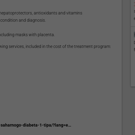
 hepatoprotectors, antioxidants and vitamins
condition and diagnosis.
ncluding masks with placenta.
wing services, included in the cost of the treatment program:
e-saharnogo-diabeta-1-tipa/?lang=e…