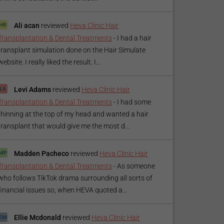
Ali acan
reviewed
Heva Clinic Hair
Transplantation & Dental Treatments
-
I had a hair
transplant simulation done on the Hair Simulate
website. I really liked the result. I...
Levi Adams
reviewed
Heva Clinic Hair
Transplantation & Dental Treatments
-
I had some
thinning at the top of my head and wanted a hair
transplant that would give me the most d...
Madden Pacheco
reviewed
Heva Clinic Hair
Transplantation & Dental Treatments
-
As someone
who follows TikTok drama surrounding all sorts of
financial issues so, when HEVA quoted a...
Ellie Mcdonald
reviewed
Heva Clinic Hair