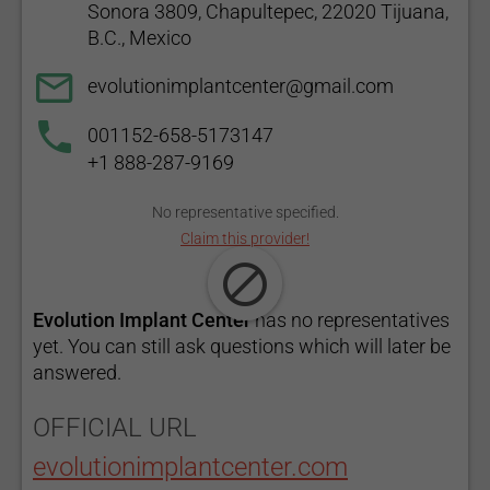
Sonora 3809, Chapultepec, 22020 Tijuana,
B.C., Mexico
evolutionimplantcenter@gmail.com
001152-658-5173147
+1 888-287-9169
No representative specified.
Claim this provider!
Evolution Implant Center
has no representatives
yet. You can still ask questions which will later be
answered.
OFFICIAL URL
evolutionimplantcenter.com