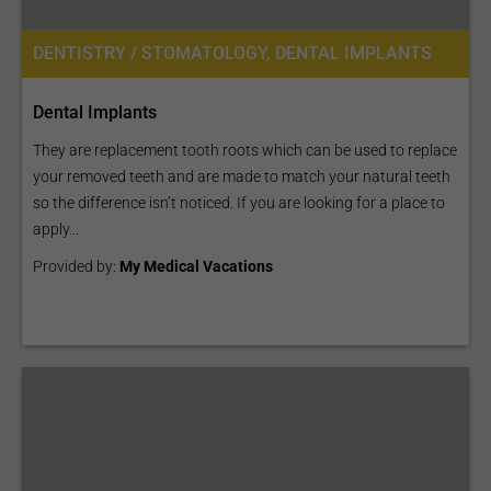
DENTISTRY / STOMATOLOGY, DENTAL IMPLANTS
Dental Implants
They are replacement tooth roots which can be used to replace
your removed teeth and are made to match your natural teeth
so the difference isn’t noticed. If you are looking for a place to
apply...
Provided by:
My Medical Vacations