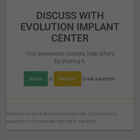
DISCUSS WITH
EVOLUTION IMPLANT
CENTER
Your experience matters, help others
by sharing it.
Sign In
or
Register
to ask a question.
There are no ask & discuss comments yet. If you have any
questions to this provider, feel free to ask them.