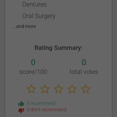
Dentures
Oral Surgery
...and more
Rating Summary:
0
0
score/100
total votes
0 recommend
0 don't recommend