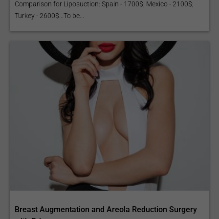
Comparison for Liposuction: Spain - 1700$; Mexico - 2100$;
Turkey - 2600$...To be...
Breast Augmentation and Areola Reduction Surgery