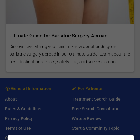
Ultimate Guide for Bariatric Surgery Abroad
Discover everything you need to know about undergoing
bariatric surgery abroad in our Ultimate Guide. Learn about the
best destinations, costs, safety tips, and success stories.
General Information
For Patients
About
Treatment Search Guide
Rules & Guidelines
Free Search Consultant
Privacy Policy
Write a Review
Terms of Use
Start a Comminity Topic
Q&A
Submit a Listing