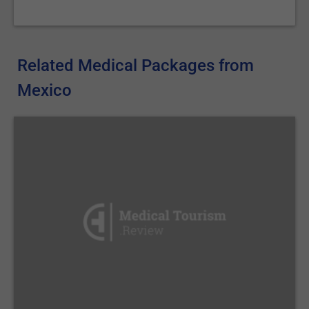
Related Medical Packages from
Mexico