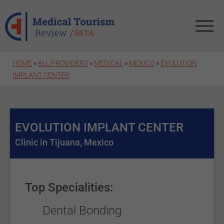
Skip to main content
HOME
»
ALL PROVIDERS
»
MEDICAL
»
MEXICO
»
EVOLUTION
IMPLANT CENTER
EVOLUTION IMPLANT CENTER
Clinic in Tijuana, Mexico
Top Specialities:
Dental Bonding