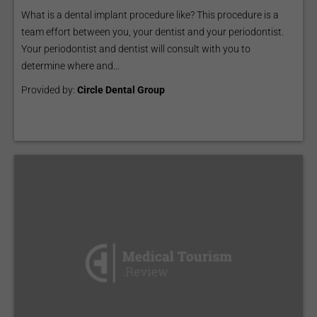
What is a dental implant procedure like? This procedure is a
team effort between you, your dentist and your periodontist.
Your periodontist and dentist will consult with you to
determine where and...
Provided by:
Circle Dental Group