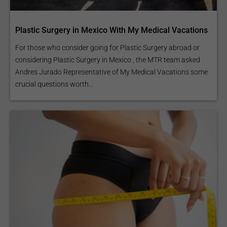
Plastic Surgery in Mexico With My Medical Vacations
For those who consider going for Plastic Surgery abroad or
considering Plastic Surgery in Mexico , the MTR team asked
Andres Jurado Representative of My Medical Vacations some
crucial questions worth...