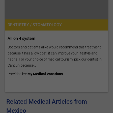
DENTISTRY / STOMATOLOGY
All on 4 system
Doctors and patients alike would recommend this treatment
because it has a low cost, it can improve your lifestyle and
habits. For your choice of medical tourism, pick our dentist in
Cancun because...
Provided by:
My Medical Vacations
Related Medical Articles from
Mexico