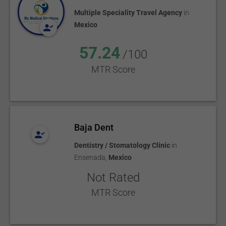
Multiple Speciality Travel Agency
in
Mexico
57.24
/100
MTR Score
Baja Dent
Dentistry / Stomatology Clinic
in
Ensenada
,
Mexico
Not Rated
MTR Score