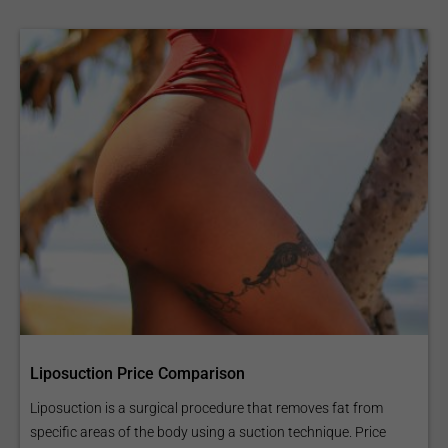
Liposuction Price Comparison
Liposuction is a surgical procedure that removes fat from
specific areas of the body using a suction technique. Price