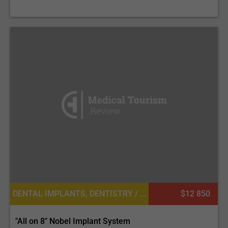
DENTAL IMPLANTS, DENTISTRY / STOMATOLOGY
$12 850
"All on 8" Nobel Implant System