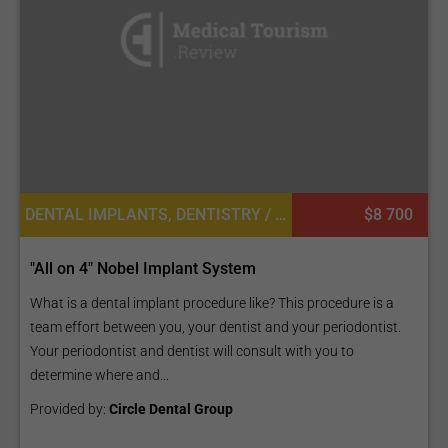
DENTAL IMPLANTS, DENTISTRY / STOMATOLOGY
$8 700
"All on 4" Nobel Implant System
What is a dental implant procedure like? This procedure is a
team effort between you, your dentist and your periodontist.
Your periodontist and dentist will consult with you to
determine where and...
Provided by:
Circle Dental Group