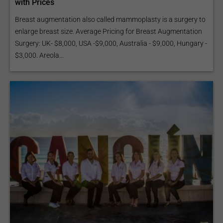
with Prices
Breast augmentation also called mammoplasty is a surgery to
enlarge breast size. Average Pricing for Breast Augmentation
Surgery: UK- $8,000, USA -$9,000, Australia - $9,000, Hungary -
$3,000. Areola...