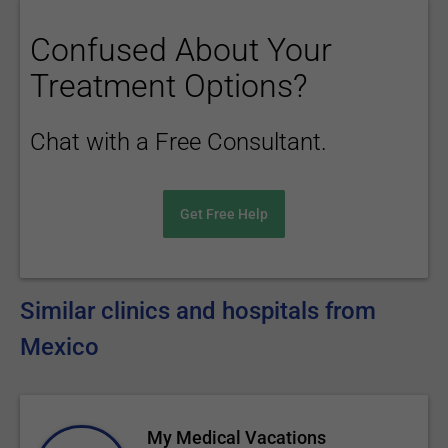
Confused About Your
Treatment Options?
Chat with a Free Consultant.
Get Free Help
Similar clinics and hospitals from
Mexico
My Medical Vacations