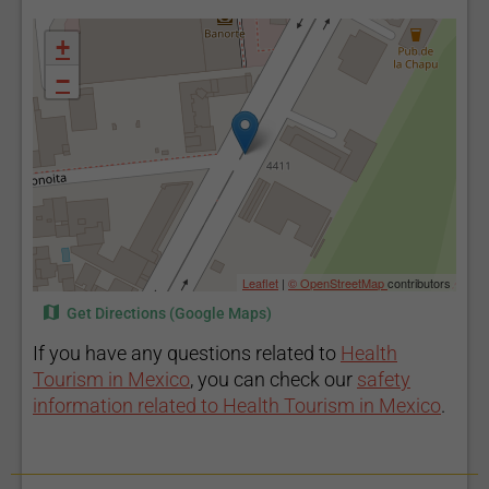
+
−
Leaflet
|
© OpenStreetMap
contributors
Get Directions (Google Maps)
If you have any questions related to
Health
Tourism in Mexico
, you can check our
safety
information related to Health Tourism in Mexico
.