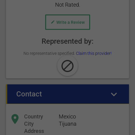
Not Rated.
Write a Review
Represented by:
No representative specified.
Claim this provider!
Contact
(active tab)
Country
Mexico
City
Tijuana
Address