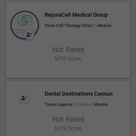
RejuvaCell Medical Group
Stem Cell Therapy Clinic
in
Mexico
Not Rated
MTR Score
Dental Destinations Cancun
Travel Agency
in
Cancun
,
Mexico
Not Rated
MTR Score