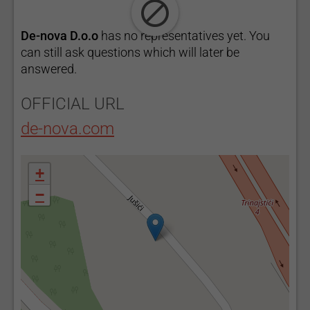
De-nova D.o.o
has no representatives yet. You
can still ask questions which will later be
answered.
OFFICIAL URL
de-nova.com
+
−