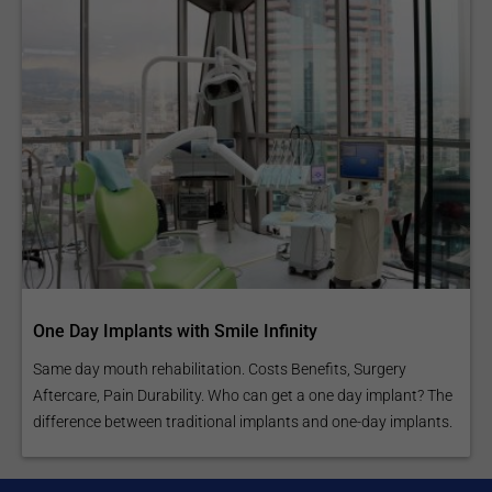
One Day Implants with Smile Infinity
Same day mouth rehabilitation. Costs Benefits, Surgery
Aftercare, Pain Durability. Who can get a one day implant? The
difference between traditional implants and one-day implants.