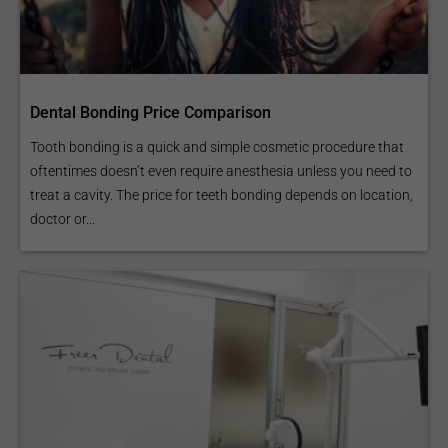
Dental Bonding Price Comparison
Tooth bonding is a quick and simple cosmetic procedure that
oftentimes doesn’t even require anesthesia unless you need to
treat a cavity. The price for teeth bonding depends on location,
doctor or...