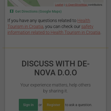
Leaflet
|
© OpenStreetMap
contributors
Get Directions (Google Maps)
If you have any questions related to
Health
Tourism in Croatia
, you can check our
safety
information related to Health Tourism in Croatia
.
DISCUSS WITH DE-
NOVA D.O.O
Your experience matters, help others
by sharing it.
Sign In
or
Register
to ask a question.