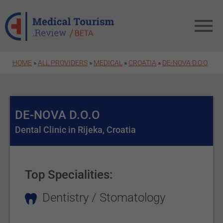
Skip to main content
HOME
»
ALL PROVIDERS
»
MEDICAL
»
CROATIA
»
DE-NOVA D.O.O
DE-NOVA D.O.O
Dental Clinic in Rijeka, Croatia
Top Specialities:
Dentistry / Stomatology