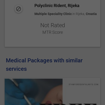
Polyclinic Rident, Rijeka
Multiple Speciality Clinic
in
Rijeka
,
Croatia
Not Rated
MTR Score
Medical Packages with similar
services