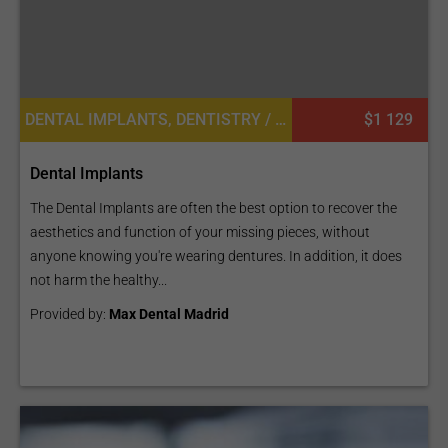
DENTAL IMPLANTS, DENTISTRY / STOMATOLOGY
$1 129
Dental Implants
The Dental Implants are often the best option to recover the
aesthetics and function of your missing pieces, without
anyone knowing you're wearing dentures. In addition, it does
not harm the healthy...
Provided by:
Max Dental Madrid