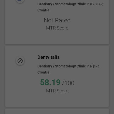
Dentistry / Stomatology Clinic
in
KASTAV
,
Croatia
Not Rated
MTR Score
Dentvitalis
Dentistry / Stomatology Clinic
in
Rijeka
,
Croatia
58.19
/100
MTR Score