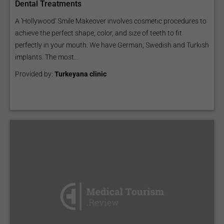
Dental Treatments
A 'Hollywood' Smile Makeover involves cosmetic procedures to
achieve the perfect shape, color, and size of teeth to fit
perfectly in your mouth. We have German, Swedish and Turkish
implants. The most...
Provided by:
Turkeyana clinic