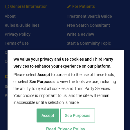
General Information
For Patients
About
Treatment Search Guide
Rules & Guidelines
Free Search Consultant
Privacy Policy
Write a Review
Terms of Use
Start a Comminity Topic
Q&A
Submit a Listing
We value your privacy and use cookies and Third Party
Contact Us
Services to enhance your experience on our platform.
Please select
Accept
to consent to the use of these tools,
For Healthcare Providers
Find Us On
or select
See Purposes
to view the tools we use, including
Submit Free Listing
Facebook
the ability to reject all cookies and Third Party Services.
Premium Features
Your choice is important to us, and the site will remain
Twitter
inaccessible until a selection is made.
LinkedIn
Accept
See Purposes
Read Privacy Policy