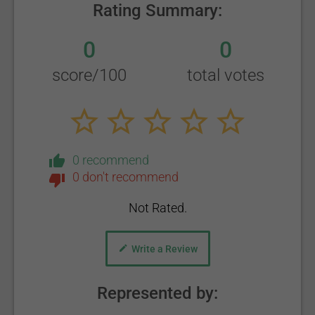
Rating Summary:
0
0
score/100
total votes
0 recommend
0 don't recommend
Not Rated.
Write a Review
Represented by: