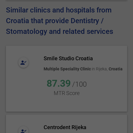
Similar clinics and hospitals from
Croatia that provide Dentistry /
Stomatology and related services
Smile Studio Croatia
Multiple Speciality Clinic
in
Rijeka
,
Croatia
87.39
/100
MTR Score
Centrodent Rijeka