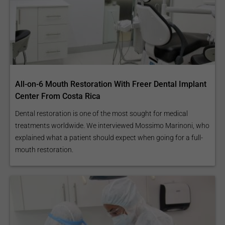
All-on-6 Mouth Restoration With Freer Dental Implant
Center From Costa Rica
Dental restoration is one of the most sought for medical
treatments worldwide. We interviewed Mossimo Marinoni, who
explained what a patient should expect when going for a full-
mouth restoration.