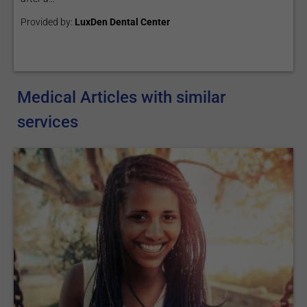
Provided by:
LuxDen Dental Center
Medical Articles with similar
services