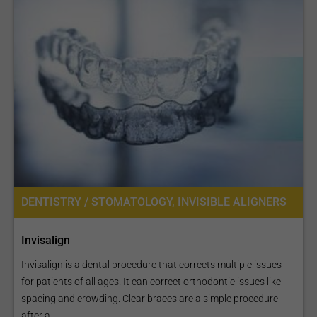
DENTISTRY / STOMATOLOGY, INVISIBLE ALIGNERS
Invisalign
Invisalign is a dental procedure that corrects multiple issues
for patients of all ages. It can correct orthodontic issues like
spacing and crowding. Clear braces are a simple procedure
after a...