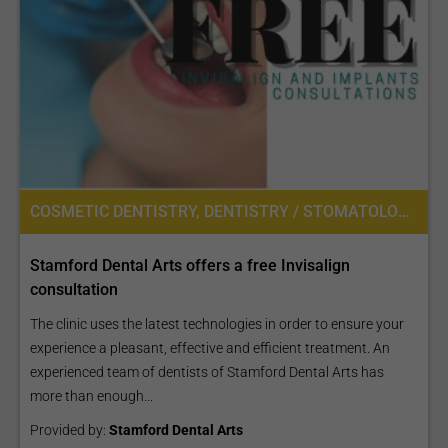
COSMETIC DENTISTRY, DENTISTRY / STOMATOLOGY, DENTAL BRIDGES, DENTAL CROWNS, DENTAL VENEERS
Stamford Dental Arts offers a free Invisalign
consultation
The clinic uses the latest technologies in order to ensure your
experience a pleasant, effective and efficient treatment. An
experienced team of dentists of Stamford Dental Arts has
more than enough...
Provided by:
Stamford Dental Arts