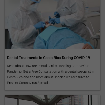
Dental Treatments in Costa Rica During COVID-19
Read about How are Dental Clinics Handling Coronavirus
Pandemic. Get a Free Consultation with a dental specialist in
Costa Rica and find more about Undertaken Measures to
Prevent Coronavirus Spread...