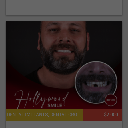
DENTAL IMPLANTS, DENTAL CROWNS
$7 000