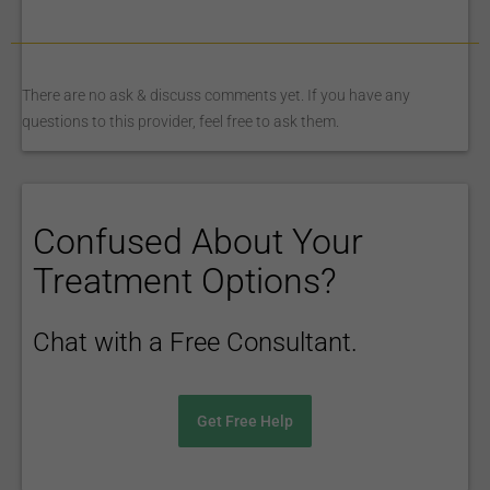
There are no ask & discuss comments yet. If you have any
questions to this provider, feel free to ask them.
Confused About Your
Treatment Options?
Chat with a Free Consultant.
Get Free Help