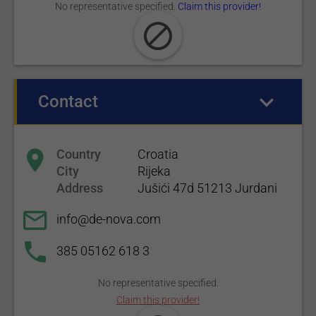
No representative specified.
Claim this provider!
Contact
(active tab)
Country
Croatia
City
Rijeka
Address
Jušići 47d 51213 Jurdani
info@de-nova.com
385 05162 618 3
No representative specified.
Claim this provider!