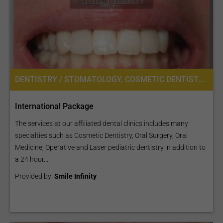
DENTISTRY / STOMATOLOGY, COSMETIC DENTISTRY, DENTAL IMPLANTS, ORAL SURGERY
International Package
The services at our affiliated dental clinics includes many
specialties such as Cosmetic Dentistry, Oral Surgery, Oral
Medicine, Operative and Laser pediatric dentistry in addition to
a 24 hour...
Provided by:
Smile Infinity