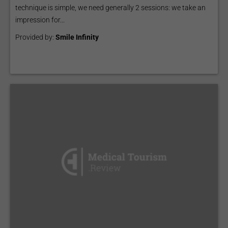
technique is simple, we need generally 2 sessions: we take an
impression for...
Provided by:
Smile Infinity