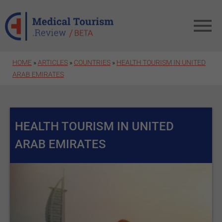
Skip to main content
HOME
»
ARTICLES
»
COUNTRIES
»
HEALTH TOURISM IN UNITED
ARAB EMIRATES
HEALTH TOURISM IN UNITED
ARAB EMIRATES