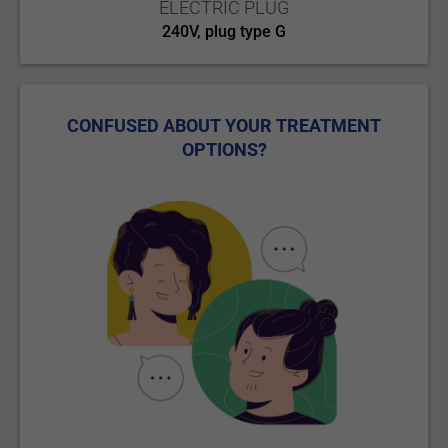
ELECTRIC PLUG
240V, plug type G
CONFUSED ABOUT YOUR TREATMENT
OPTIONS?