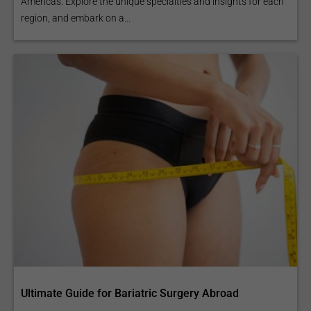
Americas. Explore the unique specialties and insights for each
region, and embark on a...
Ultimate Guide for Bariatric Surgery Abroad