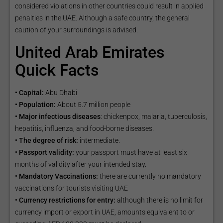
considered violations in other countries could result in applied
penalties in the UAE. Although a safe country, the general
caution of your surroundings is advised.
United Arab Emirates
Quick Facts
• Capital:
Abu Dhabi
• Population:
About 5.7 million people
• Major infectious diseases
: chickenpox, malaria, tuberculosis,
hepatitis, influenza, and food-borne diseases.
• The degree of risk:
intermediate.
• Passport validity:
your passport must have at least six
months of validity after your intended stay.
• Mandatory Vaccinations:
there are currently no mandatory
vaccinations for tourists visiting UAE
• Currency restrictions for entry:
although there is no limit for
currency import or export in UAE, amounts equivalent to or