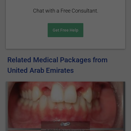
Chat with a Free Consultant.
Get Free Help
Related Medical Packages from
United Arab Emirates