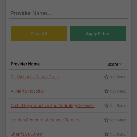
Provider Name
Score
Dr. Michael`s Dental Clinic
Not Rated
Al Marfa Hospital
Not Rated
Orchid Reproductive And Andrology Services
Not Rated
London Center for Aesthetic Surgery
Not Rated
Sharif Eye Center
Not Rated