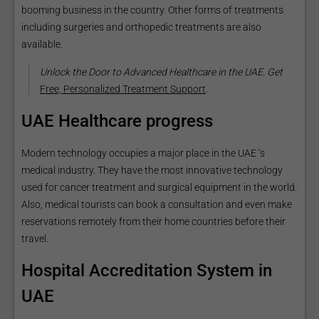
booming business in the country. Other forms of treatments
including surgeries and orthopedic treatments are also
available.
Unlock the Door to Advanced Healthcare in the UAE. Get
Free, Personalized Treatment Support
.
UAE Healthcare progress
Modern technology occupies a major place in the UAE ‘s
medical industry. They have the most innovative technology
used for cancer treatment and surgical equipment in the world.
Also, medical tourists can book a consultation and even make
reservations remotely from their home countries before their
travel.
Hospital Accreditation System in
UAE