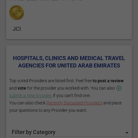
JCI
HOSPITALS, CLINICS AND MEDICAL TRAVEL
AGENCIES FOR UNITED ARAB EMIRATES
Top voted Providers are listed first. Feel free
to post a review
and
vote
for the provider you worked with. You can also
submit a new provider
, if you can't find one.
You can also check
Recently Discussed Providers
and place
your questions to any Provider you want.
Filter by Category