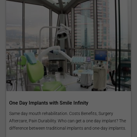
One Day Implants with Smile Infinity
Same day mouth rehabilitation. Costs Benefits, Surgery
Aftercare, Pain Durability. Who can get a one day implant? The
difference between traditional implants and one-day implants.