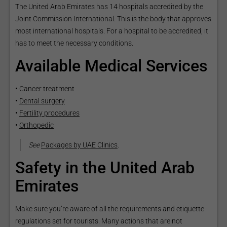
The United Arab Emirates has 14 hospitals accredited by the
Joint Commission International. This is the body that approves
most international hospitals. For a hospital to be accredited, it
has to meet the necessary conditions.
Available Medical Services
• Cancer treatment
•
Dental surgery
•
Fertility procedures
•
Orthopedic
See
Packages by UAE Clinics
.
Safety in the United Arab
Emirates
Make sure you’re aware of all the requirements and etiquette
regulations set for tourists. Many actions that are not