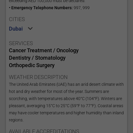
exceeding AED 100,000 must be declared.
• Emergency Telephone Numbers:
997, 999
CITIES
Dubai
SERVICES
Cancer Treatment / Oncology
Dentistry / Stomatology
Orthopedic Surgery
WEATHER DESCRIPTION
The United Arab Emirates (UAE) has an arid desert climate with
hot and dry weather for most of the year. Summers are
scorching, with temperatures above 40°C (104°F). Winters are
pleasant, averaging 15°C to 25°C (59°F to 77°F). Coastal areas
may have cooler temperatures and higher humidity than inland
regions.
AVAILABLE ACCREDITATIONS