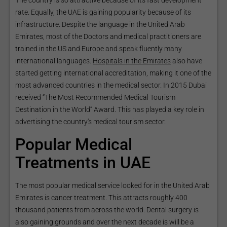
The country is so attractive because of its fast development
rate. Equally, the UAE is gaining popularity because of its
infrastructure. Despite the language in the United Arab
Emirates, most of the Doctors and medical practitioners are
trained in the US and Europe and speak fluently many
international languages.
Hospitals in the Emirates
also have
started getting international accreditation, making it one of the
most advanced countries in the medical sector. In 2015 Dubai
received “The Most Recommended Medical Tourism
Destination in the World” Award. This has played a key role in
advertising the country's medical tourism sector.
Popular Medical
Treatments in UAE
The most popular medical service looked for in the United Arab
Emirates is cancer treatment. This attracts roughly 400
thousand patients from across the world. Dental surgery is
also gaining grounds and over the next decade is will be a