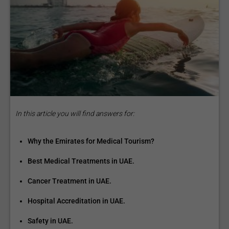
In this article you will find answers for:
Why the Emirates for Medical Tourism?
Best Medical Treatments in UAE.
Cancer Treatment in UAE.
Hospital Accreditation in UAE.
Safety in UAE.