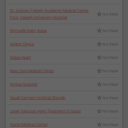
Dr. Soliman Fakeeh Academic Medical Center
Not Rated
Fzco, Fakeeh University Hospital
Mycradle baby dubai
Not Rated
Amber Clinics
Not Rated
Dubai Heart
Not Rated
Max Care Medical Center
Not Rated
Amina Hospital
Not Rated
Saudi German Hospital Sharjah
Not Rated
Laser Varicose Veins Treatment in Dubai
Not Rated
Ganin Medical Center
Not Rated