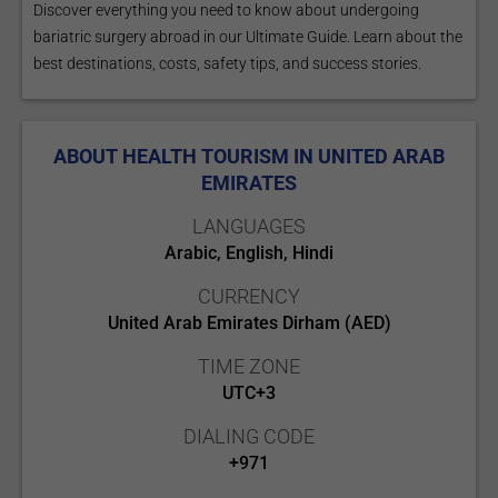
Discover everything you need to know about undergoing
bariatric surgery abroad in our Ultimate Guide. Learn about the
best destinations, costs, safety tips, and success stories.
ABOUT HEALTH TOURISM IN UNITED ARAB
EMIRATES
LANGUAGES
Arabic, English, Hindi
CURRENCY
United Arab Emirates Dirham (AED)
TIME ZONE
UTC+3
DIALING CODE
+971