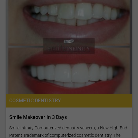
COSMETIC DENTISTRY
Smile Makeover In 3 Days
Smile Infinity Computerized dentistry veneers, a New High-End
Patent Trademark of computerized cosmetic dentistry. The