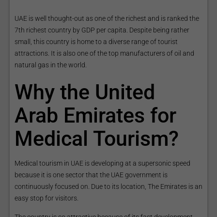
UAE is well thought-out as one of the richest and is ranked the
7th richest country by GDP per capita. Despite being rather
small, this country is home to a diverse range of tourist
attractions. It is also one of the top manufacturers of oil and
natural gas in the world.
Why the United
Arab Emirates for
Medical Tourism?
Medical tourism in UAE is developing at a supersonic speed
because it is one sector that the UAE government is
continuously focused on. Due to its location, The Emirates is an
easy stop for visitors.