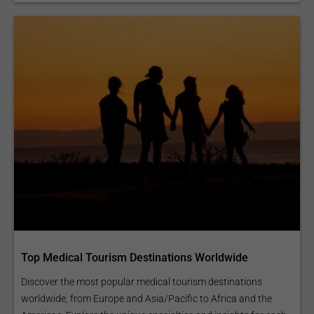
Top Medical Tourism Destinations Worldwide
Discover the most popular medical tourism destinations
worldwide, from Europe and Asia/Pacific to Africa and the