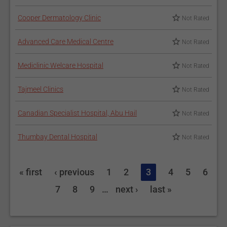
Cooper Dermatology Clinic
Not Rated
Advanced Care Medical Centre
Not Rated
Mediclinic Welcare Hospital
Not Rated
Tajmeel Clinics
Not Rated
Canadian Specialist Hospital, Abu Hail
Not Rated
Thumbay Dental Hospital
Not Rated
« first
‹ previous
1
2
3
4
5
6
7
8
9
…
next ›
last »