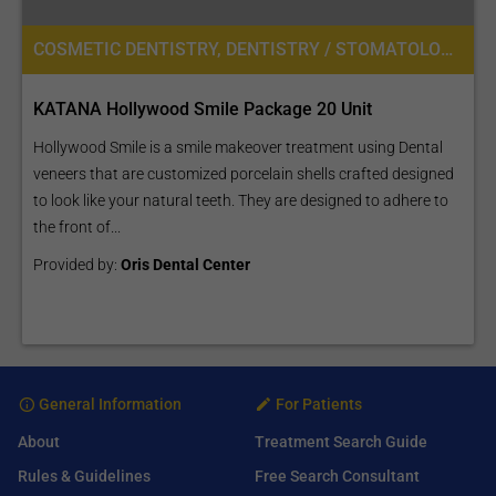
COSMETIC DENTISTRY, DENTISTRY / STOMATOLOGY
KATANA Hollywood Smile Package 20 Unit
Hollywood Smile is a smile makeover treatment using Dental
veneers that are customized porcelain shells crafted designed
to look like your natural teeth. They are designed to adhere to
the front of...
Provided by:
Oris Dental Center
General Information
For Patients
About
Treatment Search Guide
Rules & Guidelines
Free Search Consultant