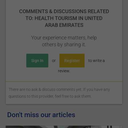
COMMENTS & DISCUSSIONS RELATED
TO: HEALTH TOURISM IN UNITED
ARAB EMIRATES
Your experience matters, help
others by sharing it.
Sign In
or
Register
to write a
review.
There are no ask & discuss comments yet. If you have any
questions to this provider, feel free to ask them.
Don't miss our articles