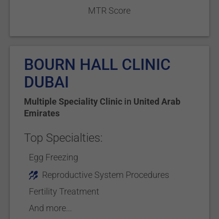
MTR Score
BOURN HALL CLINIC
DUBAI
Multiple Speciality Clinic
in
United Arab
Emirates
Top Specialties:
Egg Freezing
Reproductive System Procedures
Fertility Treatment
And more...