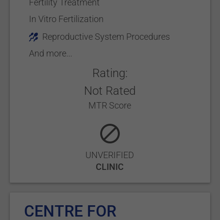
Fertility Treatment
In Vitro Fertilization
Reproductive System Procedures
And more...
Rating:
Not Rated
MTR Score
UNVERIFIED
CLINIC
CENTRE FOR