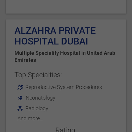
ALZAHRA PRIVATE
HOSPITAL DUBAI
Multiple Speciality Hospital
in
United Arab
Emirates
Top Specialties:
Reproductive System Procedures
Neonatology
Radiology
And more...
Rating: