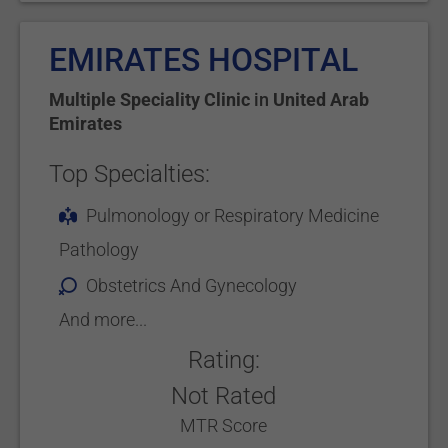
EMIRATES HOSPITAL
Multiple Speciality Clinic
in
United Arab
Emirates
Top Specialties:
Pulmonology or Respiratory Medicine
Pathology
Obstetrics And Gynecology
And more...
Rating:
Not Rated
MTR Score