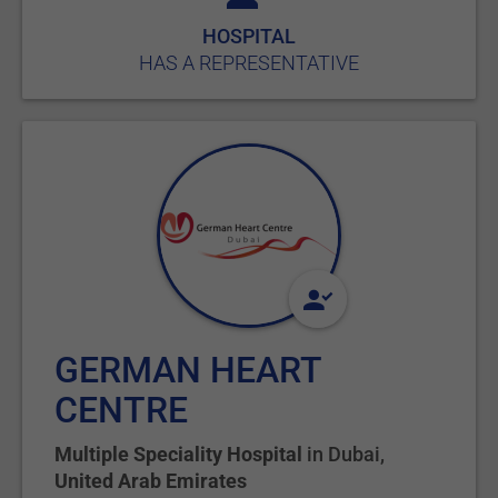
HOSPITAL
HAS A REPRESENTATIVE
GERMAN HEART
CENTRE
Multiple Speciality Hospital
in
Dubai
,
United Arab Emirates