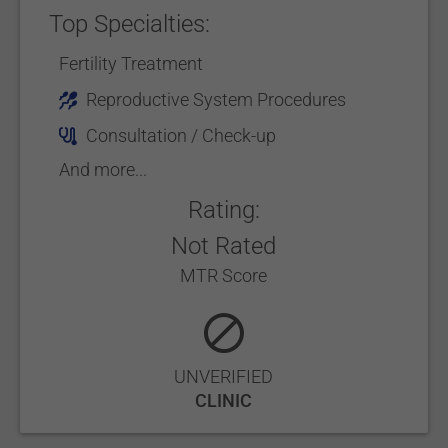
Top Specialties:
Fertility Treatment
Reproductive System Procedures
Consultation / Check-up
And more...
Rating:
Not Rated
MTR Score
UNVERIFIED
CLINIC