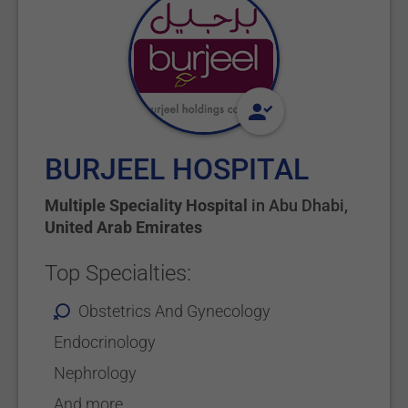
BURJEEL HOSPITAL
Multiple Speciality Hospital
in
Abu Dhabi
,
United Arab Emirates
Top Specialties:
Obstetrics And Gynecology
Endocrinology
Nephrology
And more...