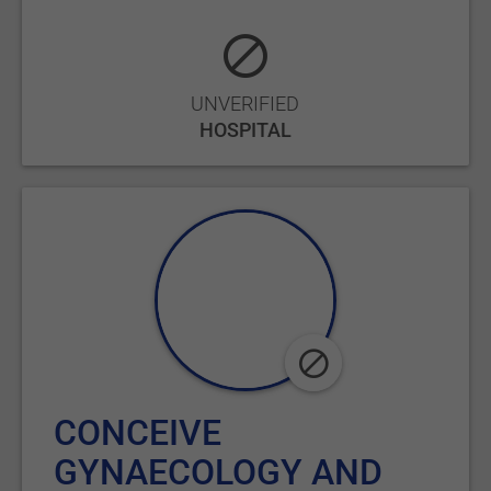
UNVERIFIED
HOSPITAL
CONCEIVE
GYNAECOLOGY AND