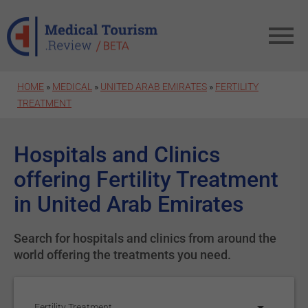
Skip to main content
HOME
»
MEDICAL
»
UNITED ARAB EMIRATES
»
FERTILITY
TREATMENT
Hospitals and Clinics
offering Fertility Treatment
in United Arab Emirates
Search for hospitals and clinics from around the
world offering the treatments you need.
Fertility Treatment