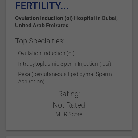
FERTILITY...
Ovulation Induction (oi) Hospital
in
Dubai
,
United Arab Emirates
Top Specialties:
Ovulation Induction (oi)
Intracytoplasmic Sperm Injection (icsi)
Pesa (percutaneous Epididymal Sperm
Aspiration)
Rating:
Not Rated
MTR Score