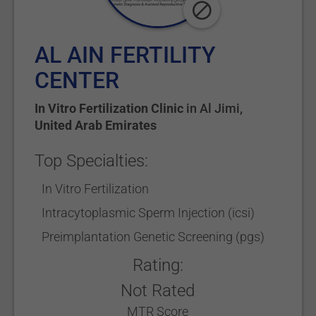
AL AIN FERTILITY
CENTER
In Vitro Fertilization Clinic
in
Al Jimi
,
United Arab Emirates
Top Specialties:
In Vitro Fertilization
Intracytoplasmic Sperm Injection (icsi)
Preimplantation Genetic Screening (pgs)
Rating:
Not Rated
MTR Score