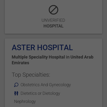
UNVERIFIED
HOSPITAL
ASTER HOSPITAL
Multiple Speciality Hospital
in
United Arab
Emirates
Top Specialties:
Obstetrics And Gynecology
Dietetics or Dietology
Nephrology