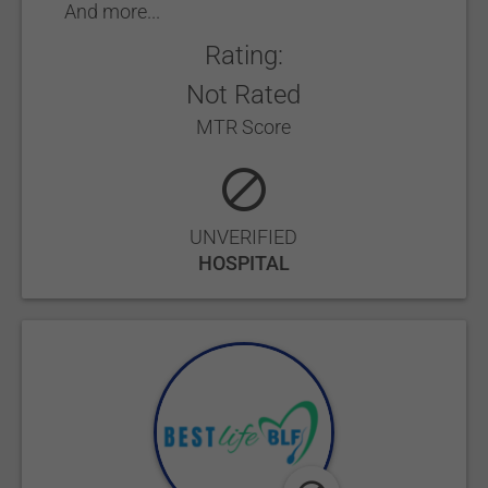
And more...
Rating:
Not Rated
MTR Score
UNVERIFIED
HOSPITAL