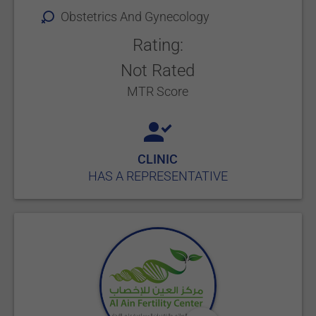
Obstetrics And Gynecology
Rating:
Not Rated
MTR Score
CLINIC
HAS A REPRESENTATIVE