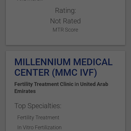
Rating:
Not Rated
MTR Score
MILLENNIUM MEDICAL
CENTER (MMC IVF)
Fertility Treatment Clinic
in
United Arab
Emirates
Top Specialties:
Fertility Treatment
In Vitro Fertilization