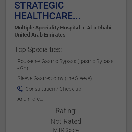
STRATEGIC
HEALTHCARE...
Multiple Speciality Hospital
in
Abu Dhabi
,
United Arab Emirates
Top Specialties:
Roux-en-y Gastric Bypass (gastric Bypass
- Gb)
Sleeve Gastrectomy (the Sleeve)
Consultation / Check-up
And more...
Rating:
Not Rated
MTR Score