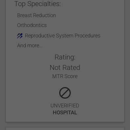
Top Specialties:
Breast Reduction
Orthodontics
Reproductive System Procedures
And more...
Rating:
Not Rated
MTR Score
UNVERIFIED
HOSPITAL