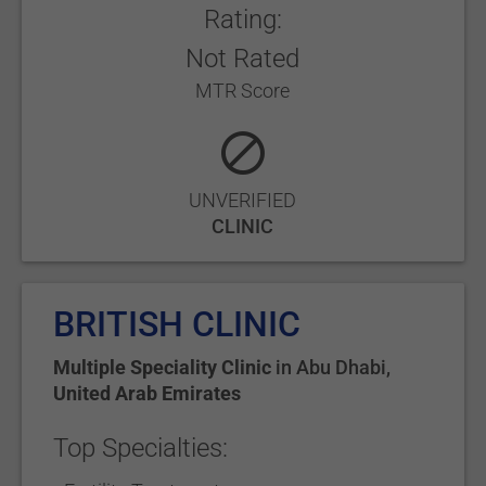
Rating:
Not Rated
MTR Score
UNVERIFIED
CLINIC
BRITISH CLINIC
Multiple Speciality Clinic
in
Abu Dhabi
,
United Arab Emirates
Top Specialties: