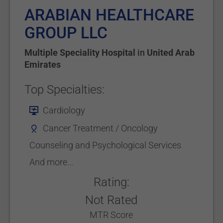
ARABIAN HEALTHCARE
GROUP LLC
Multiple Speciality Hospital
in
United Arab
Emirates
Top Specialties:
Cardiology
Cancer Treatment / Oncology
Counseling and Psychological Services
And more...
Rating:
Not Rated
MTR Score