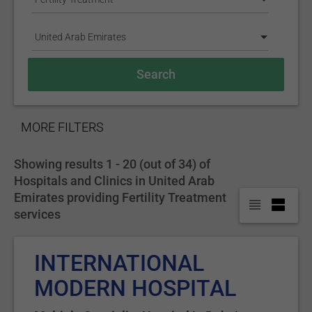
United Arab Emirates
SHOW
MORE FILTERS
Showing results 1 - 20 (out of 34) of
Hospitals and Clinics in United Arab
Emirates providing Fertility Treatment
services
INTERNATIONAL
MODERN HOSPITAL