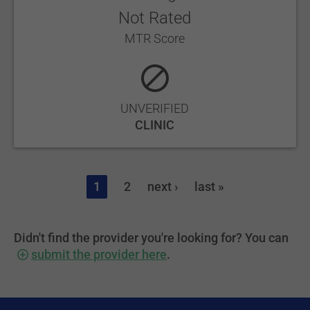
Not Rated
MTR Score
UNVERIFIED
CLINIC
1
2
next ›
last »
Didn't find the provider you're looking for? You can
submit the provider here
.