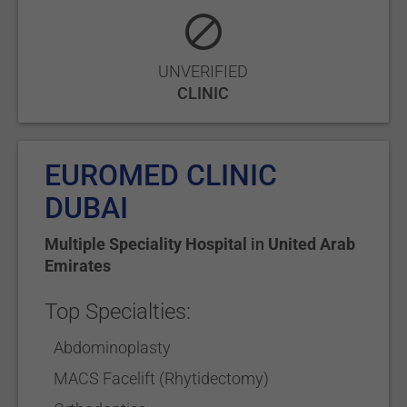
UNVERIFIED
CLINIC
EUROMED CLINIC
DUBAI
Multiple Speciality Hospital
in
United Arab
Emirates
Top Specialties:
Abdominoplasty
MACS Facelift (Rhytidectomy)