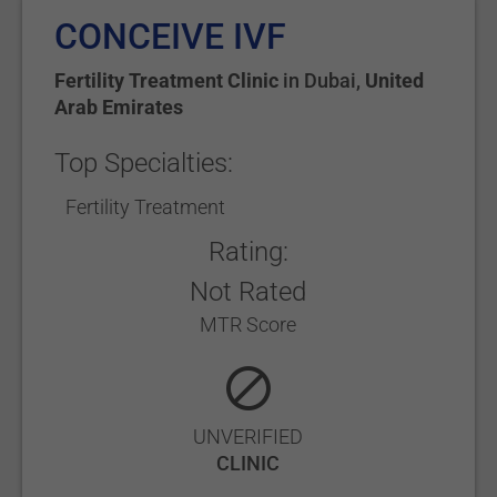
CONCEIVE IVF
Fertility Treatment Clinic
in
Dubai
,
United
Arab Emirates
Top Specialties:
Fertility Treatment
Rating:
Not Rated
MTR Score
UNVERIFIED
CLINIC