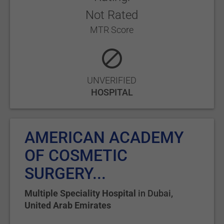
Not Rated
MTR Score
UNVERIFIED
HOSPITAL
AMERICAN ACADEMY
OF COSMETIC
SURGERY...
Multiple Speciality Hospital
in
Dubai
,
United Arab Emirates