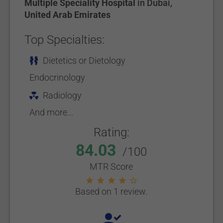
Multiple Speciality Hospital
in
Dubai
,
United Arab Emirates
Top Specialties:
Dietetics or Dietology
Endocrinology
Radiology
And more...
Rating:
84.03
/100
MTR Score
Based on 1 review.