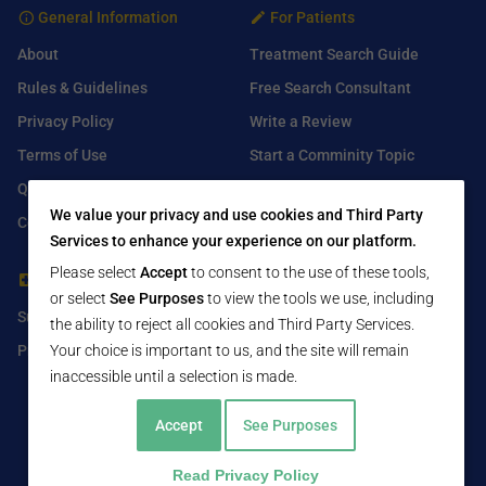
General Information
For Patients
About
Treatment Search Guide
Rules & Guidelines
Free Search Consultant
Privacy Policy
Write a Review
Terms of Use
Start a Comminity Topic
Q&A
Submit a Listing
We value your privacy and use cookies and Third Party
Contact Us
Services to enhance your experience on our platform.
Please select
Accept
to consent to the use of these tools,
For Healthcare Providers
Find Us On
or select
See Purposes
to view the tools we use, including
Submit Free Listing
Facebook
the ability to reject all cookies and Third Party Services.
Premium Features
Your choice is important to us, and the site will remain
Twitter
inaccessible until a selection is made.
LinkedIn
Accept
See Purposes
Read Privacy Policy