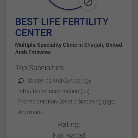
BEST LIFE FERTILITY
CENTER
Multiple Speciality Clinic
in
Sharjah
,
United
Arab Emirates
Top Specialties:
Obstetrics And Gynecology
Intrauterine Insemination (iui)
Preimplantation Genetic Screening (pgs)
And more...
Rating:
Not Rated