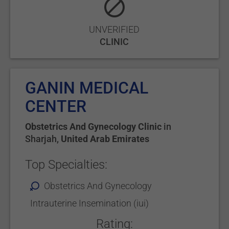
UNVERIFIED
CLINIC
GANIN MEDICAL
CENTER
Obstetrics And Gynecology Clinic
in
Sharjah
,
United Arab Emirates
Top Specialties:
Obstetrics And Gynecology
Intrauterine Insemination (iui)
Rating: