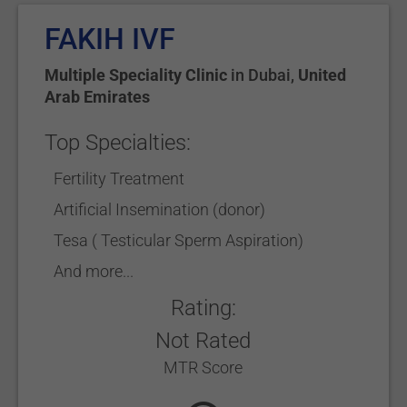
FAKIH IVF
Multiple Speciality Clinic
in
Dubai
,
United
Arab Emirates
Top Specialties:
Fertility Treatment
Artificial Insemination (donor)
Tesa ( Testicular Sperm Aspiration)
And more...
Rating:
Not Rated
MTR Score