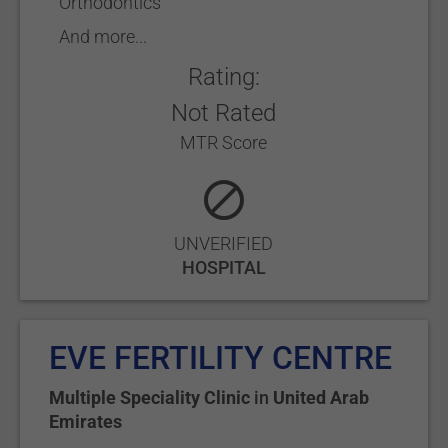
Orthodontics
And more...
Rating:
Not Rated
MTR Score
UNVERIFIED
HOSPITAL
EVE FERTILITY CENTRE
Multiple Speciality Clinic
in
United Arab
Emirates