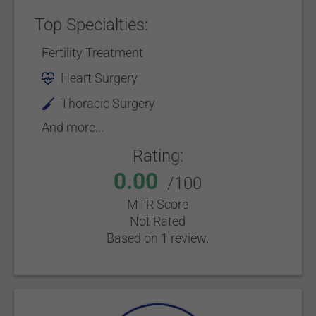
Top Specialties:
Fertility Treatment
Heart Surgery
Thoracic Surgery
And more...
Rating:
0.00
/100
MTR Score
Not Rated
Based on 1 review.