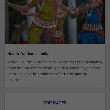
Health Tourism in India
Medical Tourism Guide for India: Explore hospital accreditation,
major medical services, dentistry pricing, safety tips, and more.
Learn about quality healthcare, affordability, and top
treatments.
TOP RATED