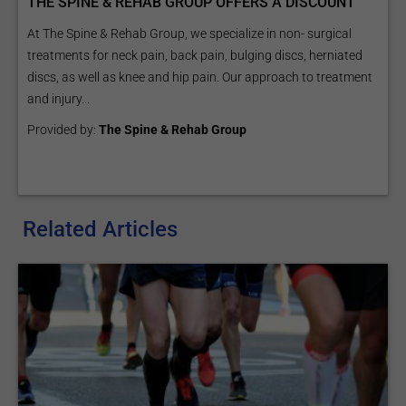
THE SPINE & REHAB GROUP OFFERS A DISCOUNT
At The Spine & Rehab Group, we specialize in non- surgical
treatments for neck pain, back pain, bulging discs, herniated
discs, as well as knee and hip pain. Our approach to treatment
and injury...
Provided by:
The Spine & Rehab Group
Related Articles