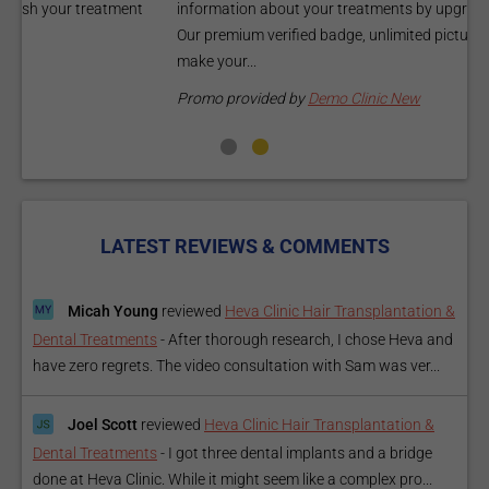
information about your treatments by upgrading your listing.
d
Our premium verified badge, unlimited pictures, and logos will
p
make your...
P
Promo provided by
Demo Clinic New
LATEST REVIEWS & COMMENTS
Micah Young
reviewed
Heva Clinic Hair Transplantation &
Dental Treatments
-
After thorough research, I chose Heva and
have zero regrets. The video consultation with Sam was ver...
Joel Scott
reviewed
Heva Clinic Hair Transplantation &
Dental Treatments
-
I got three dental implants and a bridge
done at Heva Clinic. While it might seem like a complex pro...