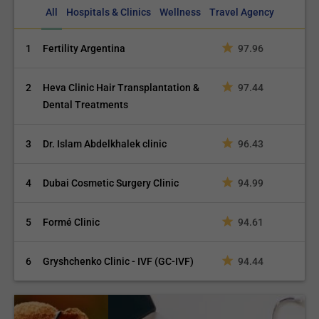
All
Hospitals & Clinics
Wellness
Travel Agency
1
Fertility Argentina
97.96
2
Heva Clinic Hair Transplantation &
97.44
Dental Treatments
3
Dr. Islam Abdelkhalek clinic
96.43
4
Dubai Cosmetic Surgery Clinic
94.99
5
Formé Clinic
94.61
6
Gryshchenko Clinic - IVF (GC-IVF)
94.44