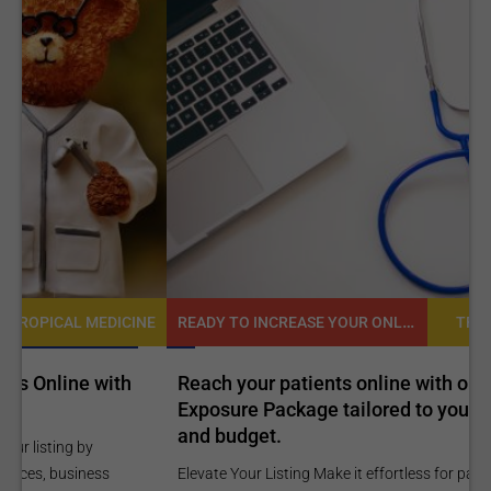
READY TO INCREASE YOUR ONLINE VISIBILITY AND REACH A BROADER AUDIENCE?
NE
TROPICAL MEDICINE
Reach your patients online with our customized
C
Exposure Package tailored to your specific goals
O
and budget.
C
Elevate Your Listing Make it effortless for patients to find
i