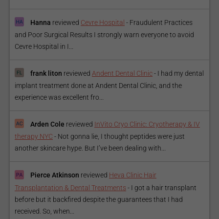
Hanna
reviewed
Cevre Hospital
-
Fraudulent Practices
and Poor Surgical Results I strongly warn everyone to avoid
Cevre Hospital in I...
frank liton
reviewed
Andent Dental Clinic
-
I had my dental
implant treatment done at Andent Dental Clinic, and the
experience was excellent fro...
Arden Cole
reviewed
InVito Cryo Clinic: Cryotherapy & IV
therapy NYC
-
Not gonna lie, I thought peptides were just
another skincare hype. But I’ve been dealing with...
Pierce Atkinson
reviewed
Heva Clinic Hair
Transplantation & Dental Treatments
-
I got a hair transplant
before but it backfired despite the guarantees that I had
received. So, when...