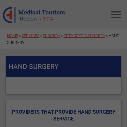
Skip to main content
HOME
»
SERVICES
»
SURGERY
»
ORTHOPEDIC SURGERY
» HAND
SURGERY
HAND SURGERY
PROVIDERS THAT PROVIDE HAND SURGERY
SERVICE