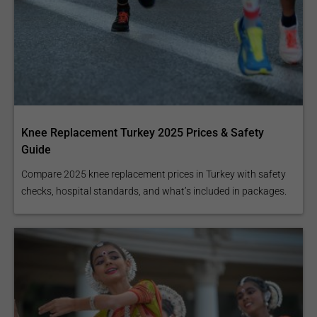
Knee Replacement Turkey 2025 Prices & Safety
Guide
Compare 2025 knee replacement prices in Turkey with safety
checks, hospital standards, and what’s included in packages.