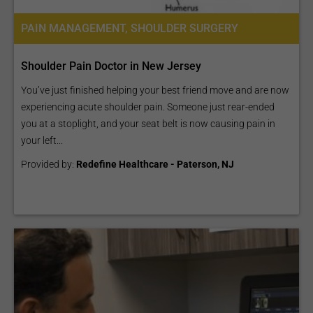
PAIN MANAGEMENT, SHOULDER SURGERY
Shoulder Pain Doctor in New Jersey
You’ve just finished helping your best friend move and are now
experiencing acute shoulder pain. Someone just rear-ended
you at a stoplight, and your seat belt is now causing pain in
your left...
Provided by:
Redefine Healthcare - Paterson, NJ