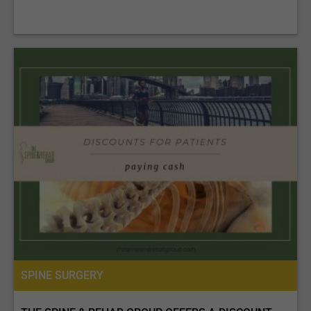
SPINE SURGERY