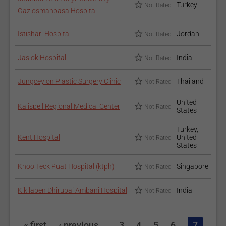
Turkey
Not Rated
Gaziosmanpasa Hospital
Istishari Hospital
Jordan
Not Rated
Jaslok Hospital
India
Not Rated
Jungceylon Plastic Surgery Clinic
Thailand
Not Rated
United
Kalispell Regional Medical Center
Not Rated
States
Turkey,
Kent Hospital
United
Not Rated
States
Khoo Teck Puat Hospital (ktph)
Singapore
Not Rated
Kikilaben Dhirubai Ambani Hospital
India
Not Rated
« first
‹ previous
…
3
4
5
6
7