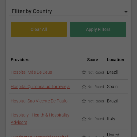
Filter by Country
Providers
Score
Location
Hospital Mãe De Deus
Brazil
Not Rated
Hospital Quironsalud Torrevieja
Spain
Not Rated
Hospital Sao Vicente De Paulo
Brazil
Not Rated
Hospitaly - Health & Hospitality
Italy
Not Rated
Advisors
United