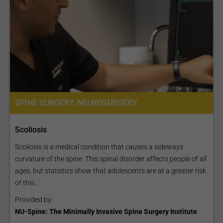
SPINE SURGERY, NEUROSURGERY
Scoliosis
Scoliosis is a medical condition that causes a sideways
curvature of the spine. This spinal disorder affects people of all
ages, but statistics show that adolescents are at a greater risk
of this...
Provided by:
NU-Spine: The Minimally Invasive Spine Surgery Institute