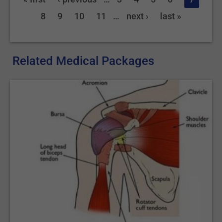
8
9
10
11
…
next ›
last »
Related Medical Packages