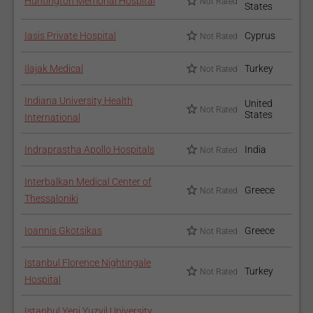
Huntington Memorial Hospital
Not Rated
States
Iasis Private Hospital
Cyprus
Not Rated
Ilajak Medical
Turkey
Not Rated
Indiana University Health
United
Not Rated
States
International
Indraprastha Apollo Hospitals
India
Not Rated
Interbalkan Medical Center of
Greece
Not Rated
Thessaloniki
Ioannis Gkotsikas
Greece
Not Rated
Istanbul Florence Nightingale
Turkey
Not Rated
Hospital
Istanbul Yeni Yuzyil University