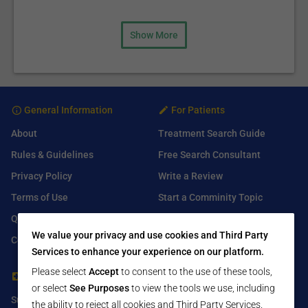
Show More
General Information
For Patients
About
Treatment Search Guide
Rules & Guidelines
Free Search Consultant
Privacy Policy
Write a Review
Terms of Use
Start a Comminity Topic
Q&A
Submit a Listing
We value your privacy and use cookies and Third Party
Contact Us
Services to enhance your experience on our platform.
Please select
Accept
to consent to the use of these tools,
For Healthcare Providers
Find Us On
or select
See Purposes
to view the tools we use, including
Submit Free Listing
Facebook
the ability to reject all cookies and Third Party Services.