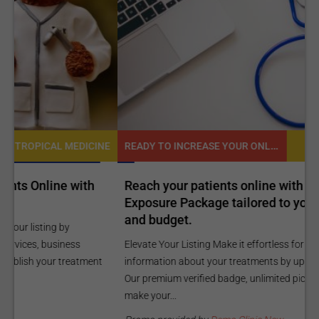
READY TO INCREASE YOUR ONLINE VISIBILITY AND REACH A BROADER AUDIENCE?
NE
TROPICAL MEDICINE
Reach your patients online with our customized
C
Exposure Package tailored to your specific goals
O
and budget.
C
Elevate Your Listing Make it effortless for patients to find
i
information about your treatments by upgrading your listing.
d
Our premium verified badge, unlimited pictures, and logos will
p
make your...
P