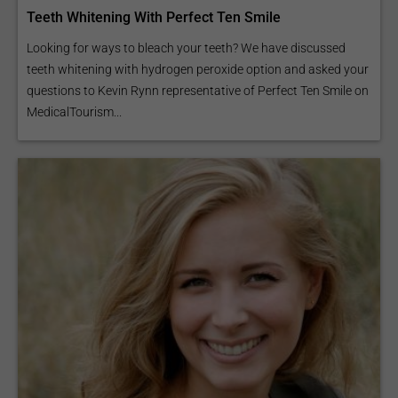
Teeth Whitening With Perfect Ten Smile
Looking for ways to bleach your teeth? We have discussed
teeth whitening with hydrogen peroxide option and asked your
questions to Kevin Rynn representative of Perfect Ten Smile on
MedicalTourism...