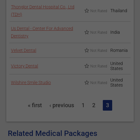
Thonglor Dental Hospital Co., Ltd
Thailand
Not Rated
(TDH)
Us Dental - Center For Advanced
India
Not Rated
Dentistry
Velvet Dental
Romania
Not Rated
United
Victory Dental
Not Rated
States
United
Wilshire Smile Studio
Not Rated
States
« first
‹ previous
1
2
3
Related Medical Packages