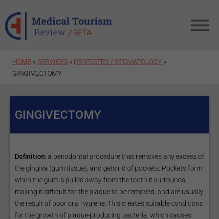
Skip to main content
HOME
»
SERVICES
»
DENTISTRY / STOMATOLOGY
»
GINGIVECTOMY
GINGIVECTOMY
Definition
: a periodontal procedure that removes any excess of
the gingiva (gum tissue), and gets rid of pockets. Pockets form
when the gum is pulled away from the tooth it surrounds,
making it difficult for the plaque to be removed, and are usually
the result of poor oral hygiene. This creates suitable conditions
for the growth of plaque-producing bacteria, which causes