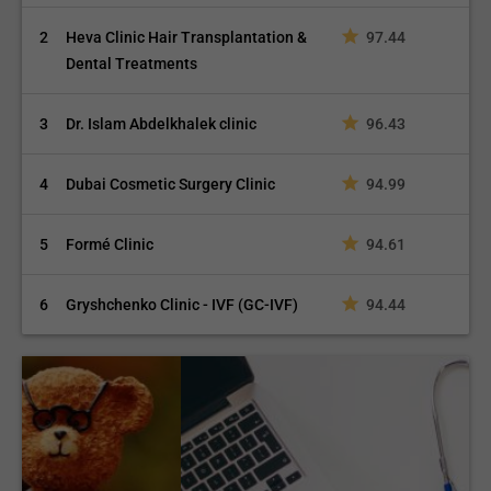
2
Heva Clinic Hair Transplantation &
97.44
Dental Treatments
3
Dr. Islam Abdelkhalek clinic
96.43
4
Dubai Cosmetic Surgery Clinic
94.99
5
Formé Clinic
94.61
6
Gryshchenko Clinic - IVF (GC-IVF)
94.44