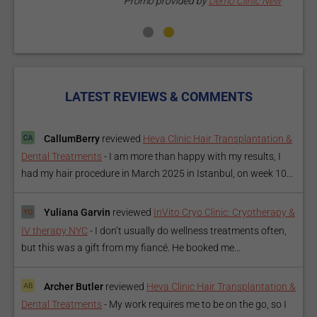
Promo provided by
Demo Clinic New
LATEST REVIEWS & COMMENTS
CallumBerry
reviewed
Heva Clinic Hair Transplantation &
Dental Treatments
-
I am more than happy with my results, I
had my hair procedure in March 2025 in Istanbul, on week 10...
Yuliana Garvin
reviewed
InVito Cryo Clinic: Cryotherapy &
IV therapy NYC
-
I don’t usually do wellness treatments often,
but this was a gift from my fiancé. He booked me...
Archer Butler
reviewed
Heva Clinic Hair Transplantation &
Dental Treatments
-
My work requires me to be on the go, so I