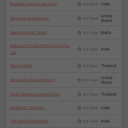
you will need approximately 3-4 appointments to get it done.
Rajdhani Dental Care Clinic
India
Not Rated
How to recover after the
United
Sarasota Smile Design
Not Rated
States
procedure?
Savina Dental Clinics
Malta
Not Rated
After the procedure, the doctor might put a putty over your
gums to protect them until they heal. Your gums will recover
Signature Smiles Dental Clinic Pvt.
India
Not Rated
completely in a couple of days or a week. Maintain proper oral
Ltd
hygiene to prevent gum infection.
Silom Dental
Thailand
Not Rated
For those interested in Gingivectomy, review the
Dental
Treatment Packages
offered by clinics on our platform.
United
Skippack Village Dentistry
Not Rated
States
Our articles on
Flap with Bone Graft
and
Gum Contouring
Smile Signature Dental Clinic
Thailand
offer more insights into similar periodontal procedures.
Not Rated
Smilekraft Dentistry
India
Not Rated
The Dental Specialists
India
Not Rated