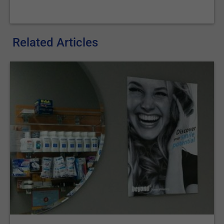
Related Articles