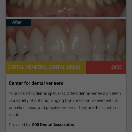
DENTAL VENEERS, DENTAL BRIDGES, DENTAL CROWNS, DENTAL IMPLANTS
$925
Center for dental veneers
Your cosmetic dental specialist, offers dental veneers on teeth
in a variety of options, ranging from press-on veneer teeth to
porcelain, resin, and prepless veneers. They are thin, custom-
made...
Provided by:
505 Dental Associates