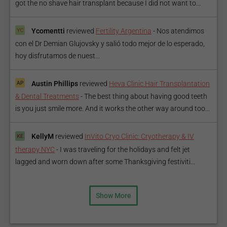
got the no shave hair transplant because I did not want to...
Ycomentti
reviewed
Fertility Argentina
-
Nos atendimos
con el Dr Demian Glujovsky y salió todo mejor de lo esperado,
hoy disfrutamos de nuest...
Austin Phillips
reviewed
Heva Clinic Hair Transplantation
& Dental Treatments
-
The best thing about having good teeth
is you just smile more. And it works the other way around too...
KellyM
reviewed
InVito Cryo Clinic: Cryotherapy & IV
therapy NYC
-
I was traveling for the holidays and felt jet
lagged and worn down after some Thanksgiving festiviti...
Show More