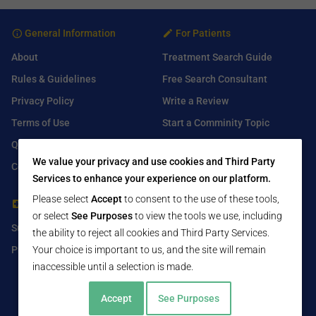
General Information
For Patients
About
Treatment Search Guide
Rules & Guidelines
Free Search Consultant
Privacy Policy
Write a Review
Terms of Use
Start a Comminity Topic
Q&A
Submit a Listing
We value your privacy and use cookies and Third Party
Contact Us
Services to enhance your experience on our platform.
Please select
Accept
to consent to the use of these tools,
For Healthcare Providers
Find Us On
or select
See Purposes
to view the tools we use, including
Submit Free Listing
Facebook
the ability to reject all cookies and Third Party Services.
Premium Features
Twitter
Your choice is important to us, and the site will remain
inaccessible until a selection is made.
LinkedIn
Accept
See Purposes