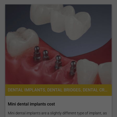
DENTAL IMPLANTS, DENTAL BRIDGES, DENTAL CROWNS
Mini dental implants cost
Mini dental implants are a slightly different type of implant, as