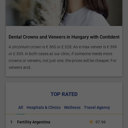
Dental Crowns and Veneers in Hungary with Contident
A zirconium crown is € 365 or £ 328. An e-max veneer is € 399
or £ 359. In both cases at our clinic, if someone needs more
crowns or veneers, not just one, the prices will be cheaper. For
veneers and...
TOP RATED
All
Hospitals & Clinics
Wellness
Travel Agency
1
Fertility Argentina
97.96