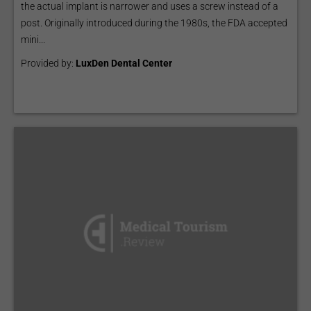
the actual implant is narrower and uses a screw instead of a
post. Originally introduced during the 1980s, the FDA accepted
mini...
Provided by:
LuxDen Dental Center