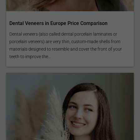
Dental Veneers in Europe Price Comparison
Dental veneers (also called dental porcelain laminates or
porcelain veneers) are very thin, custom-made shells from
materials designed to resemble and cover the front of your
teeth to improve the...