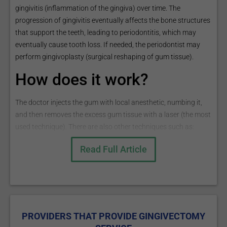
gingivitis (inflammation of the gingiva) over time. The
progression of gingivitis eventually affects the bone structures
that support the teeth, leading to periodontitis, which may
eventually cause tooth loss. If needed, the periodontist may
perform gingivoplasty (surgical reshaping of gum tissue).
How does it work?
The doctor injects the gum with local anesthetic, numbing it,
and then removes the excess gum tissue with a laser (the most
used technique). There are also other techniques such as:
● Surgical gingivectomy - performing the procedure with a
Read Full Article
scalpel blade;
● Electrosurgery - performing the procedure with an electric
blade;
● Chemosurgery - performing the procedure with the use of
a cotton saturated in paraformaldehyde that will cause tissue
coagulation.
PROVIDERS THAT PROVIDE GINGIVECTOMY
The procedure ends by cleaning the tartar from the teeth