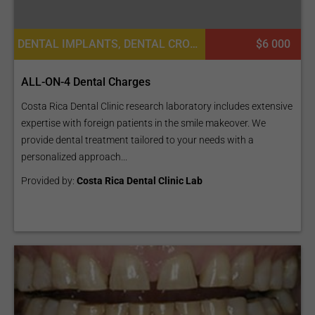
DENTAL IMPLANTS, DENTAL CROWNS, DENTISTRY / STOMATOLOGY, DENTURES
$6 000
ALL-ON-4 Dental Charges
Costa Rica Dental Clinic research laboratory includes extensive
expertise with foreign patients in the smile makeover. We
provide dental treatment tailored to your needs with a
personalized approach...
Provided by:
Costa Rica Dental Clinic Lab