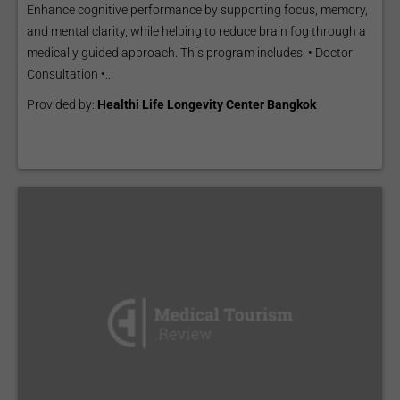
Enhance cognitive performance by supporting focus, memory,
and mental clarity, while helping to reduce brain fog through a
medically guided approach. This program includes: • Doctor
Consultation •...
Provided by:
Healthi Life Longevity Center Bangkok