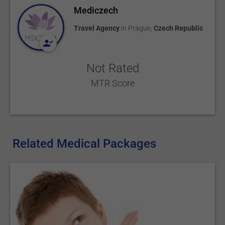
Mediczech
Travel Agency
in
Prague
,
Czech Republic
Not Rated
MTR Score
Related Medical Packages