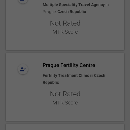
Multiple Speciality Travel Agency
in
Prague
,
Czech Republic
Not Rated
MTR Score
Prague Fertility Centre
Fertility Treatment Clinic
in
Czech
Republic
Not Rated
MTR Score