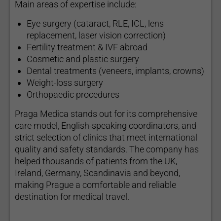
Main areas of expertise include:
Eye surgery (cataract, RLE, ICL, lens
replacement, laser vision correction)
Fertility treatment & IVF abroad
Cosmetic and plastic surgery
Dental treatments (veneers, implants, crowns)
Weight-loss surgery
Orthopaedic procedures
Praga Medica stands out for its comprehensive
care model, English-speaking coordinators, and
strict selection of clinics that meet international
quality and safety standards. The company has
helped thousands of patients from the UK,
Ireland, Germany, Scandinavia and beyond,
making Prague a comfortable and reliable
destination for medical travel.