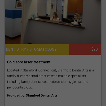
DENTISTRY / STOMATOLOGY
$90
Cold sore laser treatment
Located in Stamford, Connecticut, Stamford Dental Arts is a
family-friendly dental practice with multiple specialists
including family dentist, cosmetic dentist, hygienist, and
periodontist. Our...
Provided by:
Stamford Dental Arts