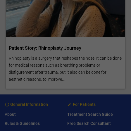
Patient Story: Rhinoplasty Journey
Rhinoplasty is a surgery that reshapes the nose. It can be done
for medical reasons such as breathing problems or
disfigurement after trauma, but it also can be done for
aesthetic reasons, to improve...
General Information
For Patients
About
Treatment Search Guide
Rules & Guidelines
Free Search Consultant