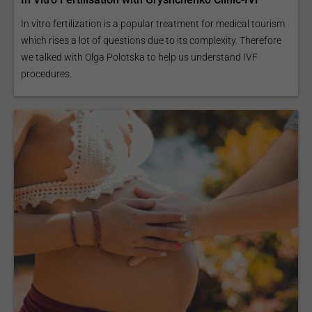
In vitro fertilization is a popular treatment for medical tourism
which rises a lot of questions due to its complexity. Therefore
we talked with Olga Polotska to help us understand IVF
procedures.