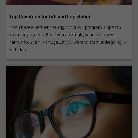
Top Countries for IVF and Legislation
If you have a partner, the egg donor IVF program is open to
you in any country. But if you are single, your choices will
narrow to: Spain, Portugal...If you want to start undergoing IVF
with donor...