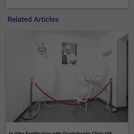
Related Articles
In Vitro Fertilisation with Gryshchenko Clinic-IVF