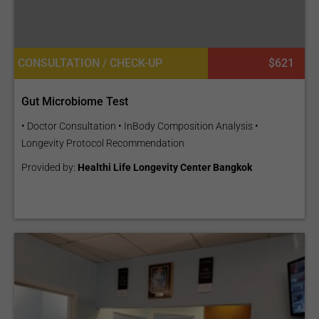
CONSULTATION / CHECK-UP
$621
Gut Microbiome Test
• Doctor Consultation • InBody Composition Analysis •
Longevity Protocol Recommendation
Provided by:
Healthi Life Longevity Center Bangkok