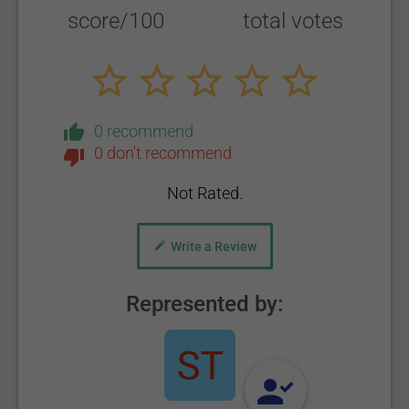
score/100
total votes
0 recommend
0 don't recommend
Not Rated.
Write a Review
Represented by: