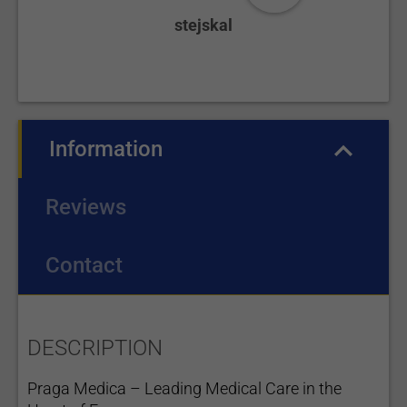
stejskal
Information
(active tab)
Reviews
Contact
DESCRIPTION
Praga Medica – Leading Medical Care in the