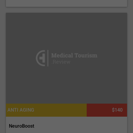
ANTI AGING
$140
NeuroBoost