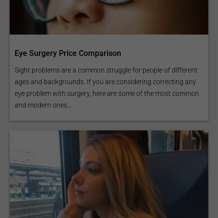
Eye Surgery Price Comparison
Sight problems are a common struggle for people of different
ages and backgrounds. If you are considering correcting any
eye problem with surgery, here are some of the most common
and modern ones...