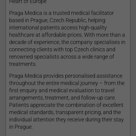
Heart of Europe
Praga Medica is a trusted medical facilitator
based in Prague, Czech Republic, helping
international patients access high-quality
healthcare at affordable prices. With more than a
decade of experience, the company specialises in
connecting clients with top Czech clinics and
renowned specialists across a wide range of
treatments.
Praga Medica provides personalised assistance
throughout the entire medical journey – from the
first enquiry and medical evaluation to travel
arrangements, treatment, and follow-up care.
Patients appreciate the combination of excellent
medical standards, transparent pricing, and the
individual attention they receive during their stay
in Prague.