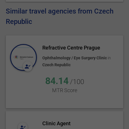
Similar travel agencies from Czech
Republic
Refractive Centre Prague
Ophthalmology / Eye Surgery Clinic
in
Czech Republic
84.14
/100
MTR Score
Clinic Agent