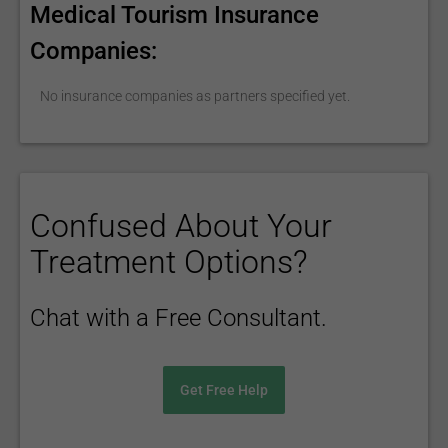
Medical Tourism Insurance
Companies:
No insurance companies as partners specified yet.
Confused About Your
Treatment Options?
Chat with a Free Consultant.
Get Free Help