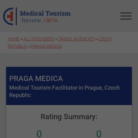
Skip to main content
HOME
»
ALL PROVIDERS
»
TRAVEL AGENCIES
»
CZECH
REPUBLIC
»
PRAGA MEDICA
PRAGA MEDICA
Medical Tourism Facilitator in Prague, Czech
Republic
Rating Summary:
0
0