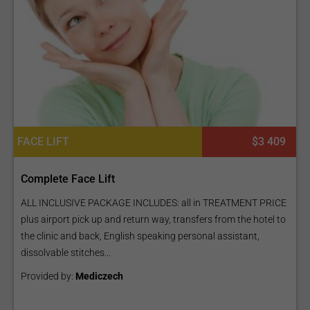
FACE LIFT
$3 409
Complete Face Lift
ALL INCLUSIVE PACKAGE INCLUDES: all in TREATMENT PRICE
plus airport pick up and return way, transfers from the hotel to
the clinic and back, English speaking personal assistant,
dissolvable stitches...
Provided by:
Mediczech