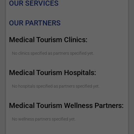
OUR SERVICES
OUR PARTNERS
Medical Tourism Clinics:
No clinics specified as partners specified yet.
Medical Tourism Hospitals:
No hospitals specified as partners specified yet.
Medical Tourism Wellness Partners:
No wellness partners specified yet.