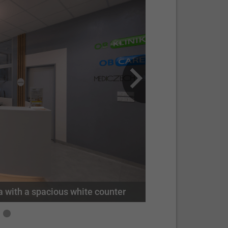
Mediczech's travel agency staff posing for a group photo at the clinic's modern facilities