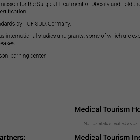
ssion for the Surgical Treatment of Obesity and hold the
rtification.
tandards by TÜF SÜD, Germany.
s international studies and grants, some of which are exc
seases.
on learning center.
Medical Tourism Ho
.
No hospitals specified as part
artners:
Medical Tourism I