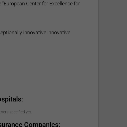
 "European Center for Excellence for
eptionally innovative innovative
spitals:
ners specified yet.
nsurance Companies: