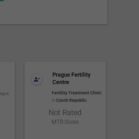
Prague Fertility
Centre
Fertility Treatment Clinic
ague
,
in
Czech Republic
Not Rated
MTR Score