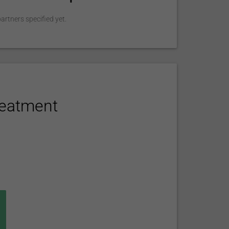
rtners specified yet.
reatment