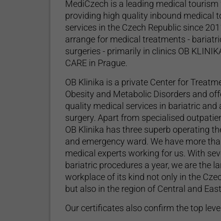
MediCzech is a leading medical tourism f
providing high quality inbound medical 
services in the Czech Republic since 20
arrange for medical treatments - bariatri
surgeries - primarily in clinics OB KLINI
CARE in Prague.
OB Klinika is a private Center for Treatm
Obesity and Metabolic Disorders and off
quality medical services in bariatric and
surgery. Apart from specialised outpatie
OB Klinika has three superb operating th
and emergency ward. We have more tha
medical experts working for us. With se
bariatric procedures a year, we are the l
workplace of its kind not only in the Cze
Mediczech's modern reception area with a spacious w
but also in the region of Central and Ea
Our certificates also confirm the top level