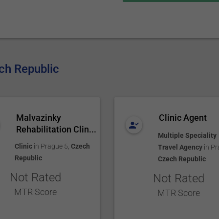
ech Republic
Malvazinky
Clinic Agent
Rehabilitation Clin...
Multiple Speciality
Clinic
in
Prague 5
,
Czech
Travel Agency
in
Pr
Republic
Czech Republic
Not Rated
Not Rated
MTR Score
MTR Score