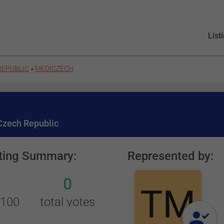
List
REPUBLIC
»
MEDICZECH
 Czech Republic
ting Summary:
Represented by:
0
/100
total votes