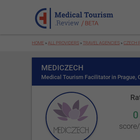
Skip to main content
HOME
»
ALL PROVIDERS
»
TRAVEL AGENCIES
»
CZECH 
MEDICZECH
Medical Tourism Facilitator in Prague,
Ra
0
score