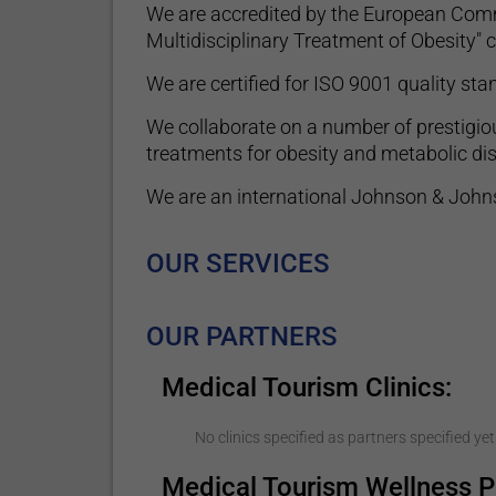
We are accredited by the European Commi
Multidisciplinary Treatment of Obesity" ce
We are certified for ISO 9001 quality s
We collaborate on a number of prestigiou
treatments for obesity and metabolic di
We are an international Johnson & Johns
OUR SERVICES
OUR PARTNERS
Medical Tourism Clinics:
No clinics specified as partners specified yet
Medical Tourism Wellness P