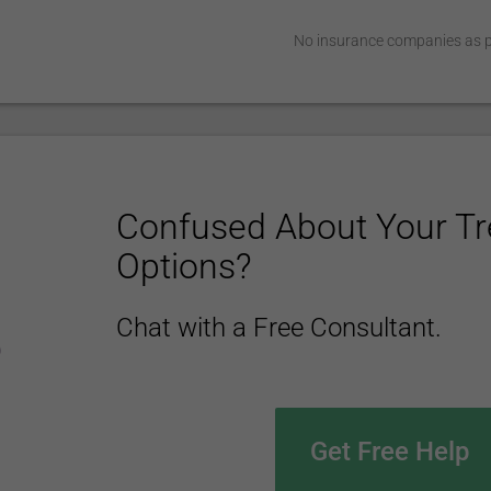
No insurance companies as pa
Confused About Your T
Options?
Chat with a Free Consultant.
Get Free Help