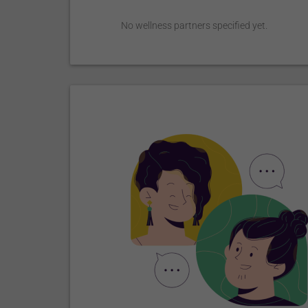
No wellness partners specified yet.