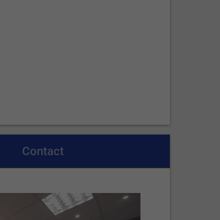
Contact