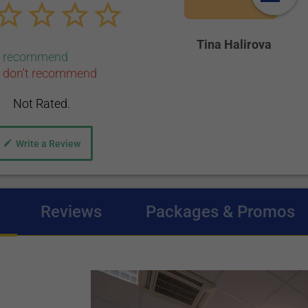
Tina Halirova
0 recommend
 don't recommend
Not Rated.
Write a Review
(active tab)
Reviews
Packages & Promos