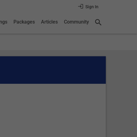
Sign In
ings
Packages
Articles
Community