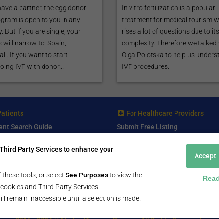
have a partner, the egg donor
In vitro fertilization is a popular
ogram is open to you in any
treatment for medical tourism 
. But if you are single, your
rises a lot of questions due to its
 will narrow to: Spain,
complexity. Therefore we talked
l...If you want to start
Olga Polotska to help us unders
ing IVF with donor...
IVF procedures.
Patients
For Healthcare Providers
ent Search Guide
Submit Free Listing
arch Consultant
Premium Features
Third Party Services to enhance your
 Review
Accept
 Comminity Topic
a Listing
 these tools, or select
See Purposes
to view the
Read
ll cookies and Third Party Services.
ill remain inaccessible until a selection is made.