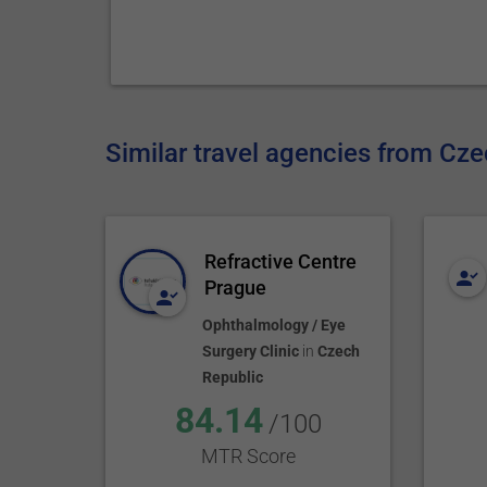
Similar travel agencies from Cz
Refractive Centre
Prague
Ophthalmology / Eye
Surgery Clinic
in
Czech
Republic
84.14
/100
MTR Score