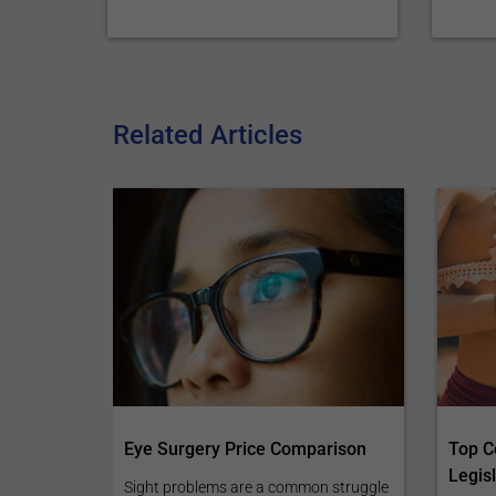
Related Articles
Eye Surgery Price Comparison
Top C
Legisl
Sight problems are a common struggle