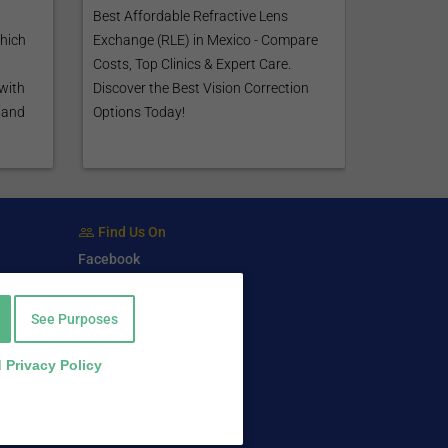
Best Affordable Refractive Lens
which
Exchange (RLE) in Mexico - Compare
Costs, Top Clinics & Expert Care.
 with
Discover the Best Vision Correction
tand
Options Today!
Find Us On
Facebook
Twitter
LinkedIn
See Purposes
 Privacy Policy