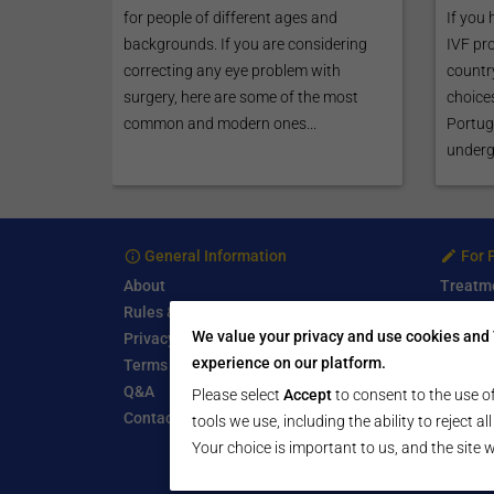
for people of different ages and
If you 
backgrounds. If you are considering
IVF pr
correcting any eye problem with
country
surgery, here are some of the most
choices
common and modern ones...
Portuga
undergo
General Information
For 
About
Treatm
Rules & Guidelines
Free Se
We value your privacy and use cookies and 
Privacy Policy
Write a
experience on our platform.
Terms of Use
Start a
Q&A
Submit 
Please select
Accept
to consent to the use of
Contact Us
tools we use, including the ability to reject a
Your choice is important to us, and the site w