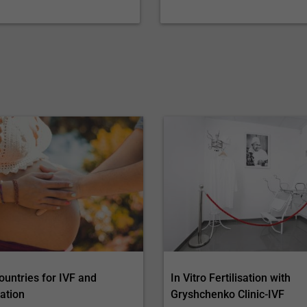
ountries for IVF and
In Vitro Fertilisation with
ation
Gryshchenko Clinic-IVF