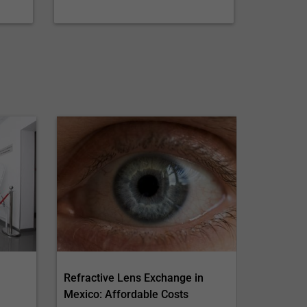
Refractive Lens Exchange in
Mexico: Affordable Costs