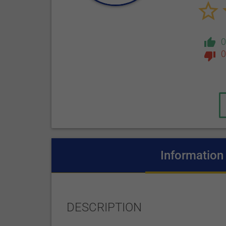
0
Information
DESCRIPTION