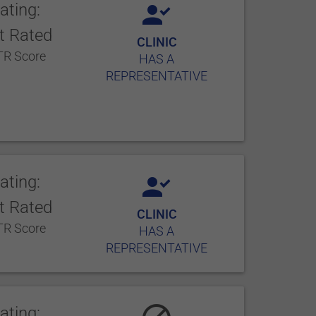
ating:
t Rated
CLINIC
R Score
HAS A
REPRESENTATIVE
ating:
t Rated
CLINIC
R Score
HAS A
REPRESENTATIVE
ating: