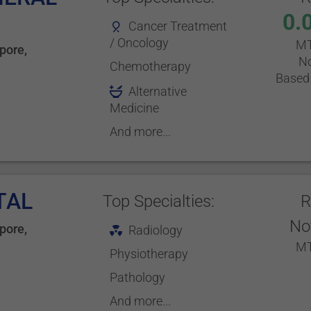
0.
Cancer Treatment
/ Oncology
MT
pore
,
No
Chemotherapy
Based 
Alternative
Medicine
And more...
TAL
Top Specialties:
R
No
pore
,
Radiology
MT
Physiotherapy
Pathology
And more...