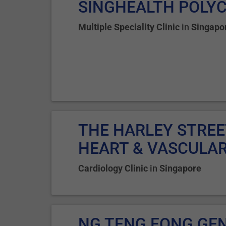
SINGHEALTH POLYC
Multiple Speciality Clinic
in
Singapo
THE HARLEY STREE
HEART & VASCULAR.
Cardiology Clinic
in
Singapore
NG TENG FONG GE