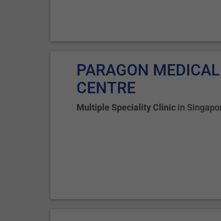
PARAGON MEDICAL
CENTRE
Multiple Speciality Clinic
in
Singapo