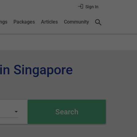
Sign In
ings
Packages
Articles
Community
 in Singapore