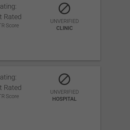
ating:
t Rated
UNVERIFIED
R Score
CLINIC
ating:
t Rated
UNVERIFIED
R Score
HOSPITAL