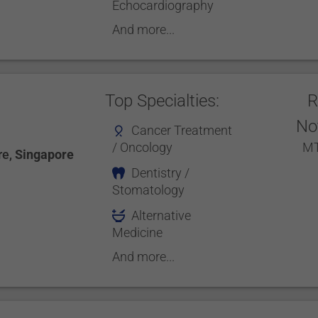
Echocardiography
And more...
Top Specialties:
R
No
Cancer Treatment
/ Oncology
MT
re
,
Singapore
Dentistry /
Stomatology
Alternative
Medicine
And more...