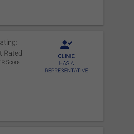
ating:
t Rated
CLINIC
R Score
HAS A
REPRESENTATIVE