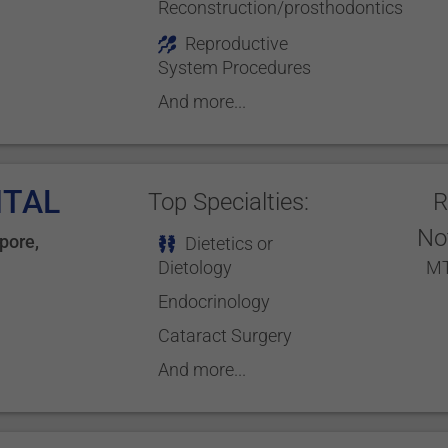
Reconstruction/prosthodontics
Reproductive
System Procedures
And more...
ITAL
Top Specialties:
R
No
pore
,
Dietetics or
Dietology
MT
Endocrinology
Cataract Surgery
And more...