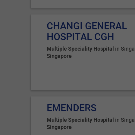
CHANGI GENERAL
HOSPITAL CGH
Multiple Speciality Hospital
in
Singa
Singapore
EMENDERS
Multiple Speciality Hospital
in
Singa
Singapore