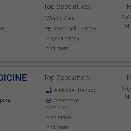
Top Specialties:
R
No
Wound Care
MT
re
Stem Cell Therapy
Physiotherapy
And more...
DICINE
Top Specialties:
R
No
Addiction Therapy
MT
pore
,
Alternative
Medicine
Meditation
And more...