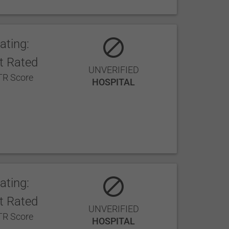
ating:
t Rated
UNVERIFIED
R Score
HOSPITAL
ating:
t Rated
UNVERIFIED
R Score
HOSPITAL