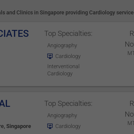
tals and Clinics in Singapore providing Cardiology servic
CIATES
Top Specialties:
R
No
Angiography
MT
Cardiology
Interventional
Cardiology
AL
Top Specialties:
R
No
Angiography
MT
re
,
Singapore
Cardiology