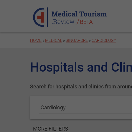
Skip to main content
HOME
»
MEDICAL
»
SINGAPORE
»
CARDIOLOGY
Hospitals and Clin
Search for hospitals and clinics from aroun
Cardiology
SHOW
MORE FILTERS