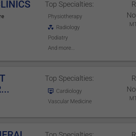
LINICS
Top Specialties:
R
No
re
Physiotherapy
MT
Radiology
Podiatry
And more...
T
Top Specialties:
R
..
No
Cardiology
MT
Vascular Medicine
NERAL
Top Specialties:
R