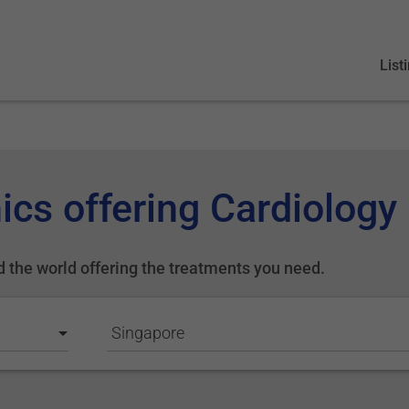
List
ics offering Cardiology
d the world offering the treatments you need.
Singapore