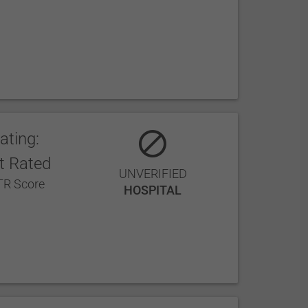
ating:
t Rated
UNVERIFIED
R Score
HOSPITAL