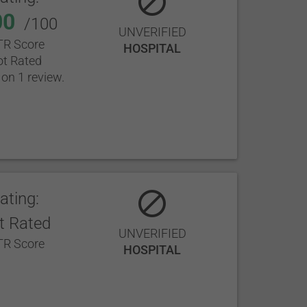
00
/100
UNVERIFIED
R Score
HOSPITAL
t Rated
on 1 review.
ating:
t Rated
UNVERIFIED
R Score
HOSPITAL