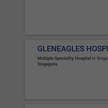
GLENEAGLES HOSP
Multiple Speciality Hospital
in
Singa
Singapore