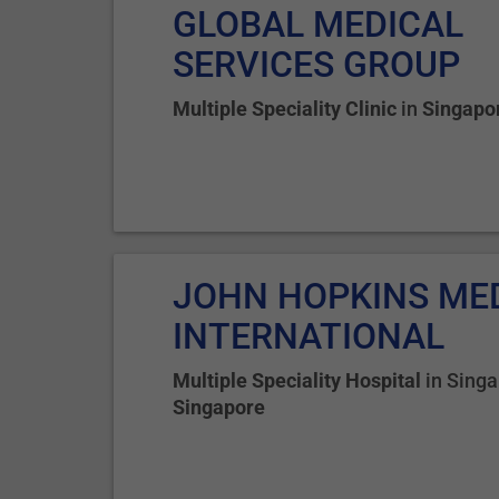
GLOBAL MEDICAL
SERVICES GROUP
Multiple Speciality Clinic
in
Singapo
JOHN HOPKINS ME
INTERNATIONAL
Multiple Speciality Hospital
in
Singa
Singapore