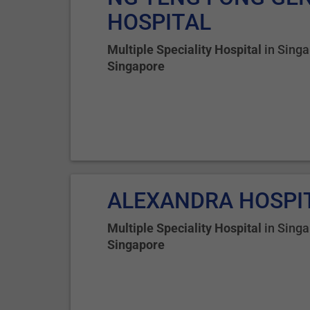
HOSPITAL
Multiple Speciality Hospital
in
Singa
Singapore
ALEXANDRA HOSPI
Multiple Speciality Hospital
in
Singa
Singapore