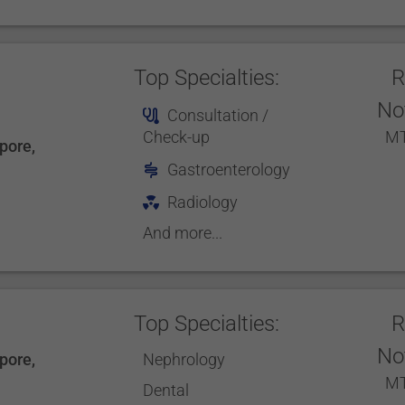
Top Specialties:
R
No
Consultation /
Check-up
MT
pore
,
Gastroenterology
Radiology
And more...
Top Specialties:
R
No
pore
,
Nephrology
MT
Dental