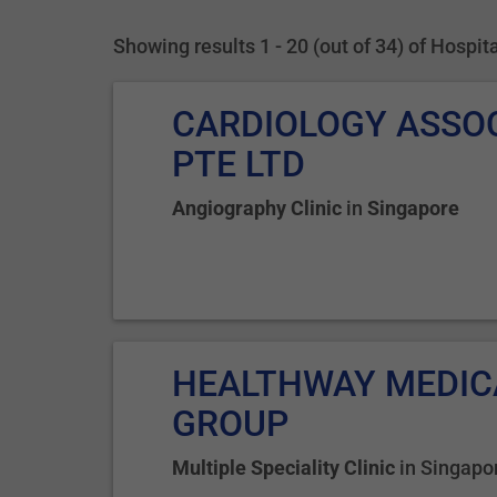
Showing results 1 - 20 (out of 34) of Hospi
CARDIOLOGY ASSO
PTE LTD
Angiography Clinic
in
Singapore
HEALTHWAY MEDIC
GROUP
Multiple Speciality Clinic
in
Singapo