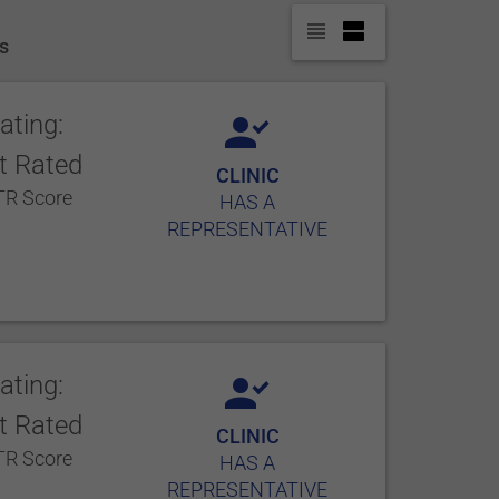
es
ating:
t Rated
CLINIC
R Score
HAS A
REPRESENTATIVE
ating:
t Rated
CLINIC
R Score
HAS A
REPRESENTATIVE