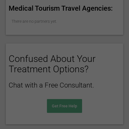
Medical Tourism Travel Agencies:
There are no partners yet.
Confused About Your
Treatment Options?
Chat with a Free Consultant.
Get Free Help