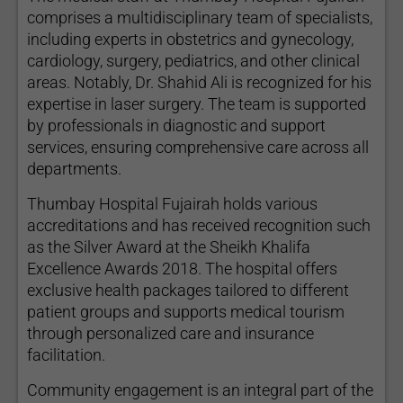
comprises a multidisciplinary team of specialists,
including experts in obstetrics and gynecology,
cardiology, surgery, pediatrics, and other clinical
areas. Notably, Dr. Shahid Ali is recognized for his
expertise in laser surgery. The team is supported
by professionals in diagnostic and support
services, ensuring comprehensive care across all
departments.
Thumbay Hospital Fujairah holds various
accreditations and has received recognition such
as the Silver Award at the Sheikh Khalifa
Excellence Awards 2018. The hospital offers
exclusive health packages tailored to different
patient groups and supports medical tourism
through personalized care and insurance
facilitation.
Community engagement is an integral part of the