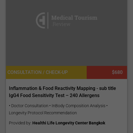
CONSULTATION / CHECK-UP
$680
Inflammation & Food Reactivity Mapping - sub title
IgG4 Food Sensitivity Test – 240 Allergens
• Doctor Consultation • InBody Composition Analysis •
Longevity Protocol Recommendation
Provided by:
Healthi Life Longevity Center Bangkok