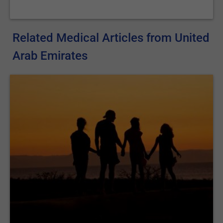
Related Medical Articles from United
Arab Emirates