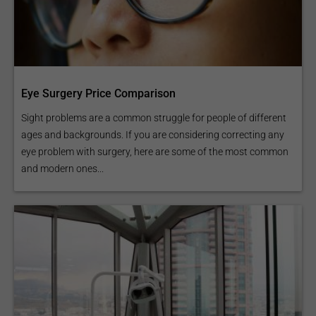
Eye Surgery Price Comparison
Sight problems are a common struggle for people of different
ages and backgrounds. If you are considering correcting any
eye problem with surgery, here are some of the most common
and modern ones...