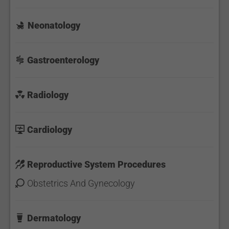
Neonatology
Gastroenterology
Radiology
Cardiology
Reproductive System Procedures
Obstetrics And Gynecology
Dermatology