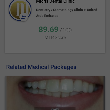
Micris Dental Clinic
Dentistry / Stomatology Clinic
in
United
Arab Emirates
89.69
/100
MTR Score
Related Medical Packages