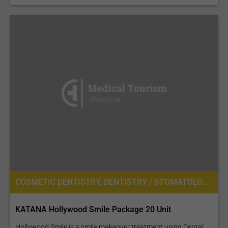
COSMETIC DENTISTRY, DENTISTRY / STOMATOLOGY
KATANA Hollywood Smile Package 20 Unit
Hollywood Smile is a smile makeover treatment using Dental