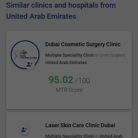
Similar clinics and hospitals from
United Arab Emirates
Dubai Cosmetic Surgery Clinic
Multiple Speciality Clinic
in
Umm Suqeim
,
United Arab Emirates
95.02
/100
MTR Score
Laser Skin Care Clinic Dubai
Multiple Speciality Clinic
in
United Arab