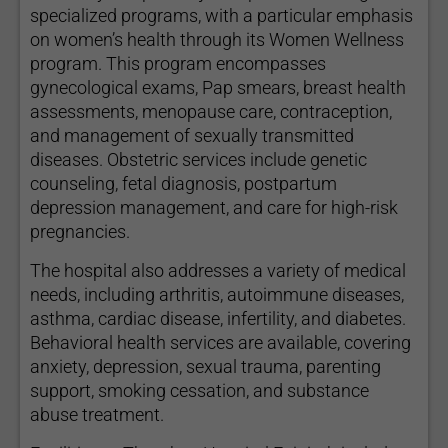
specialized programs, with a particular emphasis
on women’s health through its Women Wellness
program. This program encompasses
gynecological exams, Pap smears, breast health
assessments, menopause care, contraception,
and management of sexually transmitted
diseases. Obstetric services include genetic
counseling, fetal diagnosis, postpartum
depression management, and care for high-risk
pregnancies.
The hospital also addresses a variety of medical
needs, including arthritis, autoimmune diseases,
asthma, cardiac disease, infertility, and diabetes.
Behavioral health services are available, covering
anxiety, depression, sexual trauma, parenting
support, smoking cessation, and substance
abuse treatment.