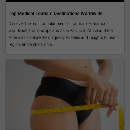
Top Medical Tourism Destinations Worldwide
Discover the most popular medical tourism destinations
worldwide, from Europe and Asia/Pacific to Africa and the
Americas. Explore the unique specialties and insights for each
region, and embark on a...