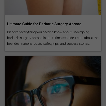
Ultimate Guide for Bariatric Surgery Abroad
Discover everything you need to know about undergoing
bariatric surgery abroad in our Ultimate Guide. Learn about the
best destinations, costs, safety tips, and success stories.