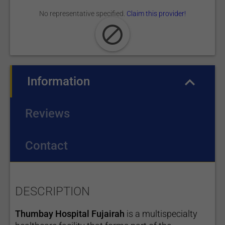
No representative specified.
Claim this provider!
Information
(active tab)
Reviews
Contact
DESCRIPTION
Thumbay Hospital Fujairah
is a multispecialty