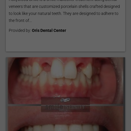
veneers that are customized porcelain shells crafted designed
to look like your natural teeth. They are designed to adhere to
the front of...
Provided by:
Oris Dental Center