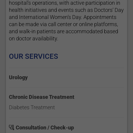
hospital’s operations, with active participation in
health initiatives and events such as Doctors’ Day
and International Women’s Day. Appointments
can be made via call center or online platforms,
and walk-in patients are accommodated based
on doctor availability.
OUR SERVICES
Urology
Chronic Disease Treatment
Diabetes Treatment
Consultation / Check-up