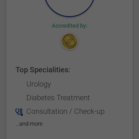
Accredited by:
Top Specialities:
Urology
Diabetes Treatment
Consultation / Check-up
...and more