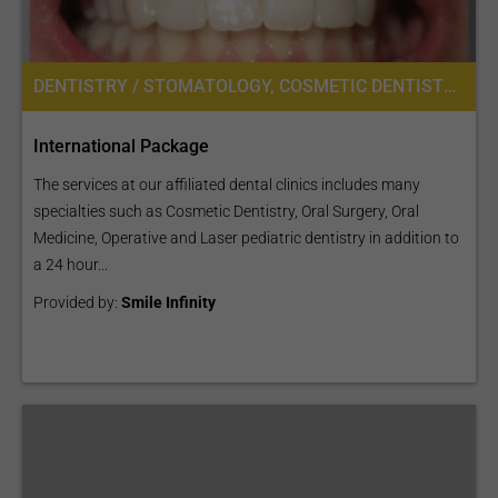
DENTISTRY / STOMATOLOGY, COSMETIC DENTISTRY, DENTAL IMPLANTS, ORAL SURGERY
International Package
The services at our affiliated dental clinics includes many
specialties such as Cosmetic Dentistry, Oral Surgery, Oral
Medicine, Operative and Laser pediatric dentistry in addition to
a 24 hour...
Provided by:
Smile Infinity