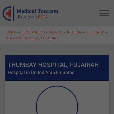
Skip to main content
HOME
»
ALL PROVIDERS
»
MEDICAL
»
UNITED ARAB EMIRATES
»
THUMBAY HOSPITAL, FUJAIRAH
THUMBAY HOSPITAL, FUJAIRAH
Hospital in United Arab Emirates