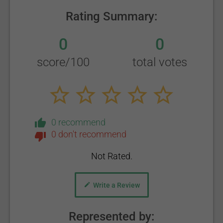
Rating Summary:
0
0
score/100
total votes
0 recommend
0 don't recommend
Not Rated.
Write a Review
Represented by: