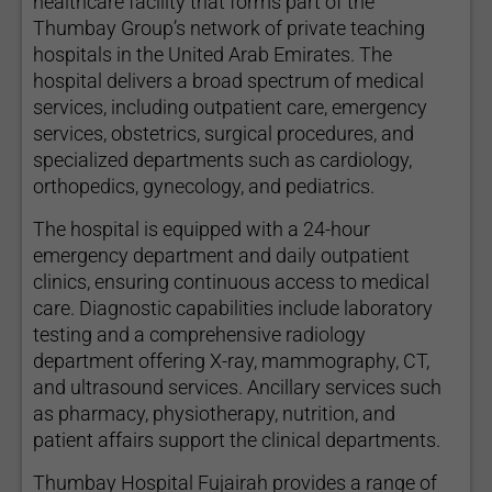
healthcare facility that forms part of the
Thumbay Group’s network of private teaching
hospitals in the United Arab Emirates. The
hospital delivers a broad spectrum of medical
services, including outpatient care, emergency
services, obstetrics, surgical procedures, and
specialized departments such as cardiology,
orthopedics, gynecology, and pediatrics.
The hospital is equipped with a 24-hour
emergency department and daily outpatient
clinics, ensuring continuous access to medical
care. Diagnostic capabilities include laboratory
testing and a comprehensive radiology
department offering X-ray, mammography, CT,
and ultrasound services. Ancillary services such
as pharmacy, physiotherapy, nutrition, and
patient affairs support the clinical departments.
Thumbay Hospital Fujairah provides a range of