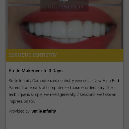
COSMETIC DENTISTRY
Smile Makeover In 3 Days
Smile Infinity Computerized dentistry veneers, a New High-End
Patent Trademark of computerized cosmetic dentistry. The
technique is simple, we need generally 2 sessions: we take an
impression for...
Provided by:
Smile Infinity