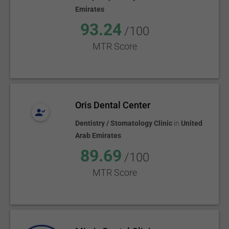
Emirates
93.24
/100
MTR Score
Oris Dental Center
Dentistry / Stomatology Clinic
in
United
Arab Emirates
89.69
/100
MTR Score