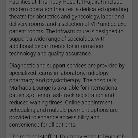
Facilities at Thumbay Hospital Fujairah include
modern operation theatres, a dedicated operating
theatre for obstetrics and gynecology, labor and
delivery rooms, and a selection of VIP and deluxe
patient rooms. The infrastructure is designed to
support a wide range of specialties, with
additional departments for information
technology and quality assurance.
Diagnostic and support services are provided by
specialized teams in laboratory, radiology,
pharmacy, and physiotherapy. The hospital’s
Marhaba Lounge is available for international
patients, offering fast-track registration and
reduced waiting times. Online appointment
scheduling and multiple payment options are
provided to enhance accessibility and
convenience for all patients.
The medical staff at Thumbay Hospital Fujairah