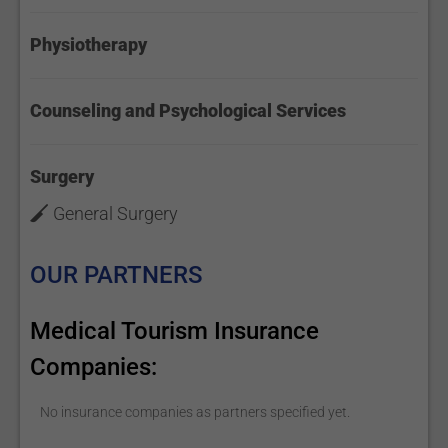
Physiotherapy
Counseling and Psychological Services
Surgery
General Surgery
OUR PARTNERS
Medical Tourism Insurance
Companies:
No insurance companies as partners specified yet.