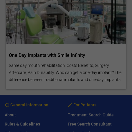
One Day Implants with Smile Infinity
Same day mouth rehabilitation. Costs Benefits, Surgery
Aftercare, Pain Durability. Who can get a one day implant? The
difference between traditional implants and one-day implants.
General Information
For Patients
About
Treatment Search Guide
Rules & Guidelines
Free Search Consultant