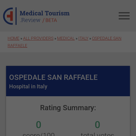
Skip to main content
HOME
»
ALL PROVIDERS
»
MEDICAL
»
ITALY
»
OSPEDALE SAN
RAFFAELE
OSPEDALE SAN RAFFAELE
Hospital in Italy
Rating Summary:
0
0
score/100
total votes