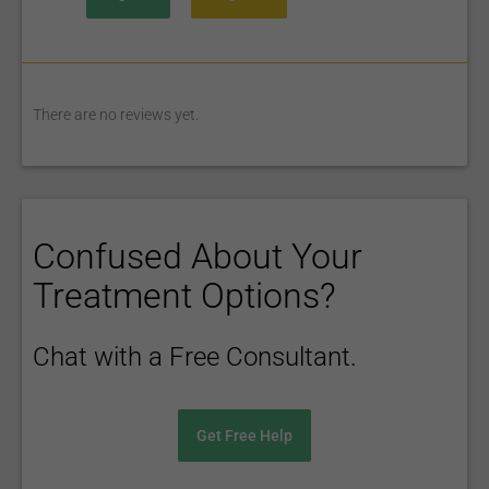
There are no reviews yet.
Confused About Your
Treatment Options?
Chat with a Free Consultant.
Get Free Help