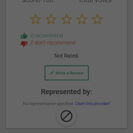
0 recommend
0 don't recommend
Not Rated.
Write a Review
Represented by:
No representative specified.
Claim this provider!