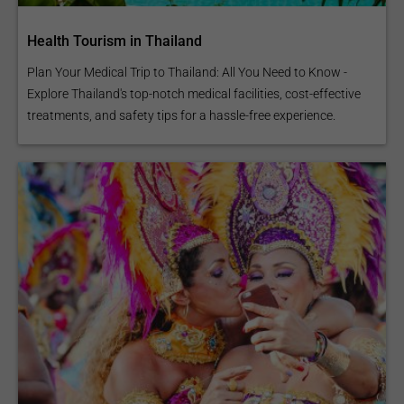
Health Tourism in Thailand
Plan Your Medical Trip to Thailand: All You Need to Know -
Explore Thailand's top-notch medical facilities, cost-effective
treatments, and safety tips for a hassle-free experience.