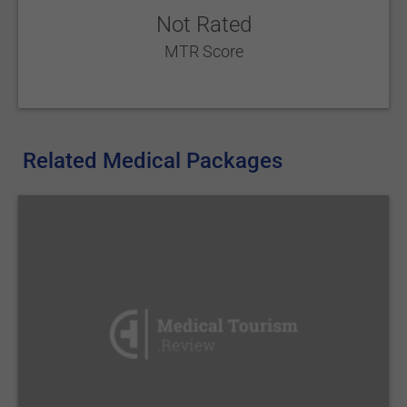
Not Rated
MTR Score
Related Medical Packages