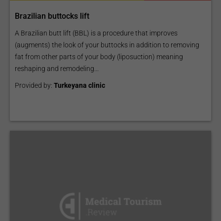
Brazilian buttocks lift
A Brazilian butt lift (BBL) is a procedure that improves
(augments) the look of your buttocks in addition to removing
fat from other parts of your body (liposuction) meaning
reshaping and remodeling...
Provided by:
Turkeyana clinic