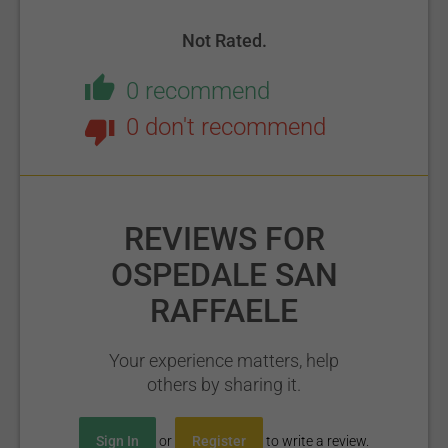
Not Rated.
0 recommend
0 don't recommend
REVIEWS FOR
OSPEDALE SAN
RAFFAELE
Your experience matters, help
others by sharing it.
Sign In
or
Register
to write a review.