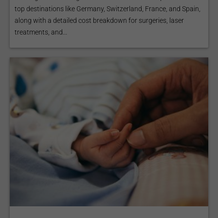
top destinations like Germany, Switzerland, France, and Spain,
along with a detailed cost breakdown for surgeries, laser
treatments, and...