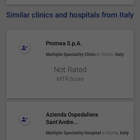
Similar clinics and hospitals from Italy
Promea S.p.A.
Multiple Speciality Clinic
in
Torino
,
Italy
Not Rated
MTR Score
Azienda Ospedaliera
Sant’Andre...
Multiple Speciality Hospital
in
Roma
,
Italy