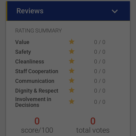
Reviews
(active tab)
RATING SUMMARY
Value
0
0
Safety
0
0
Cleanliness
0
0
Staff Cooperation
0
0
Communication
0
0
Dignity & Respect
0
0
Involvement in
0
0
Decisions
0
0
score/100
total votes