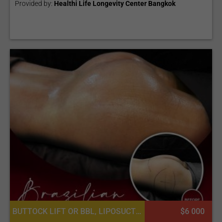
Provided by:
Healthi Life Longevity Center Bangkok
BUTTOCK LIFT OR BBL, LIPOSUCTION
$6 000