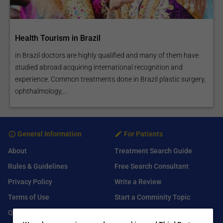
Health Tourism in Brazil
In Brazil doctors are highly qualified and many of them have
studied abroad acquiring international recognition and
experience. Common treatments done in Brazil plastic surgery,
ophthalmology,...
General Information
For Patients
About
Treatment Search Guide
Rules & Guidelines
Free Search Consultant
Privacy Policy
Write a Review
Terms of Use
Start a Comminity Topic
Q&A
Submit a Listing