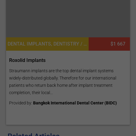
DENTAL IMPLANTS, DENTISTRY / STOMATOLOGY
$1 667
Roxolid Implants
Straumann implants are the top dental implant systems
widely-distributed globally. Therefore for our international
patients who return back home after implant treatment
completion, their local...
Provided by:
Bangkok International Dental Center (BIDC)