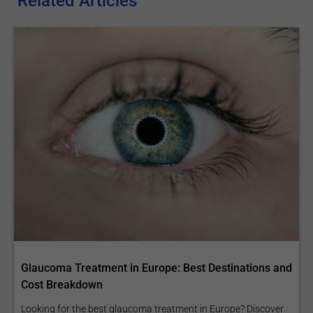
Related Articles
Glaucoma Treatment in Europe: Best Destinations and
Cost Breakdown
Looking for the best glaucoma treatment in Europe? Discover