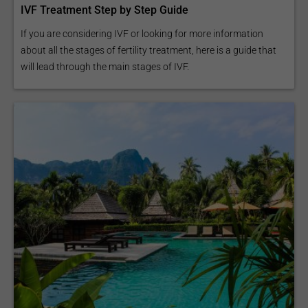
IVF Treatment Step by Step Guide
If you are considering IVF or looking for more information
about all the stages of fertility treatment, here is a guide that
will lead through the main stages of IVF.