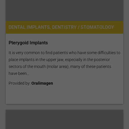
DENTAL IMPLANTS, DENTISTRY / STOMATOLOGY
Pterygoid Implants
It is very common to find patients who have some difficulties to
place implants in the upper jaw, especially in the posterior
sectors of the mouth (molar area), many of these patients
have been...
Provided by:
Oralimagen