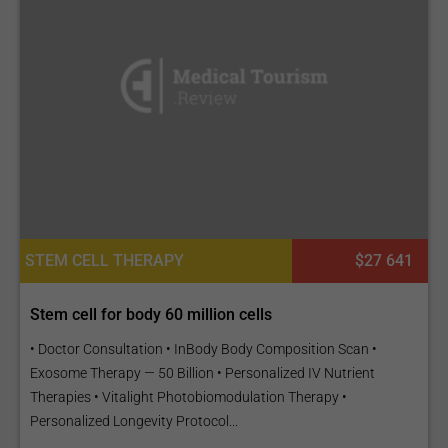
STEM CELL THERAPY
$27 641
Stem cell for body 60 million cells
• Doctor Consultation • InBody Body Composition Scan •
Exosome Therapy — 50 Billion • Personalized IV Nutrient
Therapies • Vitalight Photobiomodulation Therapy •
Personalized Longevity Protocol...