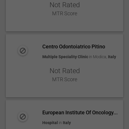
Not Rated
MTR Score
Centro Odontoiatrico Pitino
Multiple Speciality Clinic
in
Modica
,
Italy
Not Rated
MTR Score
European Institute Of Oncology...
Hospital
in
Italy