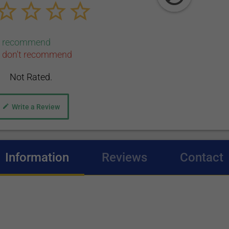
0 recommend
 don't recommend
Not Rated.
Write a Review
Information
(active tab)
Reviews
Contact