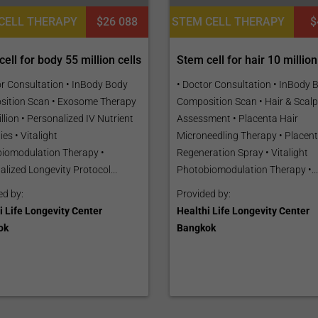
CELL THERAPY
$26 088
STEM CELL THERAPY
$
ell for body 55 million cells
Stem cell for hair 10 million
or Consultation • InBody Body
• Doctor Consultation • InBody 
ition Scan • Exosome Therapy
Composition Scan • Hair & Scalp
llion • Personalized IV Nutrient
Assessment • Placenta Hair
es • Vitalight
Microneedling Therapy • Placent
iomodulation Therapy •
Regeneration Spray • Vitalight
lized Longevity Protocol...
Photobiomodulation Therapy •...
ed by:
Provided by:
i Life Longevity Center
Healthi Life Longevity Center
ok
Bangkok