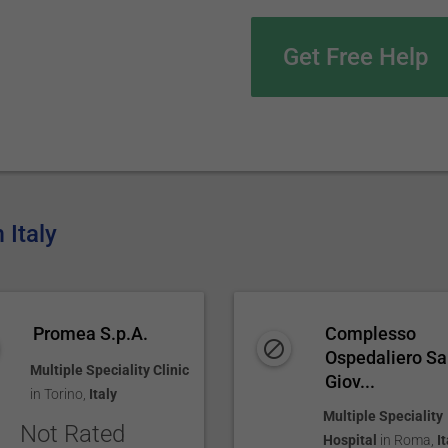
Get Free Help
 Italy
Promea S.p.A.
Complesso
Ospedaliero S
Multiple Speciality Clinic
Giov...
in
Torino
,
Italy
Multiple Speciality
Not Rated
Hospital
in
Roma
,
It