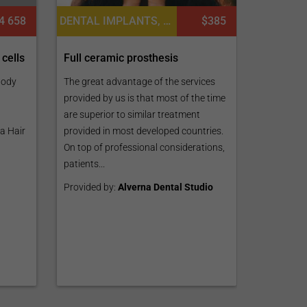
4 658
DENTAL IMPLANTS, DENTISTRY / STOMATOLOGY
$385
 cells
Full ceramic prosthesis
Body
The great advantage of the services
provided by us is that most of the time
are superior to similar treatment
a Hair
provided in most developed countries.
On top of professional considerations,
patients...
Provided by:
Alverna Dental Studio