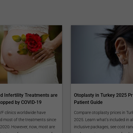
 Infertility Treatments are
Otoplasty in Turkey 2025 Pr
topped by COVID-19
Patient Guide
VF clinics worldwide have
Compare otoplasty prices in Tur
d most of the treatments since
2025. Learn what’s included in al
2020. However, now, most are
inclusive packages, see cost ran