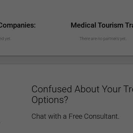
 Companies:
Medical Tourism Tr
ed yet.
There are no partners yet.
Confused About Your T
Options?
Chat with a Free Consultant.