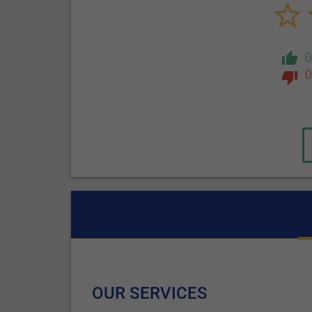
0
OUR SERVICES