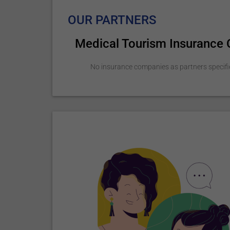
OUR PARTNERS
Medical Tourism Insurance
No insurance companies as partners specifi