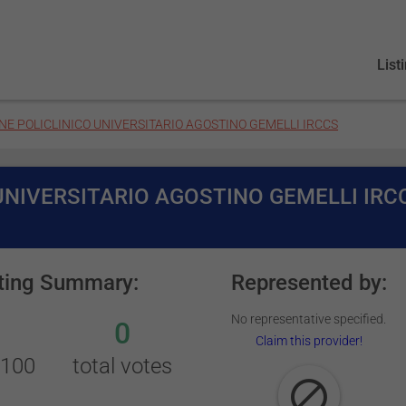
List
E POLICLINICO UNIVERSITARIO AGOSTINO GEMELLI IRCCS
UNIVERSITARIO AGOSTINO GEMELLI IRC
ting Summary:
Represented by:
No representative specified.
0
Claim this provider!
/100
total votes