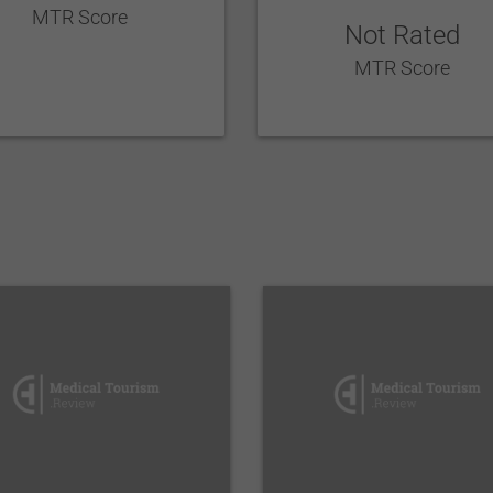
MTR Score
Not Rated
MTR Score