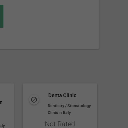
Denta Clinic
an
Dentistry / Stomatology
Clinic
in
Italy
Not Rated
aly