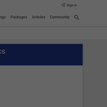
Sign In
ings
Packages
Articles
Community
CS