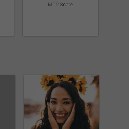
MTR Score