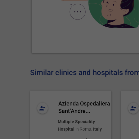
Similar clinics and hospitals from
Azienda Ospedaliera
Sant’Andre...
Multiple Speciality
Hospital
in
Roma
,
Italy