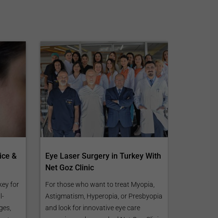
ice &
Eye Laser Surgery in Turkey With
Net Goz Clinic
key for
For those who want to treat Myopia,
l-
Astigmatism, Hyperopia, or Presbyopia
ges,
and look for innovative eye care