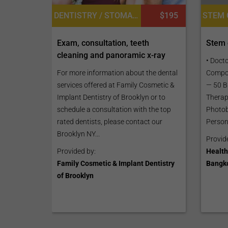
STEM 
DENTISTRY / STOMATOLOGY, TEETH WHITENING
$195
Stem c
Exam, consultation, teeth
cleaning and panoramic x-ray
• Doct
Compos
For more information about the dental
— 50 Bi
services offered at Family Cosmetic &
Therapi
Implant Dentistry of Brooklyn or to
Photob
schedule a consultation with the top
Persona
rated dentists, please contact our
Brooklyn NY...
Provid
Health
Provided by:
Bangk
Family Cosmetic & Implant Dentistry
of Brooklyn