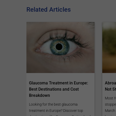
Related Articles
Glaucoma Treatment in Europe:
Abroad
Best Destinations and Cost
Not S
Breakdown
Most I
Looking for the best glaucoma
stoppe
treatment in Europe? Discover top
March 