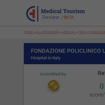
Skip to main content
HOME
»
ALL PROVIDERS
»
MEDICAL
»
ITALY
»
FONDAZION
FONDAZIONE POLICLINICO 
Hospital in Italy
Ra
Accredited by:
0
score