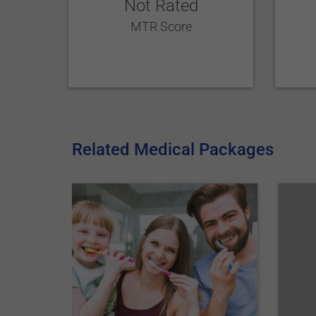
Not Rated
MTR Score
Related Medical Packages