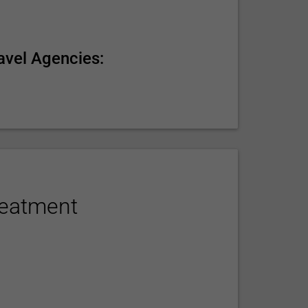
avel Agencies:
reatment