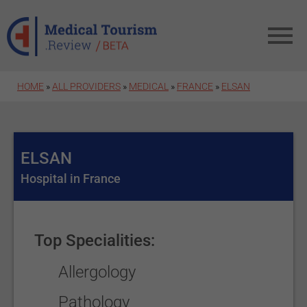
Skip to main content
HOME
»
ALL PROVIDERS
»
MEDICAL
»
FRANCE
»
ELSAN
ELSAN
Hospital in France
Top Specialities:
Allergology
Pathology