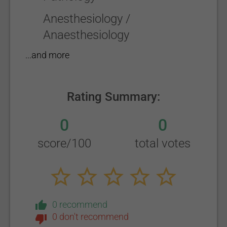
Anesthesiology /
Anaesthesiology
...and more
Rating Summary:
0
0
score/100
total votes
0 recommend
0 don't recommend