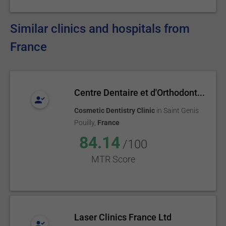
Similar clinics and hospitals from
France
Centre Dentaire et d'Orthodont...
Cosmetic Dentistry Clinic
in
Saint Genis
Pouilly
,
France
84.14
/100
MTR Score
Laser Clinics France Ltd