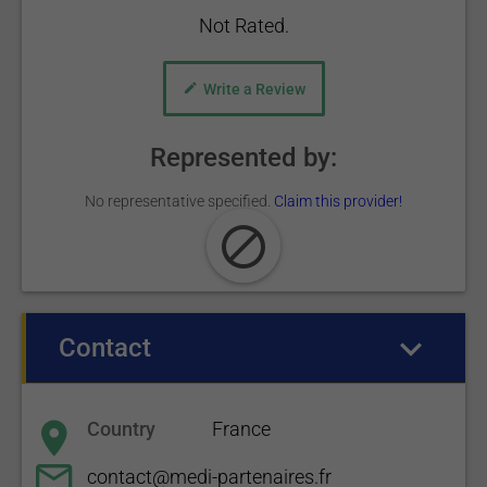
Not Rated.
Write a Review
Represented by:
No representative specified.
Claim this provider!
Contact
(active tab)
Country
France
contact@medi-partenaires.fr