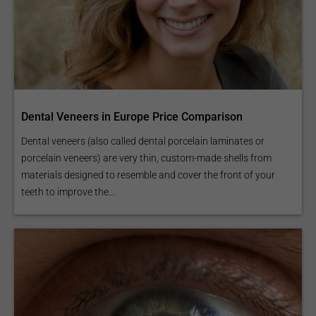
Dental Veneers in Europe Price Comparison
Dental veneers (also called dental porcelain laminates or
porcelain veneers) are very thin, custom-made shells from
materials designed to resemble and cover the front of your
teeth to improve the...