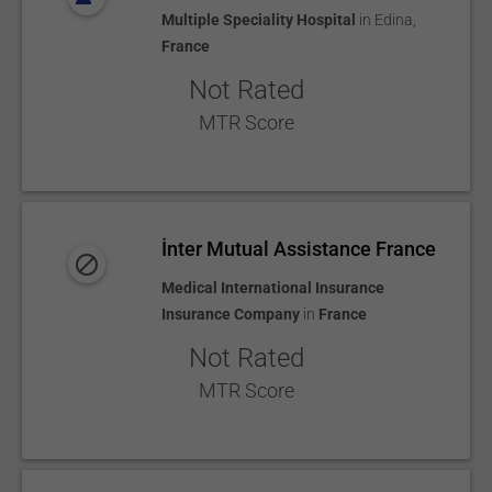
Multiple Speciality Hospital
in
Edina
,
France
Not Rated
MTR Score
İnter Mutual Assistance France
Medical International Insurance
Insurance Company
in
France
Not Rated
MTR Score