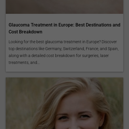
Glaucoma Treatment in Europe: Best Destinations and
Cost Breakdown
Looking for the best glaucoma treatment in Europe? Discover
top destinations like Germany, Switzerland, France, and Spain,
along with a detailed cost breakdown for surgeries, laser
treatments, and...