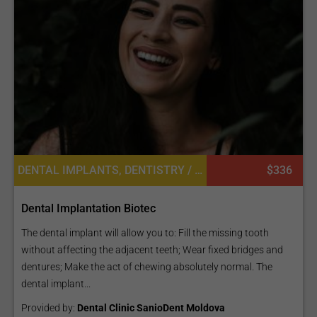
DENTAL IMPLANTS, DENTISTRY / STOMATOLOGY
$336
Dental Implantation Biotec
The dental implant will allow you to: Fill the missing tooth
without affecting the adjacent teeth; Wear fixed bridges and
dentures; Make the act of chewing absolutely normal. The
dental implant...
Provided by:
Dental Clinic SanioDent Moldova