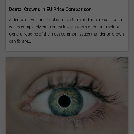
Dental Crowns in EU Price Comparison
A dental crown, or dental cap, is a form of dental rehabilitation
which completely caps or encloses a tooth or dental implant.
Generally, some of the most common issues that dental crown
can fix are...