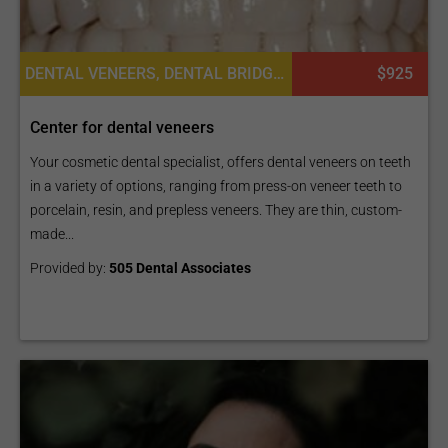
DENTAL VENEERS, DENTAL BRIDGES, DENTAL CROWNS, DENTAL IMPLANTS
$925
Center for dental veneers
Your cosmetic dental specialist, offers dental veneers on teeth
in a variety of options, ranging from press-on veneer teeth to
porcelain, resin, and prepless veneers. They are thin, custom-
made...
Provided by:
505 Dental Associates