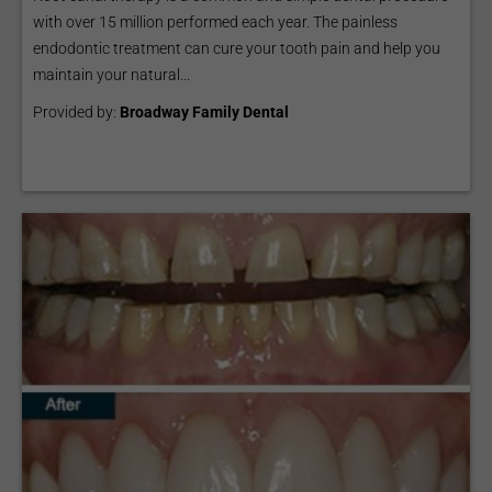
with over 15 million performed each year. The painless
endodontic treatment can cure your tooth pain and help you
maintain your natural...
Provided by:
Broadway Family Dental