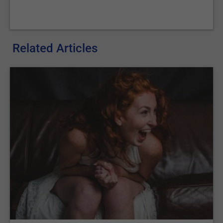
Related Articles