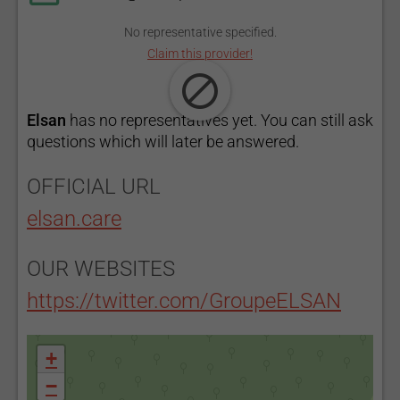
No representative specified.
Claim this provider!
Elsan
has no representatives yet. You can still ask
questions which will later be answered.
OFFICIAL URL
elsan.care
OUR WEBSITES
https://twitter.com/GroupeELSAN
+
−