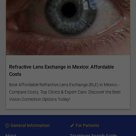
Refractive Lens Exchange in Mexico: Affordable
Costs
Best Affordable Refractive Lens Exchange (RLE) in Mexico -
Compare Costs, Top Clinics & Expert Care. Discover the Best
Vision Correction Options Today!
General Information
For Patients
About
Treatment Search Guide