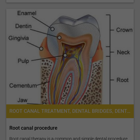
ROOT CANAL TREATMENT, DENTAL BRIDGES, DENTAL CROWNS, DENTAL IMPLANTS, DENTAL VENEERS
Root canal procedure
Root canal therapy is a common and simple dental procedure