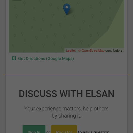
Leaflet
|
© OpenStreetMap
contributors
Get Directions (Google Maps)
DISCUSS WITH ELSAN
Your experience matters, help others
by sharing it.
Sign In
or
Register
to ask a question.