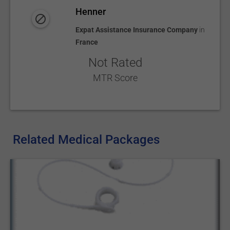
Henner
Expat Assistance Insurance Company
in
France
Not Rated
MTR Score
Related Medical Packages