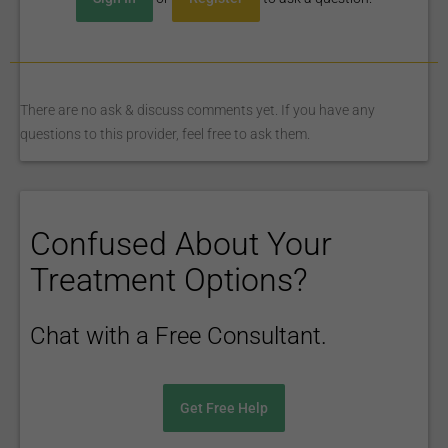
There are no ask & discuss comments yet. If you have any
questions to this provider, feel free to ask them.
Confused About Your
Treatment Options?
Chat with a Free Consultant.
Get Free Help