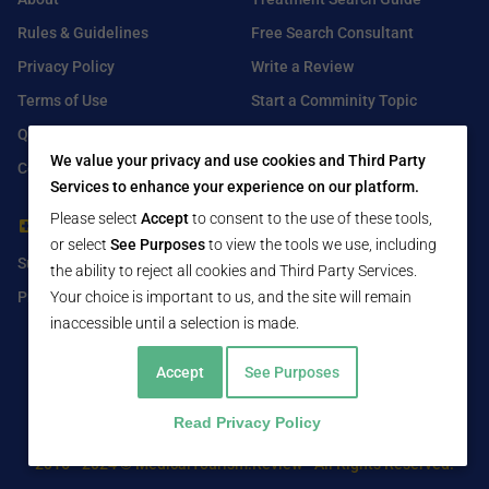
Rules & Guidelines
Free Search Consultant
Privacy Policy
Write a Review
Terms of Use
Start a Comminity Topic
Q&A
Submit a Listing
We value your privacy and use cookies and Third Party
Contact Us
Services to enhance your experience on our platform.
Please select
Accept
to consent to the use of these tools,
For Healthcare Providers
Find Us On
or select
See Purposes
to view the tools we use, including
Submit Free Listing
Facebook
the ability to reject all cookies and Third Party Services.
Your choice is important to us, and the site will remain
Premium Features
Twitter
inaccessible until a selection is made.
LinkedIn
Accept
See Purposes
Read Privacy Policy
2016 - 2024 © MedicalTourism.Review - All Rights Reserved.