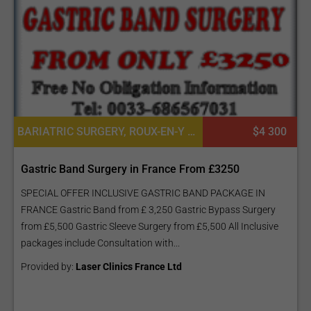
BARIATRIC SURGERY, ROUX-EN-Y GASTRIC BYPASS (GASTRIC BYPASS - GB), SLEEVE GASTRECTOMY (THE SLEEVE)
$4 300
Gastric Band Surgery in France From £3250
SPECIAL OFFER INCLUSIVE GASTRIC BAND PACKAGE IN
FRANCE Gastric Band from £ 3,250 Gastric Bypass Surgery
from £5,500 Gastric Sleeve Surgery from £5,500 All Inclusive
packages include Consultation with...
Provided by:
Laser Clinics France Ltd