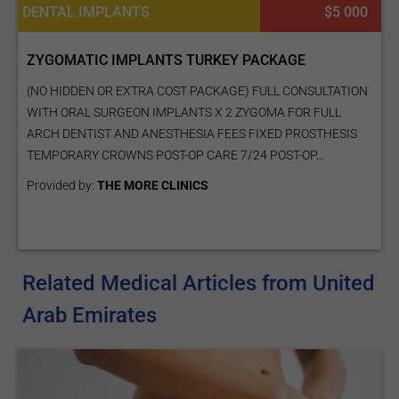
DENTAL IMPLANTS
$5 000
ZYGOMATIC IMPLANTS TURKEY PACKAGE
(NO HIDDEN OR EXTRA COST PACKAGE) FULL CONSULTATION
WITH ORAL SURGEON IMPLANTS X 2 ZYGOMA FOR FULL
ARCH DENTIST AND ANESTHESIA FEES FIXED PROSTHESIS
TEMPORARY CROWNS POST-OP CARE 7/24 POST-OP...
Provided by:
THE MORE CLINICS
Related Medical Articles from United
Arab Emirates