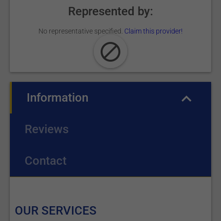
Represented by:
No representative specified.
Claim this provider!
Information
(active tab)
Reviews
Contact
OUR SERVICES