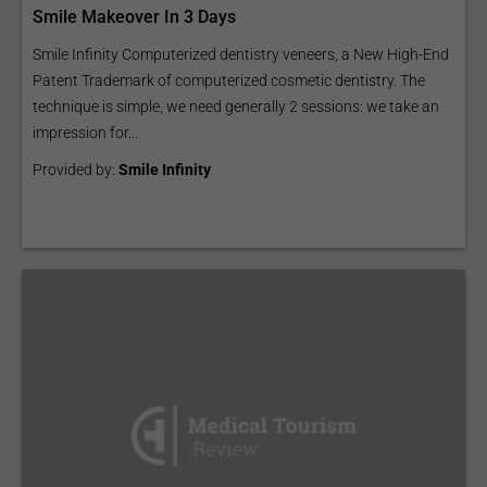
Smile Makeover In 3 Days
Smile Infinity Computerized dentistry veneers, a New High-End
Patent Trademark of computerized cosmetic dentistry. The
technique is simple, we need generally 2 sessions: we take an
impression for...
Provided by:
Smile Infinity