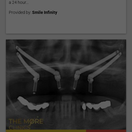
a 24 hour...
Provided by:
Smile Infinity