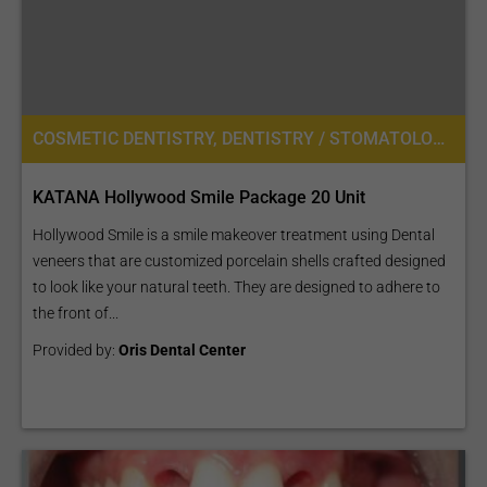
COSMETIC DENTISTRY, DENTISTRY / STOMATOLOGY
KATANA Hollywood Smile Package 20 Unit
Hollywood Smile is a smile makeover treatment using Dental
veneers that are customized porcelain shells crafted designed
to look like your natural teeth. They are designed to adhere to
the front of...
Provided by:
Oris Dental Center