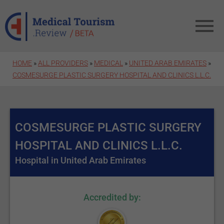
Skip to main content
HOME
»
ALL PROVIDERS
»
MEDICAL
»
UNITED ARAB EMIRATES
»
COSMESURGE PLASTIC SURGERY HOSPITAL AND CLINICS L.L.C.
COSMESURGE PLASTIC SURGERY
HOSPITAL AND CLINICS L.L.C.
Hospital in United Arab Emirates
Accredited by: