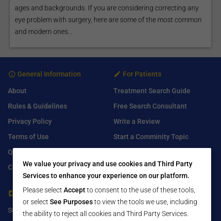
ages and backgrounds. If you are considering correcting any
eye problem with surgery, here are some of the most common
and modern ones...
General Information
For Patients
About
Treatment Search Guide
Rules & Guidelines
Free Search Consultant
Privacy Policy
Write a Review
Terms of Use
Start a Comminity Topic
Q&A
Submit a Listing
We value your privacy and use cookies and Third Party
Contact Us
Services to enhance your experience on our platform.
Please select
Accept
to consent to the use of these tools,
For Healthcare Providers
Find Us On
or select
See Purposes
to view the tools we use, including
Submit Free Listing
Facebook
the ability to reject all cookies and Third Party Services.