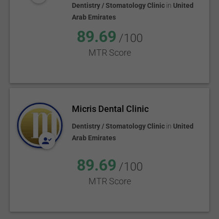
Dentistry / Stomatology Clinic
in
United
Arab Emirates
89.69
/100
MTR Score
Micris Dental Clinic
Dentistry / Stomatology Clinic
in
United
Arab Emirates
89.69
/100
MTR Score