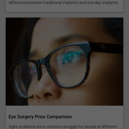
difference between traditional implants and one-day implants.
Eye Surgery Price Comparison
Sight problems are a common struggle for people of different