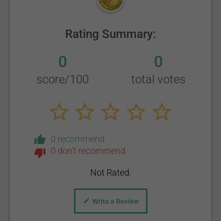
Rating Summary:
0
0
score/100
total votes
0 recommend
0 don't recommend
Not Rated.
Write a Review