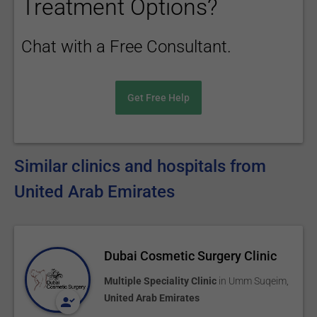
Treatment Options?
Chat with a Free Consultant.
Get Free Help
Similar clinics and hospitals from
United Arab Emirates
Dubai Cosmetic Surgery Clinic
Multiple Speciality Clinic
in
Umm Suqeim
,
United Arab Emirates