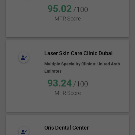
95.02
/100
MTR Score
Laser Skin Care Clinic Dubai
Multiple Speciality Clinic
in
United Arab
Emirates
93.24
/100
MTR Score
Oris Dental Center