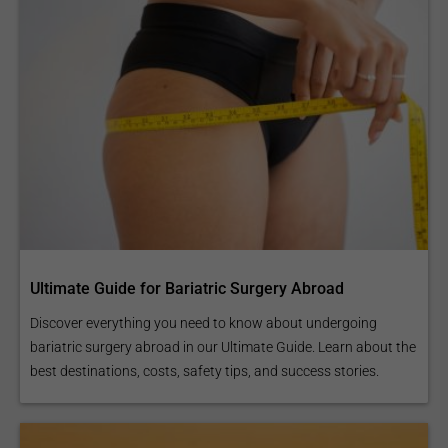
Ultimate Guide for Bariatric Surgery Abroad
Discover everything you need to know about undergoing
bariatric surgery abroad in our Ultimate Guide. Learn about the
best destinations, costs, safety tips, and success stories.