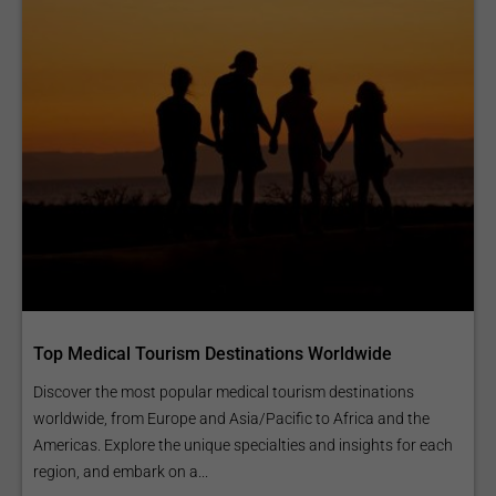
Top Medical Tourism Destinations Worldwide
Discover the most popular medical tourism destinations
worldwide, from Europe and Asia/Pacific to Africa and the
Americas. Explore the unique specialties and insights for each
region, and embark on a...