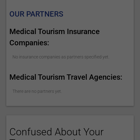
OUR PARTNERS
Medical Tourism Insurance
Companies:
No insurance companies as partners specified yet.
Medical Tourism Travel Agencies:
There are no partners yet.
Confused About Your