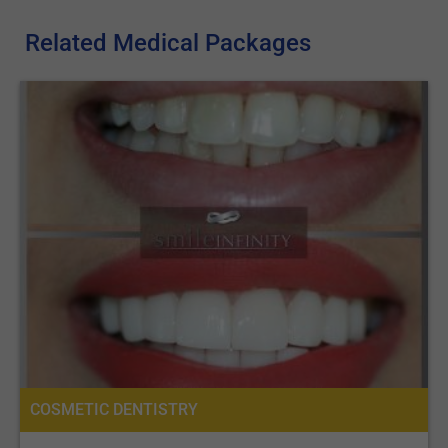
Related Medical Packages
COSMETIC DENTISTRY