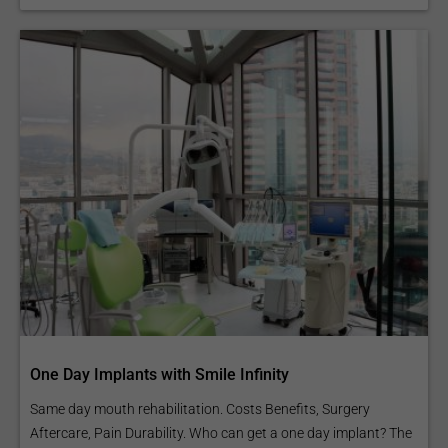
One Day Implants with Smile Infinity
Same day mouth rehabilitation. Costs Benefits, Surgery
Aftercare, Pain Durability. Who can get a one day implant? The