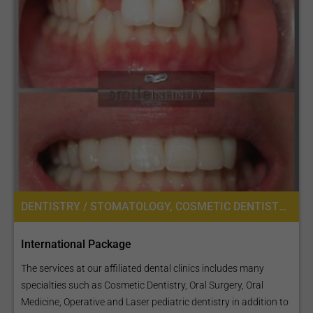
DENTISTRY / STOMATOLOGY, COSMETIC DENTISTRY, DENTAL IMPLANTS, ORAL SURGERY
International Package
The services at our affiliated dental clinics includes many
specialties such as Cosmetic Dentistry, Oral Surgery, Oral
Medicine, Operative and Laser pediatric dentistry in addition to