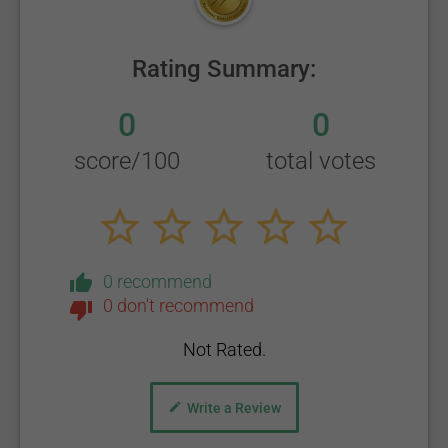
Rating Summary:
0
0
score/100
total votes
0 recommend
0 don't recommend
Not Rated.
Write a Review