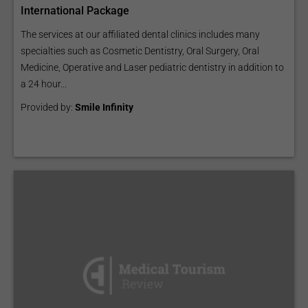
International Package
The services at our affiliated dental clinics includes many
specialties such as Cosmetic Dentistry, Oral Surgery, Oral
Medicine, Operative and Laser pediatric dentistry in addition to
a 24 hour...
Provided by:
Smile Infinity