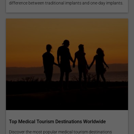
difference between traditional implants and one-day implants.
Top Medical Tourism Destinations Worldwide
Discover the most popular medical tourism destinations