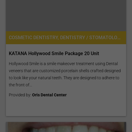
COSMETIC DENTISTRY, DENTISTRY / STOMATOLOGY
KATANA Hollywood Smile Package 20 Unit
Hollywood Smile is a smile makeover treatment using Dental
veneers that are customized porcelain shells crafted designed
to look like your natural teeth. They are designed to adhere to
the front of...
Provided by:
Oris Dental Center