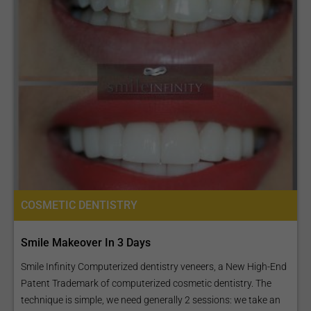
COSMETIC DENTISTRY
Smile Makeover In 3 Days
Smile Infinity Computerized dentistry veneers, a New High-End
Patent Trademark of computerized cosmetic dentistry. The
technique is simple, we need generally 2 sessions: we take an