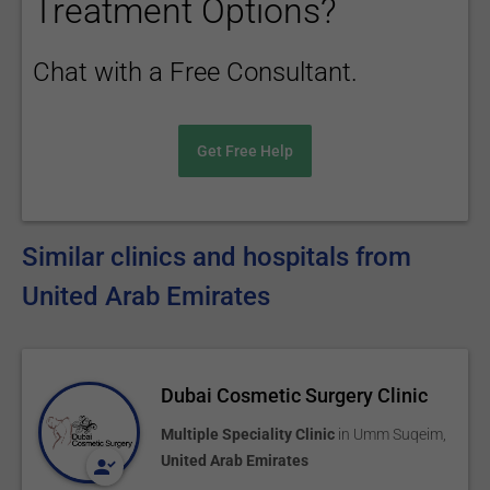
Treatment Options?
Chat with a Free Consultant.
Get Free Help
Similar clinics and hospitals from
United Arab Emirates
Dubai Cosmetic Surgery Clinic
Multiple Speciality Clinic
in
Umm Suqeim
,
United Arab Emirates