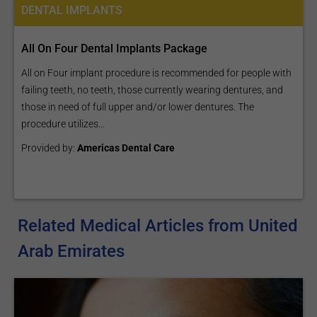
DENTAL IMPLANTS
All On Four Dental Implants Package
All on Four implant procedure is recommended for people with
failing teeth, no teeth, those currently wearing dentures, and
those in need of full upper and/or lower dentures. The
procedure utilizes...
Provided by:
Americas Dental Care
Related Medical Articles from United
Arab Emirates