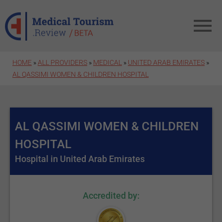
Skip to main content
HOME
»
ALL PROVIDERS
»
MEDICAL
»
UNITED ARAB EMIRATES
»
AL QASSIMI WOMEN & CHILDREN HOSPITAL
AL QASSIMI WOMEN & CHILDREN
HOSPITAL
Hospital in United Arab Emirates
Accredited by: