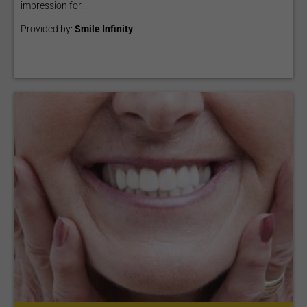
impression for...
Provided by:
Smile Infinity