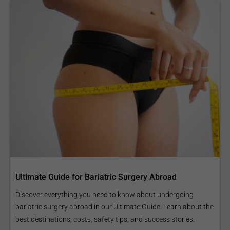
Ultimate Guide for Bariatric Surgery Abroad
Discover everything you need to know about undergoing
bariatric surgery abroad in our Ultimate Guide. Learn about the
best destinations, costs, safety tips, and success stories.