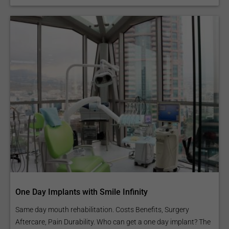
One Day Implants with Smile Infinity
Same day mouth rehabilitation. Costs Benefits, Surgery
Aftercare, Pain Durability. Who can get a one day implant? The