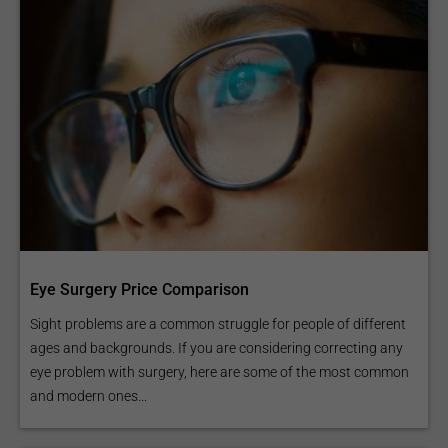
Eye Surgery Price Comparison
Sight problems are a common struggle for people of different
ages and backgrounds. If you are considering correcting any
eye problem with surgery, here are some of the most common
and modern ones...