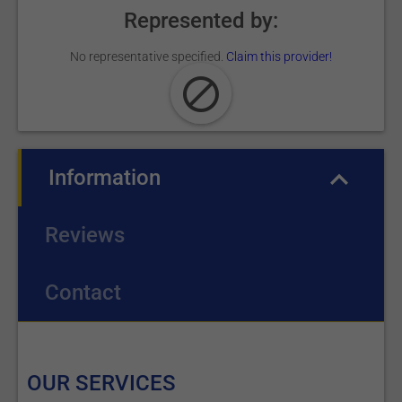
Represented by:
No representative specified.
Claim this provider!
Information
(active tab)
Reviews
Contact
OUR SERVICES