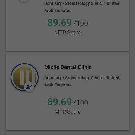
Dentistry / Stomatology Clinic
in
United
Arab Emirates
89.69
/100
MTR Score
Micris Dental Clinic
Dentistry / Stomatology Clinic
in
United
Arab Emirates
89.69
/100
MTR Score