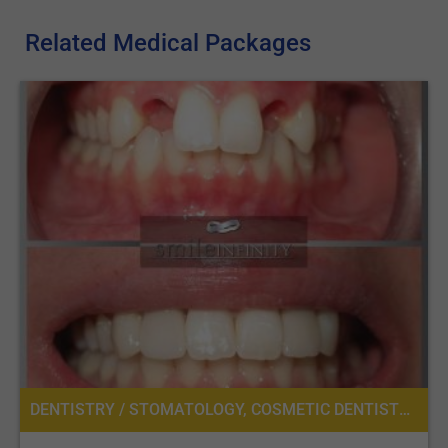
Related Medical Packages
DENTISTRY / STOMATOLOGY, COSMETIC DENTISTRY, DENTAL IMPLANTS, ORAL SURGERY