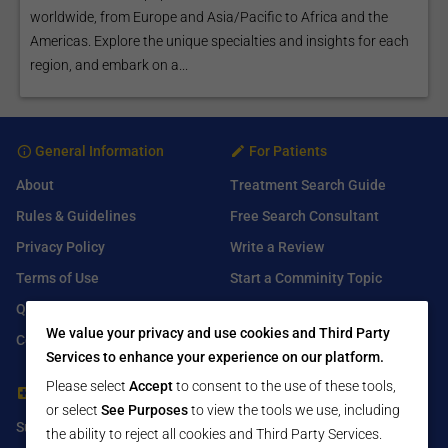
worldwide, from Europe and Asia/Pacific to Africa and the
Americas. Explore the unique specialties and insights for each
region, and embark on a...
General Information
For Patients
About
Treatment Search Guide
Rules & Guidelines
Free Search Consultant
Privacy Policy
Write a Review
Terms of Use
Start a Comminity Topic
Q&A
Submit a Listing
We value your privacy and use cookies and Third Party
Contact Us
Services to enhance your experience on our platform.
Please select
Accept
to consent to the use of these tools,
For Healthcare Providers
Find Us On
or select
See Purposes
to view the tools we use, including
Submit Free Listing
Facebook
the ability to reject all cookies and Third Party Services.