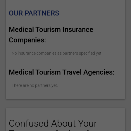
OUR PARTNERS
Medical Tourism Insurance
Companies:
No insurance companies as partners specified yet.
Medical Tourism Travel Agencies:
There are no partners yet.
Confused About Your