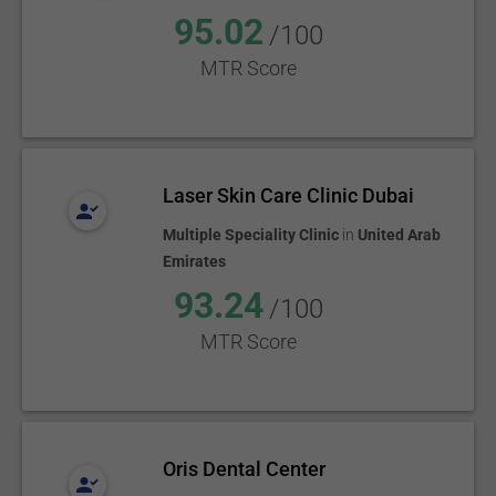
95.02
/100
MTR Score
Laser Skin Care Clinic Dubai
Multiple Speciality Clinic
in
United Arab
Emirates
93.24
/100
MTR Score
Oris Dental Center