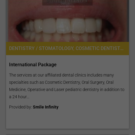
DENTISTRY / STOMATOLOGY, COSMETIC DENTISTRY, DENTAL IMPLANTS, ORAL SURGERY
International Package
The services at our affiliated dental clinics includes many
specialties such as Cosmetic Dentistry, Oral Surgery, Oral
Medicine, Operative and Laser pediatric dentistry in addition to
a 24 hour...
Provided by:
Smile Infinity