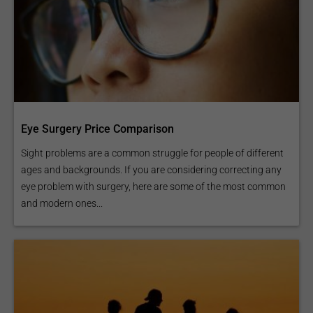
Eye Surgery Price Comparison
Sight problems are a common struggle for people of different
ages and backgrounds. If you are considering correcting any
eye problem with surgery, here are some of the most common
and modern ones...