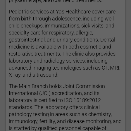
physiotherapy, and cosmetic treatments.
Pediatric services at Yas Healthcare cover care
from birth through adolescence, including well-
child checkups, immunizations, sick visits, and
specialty care for respiratory, allergic,
gastrointestinal, and urinary conditions. Dental
medicine is available with both cosmetic and
restorative treatments. The clinic also provides
laboratory and radiology services, including
advanced imaging technologies such as CT, MRI,
X-ray, and ultrasound.
The Main Branch holds Joint Commission
International (JCI) accreditation, and its
laboratory is certified to ISO 15189:2012
standards. The laboratory offers clinical
pathology testing in areas such as chemistry,
immunology, fertility, and disease monitoring, and
is staffed by qualified personnel capable of