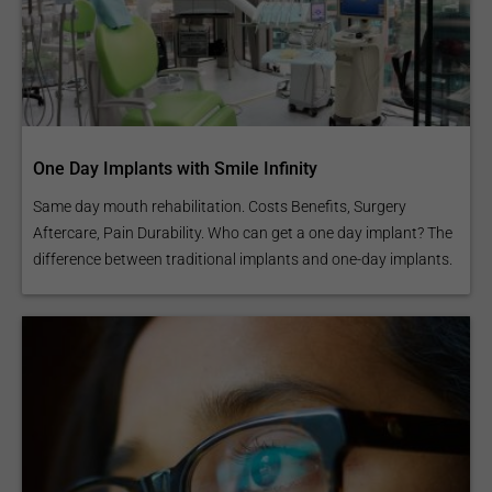
One Day Implants with Smile Infinity
Same day mouth rehabilitation. Costs Benefits, Surgery
Aftercare, Pain Durability. Who can get a one day implant? The
difference between traditional implants and one-day implants.