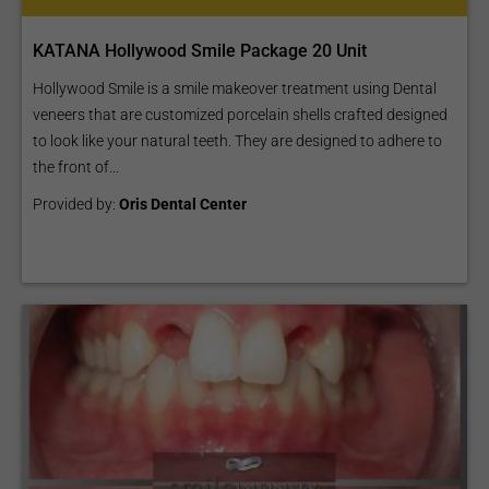
KATANA Hollywood Smile Package 20 Unit
Hollywood Smile is a smile makeover treatment using Dental
veneers that are customized porcelain shells crafted designed
to look like your natural teeth. They are designed to adhere to
the front of...
Provided by:
Oris Dental Center