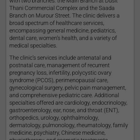
with two branches: the Main Branch at Dusit
Thani Commercial Complex and the Saada
Branch on Murour Street. The clinic delivers a
broad spectrum of healthcare services,
encompassing general medicine, pediatrics,
dental care, women’s health, and a variety of
medical specialties.
The clinic’s services include antenatal and
postnatal care, management of recurrent
pregnancy loss, infertility, polycystic ovary
syndrome (PCOS), perimenopausal care,
gynecological surgery, pelvic pain management,
and comprehensive pediatric care. Additional
specialties offered are cardiology, endocrinology,
gastroenterology, ear, nose, and throat (ENT),
orthopedics, urology, ophthalmology,
dermatology, pulmonology, rheumatology, family
medicine, psychiatry, Chinese medicine,