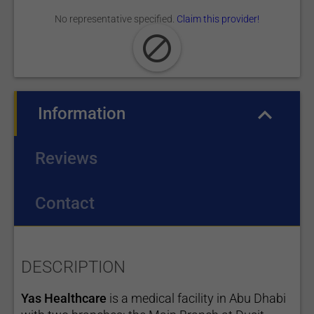
No representative specified.
Claim this provider!
Information
(active tab)
Reviews
Contact
DESCRIPTION
Yas Healthcare
is a medical facility in Abu Dhabi