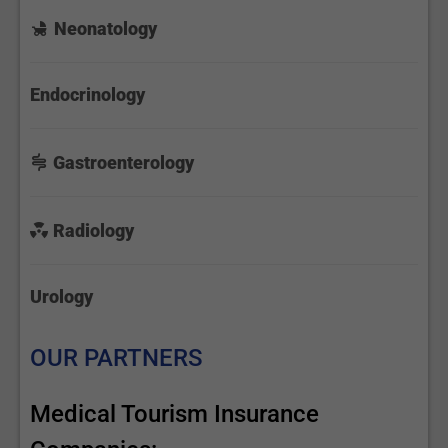
Neonatology
Endocrinology
Gastroenterology
Radiology
Urology
OUR PARTNERS
Medical Tourism Insurance