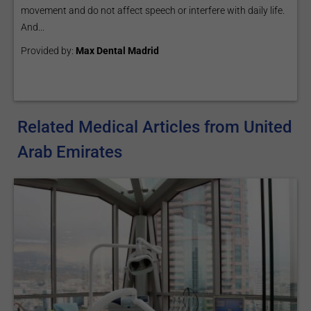
movement and do not affect speech or interfere with daily life.
And...
Provided by:
Max Dental Madrid
Related Medical Articles from United
Arab Emirates