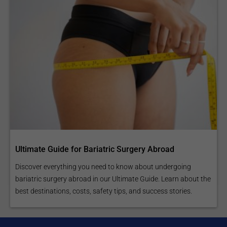
Ultimate Guide for Bariatric Surgery Abroad
Discover everything you need to know about undergoing
bariatric surgery abroad in our Ultimate Guide. Learn about the
best destinations, costs, safety tips, and success stories.