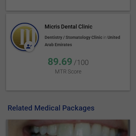
Micris Dental Clinic
Dentistry / Stomatology Clinic
in
United
Arab Emirates
89.69
/100
MTR Score
Related Medical Packages