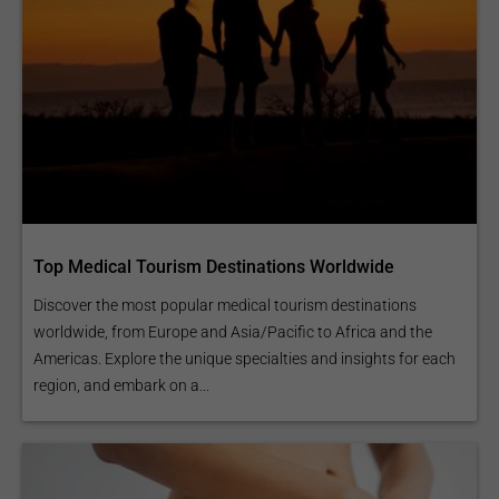
Top Medical Tourism Destinations Worldwide
Discover the most popular medical tourism destinations
worldwide, from Europe and Asia/Pacific to Africa and the
Americas. Explore the unique specialties and insights for each
region, and embark on a...