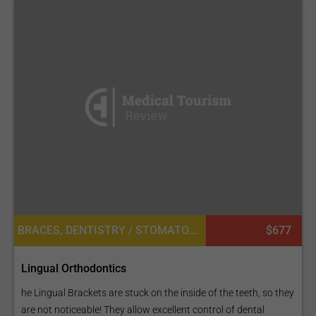
BRACES, DENTISTRY / STOMATOLOGY, ORTHODONTICS
$677
Lingual Orthodontics
he Lingual Brackets are stuck on the inside of the teeth, so they
are not noticeable! They allow excellent control of dental