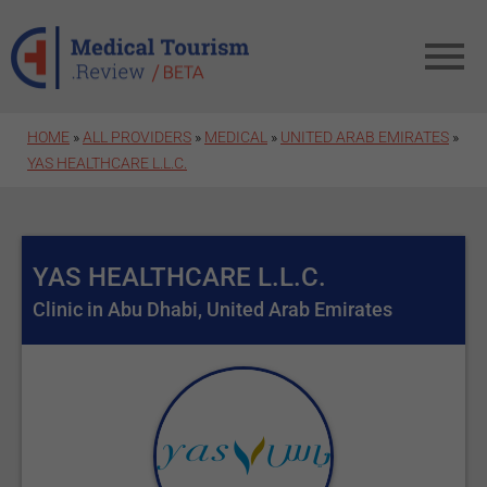
Skip to main content
HOME
»
ALL PROVIDERS
»
MEDICAL
»
UNITED ARAB EMIRATES
»
YAS HEALTHCARE L.L.C.
YAS HEALTHCARE L.L.C.
Clinic in Abu Dhabi, United Arab Emirates