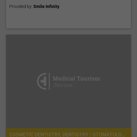
Provided by:
Smile Infinity
COSMETIC DENTISTRY, DENTISTRY / STOMATOLOGY