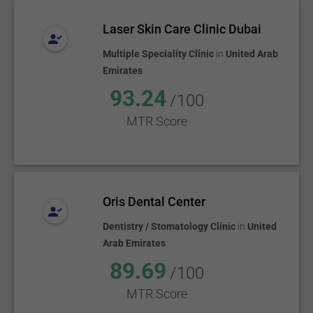
Laser Skin Care Clinic Dubai
Multiple Speciality Clinic
in
United Arab
Emirates
93.24
/100
MTR Score
Oris Dental Center
Dentistry / Stomatology Clinic
in
United
Arab Emirates
89.69
/100
MTR Score