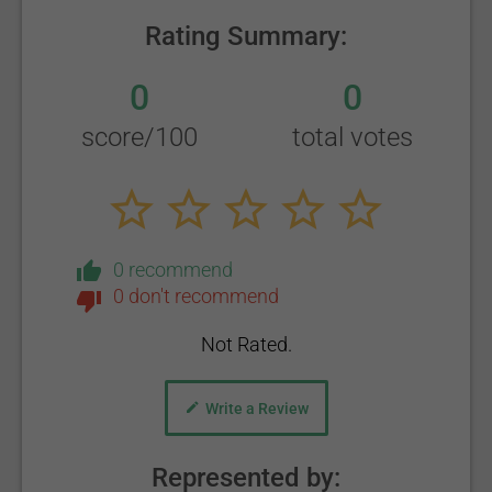
Rating Summary:
0
0
score/100
total votes
0 recommend
0 don't recommend
Not Rated.
Write a Review
Represented by: