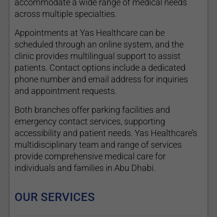
accommodate a wide range of medical needs
across multiple specialties.
Appointments at Yas Healthcare can be
scheduled through an online system, and the
clinic provides multilingual support to assist
patients. Contact options include a dedicated
phone number and email address for inquiries
and appointment requests.
Both branches offer parking facilities and
emergency contact services, supporting
accessibility and patient needs. Yas Healthcare’s
multidisciplinary team and range of services
provide comprehensive medical care for
individuals and families in Abu Dhabi.
OUR SERVICES