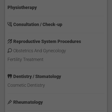
Physiotherapy
Consultation / Check-up
Reproductive System Procedures
Obstetrics And Gynecology
Fertility Treatment
Dentistry / Stomatology
Cosmetic Dentistry
Rheumatology