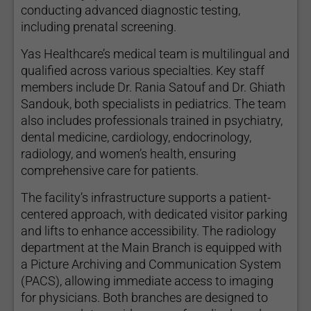
conducting advanced diagnostic testing,
including prenatal screening.
Yas Healthcare’s medical team is multilingual and
qualified across various specialties. Key staff
members include Dr. Rania Satouf and Dr. Ghiath
Sandouk, both specialists in pediatrics. The team
also includes professionals trained in psychiatry,
dental medicine, cardiology, endocrinology,
radiology, and women’s health, ensuring
comprehensive care for patients.
The facility’s infrastructure supports a patient-
centered approach, with dedicated visitor parking
and lifts to enhance accessibility. The radiology
department at the Main Branch is equipped with
a Picture Archiving and Communication System
(PACS), allowing immediate access to imaging
for physicians. Both branches are designed to