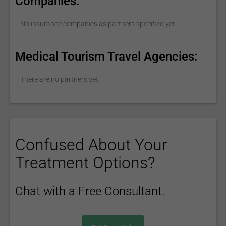
Companies:
No insurance companies as partners specified yet.
Medical Tourism Travel Agencies:
There are no partners yet.
Confused About Your
Treatment Options?
Chat with a Free Consultant.