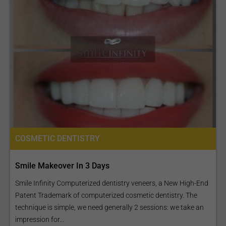
COSMETIC DENTISTRY
Smile Makeover In 3 Days
Smile Infinity Computerized dentistry veneers, a New High-End
Patent Trademark of computerized cosmetic dentistry. The
technique is simple, we need generally 2 sessions: we take an
impression for...