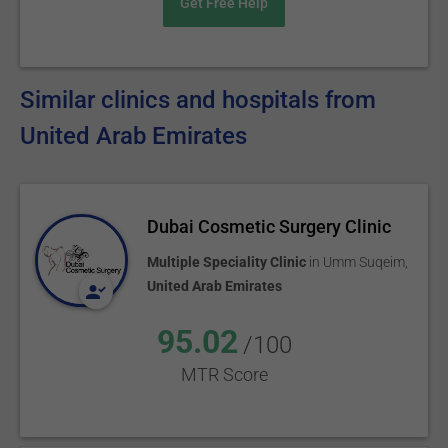
Get Free Help
Similar clinics and hospitals from
United Arab Emirates
Dubai Cosmetic Surgery Clinic
Multiple Speciality Clinic
in
Umm Suqeim
,
United Arab Emirates
95.02
/100
MTR Score