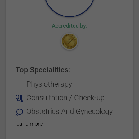
Accredited by:
Top Specialities:
Physiotherapy
Consultation / Check-up
Obstetrics And Gynecology
...and more