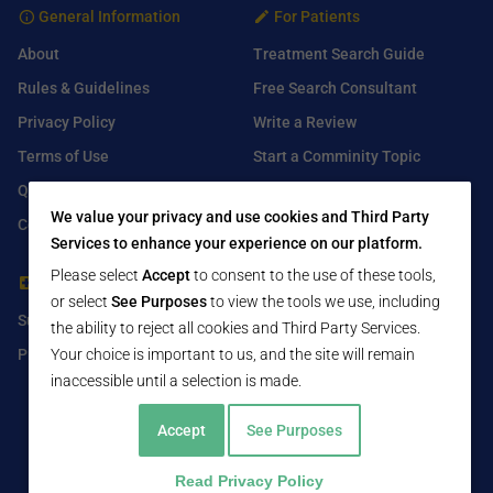
General Information
For Patients
About
Treatment Search Guide
Rules & Guidelines
Free Search Consultant
Privacy Policy
Write a Review
Terms of Use
Start a Comminity Topic
Q&A
Submit a Listing
We value your privacy and use cookies and Third Party
Contact Us
Services to enhance your experience on our platform.
Please select
Accept
to consent to the use of these tools,
For Healthcare Providers
Find Us On
or select
See Purposes
to view the tools we use, including
Submit Free Listing
Facebook
the ability to reject all cookies and Third Party Services.
Premium Features
Twitter
Your choice is important to us, and the site will remain
inaccessible until a selection is made.
LinkedIn
Accept
See Purposes
Read Privacy Policy