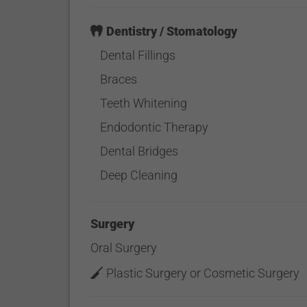
Dentistry / Stomatology
Dental Fillings
Braces
Teeth Whitening
Endodontic Therapy
Dental Bridges
Deep Cleaning
Surgery
Oral Surgery
Plastic Surgery or Cosmetic Surgery