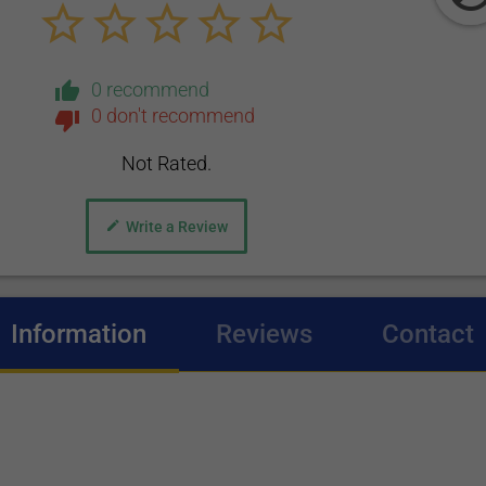
0 recommend
0 don't recommend
Not Rated.
Write a Review
Information
(active tab)
Reviews
Contact