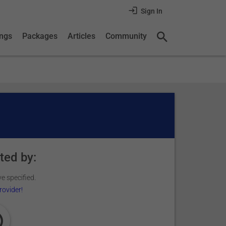
Sign In
ings
Packages
Articles
Community
ted by:
e specified.
rovider!