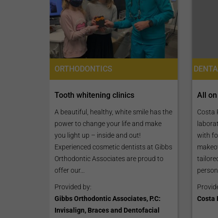
ORTHODONTICS
All on
Tooth whitening clinics
Costa R
A beautiful, healthy, white smile has the
laborat
power to change your life and make
with fo
you light up – inside and out!
makeov
Experienced cosmetic dentists at Gibbs
tailore
Orthodontic Associates are proud to
person
offer our...
Provid
Provided by:
Costa 
Gibbs Orthodontic Associates, P.C:
Invisalign, Braces and Dentofacial