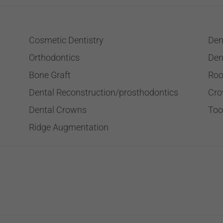
Cosmetic Dentistry
Den
Orthodontics
Den
Bone Graft
Roo
Dental Reconstruction/prosthodontics
Cro
Dental Crowns
Too
Ridge Augmentation