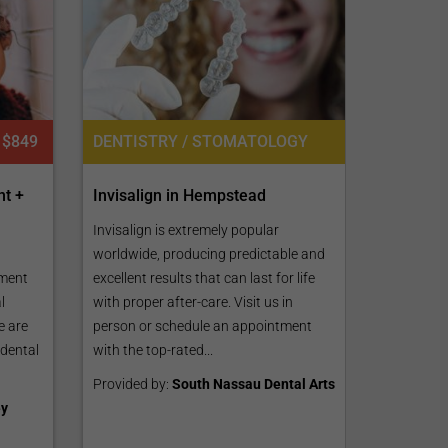
DENTISTRY / STOMATOLOGY
$849
Invisalign in Hempstead
nt +
Invisalign is extremely popular
worldwide, producing predictable and
excellent results that can last for life
ment
with proper after-care. Visit us in
l
person or schedule an appointment
e are
with the top-rated...
 dental
Provided by:
South Nassau Dental Arts
ey