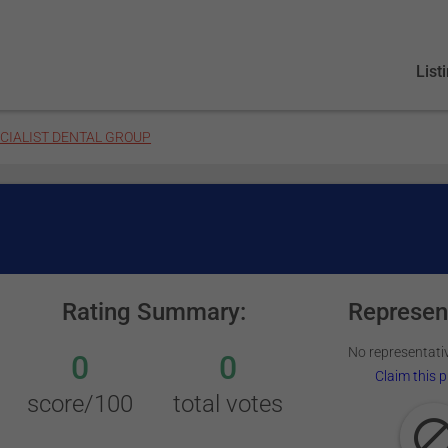
List
CIALIST DENTAL GROUP
Rating Summary:
Represen
No representativ
0
0
Claim this p
score/100
total votes