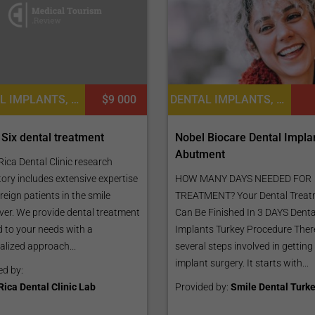
DENTAL IMPLANTS, DENTURES, DENTISTRY / STOMATOLOGY
$9 000
DENTAL IMPLANTS, DENTISTRY / STOMATOLOGY
 Six dental treatment
Nobel Biocare Dental Impla
Abutment
ica Dental Clinic research
ory includes extensive expertise
HOW MANY DAYS NEEDED FOR
reign patients in the smile
TREATMENT? Your Dental Treat
er. We provide dental treatment
Can Be Finished In 3 DAYS Denta
d to your needs with a
Implants Turkey Procedure Ther
alized approach...
several steps involved in getting
implant surgery. It starts with...
ed by:
Rica Dental Clinic Lab
Provided by:
Smile Dental Turk