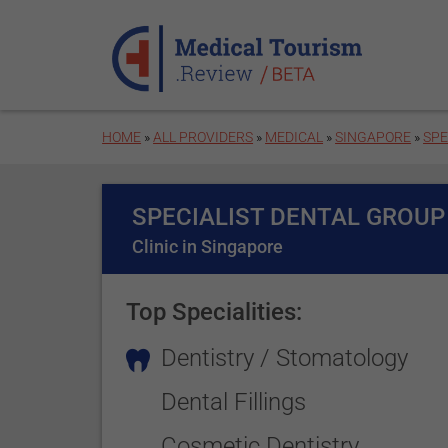
Skip to main content
HOME
»
ALL PROVIDERS
»
MEDICAL
»
SINGAPORE
»
SPE
SPECIALIST DENTAL GROUP
Clinic in Singapore
Top Specialities:
Dentistry / Stomatology
Dental Fillings
Cosmetic Dentistry