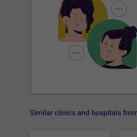
Similar clinics and hospitals fr