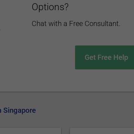
Options?
Chat with a Free Consultant.
Get Free Help
om Singapore