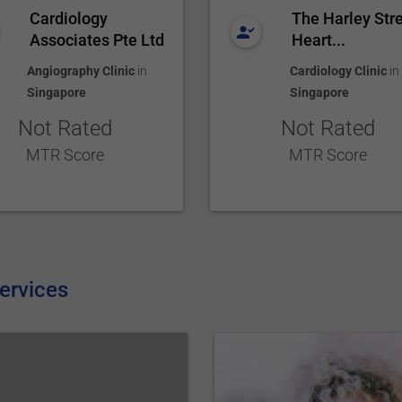
Cardiology
The Harley Str
Associates Pte Ltd
Heart...
Angiography Clinic
in
Cardiology Clinic
in
Singapore
Singapore
Not Rated
Not Rated
MTR Score
MTR Score
ervices