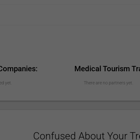
 Companies:
Medical Tourism Tr
ed yet.
There are no partners yet.
Confused About Your T