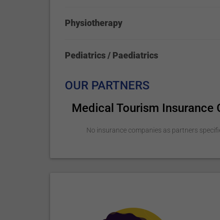
Physiotherapy
Pediatrics / Paediatrics
OUR PARTNERS
Medical Tourism Insurance
No insurance companies as partners specifi