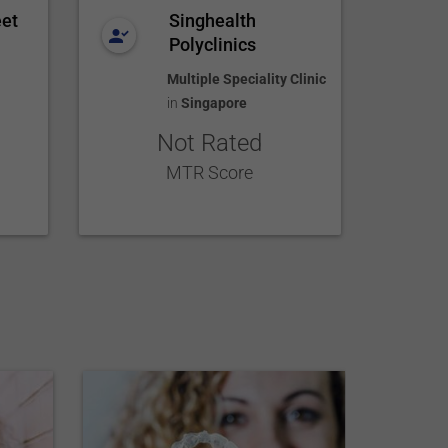
eet
Singhealth
Polyclinics
Multiple Speciality Clinic
in
Singapore
Not Rated
MTR Score