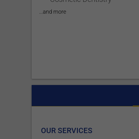
...and more
OUR SERVICES