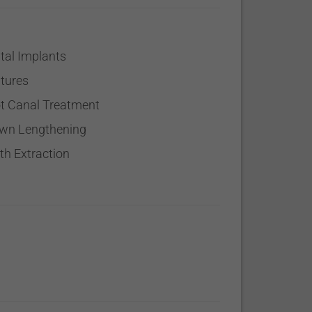
tal Implants
tures
t Canal Treatment
wn Lengthening
th Extraction