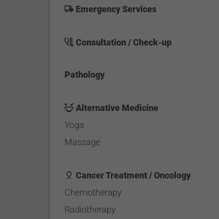
Emergency Services
Consultation / Check-up
Pathology
Alternative Medicine
Yoga
Massage
Cancer Treatment / Oncology
Chemotherapy
Radiotherapy