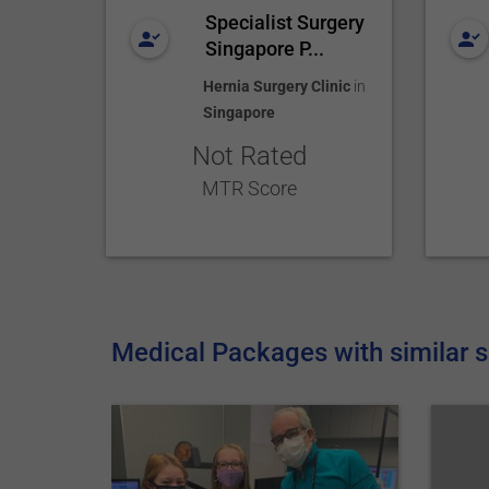
Specialist Surgery
Singapore P...
Hernia Surgery Clinic
in
Singapore
Not Rated
MTR Score
Medical Packages with similar s