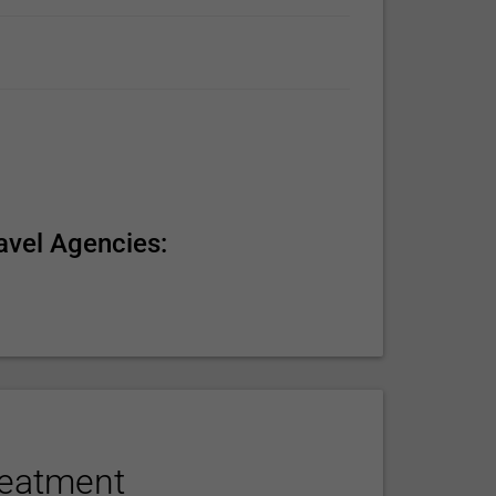
avel Agencies:
reatment