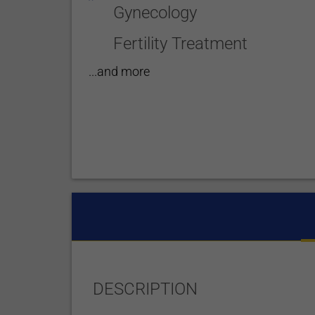
Gynecology
Fertility Treatment
...and more
DESCRIPTION