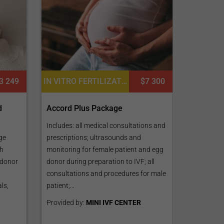
IN VITRO FERTILIZATION, FERTILITY TREATMENT, PREIMPLANTATION GENETIC DIAGNOSIS (PGD) PER EMBRYO
$7 300
3 249
Accord Plus Package
d
Includes: all medical consultations and
prescriptions; ultrasounds and
ge
monitoring for female patient and egg
th
donor during preparation to IVF; all
 donor
consultations and procedures for male
patient;...
ls,
Provided by:
MINI IVF CENTER