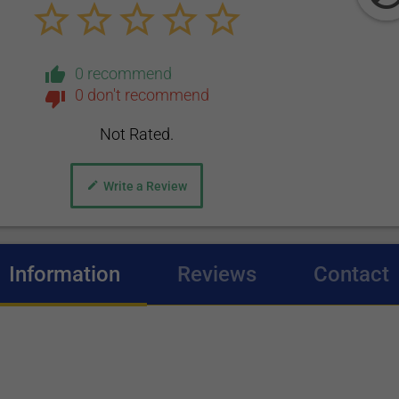
0 recommend
0 don't recommend
Not Rated.
Write a Review
Information
(active tab)
Reviews
Contact