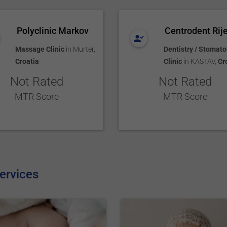
Polyclinic Markov
Centrodent Rij
Massage Clinic
in
Murter
,
Dentistry / Stomato
Croatia
Clinic
in
KASTAV
,
Cr
Not Rated
Not Rated
MTR Score
MTR Score
ervices