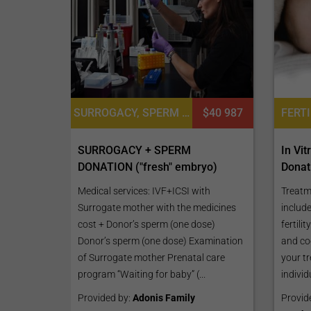
SURROGACY, SPERM DONATION
$40 987
SURROGACY + SPERM
In Vi
DONATION ("fresh" embryo)
Donat
Medical services: IVF+ICSI with
Treatm
Surrogate mother with the medicines
include
cost + Donor’s sperm (one dose)
fertili
Donor’s sperm (one dose) Examination
and co
of Surrogate mother Prenatal care
your tr
program “Waiting for baby” (...
individu
Provided by:
Adonis Family
Provid