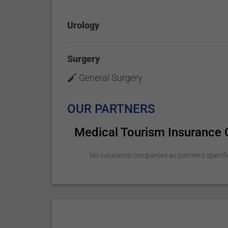
Urology
Surgery
General Surgery
OUR PARTNERS
Medical Tourism Insurance
No insurance companies as partners specifi