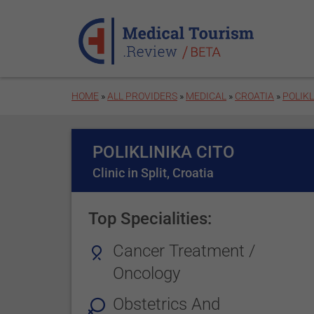
Skip to main content
HOME
»
ALL PROVIDERS
»
MEDICAL
»
CROATIA
»
POLIKL
POLIKLINIKA CITO
Clinic in Split, Croatia
Top Specialities:
Cancer Treatment /
Oncology
Obstetrics And