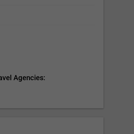
avel Agencies: