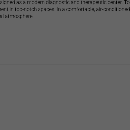
esigned as a modern diagnostic and therapeutic center. To
ent in top-notch spaces. In a comfortable, air-conditione
tal atmosphere.