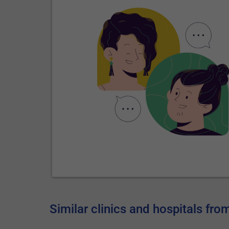
Similar clinics and hospitals fro