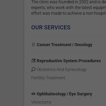
The clinic was founded in 2002 and is d
experts, who work with the latest equipm
effort was made to achieve a non-hospi
OUR SERVICES
Cancer Treatment / Oncology
Reproductive System Procedures
Obstetrics And Gynecology
Fertility Treatment
Ophthalmology / Eye Surgery
Vitrectomy