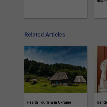
Gryshc
Related Articles
Health Tourism in Ukraine
Gende