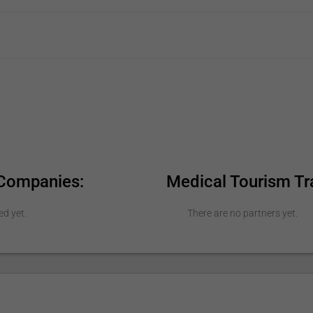
 Companies:
Medical Tourism Tr
ed yet.
There are no partners yet.