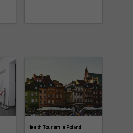
Health Tourism in Poland