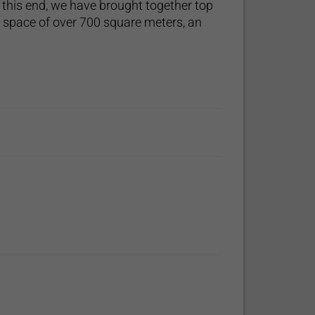
 this end, we have brought together top
d space of over 700 square meters, an