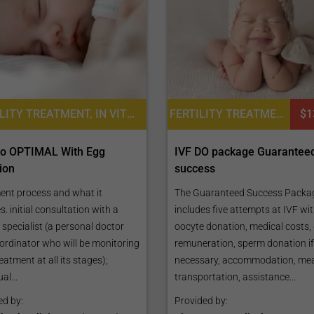
FERTILITY TREATMENT, IN VITRO FERTILIZATION, INTRACYTOPLASMIC SPERM INJECTION (ICSI), ASSISTED LASER HATCHING, EGG DONATION, EMBRYO FREEZING, IVF WITH EGG DONATION
FERTILITY TREATMENT, IN VITRO FERTILIZATION, EGG DONATION, IVF WITH EGG DONATION
$1
tro OPTIMAL With Egg
IVF DO package Guarantee
ion
success
ent process and what it
The Guaranteed Success Packa
s. initial consultation with a
includes five attempts at IVF wi
ty specialist (a personal doctor
oocyte donation, medical costs,
ordinator who will be monitoring
remuneration, sperm donation if
eatment at all its stages);
necessary, accommodation, mea
al...
transportation, assistance...
ed by:
Provided by: