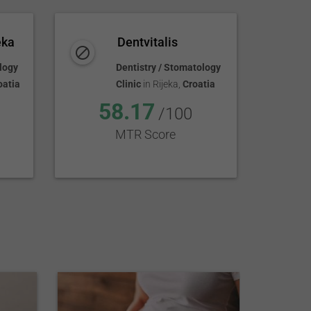
eka
Dentvitalis
logy
Dentistry / Stomatology
oatia
Clinic
in
Rijeka
,
Croatia
58.17
/100
MTR Score