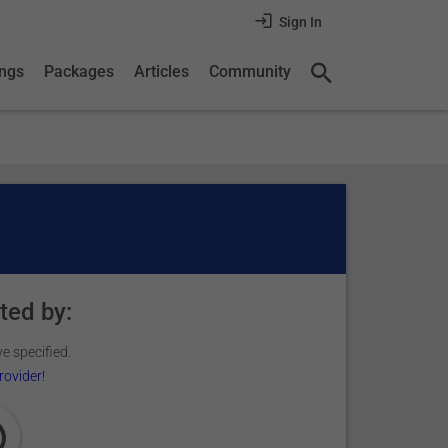
Sign In
ings
Packages
Articles
Community
ted by:
e specified.
rovider!