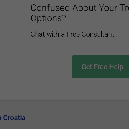
Confused About Your T
Options?
Chat with a Free Consultant.
Get Free Help
m Croatia