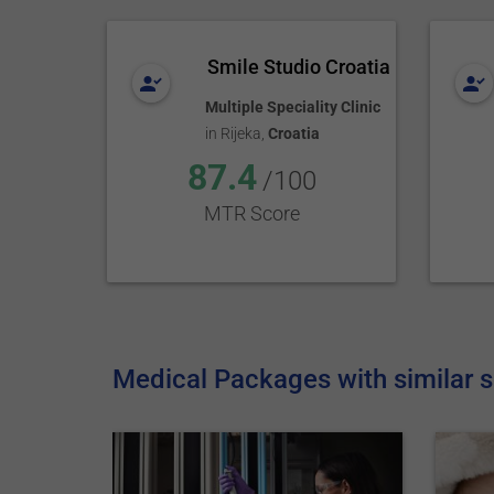
Smile Studio Croatia
Multiple Speciality Clinic
in
Rijeka
,
Croatia
87.4
/100
MTR Score
Medical Packages with similar s