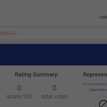
List
INIKA CITO
Rating Summary:
Represen
No representativ
0
0
Claim this p
score/100
total votes