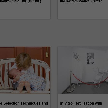
henko Clinic - IVF (GC-IVF)
BioTexCom Medical Center
r Selection Techniques and
In Vitro Fertilisation with