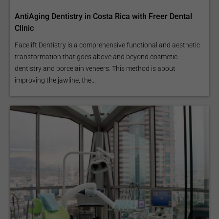
AntiAging Dentistry in Costa Rica with Freer Dental
Clinic
Facelift Dentistry is a comprehensive functional and aesthetic
transformation that goes above and beyond cosmetic
dentistry and porcelain veneers. This method is about
improving the jawline, the...