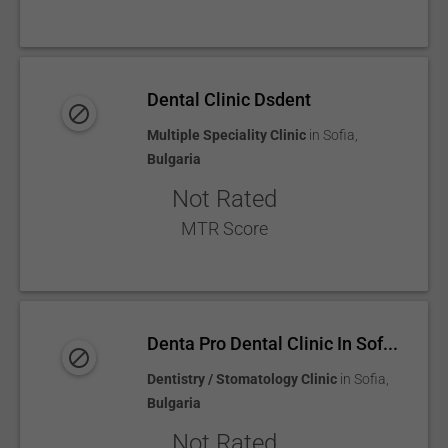
Dental Clinic Dsdent
Multiple Speciality Clinic
in
Sofia
,
Bulgaria
Not Rated
MTR Score
Denta Pro Dental Clinic In Sof...
Dentistry / Stomatology Clinic
in
Sofia
,
Bulgaria
Not Rated