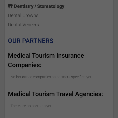
Dentistry / Stomatology
Dental Crowns
Dental Veneers
OUR PARTNERS
Medical Tourism Insurance
Companies:
No insurance companies as partners specified yet.
Medical Tourism Travel Agencies:
There are no partners yet.