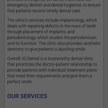
emergency dentist and dental hygienist, to ensure
that patients receive timely dental care.
The clinic's services include implantology, which
deals with repairing defects in the rows of teeth
through placement of implants, and
periodontology, which studies the periodontium
and its function. The clinic also provides aesthetic
dentistry to give patients a dazzling smile.
Overall, IG Dental is a trustworthy dental clinic
that prioritizes the doctor-patient relationship to
provide patients with individual treatment plans
that meet their requirements and give them a
perfect smile.
OUR SERVICES