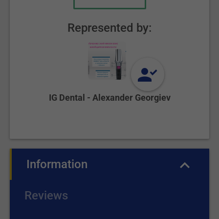
Represented by:
IG Dental - Alexander Georgiev
Information
(active tab)
Reviews