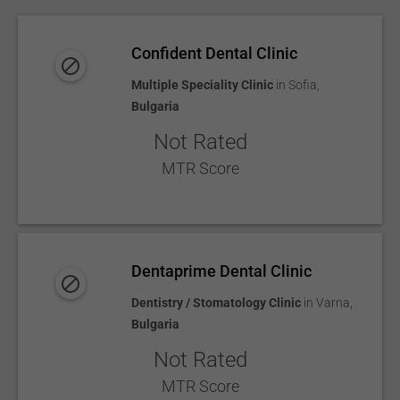
Confident Dental Clinic
Multiple Speciality Clinic
in
Sofia
,
Bulgaria
Not Rated
MTR Score
Dentaprime Dental Clinic
Dentistry / Stomatology Clinic
in
Varna
,
Bulgaria
Not Rated
MTR Score