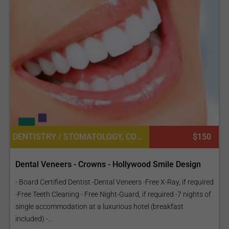
DENTISTRY / STOMATOLOGY, COSMETIC DENTISTRY, DENTAL CROWNS
$150
Dental Veneers - Crowns - Hollywood Smile Design
- Board Certified Dentist -Dental Veneers -Free X-Ray, if required
-Free Teeth Cleaning - Free Night-Guard, if required -7 nights of
single accommodation at a luxurious hotel (breakfast
included) -...