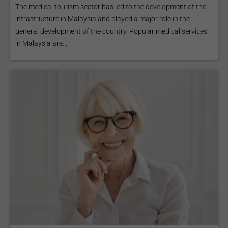
The medical tourism sector has led to the development of the
infrastructure in Malaysia and played a major role in the
general development of the country. Popular medical services
in Malaysia are...