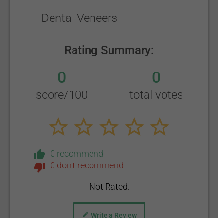
Dental Veneers
Rating Summary:
0
0
score/100
total votes
0 recommend
0 don't recommend
Not Rated.
Write a Review