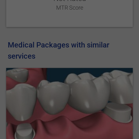
MTR Score
Medical Packages with similar
services