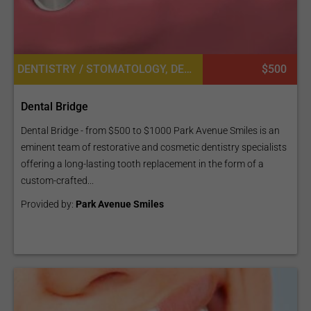
DENTISTRY / STOMATOLOGY, DENTAL BRIDGES
$500
Dental Bridge
Dental Bridge - from $500 to $1000 Park Avenue Smiles is an
eminent team of restorative and cosmetic dentistry specialists
offering a long-lasting tooth replacement in the form of a
custom-crafted...
Provided by:
Park Avenue Smiles