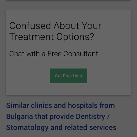
Confused About Your
Treatment Options?
Chat with a Free Consultant.
Get Free Help
Similar clinics and hospitals from
Bulgaria that provide Dentistry /
Stomatology and related services