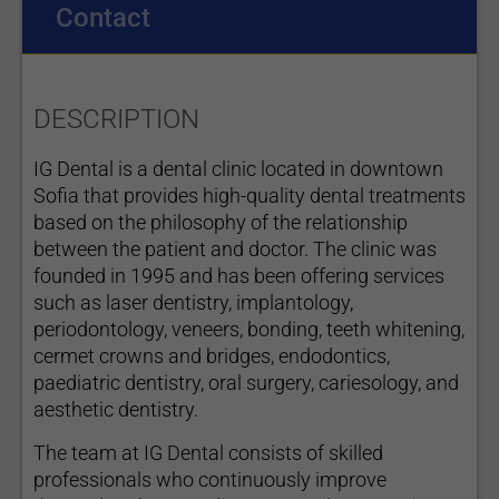
Contact
DESCRIPTION
IG Dental is a dental clinic located in downtown
Sofia that provides high-quality dental treatments
based on the philosophy of the relationship
between the patient and doctor. The clinic was
founded in 1995 and has been offering services
such as laser dentistry, implantology,
periodontology, veneers, bonding, teeth whitening,
cermet crowns and bridges, endodontics,
paediatric dentistry, oral surgery, cariesology, and
aesthetic dentistry.
The team at IG Dental consists of skilled
professionals who continuously improve