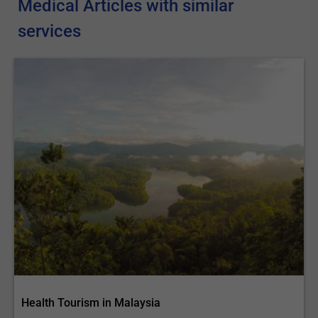
Medical Articles with similar
services
Health Tourism in Malaysia