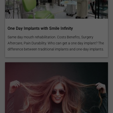
One Day Implants with Smile Infinity
Same day mouth rehabilitation. Costs Benefits, Surgery
Aftercare, Pain Durability. Who can get a one day implant? The
difference between traditional implants and one-day implants.