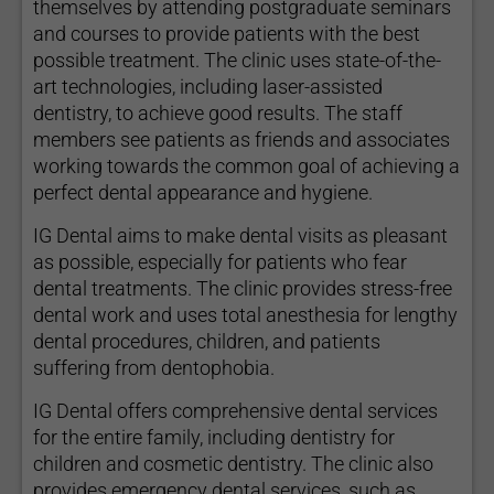
themselves by attending postgraduate seminars
and courses to provide patients with the best
possible treatment. The clinic uses state-of-the-
art technologies, including laser-assisted
dentistry, to achieve good results. The staff
members see patients as friends and associates
working towards the common goal of achieving a
perfect dental appearance and hygiene.
IG Dental aims to make dental visits as pleasant
as possible, especially for patients who fear
dental treatments. The clinic provides stress-free
dental work and uses total anesthesia for lengthy
dental procedures, children, and patients
suffering from dentophobia.
IG Dental offers comprehensive dental services
for the entire family, including dentistry for
children and cosmetic dentistry. The clinic also
provides emergency dental services, such as