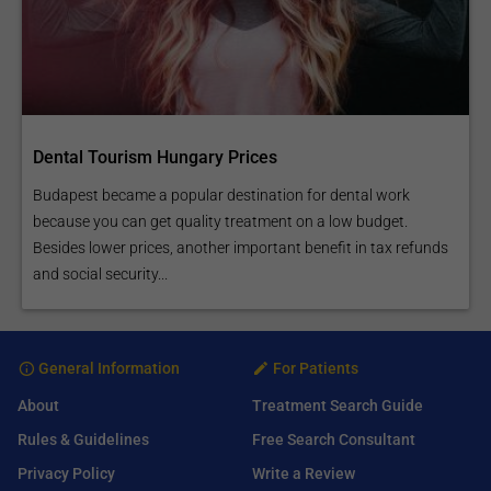
Dental Tourism Hungary Prices
Budapest became a popular destination for dental work
because you can get quality treatment on a low budget.
Besides lower prices, another important benefit in tax refunds
and social security...
General Information
For Patients
About
Treatment Search Guide
Rules & Guidelines
Free Search Consultant
Privacy Policy
Write a Review