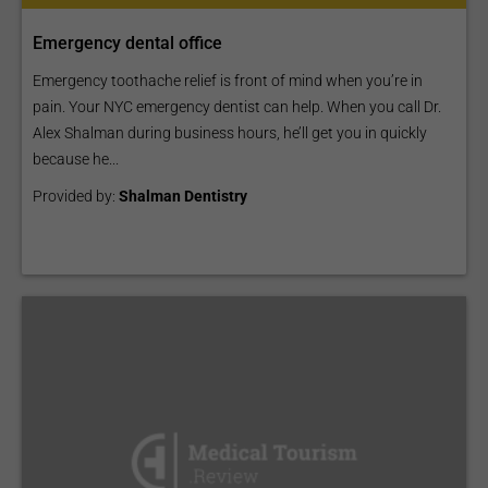
Emergency dental office
Emergency toothache relief is front of mind when you’re in
pain. Your NYC emergency dentist can help. When you call Dr.
Alex Shalman during business hours, he’ll get you in quickly
because he...
Provided by:
Shalman Dentistry