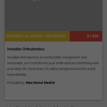
INVISIBLE ALIGNERS, ORTHODONTICS, DENTISTRY / STOMATOLOGY
$1 806
Invisible Orthodontics
Invisible Orthodontics is comfortable, transparent and
removable, so it transforms your smile without interfering with
your daily life. More than 2.5 million people around the world
have already...
Provided by:
Max Dental Madrid