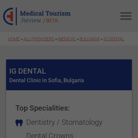
Skip to main content
HOME
»
ALL PROVIDERS
»
MEDICAL
»
BULGARIA
»
IG DENTAL
IG DENTAL
Dental Clinic in Sofia, Bulgaria
Top Specialities:
Dentistry / Stomatology
Dental Crowns