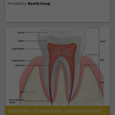
Provided by:
Bestify Group
DENTISTRY / STOMATOLOGY, COSMETIC DENTISTRY