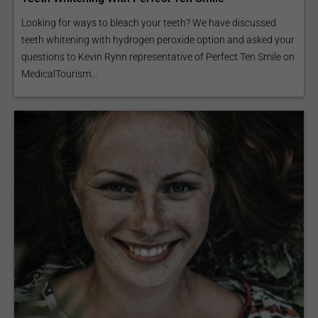
Looking for ways to bleach your teeth? We have discussed
teeth whitening with hydrogen peroxide option and asked your
questions to Kevin Rynn representative of Perfect Ten Smile on
MedicalTourism...