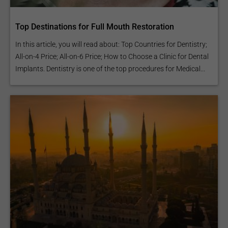
Top Destinations for Full Mouth Restoration
In this article, you will read about: Top Countries for Dentistry;
All-on-4 Price; All-on-6 Price; How to Choose a Clinic for Dental
Implants. Dentistry is one of the top procedures for Medical...