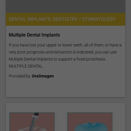
DENTAL IMPLANTS, DENTISTRY / STOMATOLOGY
Multiple Dental Implants
If you have lost your upper or lower teeth, all of them, or have a
very poor prognosis and extraction is indicated, you can use
Multiple Dental Implants to support a fixed prosthesis.
MULTIPLE DENTAL...
Provided by:
Oralimagen