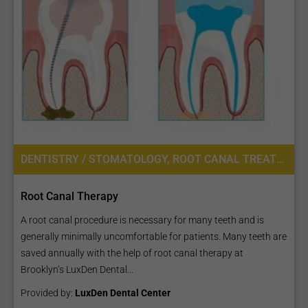
DENTISTRY / STOMATOLOGY, ROOT CANAL TREATMENT
Root Canal Therapy
A root canal procedure is necessary for many teeth and is
generally minimally uncomfortable for patients. Many teeth are
saved annually with the help of root canal therapy at
Brooklyn’s LuxDen Dental...
Provided by:
LuxDen Dental Center