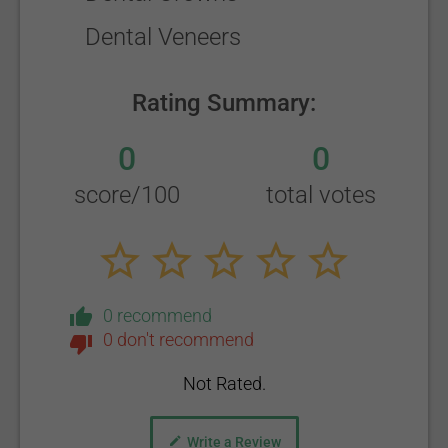
Dental Veneers
Rating Summary:
0
0
score/100
total votes
0 recommend
0 don't recommend
Not Rated.
Write a Review