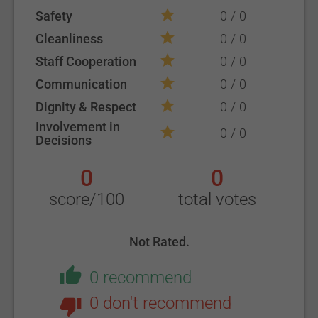
Safety
0
0
Cleanliness
0
0
Staff Cooperation
0
0
Communication
0
0
Dignity & Respect
0
0
Involvement in
0
0
Decisions
0
0
score/100
total votes
Not Rated.
0 recommend
0 don't recommend