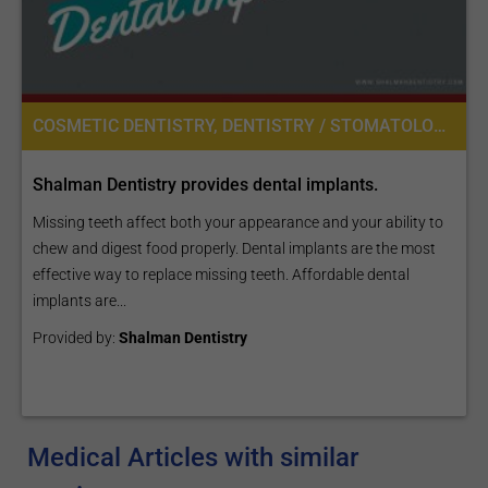
COSMETIC DENTISTRY, DENTISTRY / STOMATOLOGY
Shalman Dentistry provides dental implants.
Missing teeth affect both your appearance and your ability to
chew and digest food properly. Dental implants are the most
effective way to replace missing teeth. Affordable dental
implants are...
Provided by:
Shalman Dentistry
Medical Articles with similar