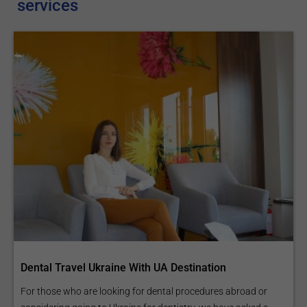
services
Dental Travel Ukraine With UA Destination
For those who are looking for dental procedures abroad or