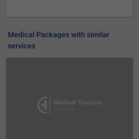
Medical Packages with similar
services