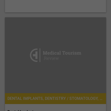
DENTAL IMPLANTS, DENTISTRY / STOMATOLOGY, DENTURES, DENTAL CROWNS