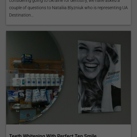
considering going to Ukraine for dentistry, we have asked a
couple of questions to Nataliia Blyzniuk who is representing UA
Destination...
Teeth Whitening With Perfect Ten Smile