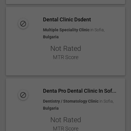
Dental Clinic Dsdent
Multiple Speciality Clinic
in
Sofia
,
Bulgaria
Not Rated
MTR Score
Denta Pro Dental Clinic In Sof...
Dentistry / Stomatology Clinic
in
Sofia
,
Bulgaria
Not Rated
MTR Score