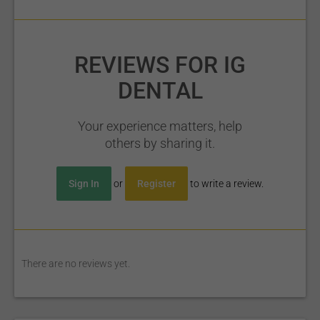
REVIEWS FOR IG
DENTAL
Your experience matters, help
others by sharing it.
Sign In
or
Register
to write a review.
There are no reviews yet.