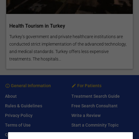
Health Tourism in Turkey
Turkey’s government and private healthcare institutions are
conducted strict implementation of the advanced technology,
and medical standards. Turkey offers less expensive
treatments. The hospitals...
General Information
For Patients
About
Treatment Search Guide
Rules & Guidelines
Free Search Consultant
Privacy Policy
Write a Review
Terms of Use
Start a Comminity Topic
Q&A
Submit a Listing