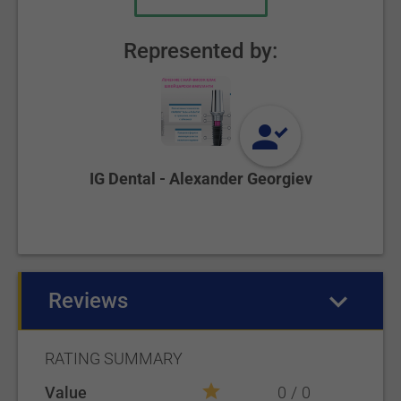
Represented by:
IG Dental - Alexander Georgiev
Reviews
(active tab)
RATING SUMMARY
Value
0
0