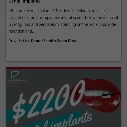
Dental Implants
What are dental implants? The dental implants are a device
prosthetic titanium implanted in oral tissue, below the mucosal
layer (gums) and periosteum, standing on the bone to provide
retention and...
Provided by:
Dental Health Costa Rica