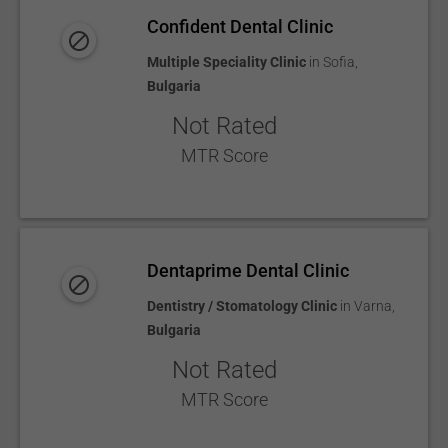
Confident Dental Clinic
Multiple Speciality Clinic
in
Sofia
,
Bulgaria
Not Rated
MTR Score
Dentaprime Dental Clinic
Dentistry / Stomatology Clinic
in
Varna
,
Bulgaria
Not Rated
MTR Score