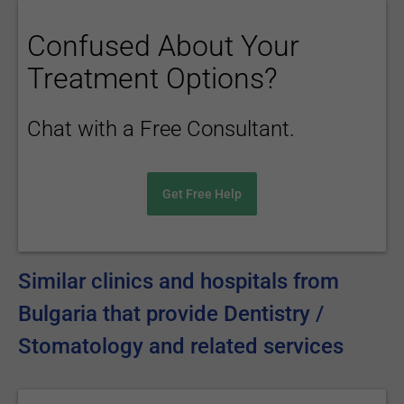
Confused About Your
Treatment Options?
Chat with a Free Consultant.
Get Free Help
Similar clinics and hospitals from
Bulgaria that provide Dentistry /
Stomatology and related services