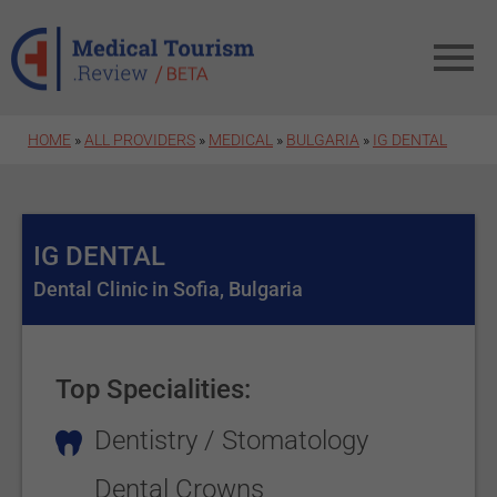
Skip to main content
HOME
»
ALL PROVIDERS
»
MEDICAL
»
BULGARIA
»
IG DENTAL
IG DENTAL
Dental Clinic in Sofia, Bulgaria
Top Specialities:
Dentistry / Stomatology
Dental Crowns