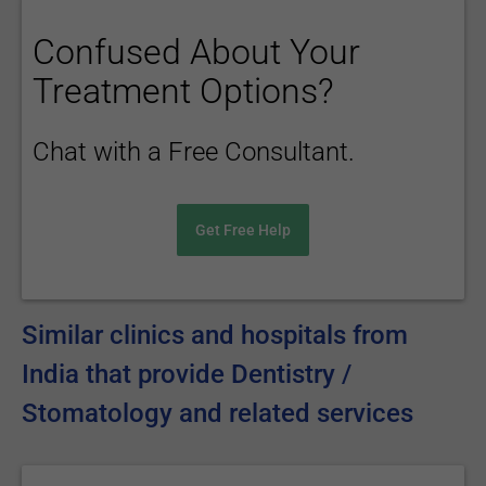
Confused About Your
Treatment Options?
Chat with a Free Consultant.
Get Free Help
Similar clinics and hospitals from
India that provide Dentistry /
Stomatology and related services