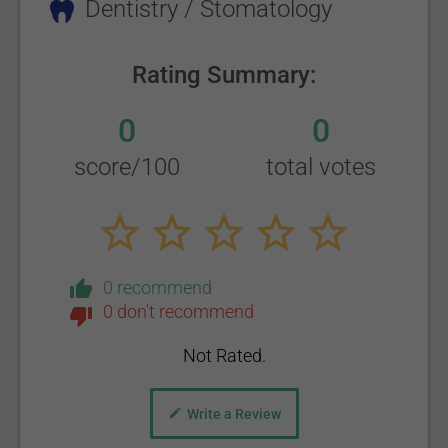
Dentistry / Stomatology
Rating Summary:
0
0
score/100
total votes
0 recommend
0 don't recommend
Not Rated.
Write a Review