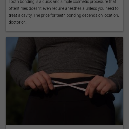
Tooth bonding is a quick and simple cosmetic procedure that
oftentimes doesn’t even require anesthesia unless you need to
treat a cavity. The price for teeth bonding depends on location,
doctor or...