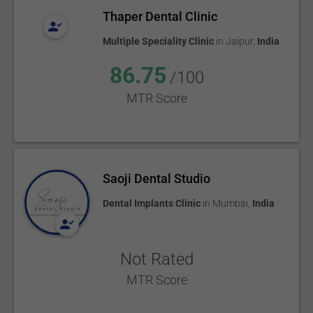
Thaper Dental Clinic
Multiple Speciality Clinic
in
Jaipur
,
India
86.75
/100
MTR Score
Saoji Dental Studio
Dental Implants Clinic
in
Mumbai
,
India
Not Rated
MTR Score