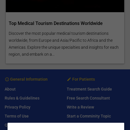
Top Medical Tourism Destinations Worldwide
Discover the most popular medical tourism destinations
worldwide, from Europe and Asia/Pacific to Africa and the
Americas. Explore the unique specialties and insights for each
region, and embark on a...
General Information
For Patients
About
Treatment Search Guide
Rules & Guidelines
Free Search Consultant
Privacy Policy
Write a Review
Terms of Use
Start a Comminity Topic
Q&A
Submit a Listing