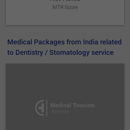
MTR Score
Medical Packages from India related
to Dentistry / Stomatology service