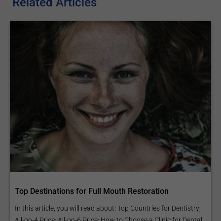
Related Articles
Top Destinations for Full Mouth Restoration
In this article, you will read about: Top Countries for Dentistry;
All-on-4 Price; All-on-6 Price; How to Choose a Clinic for Dental