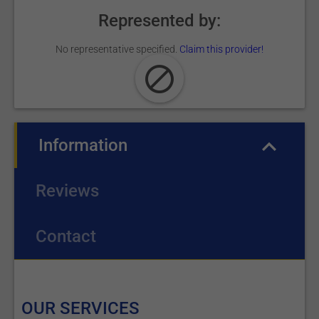
Represented by:
No representative specified.
Claim this provider!
Information
(active tab)
Reviews
Contact
OUR SERVICES