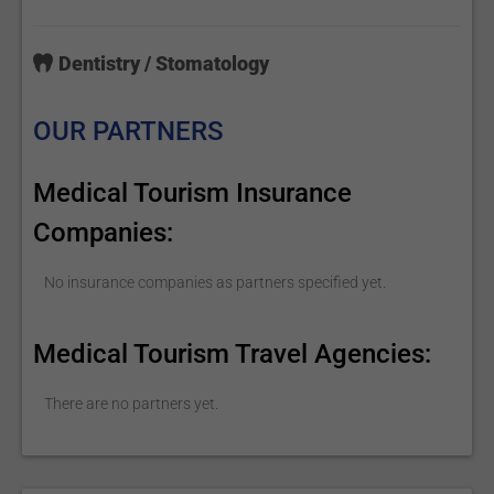
Dentistry / Stomatology
OUR PARTNERS
Medical Tourism Insurance
Companies:
No insurance companies as partners specified yet.
Medical Tourism Travel Agencies:
There are no partners yet.