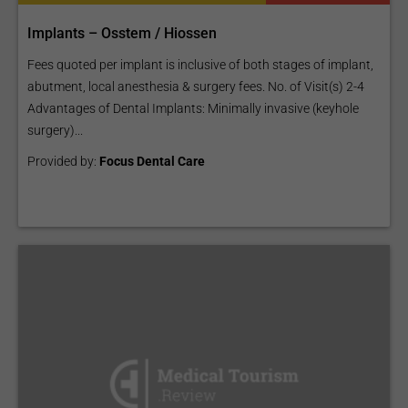
Implants – Osstem / Hiossen
Fees quoted per implant is inclusive of both stages of implant,
abutment, local anesthesia & surgery fees. No. of Visit(s) 2-4
Advantages of Dental Implants: Minimally invasive (keyhole
surgery)...
Provided by:
Focus Dental Care