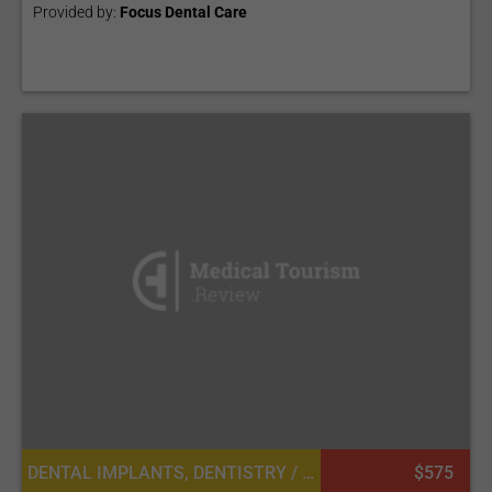
Provided by:
Focus Dental Care
DENTAL IMPLANTS, DENTISTRY / STOMATOLOGY
$575