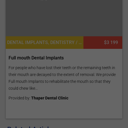
DENTAL IMPLANTS, DENTISTRY / STOMATOLOGY
$3 199
Full mouth Dental Implants
For people who have lost their teeth or the remaining teeth in
their mouth are decayed to the extent of removal. We provide
Full mouth Implants to rehabilitate the mouth so that they
could chew like...
Provided by:
Thaper Dental Clinic