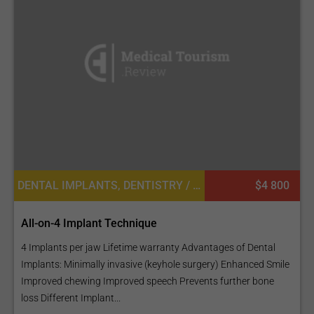
DENTAL IMPLANTS, DENTISTRY / STOMATOLOGY, DENTAL CROWNS
$4 800
All-on-4 Implant Technique
4 Implants per jaw Lifetime warranty Advantages of Dental
Implants: Minimally invasive (keyhole surgery) Enhanced Smile
Improved chewing Improved speech Prevents further bone
loss Different Implant...