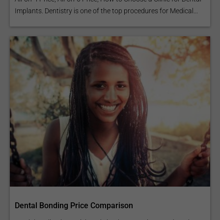
Implants. Dentistry is one of the top procedures for Medical...
Dental Bonding Price Comparison