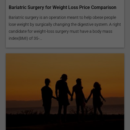
Bariatric Surgery for Weight Loss Price Comparison
Bariatric surgery is an operation meant to help obese people
lose weight by surgically changing the digestive system. A right
candidate for weight-loss surgery must have a body mass
index(BMI) of 35-...