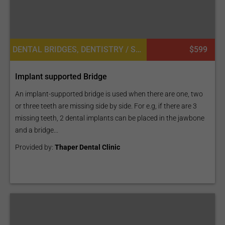
DENTAL BRIDGES, DENTISTRY / STOMATOLOGY, DENTAL IMPLANTS
$599
Implant supported Bridge
An implant-supported bridge is used when there are one, two
or three teeth are missing side by side. For e.g, if there are 3
missing teeth, 2 dental implants can be placed in the jawbone
and a bridge...
Provided by:
Thaper Dental Clinic