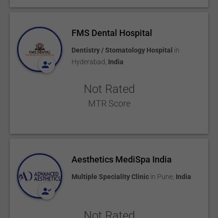
FMS Dental Hospital
Dentistry / Stomatology Hospital
in
Hyderabad
,
India
Not Rated
MTR Score
Aesthetics MediSpa India
Multiple Speciality Clinic
in
Pune
,
India
Not Rated