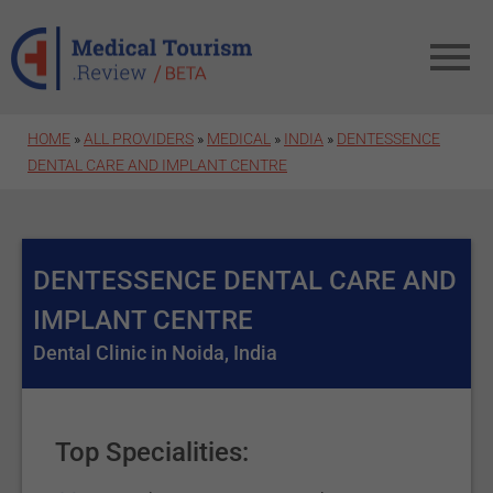
Skip to main content
HOME
»
ALL PROVIDERS
»
MEDICAL
»
INDIA
»
DENTESSENCE
DENTAL CARE AND IMPLANT CENTRE
DENTESSENCE DENTAL CARE AND
IMPLANT CENTRE
Dental Clinic in Noida, India
Top Specialities: