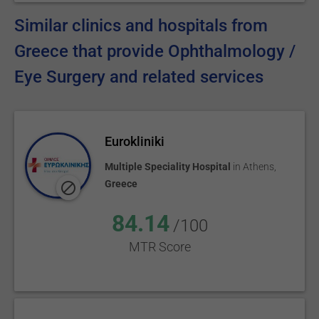
Similar clinics and hospitals from
Greece that provide Ophthalmology /
Eye Surgery and related services
Eurokliniki
Multiple Speciality Hospital
in
Athens
,
Greece
84.14
/100
MTR Score