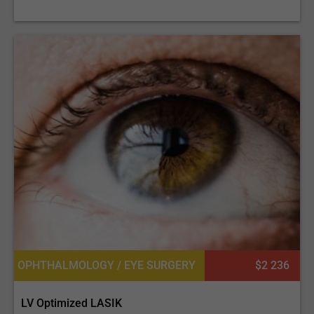
OPHTHALMOLOGY / EYE SURGERY
$2 236
LV Optimized LASIK