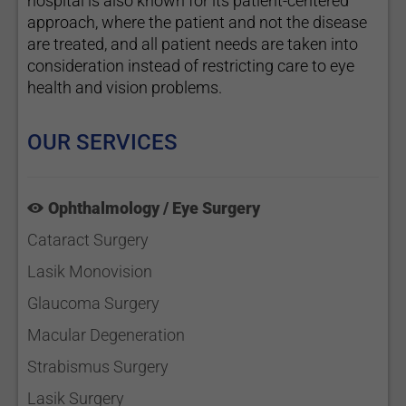
hospital is also known for its patient-centered
approach, where the patient and not the disease
are treated, and all patient needs are taken into
consideration instead of restricting care to eye
health and vision problems.
OUR SERVICES
Ophthalmology / Eye Surgery
Cataract Surgery
Lasik Monovision
Glaucoma Surgery
Macular Degeneration
Strabismus Surgery
Lasik Surgery