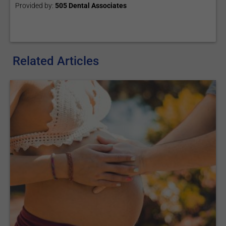
Provided by:
505 Dental Associates
Related Articles