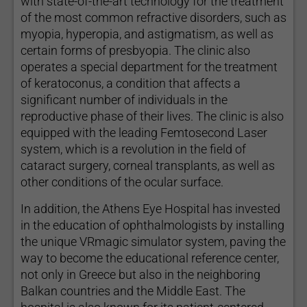
with state-of-the-art technology for the treatment
of the most common refractive disorders, such as
myopia, hyperopia, and astigmatism, as well as
certain forms of presbyopia. The clinic also
operates a special department for the treatment
of keratoconus, a condition that affects a
significant number of individuals in the
reproductive phase of their lives. The clinic is also
equipped with the leading Femtosecond Laser
system, which is a revolution in the field of
cataract surgery, corneal transplants, as well as
other conditions of the ocular surface.
In addition, the Athens Eye Hospital has invested
in the education of ophthalmologists by installing
the unique VRmagic simulator system, paving the
way to become the educational reference center,
not only in Greece but also in the neighboring
Balkan countries and the Middle East. The