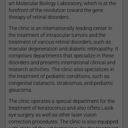
art Molecular Biology Laboratory, which is at the
forefront of the revolution toward the gene
therapy of retinal disorders.
The clinic is an internationally leading center in
the treatment of intraocular tumors and the
treatment of various retinal disorders, such as
macular degeneration and diabetic retinopathy. It
comprises departments that specialize in these
disorders and presents international clinical and
research activities. The clinic also specializes in
the treatment of pediatric conditions, such as
congenital cataracts, strabismus, and pediatric
glaucoma.
The clinic operates a special department for the
treatment of keratoconus and also offers Lasik
eye surgery as well as other laser vision
correction procedures. The clinic is also equipped