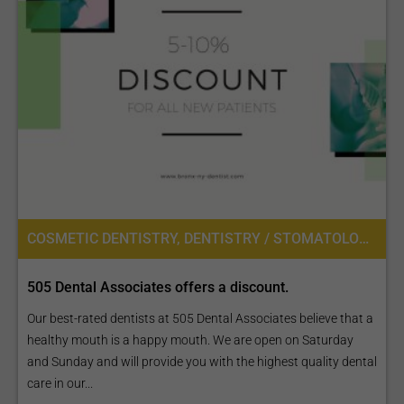
COSMETIC DENTISTRY, DENTISTRY / STOMATOLOGY
505 Dental Associates offers a discount.
Our best-rated dentists at 505 Dental Associates believe that a
healthy mouth is a happy mouth. We are open on Saturday
and Sunday and will provide you with the highest quality dental
care in our...