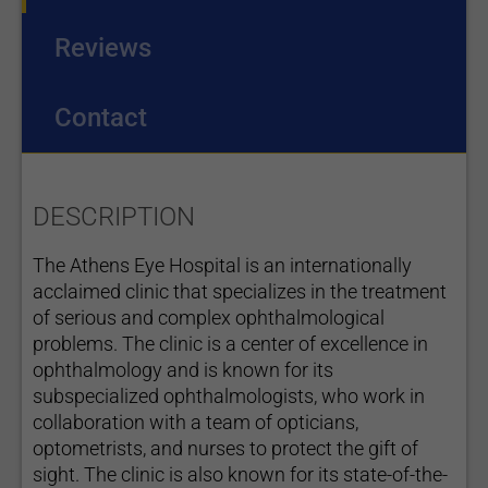
Reviews
Contact
DESCRIPTION
The Athens Eye Hospital is an internationally
acclaimed clinic that specializes in the treatment
of serious and complex ophthalmological
problems. The clinic is a center of excellence in
ophthalmology and is known for its
subspecialized ophthalmologists, who work in
collaboration with a team of opticians,
optometrists, and nurses to protect the gift of
sight. The clinic is also known for its state-of-the-