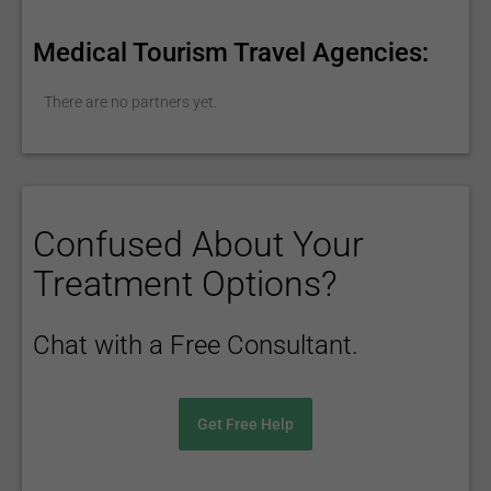
Medical Tourism Travel Agencies:
There are no partners yet.
Confused About Your
Treatment Options?
Chat with a Free Consultant.
Get Free Help