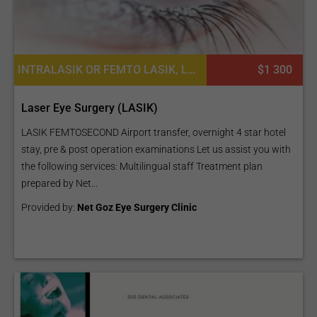
INTRALASIK OR FEMTO LASIK, LASIK SURGERY, WAVEFRONT LASIK EYE PROCEDURES
$1 300
Laser Eye Surgery (LASIK)
LASIK FEMTOSECOND Airport transfer, overnight 4 star hotel
stay, pre & post operation examinations Let us assist you with
the following services: Multilingual staff Treatment plan
prepared by Net...
Provided by:
Net Goz Eye Surgery Clinic