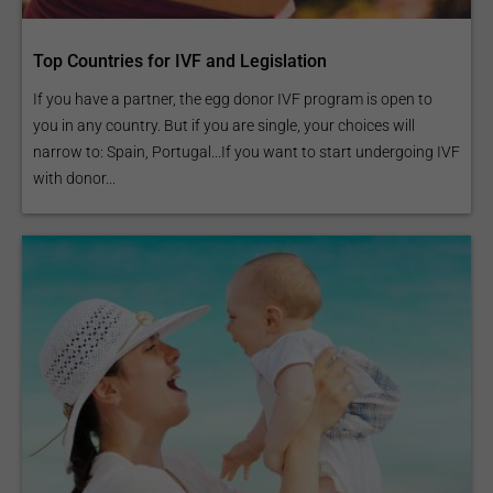
Top Countries for IVF and Legislation
If you have a partner, the egg donor IVF program is open to
you in any country. But if you are single, your choices will
narrow to: Spain, Portugal...If you want to start undergoing IVF
with donor...