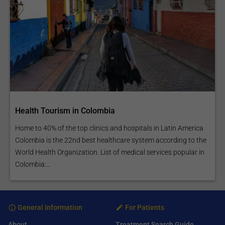
Health Tourism in Colombia
Home to 40% of the top clinics and hospitals in Latin America
Colombia is the 22nd best healthcare system according to the
World Health Organization. List of medical services popular in
Colombia:...
General Information
For Patients
About
Treatment Search Guide