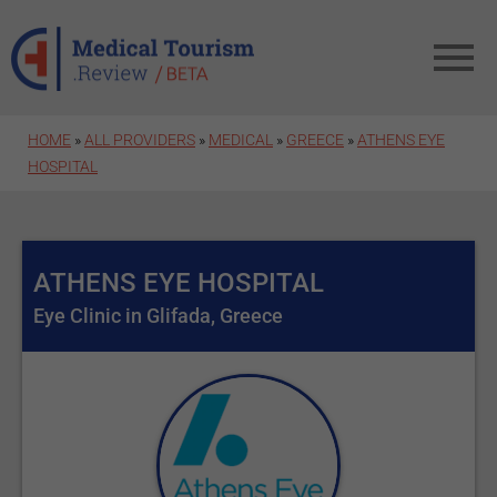
Skip to main content
HOME
»
ALL PROVIDERS
»
MEDICAL
»
GREECE
»
ATHENS EYE
HOSPITAL
ATHENS EYE HOSPITAL
Eye Clinic in Glifada, Greece