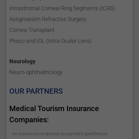
Intrastromal Corneal Ring Segments (ICRS)
Astigmatism Refractive Surgery
Cornea Transplant
Phaco and IOL (Intra Ocular Lens)
Neurology
Neuro-ophthalmology
OUR PARTNERS
Medical Tourism Insurance
Companies:
No insurance companies as partners specified yet.