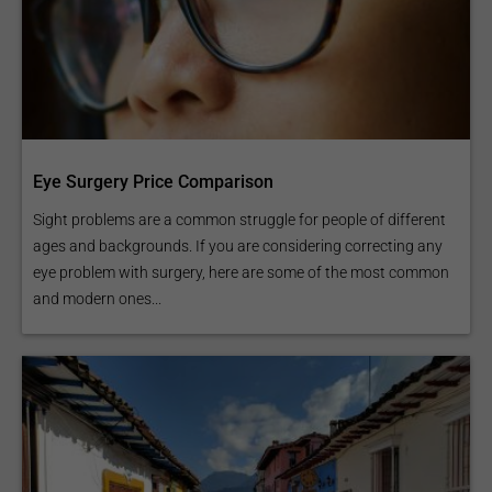
Eye Surgery Price Comparison
Sight problems are a common struggle for people of different
ages and backgrounds. If you are considering correcting any
eye problem with surgery, here are some of the most common
and modern ones...