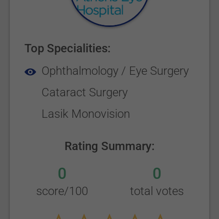
Top Specialities:
Ophthalmology / Eye Surgery
Cataract Surgery
Lasik Monovision
Rating Summary:
0
0
score/100
total votes