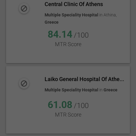
Central Clinic Of Athens
Multiple Speciality Hospital
in
Athina
,
Greece
84.14
/100
MTR Score
Laiko General Hospital Of Athe...
Multiple Speciality Hospital
in
Greece
61.08
/100
MTR Score