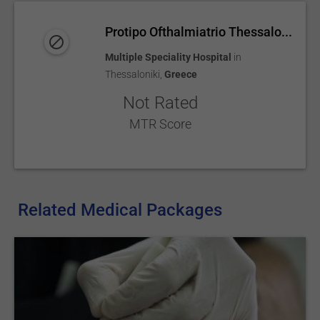
Protipo Ofthalmiatrio Thessalo...
Multiple Speciality Hospital
in
Thessaloniki
,
Greece
Not Rated
MTR Score
Related Medical Packages