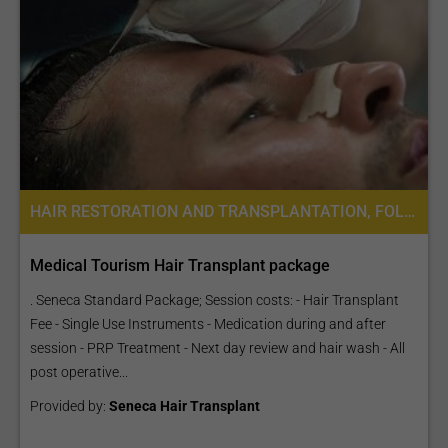
HAIR RESTORATION AND TRANSPLANTATION, FOLLICULAR UNIT EXTRACTION FUE
Medical Tourism Hair Transplant package
. Seneca Standard Package; Session costs: - Hair Transplant
Fee - Single Use Instruments - Medication during and after
session - PRP Treatment - Next day review and hair wash - All
post operative...
Provided by:
Seneca Hair Transplant