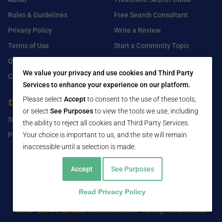
Rules & Guidelines
Free Search Consultant
Privacy Policy
Write a Review
Terms of Use
Start a Comminity Topic
Q&A
Submit a Listing
We value your privacy and use cookies and Third Party
Contact Us
Services to enhance your experience on our platform.
Please select
Accept
to consent to the use of these tools,
For Healthcare Providers
Find Us On
or select
See Purposes
to view the tools we use, including
Submit Free Listing
Facebook
the ability to reject all cookies and Third Party Services.
Premium Features
Twitter
Your choice is important to us, and the site will remain
inaccessible until a selection is made.
LinkedIn
Accept
See Purposes
Read Privacy Policy
2016 - 2024 © MedicalTourism.Review - All Rights Reserved.