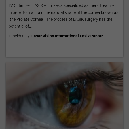
LV Optimized LASIK -- utilizes a specialized aspheric treatment
in order to maintain the natural shape of the cornea known as
"the Prolate Cornea". The process of LASIK surgery has the
potential of...
Provided by:
Laser Vision International Lasik Center