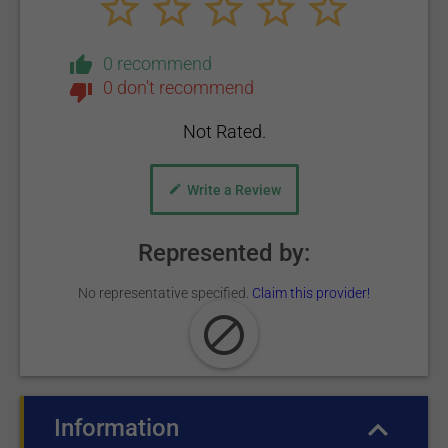
0 recommend
0 don't recommend
Not Rated.
Write a Review
Represented by:
No representative specified.
Claim this provider!
Information
(active tab)