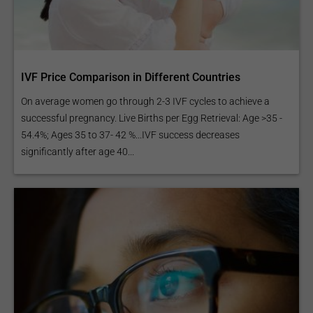
IVF Price Comparison in Different Countries
On average women go through 2-3 IVF cycles to achieve a
successful pregnancy. Live Births per Egg Retrieval: Age >35 -
54.4%; Ages 35 to 37- 42 %...IVF success decreases
significantly after age 40...