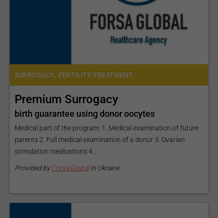
,
SURROGACY
FERTILITY TREATMENT
Premium Surrogacy
birth guarantee using donor oocytes
Medical part of the program: 1. Medical examination of future
parents 2. Full medical examination of a donor 3. Ovarian
stimulation medications 4...
Provided by
Forsa Global
in Ukraine