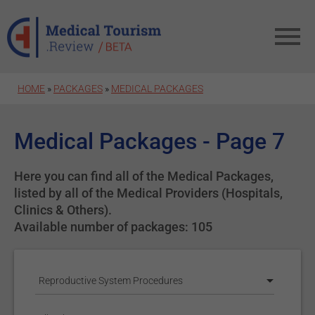
Skip to main content
HOME
»
PACKAGES
»
MEDICAL PACKAGES
Medical Packages - Page 7
Here you can find all of the Medical Packages,
listed by all of the Medical Providers (Hospitals,
Clinics & Others).
Available number of packages: 105
Reproductive System Procedures