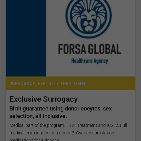
,
SURROGACY
FERTILITY TREATMENT
Exclusive Surrogacy
Birth guarantee using donor oocytes, sex
selection, all inclusive.
Medical part of the program: 1. IVF treatment and ICSI 2. Full
medical examination of a donor 3. Ovarian stimulation
medications for a donor 4...