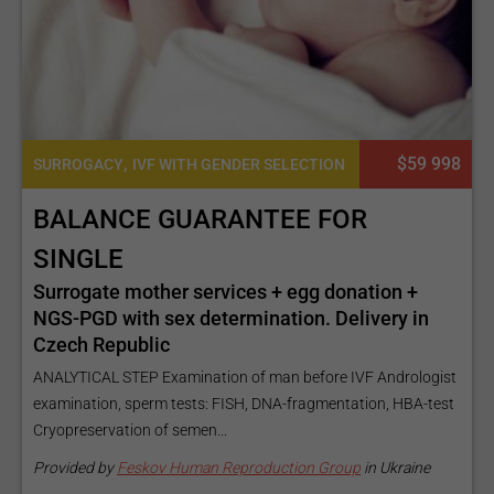
,
$59 998
SURROGACY
IVF WITH GENDER SELECTION
BALANCE GUARANTEE FOR
SINGLE
Surrogate mother services + egg donation +
NGS-PGD with sex determination. Delivery in
Czech Republic
ANALYTICAL STEP Examination of man before IVF Andrologist
examination, sperm tests: FISH, DNA-fragmentation, HBA-test
Cryopreservation of semen...
Provided by
Feskov Human Reproduction Group
in Ukraine