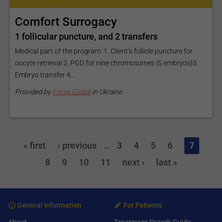
Comfort Surrogacy
1 follicular puncture, and 2 transfers
Medical part of the program: 1. Client’s follicle puncture for
oocyte retrieval 2. PGD for nine chromosomes (5 embryos)3.
Embryo transfer 4...
Provided by
Forsa Global
in Ukraine
« first
‹ previous
…
3
4
5
6
7
8
9
10
11
next ›
last »
General Information
For Patients