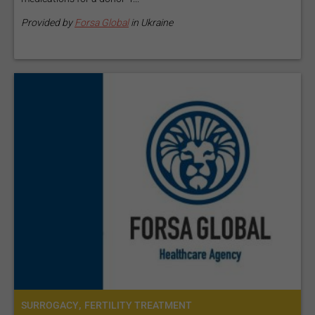
Provided by
Forsa Global
in Ukraine
,
SURROGACY
FERTILITY TREATMENT