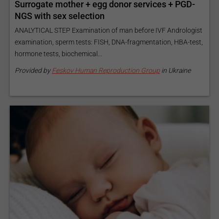
Surrogate mother + egg donor services + PGD-
NGS with sex selection
ANALYTICAL STEP Examination of man before IVF Andrologist
examination, sperm tests: FISH, DNA-fragmentation, HBA-test,
hormone tests, biochemical...
Provided by
Feskov Human Reproduction Group
in Ukraine