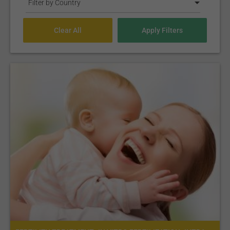
Filter by Country