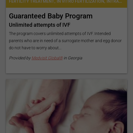
,
,
FERTILITY TREATMENT
IN VITRO FERTILIZATION
INTRACYTOPLASMIC SPERM INJECTION (ICSI)
Guaranteed Baby Program
Unlimited attempts of IVF
The program covers unlimited attempts of IVF. Intended
parents who are in need of a surrogate mother and egg donor
do not have to worry about...
Provided by
Medvisit Global®
in Georgia