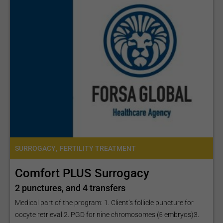
,
SURROGACY
FERTILITY TREATMENT
Comfort PLUS Surrogacy
2 punctures, and 4 transfers
Medical part of the program: 1. Client’s follicle puncture for
oocyte retrieval 2. PGD for nine chromosomes (5 embryos)3.