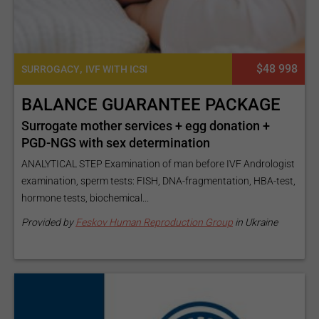
,
$48 998
SURROGACY
IVF WITH ICSI
BALANCE GUARANTEE PACKAGE
Surrogate mother services + egg donation +
PGD-NGS with sex determination
ANALYTICAL STEP Examination of man before IVF Andrologist
examination, sperm tests: FISH, DNA-fragmentation, HBA-test,
hormone tests, biochemical...
Provided by
Feskov Human Reproduction Group
in Ukraine