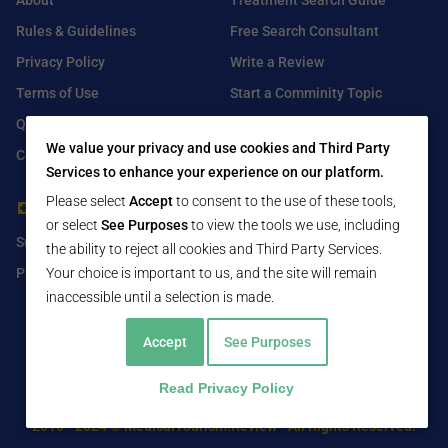
About
Treatment Search Guide
Rules & Guidelines
Free Search Consultant
Privacy Policy
Write a Review
Terms of Use
Start a Comminity Topic
Q&A
Submit a Listing
We value your privacy and use cookies and Third Party
Contact Us
Services to enhance your experience on our platform.
Please select
Accept
to consent to the use of these tools,
For Healthcare Providers
Find Us On
or select
See Purposes
to view the tools we use, including
Submit Free Listing
Facebook
the ability to reject all cookies and Third Party Services.
Your choice is important to us, and the site will remain
Premium Features
Twitter
inaccessible until a selection is made.
LinkedIn
Accept
See Purposes
Read Privacy Policy
2016 - 2024 © MedicalTourism.Review - All Rights Reserved.