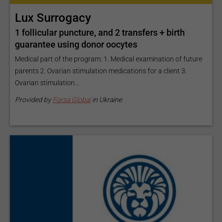
Lux Surrogacy
1 follicular puncture, and 2 transfers + birth
guarantee using donor oocytes
Medical part of the program: 1. Medical examination of future
parents 2. Ovarian stimulation medications for a client 3.
Ovarian stimulation...
Provided by
Forsa Global
in Ukraine