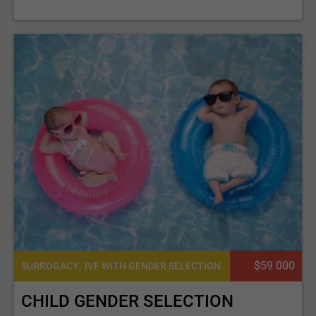
,
$59 000
SURROGACY
IVF WITH GENDER SELECTION
CHILD GENDER SELECTION