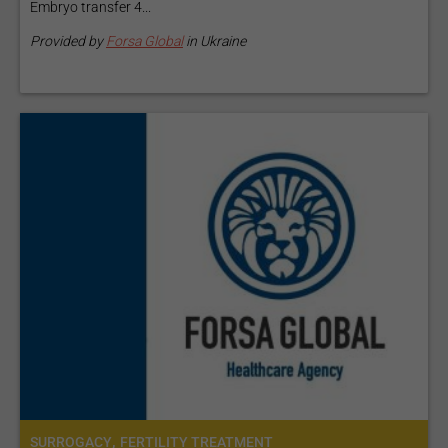
Embryo transfer 4...
Provided by
Forsa Global
in Ukraine
,
SURROGACY
FERTILITY TREATMENT